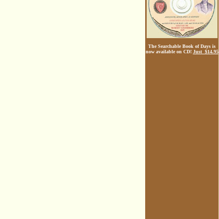
The Searchable Book of Days is
now available on CD!
Just $14.95