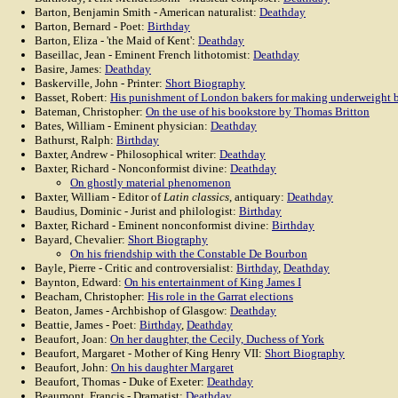
Barton, Benjamin Smith - American naturalist:
Deathday
Barton, Bernard - Poet:
Birthday
Barton, Eliza - 'the Maid of Kent':
Deathday
Baseillac, Jean - Eminent French lithotomist:
Deathday
Basire, James:
Deathday
Baskerville, John - Printer:
Short Biography
Basset, Robert:
His punishment of London bakers for making underweight 
Bateman, Christopher:
On the use of his bookstore by Thomas Britton
Bates, William - Eminent physician:
Deathday
Bathurst, Ralph:
Birthday
Baxter, Andrew - Philosophical writer:
Deathday
Baxter, Richard - Nonconformist divine:
Deathday
On ghostly material phenomenon
Baxter, William - Editor of
Latin classics
, antiquary:
Deathday
Baudius, Dominic - Jurist and philologist:
Birthday
Baxter, Richard - Eminent nonconformist divine:
Birthday
Bayard, Chevalier:
Short Biography
On his friendship with the Constable De Bourbon
Bayle, Pierre - Critic and controversialist:
Birthday
,
Deathday
Baynton, Edward:
On his entertainment of King James I
Beacham, Christopher:
His role in the Garrat elections
Beaton, James - Archbishop of Glasgow:
Deathday
Beattie, James - Poet:
Birthday
,
Deathday
Beaufort, Joan:
On her daughter, the Cecily, Duchess of York
Beaufort, Margaret - Mother of King Henry VII:
Short Biography
Beaufort, John:
On his daughter Margaret
Beaufort, Thomas - Duke of Exeter:
Deathday
Beaumont, Francis - Dramatist:
Deathday