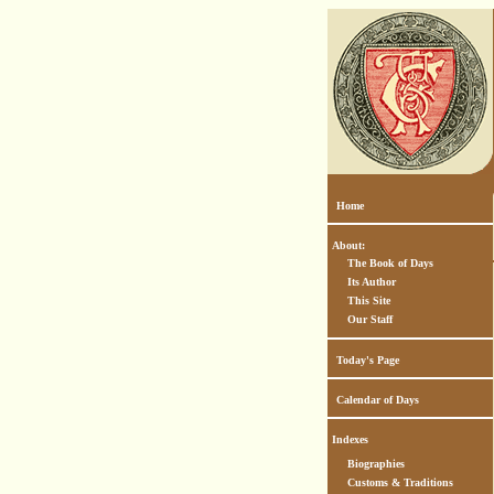
Home
About:
The Book of Days
Its Author
This Site
Our Staff
Today's Page
Calendar of Days
Indexes
Biographies
Customs & Traditions