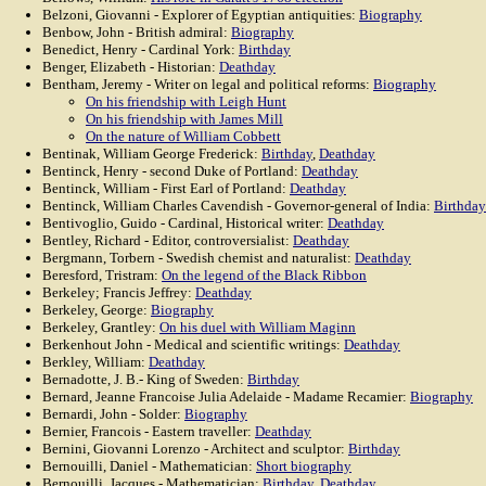
Belzoni, Giovanni - Explorer of Egyptian antiquities:
Biography
Benbow, John - British admiral:
Biography
Benedict, Henry - Cardinal York:
Birthday
Benger, Elizabeth - Historian:
Deathday
Bentham, Jeremy - Writer on legal and political reforms:
Biography
On his friendship with Leigh Hunt
On his friendship with James Mill
On the nature of William Cobbett
Bentinak, William George Frederick:
Birthday
,
Deathday
Bentinck, Henry - second Duke of Portland:
Deathday
Bentinck, William - First Earl of Portland:
Deathday
Bentinck, William Charles Cavendish - Governor-general of India:
Birthday
Bentivoglio, Guido - Cardinal, Historical writer:
Deathday
Bentley, Richard - Editor, controversialist:
Deathday
Bergmann, Torbern - Swedish chemist and naturalist:
Deathday
Beresford, Tristram:
On the legend of the Black Ribbon
Berkeley; Francis Jeffrey:
Deathday
Berkeley, George:
Biography
Berkeley, Grantley:
On his duel with William Maginn
Berkenhout John - Medical and scientific writings:
Deathday
Berkley, William:
Deathday
Bernadotte, J. B.- King of Sweden:
Birthday
Bernard, Jeanne Francoise Julia Adelaide - Madame Recamier:
Biography
Bernardi, John - Solder:
Biography
Bernier, Francois - Eastern traveller:
Deathday
Bernini, Giovanni Lorenzo - Architect and sculptor:
Birthday
Bernouilli, Daniel - Mathematician:
Short biography
Bernouilli, Jacques - Mathematician:
Birthday
,
Deathday