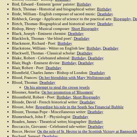
Bird, Edward - Eminent 'genre' painter:
Birthday
Birch, Thomas - Historical and biographical writer:
Birthday
Birde, William - English composer of sacred music:
Deathday
Birkbeck, George - Applicator of science to the practical arts:
Biography
,
De
Birtch, Thomas- Biographical and historical writer:
Deathday
Bishop, Henry - Musical composer:
Short Biography
Black, Joseph - Eminent chemist:
Deathday
Blacklock, Thomas - 'the blind poet':
Deathday
Blackmore, Richard - Poet:
Birthday
Blackstone, William - Writer on English law:
Birthday
,
Deathday
Blackwell, Thomas - Classical scholar:
Deathday
Blake, Robert - Celebrated admiral:
Birthday
,
Deathday
Blair, Hugh - Eminent divine:
Birthday
,
Deathday
Blair, Robert - Poet:
Deathday
Blomfield, Charles James - Bishop of London:
Deathday
Blood, Frances:
On her friendship with Mary Wollstonecraft
Blood, Thomas:
Deathday
On his attempt to steal the crown jewels
Bloomer, Amelia:
On her promotion of 'Bloomers'
Bloomfield, Robert - Poet:
Birthday
,
Short Biography
Blonde, David - French historical writer:
Deathday
Blount, John:
Regarding his role in the South Sea Financial Bubble
Blount, Thomas Pope - Miscellaneous writer:
Deathday
Blumenbach, John F. - Physiologist:
Deathday
Boaden, James - Theatrical writer, biographer:
Birthday
Boccaccio, Giovanni - Celebrated tale-writer:
Deathday
Bocce, Hector:
On the role of St. Hector in the Scottish Victory at Bannock
Bochard, Samuel:
Deathday