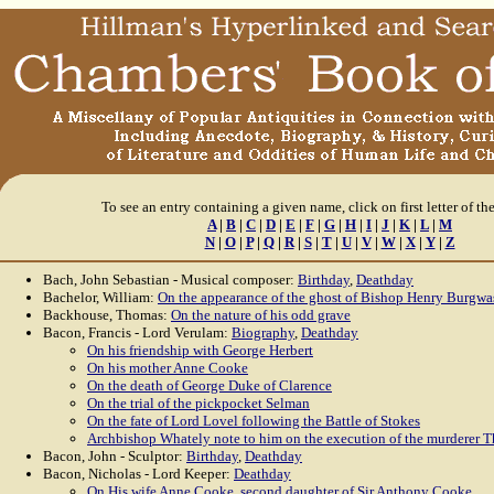
To see an entry containing a given name, click on first letter of th
A
|
B
|
C
|
D
|
E
|
F
|
G
|
H
|
I
|
J
|
K
|
L
|
M
N
|
O
|
P
|
Q
|
R
|
S
|
T
|
U
|
V
|
W
|
X
|
Y
|
Z
Bach, John Sebastian - Musical composer:
Birthday
,
Deathday
Bachelor, William:
On the appearance of the ghost of Bishop Henry Burgwa
Backhouse, Thomas:
On the nature of his odd grave
Bacon, Francis - Lord Verulam:
Biography
,
Deathday
On his friendship with George Herbert
On his mother Anne Cooke
On the death of George Duke of Clarence
On the trial of the pickpocket Selman
On the fate of Lord Lovel following the Battle of Stokes
Archbishop Whately note to him on the execution of the murderer T
Bacon, John - Sculptor:
Birthday
,
Deathday
Bacon, Nicholas - Lord Keeper:
Deathday
On His wife Anne Cooke, second daughter of Sir Anthony Cooke