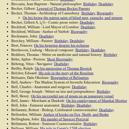
Beccaria, Jean Baptiste - Natural philosopher:
Birthday
,
Deathday
Becket, Gilbert:
Legend of Thomas Becket Parents
Becket, Thomas - Archbishop of Canterbury:
Birthday
,
Biography
On his being the patron saint of blind men, eunuchs, and sinners
Becket, Gilbert A. ï¿½ - Comic prose writer:
Deathday
Beckford, William - Lord Mayor of London:
Deathday
Beckford, William - Author of
Vathek
:
Biography
Beckmann, John:
Deathday
Beechey, William - Painter:
Birthday
,
Deathday
Beet, Frances:
On his begging despite his richness
Beethoven, Ludwig - Musical composer:
Birthday
,
Deathday
Beddoes, Thomas - Writer on medicine and natural history:
Birthday
Behn, Aphra - Poetess:
Short Biography
Behring, Vitus - Navigator:
Deathday
Beilby, Ralph:
On his mentoring of Thomas Bewick
Belcher, Edward:
His role in the story of the Resolute
Belisario, Dale Obolune:
Biographer of Belisarius
Bell, Andrew - The Madras System of Juvenile Education:
Biography
Bell, Charles - Anatomist and surgeon:
Deathday
Bell, George Joseph - Writer on law and jurisprudence:
Birthday
Bell, Henry:
On his successful use of steam on an passenger vessel
Bell, James - Merchant at Dunkirk:
On his employment of Marshal Mortier
Bell, John - Eminent anatomist:
Birthday
,
Deathday
Bellarmin, Robert - Bishop, Celebrated controversialist:
Deathday
Bellenden, William:
Author of books on Fox, North, and Burke
Bellingham, John:
His murder of Spencer Percival
Bellminin, Robert - Eminent Controversialist:
Birthday
Bellows, William:
His role in Garatt's 1768 election