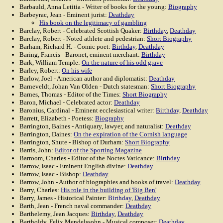
Barbauld, Anna Letitia - Writer of books for the young:
Biography
Barbeyrac, Jean - Eminent jurist:
Deathday
His book on the legitimacy of gambling
Barclay, Robert - Celebrated Scottish Quaker:
Birthday
,
Deathday
Barclay, Robert - Noted athlete and pedestrian:
Short Biography
Barham, Richard H. - Comic poet:
Birthday
,
Deathday
Baring, Francis - Baronet, eminent merchant:
Birthday
Bark, William Temple:
On the nature of his odd grave
Barley, Robert:
On his wife
Barlow, Joel - American author and diplomatist:
Deathday
Barneveldt, Johan Van Olden - Dutch statesman:
Short Biography
Barnes, Thomas - Editor of the Times:
Short Biography
Baron, Michael - Celebrated actor:
Deathday
Baronius, Cardinal - Eminent ecclesiastical writer:
Birthday
,
Deathday
Barrett, Elizabeth - Poetess:
Biography
Barrington, Baines - Antiquary, lawyer, and naturalist:
Deathday
Barrington, Daines:
On the expiration of the Cornish language
Barrington, Shute - Bishop of Durham:
Short Biography
Barris, John:
Editor of the Sporting Magazine
Barroom, Charles - Editor of the Noctes Vaticance:
Birthday
Barrow, Isaac - Eminent English divine:
Deathday
Barrow, Isaac - Bishop:
Deathday
Barrow, John - Author of biographies and books of travel:
Deathday
Barry, Charles:
His role in the building of 'Big Ben'
Barry, James - Historical Painter:
Birthday
,
Deathday
Barth, Jean - French naval commander:
Deathday
Barthelemy, Jean Jacques:
Birthday
,
Deathday
Bartholdy, Felix Mendelssohn - Musical composer:
Deathday