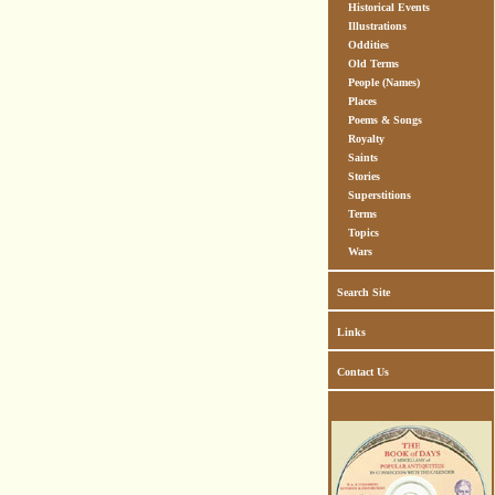
Historical Events
Illustrations
Oddities
Old Terms
People (Names)
Places
Poems & Songs
Royalty
Saints
Stories
Superstitions
Terms
Topics
Wars
Search Site
Links
Contact Us