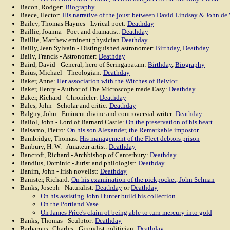
Bacon, Rodger:
Biography
Baece, Hector:
His narrative of the joust between David Lindsay & John de
Bailey, Thomas Haynes - Lyrical poet:
Deathday
Baillie, Joanna - Poet and dramatist:
Deathday
Baillie, Matthew eminent physician
Deathday
Bailly, Jean Sylvain - Distinguished astronomer:
Birthday
,
Deathday
Baily, Francis - Astronomer:
Deathday
Baird, David - General, hero of Seringapatam:
Birthday
,
Biography
Baius, Michael - Theologian:
Deathday
Baker, Anne:
Her association with the Witches of Belvior
Baker, Henry - Author of The Microscope made Easy:
Deathday
Baker, Richard - Chronicler:
Deathday
Bales, John - Scholar and critic:
Deathday
Balguy, John - Eminent divine and controversial writer:
Deathday
Baliol, John - Lord of Barnard Castle:
On the preservation of his heart
Balsamo, Pietro:
On his son Alexander, the Remarkable impostor
Bambridge, Thomas:
His management of the Fleet debtors prison
Banbury, H. W. - Amateur artist:
Deathday
Bancroft, Richard - Archbishop of Canterbury:
Deathday
Bandius, Dominic - Jurist and philologist:
Deathday
Banim, John - Irish novelist:
Deathday
Banister, Richard:
On his examination of the pickpocket, John Selman
Banks, Joseph - Naturalist:
Deathday
or
Deathday
On his assisting John Hunter build his collection
On the Portland Vase
On James Price's claim of being able to turn mercury into gold
Banks, Thomas - Sculptor:
Deathday
Barbaroux, Charles - Girondist politician:
Deathday