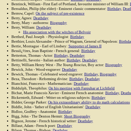
Bentinck, William - First Earl of Portland, favourite minister of William III:
Beroaldus, Philip (the elder) - Eminent classic commentator:
Birthday
,
Deat
Berrow, Capel:
On the subject of pre-existence
Berry, Agnes:
Deathday
Berry, Mary - authoress:
Biography
Berry, William:
Deathday
His association with the witches of Belvoir
Berthed, Paul Joseph - Physiologist:
Birthday
Berthier, Louis Alexandre - Prince of Wagram, General of Napoleon:
Birthd
Bertie, Montague - Earl of Lindsey:
Supporter of James II
Bessiï¿½res, Jean Baptiste - French general:
Birthday
Betterton, Thomas - Actor:
Birthday
,
Deathday
Bettinelli, Saverio - Italian author:
Birthday
,
Deathday
Betty, William Henry West -
The Young Roscius
, Boy actor:
Biography
Bewick, John - Wood-engraver:
Deathday
Bewick, Thomas - Celebrated wood engraver:
Birthday
,
Biography
Beza, Theodore - Reforming divine:
Birthday
,
Deathday
Bianchini, Francesco - Mathematician:
Deathday
Biddulph, Theophilus:
On his meeting with Farquhar at Lichfield
Bichat, Marie Francois Xavier - Eminent French anatomist:
Birthday
,
Death
Bickersteth, Edward - Writer on religious subjects:
Birthday
Bidder, George Parker:
On his extraordinary ability to do math calculations
Biddle, John - 'father of English Unitarianism':
Deathday
Bidloo, Godfrey - Anatomist:
Birthday
Bigg, John - The Denton Hermit:
Short Biography
Bignon, Jerome - French historical writer:
Deathday
Billaut, Adam - French poet:
Deathday
Bilson, Thomas - Bishop:
Deathday