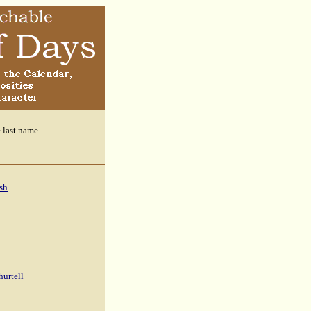
e last name.
sh
hurtell