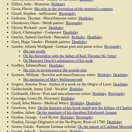
Gillies, John - Historian:
Birthday
Gioia, Flavio:
His role in the invention of the mariner's compass
Girard, Stephen - millionaire:
Biography
Gisborne, Thomas - Miscellaneous writer:
Deathday
Glendower, Owen - Welsh patriot:
Biography
Glover, Richard - poet:
Deathday
Gluck, Christopher - Composer:
Deathday
Gmelin, Samuel Gottlieb - Naturalist:
Birthday
,
Deathday
Goes, Hugo Vander - Flemish painter:
Deathday
Goethe, Johann Wolfgand - German poet and prose writer:
Biography
His last words
On his friendship with the father of Karl Theodor Kï¿½rner
On Margaret Ossoli's admiration of his work
Godfrey, Edmundbury:
Deathday
His role in investigating the popish plot
Godwin, William - Novelist and miscellaneous writer:
Birthday
,
Deathday
His memories of Mary Wollstonecraft
Goguet, Antoine Yves - Author of a work on the Origin of Laws:
Deathday
Goldschmidt, Jenny Lind - Vocalist:
Birthday
Goldsmith, Oliver - Poet and miscellaneous writer:
Birthday
,
Biography
Gonzaga, Lewis (St. Aloysius):
Birthday
Good, John Mason - Medical Writer:
Birthday
,
Deathday
Goodwin, John:
On the burning of his book justifying the killing of Charles
Gordon, Adam:
On the marriage of his daughter Edinburgh Joanna
Gordon, George - Lord Byron:
Birthday
,
Biography
Gordon, George Originator of the No-Popery Riots of 1780:
Deathday
Gorres, Guido - Eminent German scholar:
On the nature of Cardinal Mezzof
Gough, John B. - Temperance orato:
Birthday