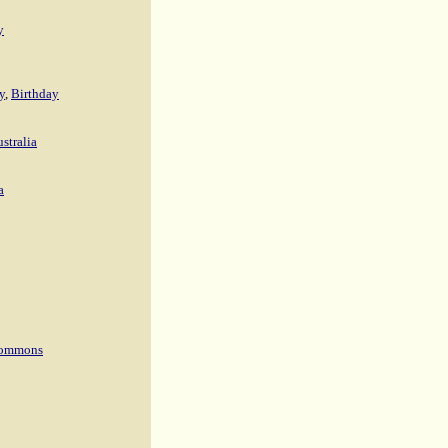
y
y
,
Birthday
stralia
a
 Commons