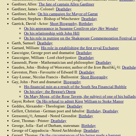
Gardiner, Allen:
The fate of captain Allen Gardiner
Gardiner, James - Colonel:
Deathday
Gardiner, John:
On his campaign for Mayor of Garrat
Gardiner, Stephen - Bishop of Winchester:
Deathday
Garrick, David - Actor:
Short Biography
,
Birthday
On his appearance in Susanne Centlivre play
Her Wonder
On his relationship with John Hill
On his role in putting on the Shakspeare Commemoration Festival i
Garth, Samuel:
Deathday
Garrard, William:
His role in establishing the first royal Exchange
Gascoigne, George poet and dramatist:
Deathday
Gascoigne, William - Lord chief-justice:
Deathday
Gassendi, Pierre - Mathematician and philosopher:
Deathday
Gauden, John - Bishop of Worcester, author of the
Icon Basilikï¿½
:
Deathda
Gaveston, Piers - Favourite of Edward II:
Deathday
Gay-Lussac, Nicolas Francis - Balloonist:
Short Biography
Gay, John - Poet and dramatist:
Biography
His financial ruin as a result of the South Sea Financial Bubble
On his play: the Beggar's Opera
On Mary Mogg, of the Rose Tavern, the subject of one of his ballads
Gayer, Robert:
On His refusal to admit King William to Stoke Manor
Geddes, Alexander - Theologian:
Deathday
Gellert, Christian - German poet and fabulist:
Birthday
,
Deathday
Gensonnï¿½, Armand - Noted Girondist:
Birthday
Gent, Thomas - Printer:
Deathday
George, Jolla - Earl of Durham, statesman:
Birthday
George of Cappadocia - Noted Archbishop:
Deathday
Gerard, Thomas:
On the circumstances of his being made a baronet