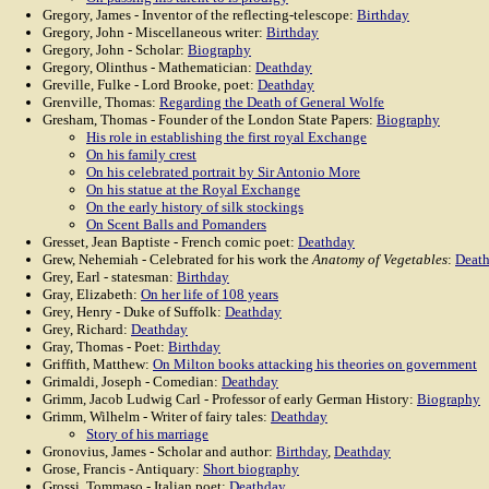
Gregory, James - Inventor of the reflecting-telescope:
Birthday
Gregory, John - Miscellaneous writer:
Birthday
Gregory, John - Scholar:
Biography
Gregory, Olinthus - Mathematician:
Deathday
Greville, Fulke - Lord Brooke, poet:
Deathday
Grenville, Thomas:
Regarding the Death of General Wolfe
Gresham, Thomas - Founder of the London State Papers:
Biography
His role in establishing the first royal Exchange
On his family crest
On his celebrated portrait by Sir Antonio More
On his statue at the Royal Exchange
On the early history of silk stockings
On Scent Balls and Pomanders
Gresset, Jean Baptiste - French comic poet:
Deathday
Grew, Nehemiah - Celebrated for his work the
Anatomy of Vegetables
:
Deat
Grey, Earl - statesman:
Birthday
Gray, Elizabeth:
On her life of 108 years
Grey, Henry - Duke of Suffolk:
Deathday
Grey, Richard:
Deathday
Gray, Thomas - Poet:
Birthday
Griffith, Matthew:
On Milton books attacking his theories on government
Grimaldi, Joseph - Comedian:
Deathday
Grimm, Jacob Ludwig Carl - Professor of early German History:
Biography
Grimm, Wilhelm - Writer of fairy tales:
Deathday
Story of his marriage
Gronovius, James - Scholar and author:
Birthday
,
Deathday
Grose, Francis - Antiquary:
Short biography
Grossi, Tommaso - Italian poet:
Deathday