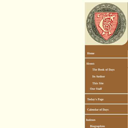
Home
About:
The Book of Days
Its Author
This Site
Our Staff
Today's Page
Calendar of Days
Indexes
Biographies