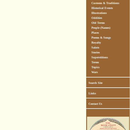
Customs & Traditions
Historical Events
Illustrations
Oddities
Old Terms
People (Names)
Places
Poems & Songs
Royalty
Saints
Stories
Superstitions
Terms
Topics
Wars
Search Site
Links
Contact Us