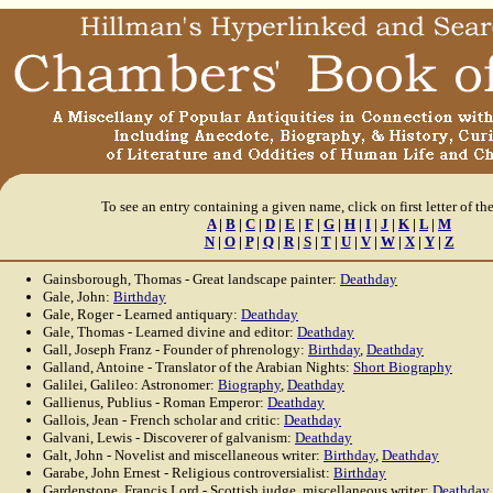
To see an entry containing a given name, click on first letter of th
A
|
B
|
C
|
D
|
E
|
F
|
G
|
H
|
I
|
J
|
K
|
L
|
M
N
|
O
|
P
|
Q
|
R
|
S
|
T
|
U
|
V
|
W
|
X
|
Y
|
Z
Gainsborough, Thomas - Great landscape painter:
Deathday
Gale, John:
Birthday
Gale, Roger - Learned antiquary:
Deathday
Gale, Thomas - Learned divine and editor:
Deathday
Gall, Joseph Franz - Founder of phrenology:
Birthday
,
Deathday
Galland, Antoine - Translator of the Arabian Nights:
Short Biography
Galilei, Galileo: Astronomer:
Biography
,
Deathday
Gallienus, Publius - Roman Emperor:
Deathday
Gallois, Jean - French scholar and critic:
Deathday
Galvani, Lewis - Discoverer of galvanism:
Deathday
Galt, John - Novelist and miscellaneous writer:
Birthday
,
Deathday
Garabe, John Ernest - Religious controversialist:
Birthday
Gardenstone, Francis Lord - Scottish judge, miscellaneous writer:
Deathday