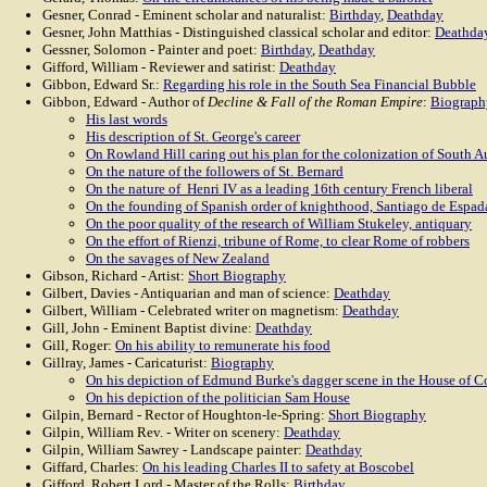
Gesner, Conrad - Eminent scholar and naturalist:
Birthday
,
Deathday
Gesner, John Matthias - Distinguished classical scholar and editor:
Deathda
Gessner, Solomon - Painter and poet:
Birthday
,
Deathday
Gifford, William - Reviewer and satirist:
Deathday
Gibbon, Edward Sr.:
Regarding his role in the South Sea Financial Bubble
Gibbon, Edward - Author of
Decline & Fall of the Roman Empire
:
Biograph
His last words
His description of St. George's career
On Rowland Hill caring out his plan for the colonization of South Au
On the nature of the followers of St. Bernard
On the nature of Henri IV as a leading 16th century French liberal
On the founding of Spanish order of knighthood, Santiago de Espad
On the poor quality of the research of William Stukeley, antiquary
On the effort of Rienzi, tribune of Rome, to clear Rome of robbers
On the savages of New Zealand
Gibson, Richard - Artist:
Short Biography
Gilbert, Davies - Antiquarian and man of science:
Deathday
Gilbert, William - Celebrated writer on magnetism:
Deathday
Gill, John - Eminent Baptist divine:
Deathday
Gill, Roger:
On his ability to remunerate his food
Gillray, James - Caricaturist:
Biography
On his depiction of Edmund Burke's dagger scene in the House of
On his depiction of the politician Sam House
Gilpin, Bernard - Rector of Houghton-le-Spring:
Short Biography
Gilpin, William Rev. - Writer on scenery:
Deathday
Gilpin, William Sawrey - Landscape painter:
Deathday
Giffard, Charles:
On his leading Charles II to safety at Boscobel
Gifford, Robert Lord - Master of the Rolls:
Birthday