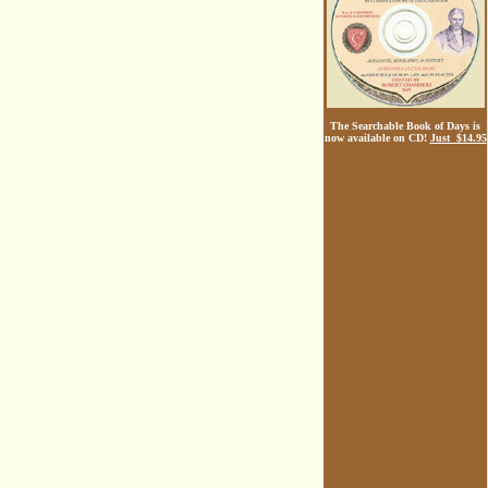
The Searchable Book of Days is
now available on CD!
Just $14.95