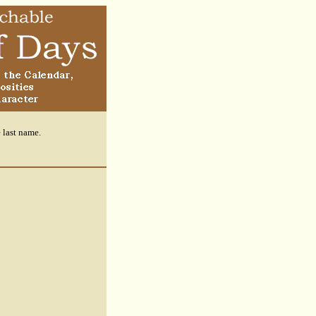
e last name.