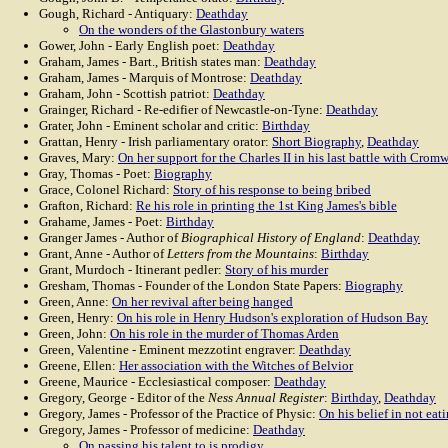
Gough, Richard - Antiquary:
Deathday
On the wonders of the Glastonbury waters
Gower, John - Early English poet:
Deathday
Graham, James - Bart., British states man:
Deathday
Graham, James - Marquis of Montrose:
Deathday
Graham, John - Scottish patriot:
Deathday
Grainger, Richard - Re-edifier of Newcastle-on-Tyne:
Deathday
Grater, John - Eminent scholar and critic:
Birthday
Grattan, Henry - Irish parliamentary orator:
Short Biography
,
Deathday
Graves, Mary:
On her support for the Charles II in his last battle with Cromw
Gray, Thomas - Poet:
Biography
Grace, Colonel Richard:
Story of his response to being bribed
Grafton, Richard:
Re his role in printing the 1st King James's bible
Grahame, James - Poet:
Birthday
Granger James - Author of
Biographical History of England
:
Deathday
Grant, Anne - Author of
Letters from the Mountains
:
Birthday
Grant, Murdoch - Itinerant pedler:
Story of his murder
Gresham, Thomas - Founder of the London State Papers:
Biography
Green, Anne:
On her revival after being hanged
Green, Henry:
On his role in Henry Hudson's exploration of Hudson Bay
Green, John:
On his role in the murder of Thomas Arden
Green, Valentine - Eminent mezzotint engraver:
Deathday
Greene, Ellen:
Her association with the Witches of Belvior
Greene, Maurice - Ecclesiastical composer:
Deathday
Gregory, George - Editor of the
Ness Annual Register
:
Birthday
,
Deathday
Gregory, James - Professor of the Practice of Physic:
On his belief in not eat
Gregory, James - Professor of medicine:
Deathday
On passing his talent to is prodigy