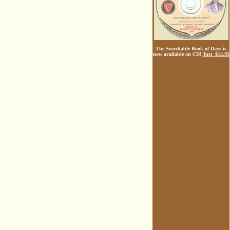
The Searchable Book of Days is
now available on CD!
Just $14.95