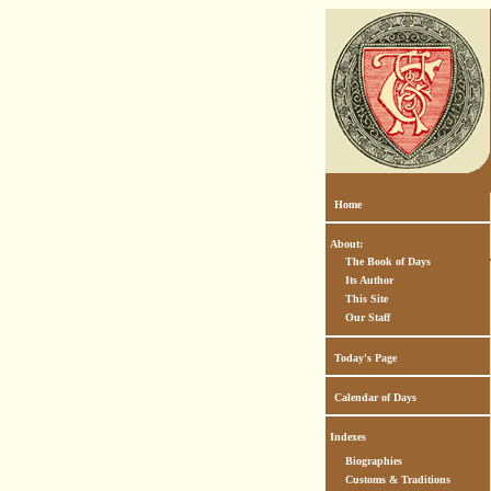
Home
About:
The Book of Days
Its Author
This Site
Our Staff
Today's Page
Calendar of Days
Indexes
Biographies
Customs & Traditions