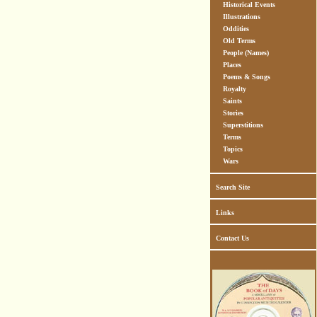
Historical Events
Illustrations
Oddities
Old Terms
People (Names)
Places
Poems & Songs
Royalty
Saints
Stories
Superstitions
Terms
Topics
Wars
Search Site
Links
Contact Us