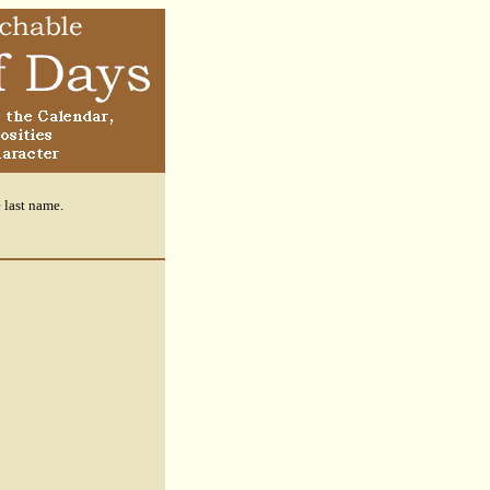
e last name.