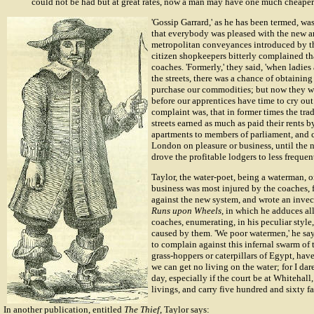
could not be had but at great rates, now a man may have one much cheaper.
'Gossip Garrard,' as he has been termed, was
that everybody was pleased with the new a
metropolitan conveyances introduced by th
citizen shopkeepers bitterly complained th
coaches. 'Formerly,' they said, 'when ladi
the streets, there was a chance of obtainin
purchase our commodities; but now they wh
before our apprentices have time to cry out
complaint was, that in former times the tra
streets earned as much as paid their rents b
apartments to members of parliament, and 
London on pleasure or business, until the 
drove the profitable lodgers to less freque
Taylor, the water-poet, being a waterman, o
business was most injured by the coaches, f
against the new system, and wrote an invec
Runs upon Wheels
, in which he adduces al
coaches, enumerating, in his peculiar style
caused by them. 'We poor watermen,' he says
to complain against this infernal swarm of t
grass-hoppers or caterpillars of Egypt, have
we can get no living on the water; for I dare
day, especially if the court be at Whitehall
livings, and carry five hundred and sixty fa
In another publication, entitled
The Thief
, Taylor says: