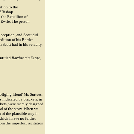
ation to the
of Bishop
 the Rebellion of
d Ewrie. The person
 deception, and Scott did
 edition of his Border
 Scott had in his veracity,
entitled
Barthram's Dirge
,
bliging friend' Mr. Surtees,
s indicated by brackets. in
ackets, were merely designed
ood of the story. When we
n of the plausible way in
which I have no further
om the imperfect recitation