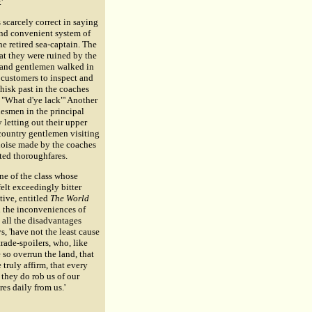
'
 scarcely correct in saying
nd convenient system of
e retired sea-captain. The
at they were ruined by the
es and gentlemen walked in
g customers to inspect and
isk past in the coaches
 "What d'ye lack"' Another
desmen in the principal
y letting out their upper
country gentlemen visiting
noise made by the coaches
nted thoroughfares.
ne of the class whose
elt exceedingly bitter
tive, entitled
The World
l the inconveniences of
, all the disadvantages
, 'have not the least cause
rade-spoilers, who, like
 so overrun the land, that
 truly affirm, that every
, they do rob us of our
res daily from us.'