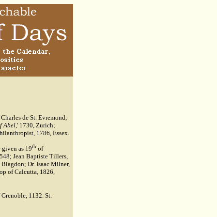
; Charles de St. Evremond,
f Abel
,' 1730, Zurich;
hilanthropist, 1786, Essex.
th
 given as 19
of
548; Jean Baptiste Tillers,
 Blagdon; Dr. Isaac Milner,
op of Calcutta, 1826,
 Grenoble, 1132. St.