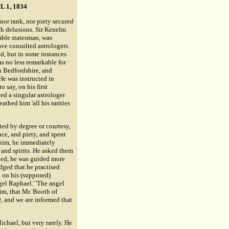
 1, 1834
nor rank, nor piety secured
ch delusions. Sir Kenelm
 able statesman, was
ave consulted astrologers.
d, but in some instances
as no less remarkable for
in Bedfordshire, and
He was instructed in
 say, on his first
ed a singular astrologer
thed him 'all his rarities
ted by degree or courtesy,
nce, and piety, and spent
 him, he immediately
s and spirits. He asked them
rned, he was guided more
edged that he practised
d on his (supposed)
gel Raphael.' 'The angel
him, that Mr. Booth of
9, and we are informed that
ichael, but very rarely. He