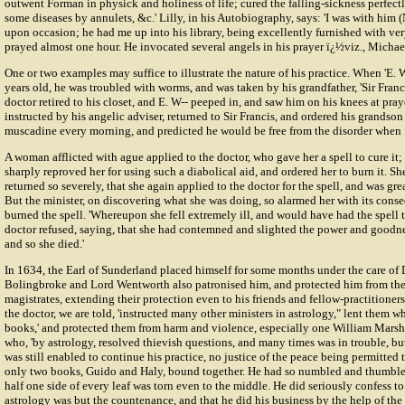
outwent Forman in physick and holiness of life; cured the falling-sickness perfectl
some diseases by annulets, &c.' Lilly, in his Autobiography, says: 'I was with him 
upon occasion; he had me up into his library, being excellently furnished with ve
prayed almost one hour. He invocated several angels in his prayer ï¿½viz., Michael,
One or two examples may suffice to illustrate the nature of his practice. When 'E. W
years old, he was troubled with worms, and was taken by his grandfather, 'Sir Franci
doctor retired to his closet, and E. W-- peeped in, and saw him on his knees at pray
instructed by his angelic adviser, returned to Sir Francis, and ordered his grandson
muscadine every morning, and predicted he would be free from the disorder when 
A woman afflicted with ague applied to the doctor, who gave her a spell to cure it; b
sharply reproved her for using such a diabolical aid, and ordered her to burn it. Sh
returned so severely, that she again applied to the doctor for the spell, and was gre
But the minister, on discovering what she was doing, so alarmed her with its conse
burned the spell. 'Whereupon she fell extremely ill, and would have had the spell t
doctor refused, saying, that she had contemned and slighted the power and goodness
and so she died.'
In 1634, the Earl of Sunderland placed himself for some months under the care of D
Bolingbroke and Lord Wentworth also patronised him, and protected him from the 
magistrates, extending their protection even to his friends and fellow-practitioners
the doctor, we are told, 'instructed many other ministers in astrology," lent them w
books,' and protected them from harm and violence, especially one William Marsh 
who, 'by astrology, resolved thievish questions, and many times was in trouble, but
was still enabled to continue his practice, no justice of the peace being permitted 
only two books, Guido and Haly, bound together. He had so numbled and thumbled 
half one side of every leaf was torn even to the middle. He did seriously confess to
astrology was but the countenance, and that he did his business by the help of the