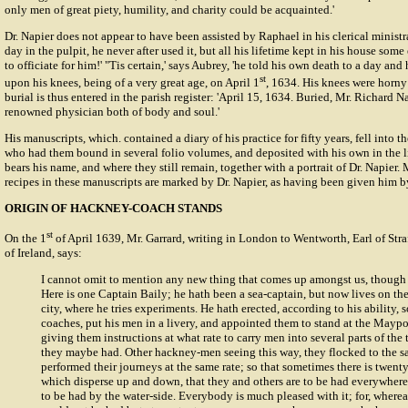
only men of great piety, humility, and charity could be acquainted.'
Dr. Napier does not appear to have been assisted by Raphael in his clerical ministr
day in the pulpit, he never after used it, but all his lifetime kept in his house some
to officiate for him!' "Tis certain,' says Aubrey, 'he told his own death to a day an
st
upon his knees, being of a very great age, on April 1
, 1634. His knees were horny 
burial is thus entered in the parish register: 'April 15, 1634. Buried, Mr. Richard Na
renowned physician both of body and soul.'
His manuscripts, which. contained a diary of his practice for fifty years, fell into 
who had them bound in several folio volumes, and deposited with his own in the l
bears his name, and where they still remain, together with a portrait of Dr. Napier
recipes in these manuscripts are marked by Dr. Napier, as having been given him b
ORIGIN OF HACKNEY-COACH STANDS
st
On the 1
of April 1639, Mr. Garrard, writing in London to Wentworth, Earl of Stra
of Ireland, says:
I cannot omit to mention any new thing that comes up amongst us, though n
Here is one Captain Baily; he hath been a sea-captain, but now lives on the
city, where he tries experiments. He hath erected, according to his ability
coaches, put his men in a livery, and appointed them to stand at the Maypo
giving them instructions at what rate to carry men into several parts of the
they maybe had. Other hackney-men seeing this way, they flocked to the s
performed their journeys at the same rate; so that sometimes there is twenty
which disperse up and down, that they and others are to be had everywhere
to be had by the water-side. Everybody is much pleased with it; for, where