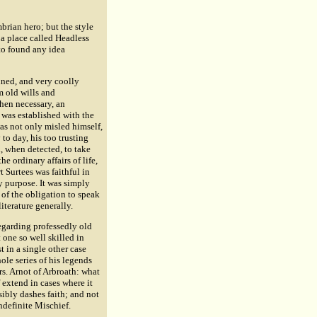
brian hero; but the style
s a place called Headless
 to found any idea
nned, and very coolly
m old wills and
when necessary, an
 was established with the
was not only misled himself,
to day, his too trusting
d, when detected, to take
he ordinary affairs of life,
 Surtees was faithful in
y purpose. It was simply
 of the obligation to speak
literature generally.
regarding professedly old
t one so well skilled in
t in a single other case
ole series of his legends
s. Arnot of Arbroath: what
extend in cases where it
sibly dashes faith; and not
ndefinite Mischief.