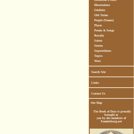
Illustrations
Oddities
Old Terms
People (Names)
Places
Poems & Songs
Royalty
Saints
Stories
Superstitions
Topics
Wars
Search Site
Links
Contact Us
Site Map
The Book of Days is proudly
brought to
you by the members of
Emmitsburg.net