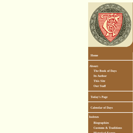
Home
About:
The Book of Days
Its Author
This Site
Our Staff
Today's Page
Calendar of Days
Indexes
Biographies
Customs & Traditions
Historical Events