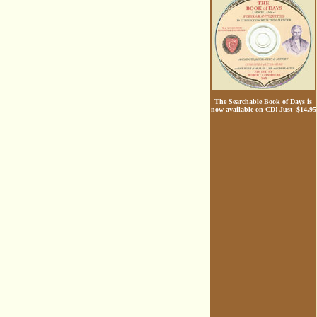
The Searchable Book of Days is
now available on CD!
Just $14.95