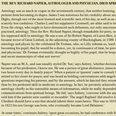
THE REV. RICHARD NAPIER, ASTROLOGER AND PHYSICIAN, DIED APRIL
Astrology was so much in vogue in the seventeenth century, that neither learning, 
persons from becoming its dupes. James I was notorious for his credulity about su
Digby, though one of the most learned and scientific men of his day, as well as an
scarcely less credulous. Charles I, and his supplanter Cromwell, are alike said to h
Even the clergy, who ought to have denounced such delusions, not only sanctione
practised, astrology. Thus the Rev. Richard Napier, though remarkable for piety, w
his supposed skill in astrology. He was a son of Sir Robert Napier, of Luton-Hoo, 
became rector of Great Linford, in the adjoining county of Buckingham, in 1589. 
astrology and physic by the celebrated Dr. Forman, who, as Lilly informs us, 'used to
becoming his pupil, that he would be a dunce, yet, in continuance of time, he prov
and physician.' Dr. Forman eventually thought so highly of his pupil, that he bequea
and secret manuscripts of what sort soever.'
Napier was an M.A., and was usually styled Dr; 'but,' says Aubrey, 'whether doctora
because of his profession, I know not. He was a person of great abstinence, innoce
two hours every day in family prayer.' When a patient or 'querent' came to consult
retired to his closet for prayer, and was heard as holding conversations with angel
questions respecting his patients, and by the answers, which he fancied they retu
than by his professed skill in medicine or astrology. In fact, he privately acknowl
astrology chiefly as the ostensible means of information, while he really depende
communications from spiritual beings. 'He did,' says Aubrey, 'converse with the an
told him if the patient were curable or incurable.' The angel Raphael 'did resolve 
Cheshire should have a son that should inherit three years hence. This was in 161
in 1622 his son George was born, who eventually became Lord Delamere.'
At some times,' continues Aubrey, 'upon great occasions, he had conference with M