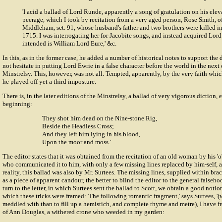
'I acid a ballad of Lord Runde, apparently a song of gratulation on his elev
peerage, which I took by recitation from a very aged person, Rose Smith, 
Middleham, set. 91, whose husband's father and two brothers were killed in
1715. I was interrogating her for Jacobite songs, and instead acquired Lor
intended is William Lord Eure,' &c.
In this, as in the former case, he added a number of historical notes to support the
not hesitate in putting Lord Ewrie in a false character before the world in the next
Minstrelsy. This, however, was not all. Tempted, apparently, by the very faith which
he played off yet a third imposture.
There is, in the later editions of the Minstrelsy, a ballad of very vigorous diction, 
beginning:
They shot him dead on the Nine-stone Rig,
Beside the Headless Cross;
And they left him lying in his blood,
Upon the moor and moss.'
The editor states that it was obtained from the recitation of an old woman by his 'o
who communicated it to him, with only a few missing lines replaced by him-self, a
reality, this ballad was also by Mr. Surtees. The missing lines, supplied within br
as a piece of apparent candour, the better to blind the editor to the general falseh
turn to the letter, in which Surtees sent the ballad to Scott, we obtain a good notio
which these tricks were framed: 'The following romantic fragment,' says Surtees, '(
meddled with than to fill up a hemistich, and complete rhyme and metre), I have fr
of Ann Douglas, a withered crone who weeded in my garden: