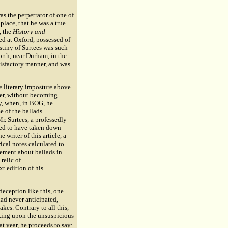
was the perpetrator of one of
place, that he was a true
, the
History and
ted at Oxford, possessed of
stiny of Surtees was such
forth, near Durham, in the
satisfactory manner, and was
he literary imposture above
lier, without becoming
sy, when, in BOG, he
e of the ballads
r. Surtees, a professedly
sed to have taken down
 writer of this article, a
ical notes calculated to
itement about ballads in
 relic of
xt edition of his
deception like this, one
had never anticipated,
kes. Contrary to all this,
aking upon the unsuspicious
at year, he proceeds to say: