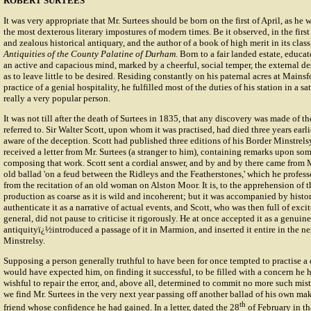
ROBERT SURTEES
It was very appropriate that Mr. Surtees should be born on the first of April, as he 
the most dexterous literary impostures of modern times. Be it observed, in the first 
and zealous historical antiquary, and the author of a book of high merit in its class
Antiquities of the County Palatine of Durham
. Born to a fair landed estate, educa
an active and capacious mind, marked by a cheerful, social temper, the external de
as to leave little to be desired. Residing constantly on his paternal acres at Mains
practice of a genial hospitality, he fulfilled most of the duties of his station in a 
really a very popular person.
It was not till after the death of Surtees in 1835, that any discovery was made of t
referred to. Sir Walter Scott, upon whom it was practised, had died three years ear
aware of the deception. Scott had published three editions of his Border Minstrel
received a letter from Mr. Surtees (a stranger to him), containing remarks upon som
composing that work. Scott sent a cordial answer, and by and by there came from M
old ballad 'on a feud between the Ridleys and the Featherstones,' which he profes
from the recitation of an old woman on Alston Moor. It is, to the apprehension of the
production as coarse as it is wild and incoherent; but it was accompanied by histor
authenticate it as a narrative of actual events, and Scott, who was then full of exc
general, did not pause to criticise it rigorously. He at once accepted it as a genuine
antiquityï¿½introduced a passage of it in Marmion, and inserted it entire in the ne
Minstrelsy.
Supposing a person generally truthful to have been for once tempted to practise a 
would have expected him, on finding it successful, to be filled with a concern he 
wishful to repair the error, and, above all, determined to commit no more such mista
we find Mr. Surtees in the very next year passing off another ballad of his own m
th
friend whose confidence he had gained. In a letter, dated the 28
of February in th