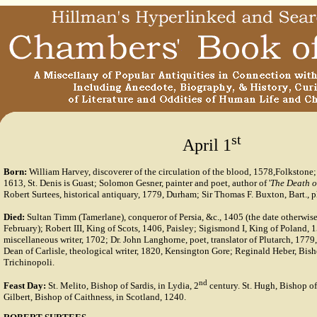
st
April 1
Born:
William Harvey, discoverer of the circulation of the blood, 1578,Folkstone
1613, St. Denis is Guast; Solomon Gesner, painter and poet, author of '
The Death o
Robert Surtees, historical antiquary, 1779, Durham; Sir Thomas F. Buxton, Bart., p
Died:
Sultan Timm (Tamerlane), conqueror of Persia, &c., 1405 (the date otherwise
February); Robert III, King of Scots, 1406, Paisley; Sigismond I, King of Poland, 1
miscellaneous writer, 1702; Dr. John Langhorne, poet, translator of Plutarch, 1779,
Dean of Carlisle, theological writer, 1820, Kensington Gore; Reginald Heber, Bish
Trichinopoli.
nd
Feast Day:
St. Melito, Bishop of Sardis, in Lydia, 2
century. St. Hugh, Bishop of
Gilbert, Bishop of Caithness, in Scotland, 1240.