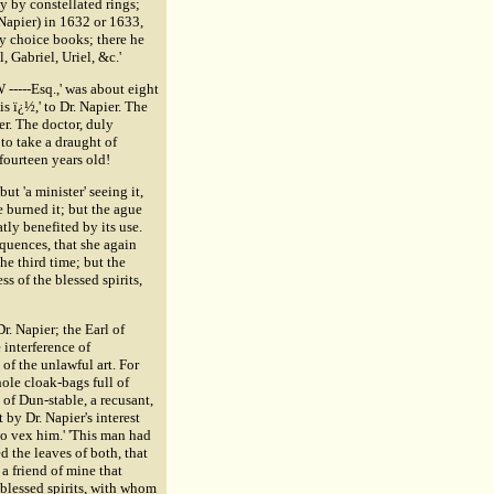
y by constellated rings;
(Napier) in 1632 or 1633,
ry choice books; there he
 Gabriel, Uriel, &c.'
 -----Esq.,' was about eight
s ï¿½,' to Dr. Napier. The
er. The doctor, duly
 to take a draught of
fourteen years old!
ut 'a minister' seeing it,
e burned it; but the ague
atly benefited by its use.
quences, that she again
he third time; but the
 of the blessed spirits,
r. Napier; the Earl of
interference of
 of the unlawful art. For
hole cloak-bags full of
of Dun-stable, a recusant,
 by Dr. Napier's interest
to vex him.' 'This man had
the leaves of both, that
 a friend of mine that
 blessed spirits, with whom