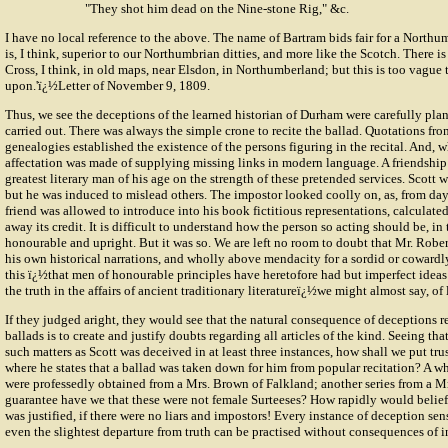
"They shot him dead on the Nine-stone Rig," &c.
I have no local reference to the above. The name of Bartram bids fair for a Northum
is, I think, superior to our Northumbrian ditties, and more like the Scotch. There i
Cross, I think, in old maps, near Elsdon, in Northumberland; but this is too vague
upon.'ï¿½Letter of November 9, 1809.
Thus, we see the deceptions of the learned historian of Durham were carefully pla
carried out. There was always the simple crone to recite the ballad. Quotations fro
genealogies established the existence of the persons figuring in the recital. And, 
affectation was made of supplying missing links in modern language. A friendship
greatest literary man of his age on the strength of these pretended services. Scott 
but he was induced to mislead others. The impostor looked coolly on, as, from day 
friend was allowed to introduce into his book fictitious representations, calculate
away its credit. It is difficult to understand how the person so acting should be, in t
honourable and upright. But it was so. We are left no room to doubt that Mr. Robert
his own historical narrations, and wholly above mendacity for a sordid or cowardl
this ï¿½that men of honourable principles have heretofore had but imperfect ideas
the truth in the affairs of ancient traditionary literatureï¿½we might almost say, of 
If they judged aright, they would see that the natural consequence of deceptions 
ballads is to create and justify doubts regarding all articles of the kind. Seeing tha
such matters as Scott was deceived in at least three instances, how shall we put trus
where he states that a ballad was taken down for him from popular recitation? A wh
were professedly obtained from a Mrs. Brown of Falkland; another series from a Mr
guarantee have we that these were not female Surteeses? How rapidly would belief 
was justified, if there were no liars and impostors! Every instance of deception sen
even the slightest departure from truth can be practised without consequences of i