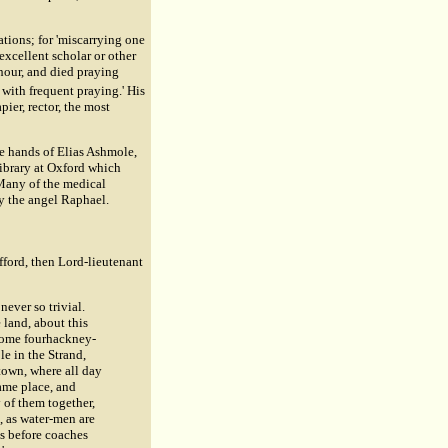
ations; for 'miscarrying one
 excellent scholar or other
d hour, and died praying
with frequent praying.' His
pier, rector, the most
the hands of Elias Ashmole,
ibrary at Oxford which
. Many of the medical
y the angel Raphael.
fford, then Lord-lieutenant
ever so trivial.
 land, about this
, some fourhackney-
le in the Strand,
 town, where all day
ame place, and
 of them together,
, as water-men are
as before coaches