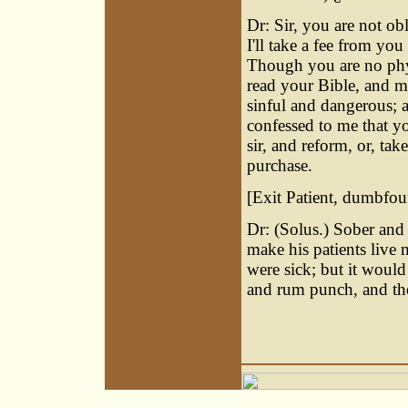
Dr: Sir, you are not o
I'll take a fee from yo
Though you are no phys
read your Bible, and m
sinful and dangerous; 
confessed to me that y
sir, and reform, or, tak
purchase.
[Exit Patient, dumbfou
Dr: (Solus.) Sober and
make his patients live
were sick; but it would
and rum punch, and the