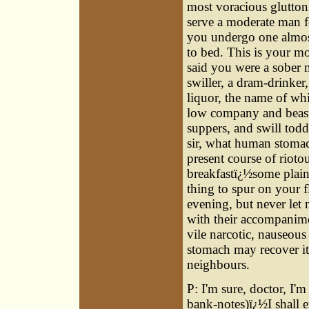
most voracious glutton:
serve a moderate man fo
you undergo one almost
to bed. This is your m
said you were a sober 
swiller, a dram-drinke
liquor, the name of whi
low company and beastl
suppers, and swill tod
sir, what human stomac
present course of rioto
breakfastï¿½some plain
thing to spur on your f
evening, but never let 
with their accompanime
vile narcotic, nauseou
stomach may recover it
neighbours.
P: I'm sure, doctor, I
bank-notes)ï¿½I shall 