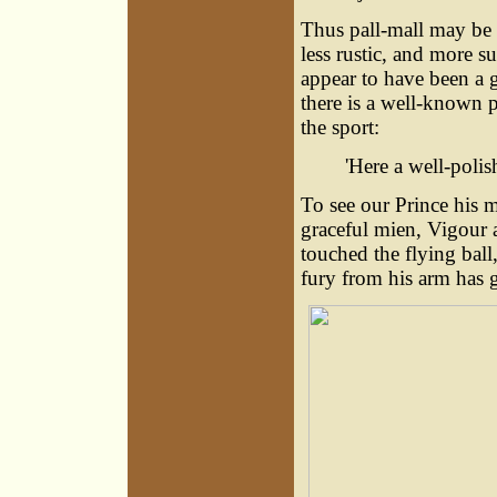
Thus pall-mall may be 
less rustic, and more s
appear to have been a g
there is a well-known 
the sport:
'Here a well-polis
To see our Prince his 
graceful mien, Vigour 
touched the flying ball
fury from his arm has g