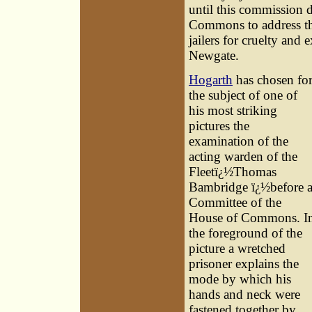
until this commission 
Commons to address th
jailers for cruelty and
Newgate.
Hogarth
has chosen fo
the subject of one of
his most striking
pictures the
examination of the
acting warden of the
Fleetï¿½
Thomas
Bambridge
ï¿½before 
Committee of the
House of Commons. I
the foreground of the
picture a wretched
prisoner explains the
mode by which his
hands and neck were
fastened together by