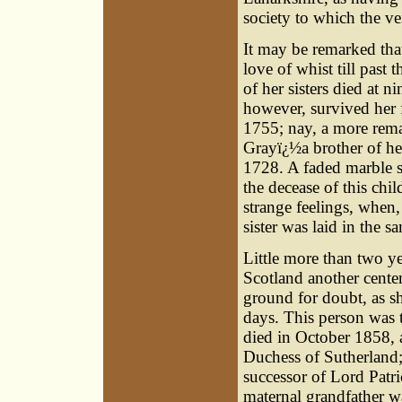
society to which the v
It may be remarked tha
love of whist till past 
of her sisters died at n
however, survived her 
1755; nay, a more rema
Grayï¿½a brother of her
1728. A faded marble s
the decease of this ch
strange feelings, when,
sister was laid in the s
Little more than two ye
Scotland another cente
ground for doubt, as she
days. This person was
died in October 1858, 
Duchess of Sutherland;
successor of Lord Patr
maternal grandfather w