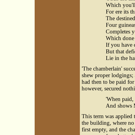
Which you'll 
For ere its t
The destine
Four guineas 
Completes y
Which done a
If you have c
But that defic
Lie in the h
'The chamberlain' succee
shew proper lodgings; a
had then to be paid for
however, secured nothi
'When paid, 
And shows M
This term was applied 
the building, where no o
first empty, and the ch