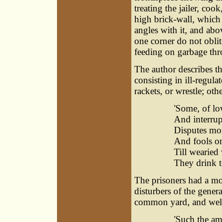
treating the jailer, coo
high brick-wall, which 
angles with it, and ab
one corner do not oblit
feeding on garbage th
The author describes the
consisting in ill-regul
rackets, or wrestle; ot
'Some, of low
And interrupt
Disputes mor
And fools on
Till wearied
They drink to
The prisoners had a m
disturbers of the genera
common yard, and well
'Such the am