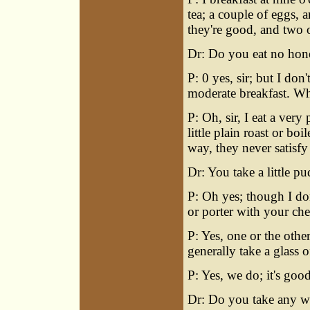
tea; a couple of eggs, 
they're good, and two or
Dr: Do you eat no honey
P: 0 yes, sir; but I don
moderate breakfast. W
P: Oh, sir, I eat a ver
little plain roast or bo
way, they never satisfy 
Dr: You take a little p
P: Oh yes; though I don
or porter with your ch
P: Yes, one or the oth
generally take a glass 
P: Yes, we do; it's good
Dr: Do you take any w