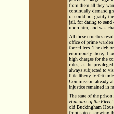
from them all they want
continually demand grat
or could not gratify t
jail, for daring to sen
upon him, and was chai
All these cruelties res
office of prime warden
forced fees. The debtor
enormously there; if to
high charges for the co
rules,' as the privile
always subjected to visi
little liberty forfeit u
Commission already all
injustice remained in 
The state of the prison
Humours of the Fleet
,
old Buckingham Hous
frontispiece showing t