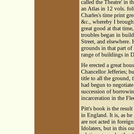
called the Theatre' in
an Atlas in 12 vols. fol
Charles's time print gr
&c., whereby I brought
great good at that time
troubles began in build
Street, and elsewhere. H
grounds in that part of
range of buildings in D
He erected a great hous
Chancellor Jefferies; b
title to all the ground
had begun to negotiate 
succession of borrowing
incarceration in the Fle
Pitt's book is the resu
in England. It is, as he
are not acted in foreig
Idolaters, but in this