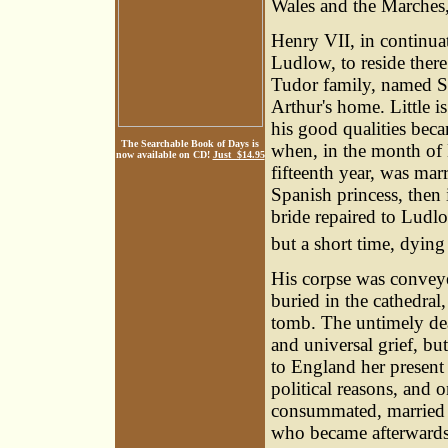
Wales and the Marche
Henry VII, in continuat
Ludlow, to reside there
Tudor family, named 
Arthur's home. Little is
his good qualities bec
The Searchable Book of Days is
when, in the month of
now available on CD!
Just $14.95
fifteenth year, was mar
Spanish princess, then 
bride repaired to Ludl
but a short time, dying
His corpse was conveye
buried in the cathedral,
tomb. The untimely deat
and universal grief, but
to England her present 
political reasons, and 
consummated, married 
who became afterwards