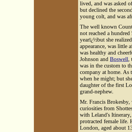
lived, and was asked of
but declined the second
young colt, and was af
The well known Count
not reached a hundred 
yearï¿½but she realized
appearance, was little 
was healthy and cheerf
Johnson and
Boswell
,
was in the custom to t
company at home. As to
when he might; but she
daughter of the first L
grand-nephew.
Mr.
Francis Brokesby
,
curiosities from Shott
with Leland's Itinerary
protracted female life.
London, aged about 1