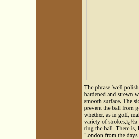
The phrase 'well polishe
hardened and strewn wit
smooth surface. The sid
prevent the ball from g
whether, as in golf, ma
variety of strokes,ï¿½a 
ring the ball. There is
London from the days 