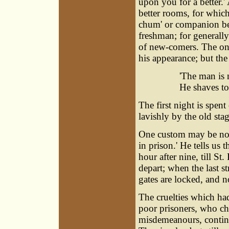
upon you for a better.'
better rooms, for which
chum' or companion be
freshman; for generall
of new-comers. The one
his appearance; but th
'The man is 
He shaves to
The first night is spen
lavishly by the old sta
One custom may be note
in prison.' He tells us
hour after nine, till St.
depart; when the last st
gates are locked, and 
The cruelties which ha
poor prisoners, who c
misdemeanours, contin