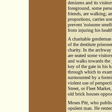
denizens and its visito
foreground, some perso
friends, are walking; a
proportions, carries so
prevent 'noisome smells
from injuring his healt
A charitable gentleman
of the destitute prison
charity. In the archway
are seated some visitors
and walks towards the j
key of the gate in his 
through which to exami
surmounted by a formid
violent use of perspec
Street, or Fleet Market
old brick houses opposi
Moses Pitt
, who publis
opulent man. He rented