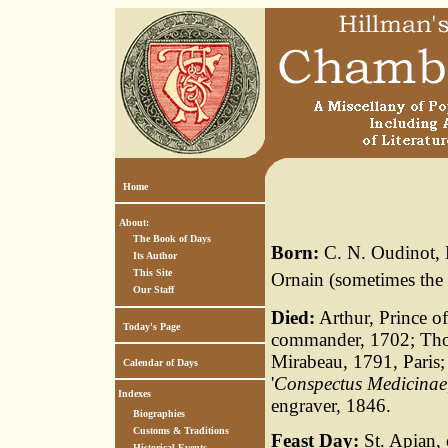
Home
About:
The Book of Days
Born:
C. N. Oudinot, 
Its Author
This Site
Ornain (sometimes the
Our Staff
Died:
Arthur, Prince o
Today's Page
commander, 1702; Thom
Mirabeau, 1791, Paris;
Calendar of Days
'
Conspectus Medicinae
Indexes
engraver, 1846.
Biographies
Customs & Traditions
Feast Day:
St. Apian, 
Historical Events