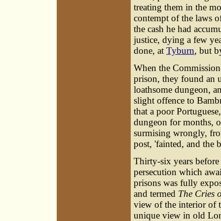
treating them in the mo
contempt of the laws o
the cash he had accumu
justice, dying a few ye
done, at
Tyburn
, but 
When the Commissioners 
prison, they found an 
loathsome dungeon, an
slight offence to Bambr
that a poor Portuguese
dungeon for months, o
surmising wrongly, fro
post, 'fainted, and the
Thirty-six years before
persecution which await
prisons was fully expose
and termed
The Cries 
view of the interior of 
unique view in old Lond