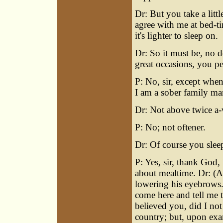
Dr: But you take a litt
agree with me at bed-ti
it's lighter to sleep on.
Dr: So it must be, no d
great occasions, you pe
P: No, sir, except when
I am a sober family ma
Dr: Not above twice a
P: No; not oftener.
Dr: Of course you slee
P: Yes, sir, thank God, 
about mealtime. Dr: (A
lowering his eyebrows.)
come here and tell me 
believed you, did I not
country; but, upon exa