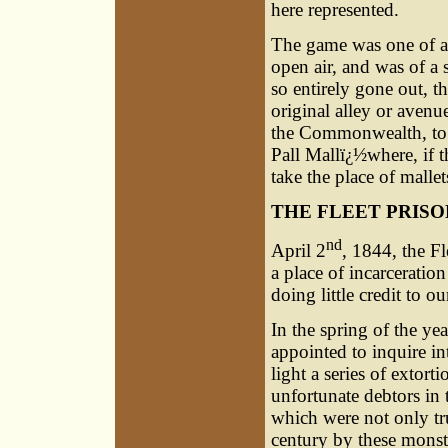
here represented.
The game was one of a 
open air, and was of a s
so entirely gone out, th
original alley or aven
the Commonwealth, to b
Pall Mallï¿½where, if 
take the place of mallet
THE FLEET PRISO
nd
April 2
, 1844, the Fl
a place of incarceration
doing little credit to ou
In the spring of the 
appointed to inquire i
light a series of extort
unfortunate debtors in 
which were not only tr
century by these mons