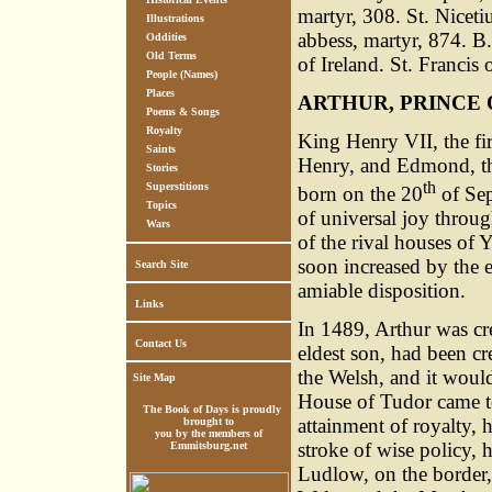
martyr, 308. St. Nicet
Illustrations
abbess, martyr, 874. B
Oddities
Old Terms
of Ireland. St. Francis
People (Names)
Places
ARTHUR, PRINCE 
Poems & Songs
Royalty
King Henry VII, the fi
Saints
Henry, and Edmond, th
Stories
th
Superstitions
born on the 20
of Sep
Topics
of universal joy throu
Wars
of the rival houses of 
soon increased by the e
Search Site
amiable disposition.
Links
In 1489, Arthur was cre
Contact Us
eldest son, had been cr
the Welsh, and it would
Site Map
House of Tudor came to
The Book of Days is proudly
attainment of royalty, 
brought to
you by the members of
stroke of wise policy, h
Emmitsburg.net
Ludlow, on the border,