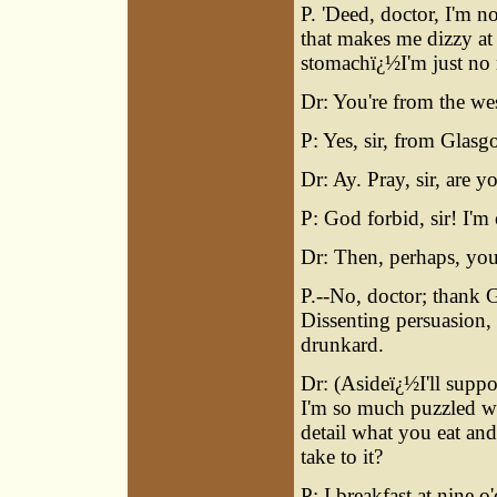
P. 'Deed, doctor, I'm n
that makes me dizzy at
stomachï¿½I'm just no 
Dr: You're from the wes
P: Yes, sir, from Glasg
Dr: Ay. Pray, sir, are
P: God forbid, sir! I'm 
Dr: Then, perhaps, you
P.--No, doctor; thank G
Dissenting persuasion,
drunkard.
Dr: (Asideï¿½I'll suppo
I'm so much puzzled wi
detail what you eat an
take to it?
P: I breakfast at nine o