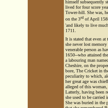
himself subsequently s
lived for four score yea
Tower-hill. She was, h
rd
on the 3
of April 1584
'and likely to live muc
1711.
It is stated that even a
she never lost memory
venerable person as hav
1650--who attained the
a labouring man named
Cheshire, on the prope
bore, The Cricket in th
peculiarity to which, a
her great age was chief
alleged of this woman, 
Latterly, having been 
she used to be carried 
She was buried in the p
that she remembered Bo