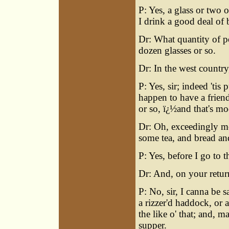
P: Yes, a glass or two o
I drink a good deal of 
Dr: What quantity of po
dozen glasses or so.
Dr: In the west country
P: Yes, sir; indeed 'tis
happen to have a friend
or so, ï¿½and that's mo
Dr: Oh, exceedingly mod
some tea, and bread an
P: Yes, before I go to 
Dr: And, on your retur
P: No, sir, I canna be 
a rizzer'd haddock, or a
the like o' that; and, ma
supper.