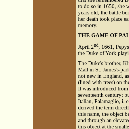
to do so in 1650, she 
years old, the battle be
her death took place ea
memory.
THE GAME OF PA
nd
April 2
, 1661, Pepys 
the Duke of York playing
The Duke's brother, Kin
Mall in St. James's-par
not new in England, as
(lined with trees) on t
It was introduced from
seventeenth century; bu
Italian, Palamaglio, i. 
derived the term direc
this name, the object be
and through an elevated
this object at the small