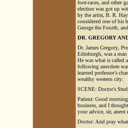
foot-races, and other 
election was got up wi
by the artist, B. R. Ha
considered one of his 
George the Fourth, and
DR. GREGORY AN
Dr.
James Gregory
, Pr
Edinburgh, was a man o
He was what is called a 
following anecdote was p
learned professor's char
wealthy western city:
SCENE: Doctor's Study
Patient: Good morning
business, and I thought
your advice, sir, anent
Doctor: And pray what