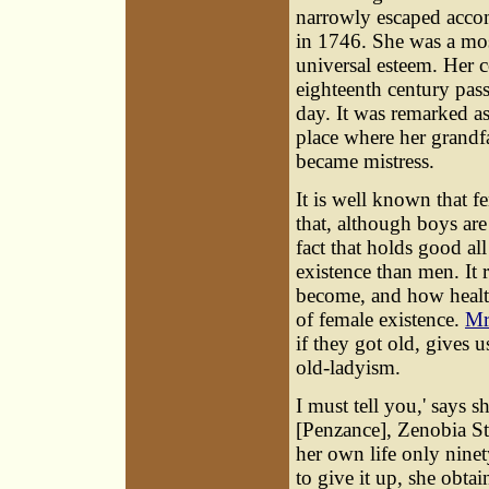
narrowly escaped acco
in 1746. She was a mo
universal esteem. Her c
eighteenth century pass
day. It was remarked as
place where her grandfa
became mistress.
It is well known that f
that, although boys are
fact that holds good a
existence than men. It
become, and how health
of female existence.
Mr
if they got old, gives u
old-ladyism.
I must tell you,' says 
[Penzance], Zenobia St
her own life only ninet
to give it up, she obta