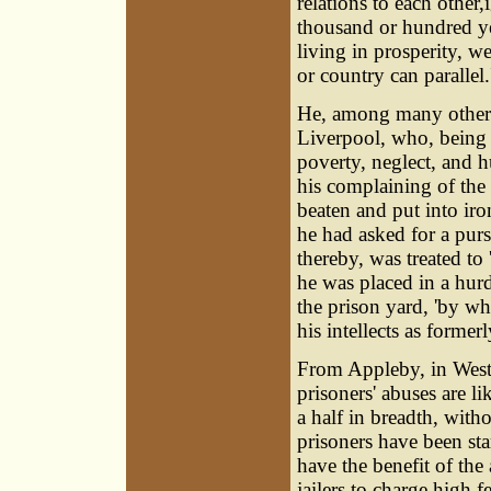
relations to each othe
thousand or hundred y
living in prosperity, w
or country can parallel.
He, among many others,
Liverpool, who, being 
poverty, neglect, and h
his complaining of the b
beaten and put into iro
he had asked for a purs
thereby, was treated to '
he was placed in a hur
the prison yard, 'by wh
his intellects as formerl
From Appleby, in Westm
prisoners' abuses are li
a half in breadth, with
prisoners have been sta
have the benefit of the 
jailers to charge high f