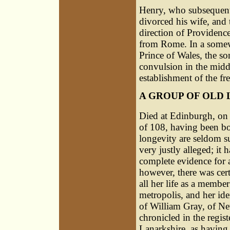
Henry
, who subsequent
divorced his wife, and
direction of Providence
from Rome. In a somew
Prince of Wales, the son
convulsion in the midd
establishment of the fr
A GROUP OF OLD 
Died at Edinburgh, on 
of 108, having been bo
longevity are seldom s
very justly alleged; it 
complete evidence for a
however, there was ce
all her life as a member
metropolis, and her ide
of William Gray, of Ne
chronicled in the regist
Lanarkshire, as having