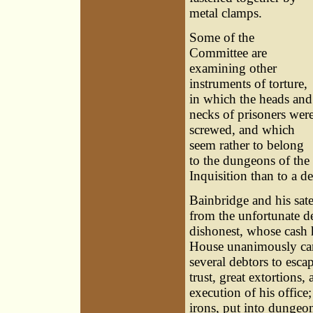
metal clamps.
Some of the
Committee are
examining other
instruments of torture,
in which the heads and
necks of prisoners wer
screwed, and which
seem rather to belong
to the dungeons of the
Inquisition than to a d
Bainbridge and his satel
from the unfortunate de
dishonest, whose cash h
House unanimously came
several debtors to esca
trust, great extortions
execution of his office
irons, put into dungeon