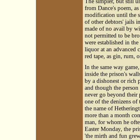
The simpler, but still 
from Dance's poem, as e
modification until the 
of other debtors' jails
made of no avail by wi
not permitted to be bro
were established in the 
liquor at an advanced 
red tape, as gin, rum,
In the same way game, 
inside the prison's wal
by a dishonest or rich 
and though the person 
never go beyond their p
one of the denizens of 
the name of Hethering
more than a month conse
man, for whom he often
Easter Monday, the pris
'the mirth and fun grew