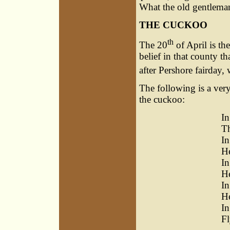
What the old gentleman
THE CUCKOO
th
The 20
of April is th
belief in that county t
after Pershore fairday,
The following is a ve
the cuckoo:
In
Th
I
He
In
He
In
He
In
Fl