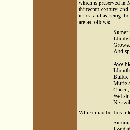
which is preserved in M
thirteenth century, an
notes, and as being th
are as follows:
Sumer i
Lhude 
Growet
And spr
Sin
Awe ble
Lhouth 
Bulluc 
Murie 
Cuccu,
Wel sin
Ne swik
Which may be thus int
Summer
Loud s