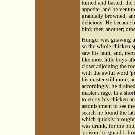
turned and basted, the 
appetite, and he ventur
gradually browned, and
delicious! He became b
bird; then another; oth
Hunger was gnawing at 
so the whole chicken s
saw his fault, and, trem
like most little boys a
closet adjoining the roo
with the awful word 'po
his master still more, 
accordingly, he drained
master's rage. In a sho
to enjoy his chicken an
astonishment to see th
search he found the lat
which quickly brought 
was drunk, for the bot
'poison,' to guard it fr