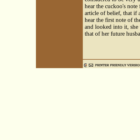
hear the cuckoo's note 
article of belief, that i
hear the first note of 
and looked into it, she
that of her future husb