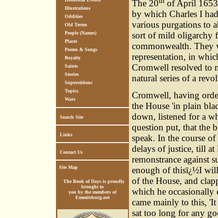
th
The 20
of April 1653,
Illustrations
by which Charles I ha
Oddities
various purgations to 
Old Terms
People (Names)
sort of mild oligarchy f
Places
commonwealth. They wer
Poems & Songs
representation, in whi
Royalty
Cromwell resolved to ma
Saints
Stories
natural series of a revo
Superstitions
Topics
Cromwell, having orde
Wars
the House 'in plain bla
down, listened for a wh
Search Site
question put, that the b
Links
speak. In the course of
delays of justice, till a
Contact Us
remonstrance against s
Site Map
enough of thisï¿½I will
of the House, and clap
The Book of Days is proudly
brought to
which he occasionally 
you by the members of
Emmitsburg.net
came mainly to this, 'I
sat too long for any g