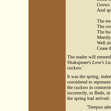
Grows 
And sp
Sin
The ewe
The cow
The bul
Merril
Well si
Cease t
The reader will rememb
Shakspeare's
Love's La
cuckoo.'
It was the spring, ind
considered to represen
the cuckoo in connecti
incorrectly, to Bede, i
the spring had arrived:
'Tempus ades