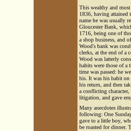
This wealthy and most 
1836, having attained 
name he was usually re
Gloucester Bank, which
1716, being one of tho
a shop business, and o
Wood's bank was conduc
clerks, at the end of 
Wood was latterly cons
habits were those of a 
time was passed: he we
his. It was his habit o
his return, and then tak
a conflicting character
litigation, and gave em
Many anecdotes illustra
following: One Sunday 
gave to a little boy, w
be roasted for dinner.