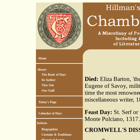
Home
About:
The Book of Days
Died:
Eliza Barton, 't
Its Author
Eugene of Savoy, milit
This Site
Our Staff
time the most renowned
miscellaneous writer, 
Today's Page
Feast Day:
St. Serf or
Calendar of Days
Monte Pulciano, 1317. 
Indexes
CROMWELL'S DIS
Biographies
Customs & Traditions
Historical Events