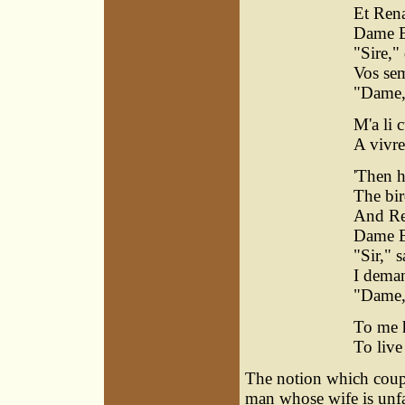
Et Rena
Dame E
"Sire," 
Vos sem
"Dame," 
M'a li 
A vivre
'Then h
The bir
And Re
Dame E
"Sir," s
I deman
"Dame,"
To me h
To live
The notion which coupl
man whose wife is unfa