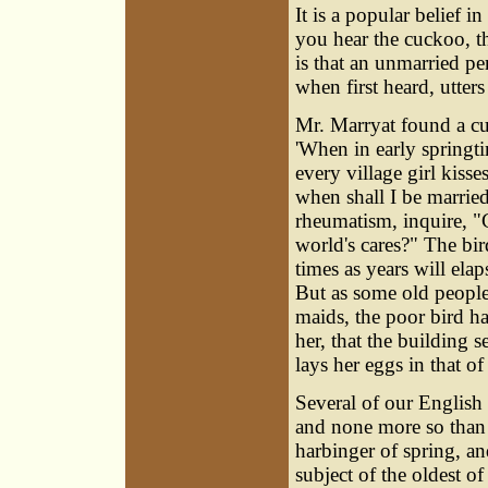
It is a popular belief i
you hear the cuckoo, th
is that an unmarried pe
when first heard, utters 
Mr. Marryat found a c
'When in early springti
every village girl kiss
when shall I be marrie
rheumatism, inquire, "
world's cares?" The bi
times as years will elap
But as some old people
maids, the poor bird h
her, that the building 
lays her eggs in that o
Several of our English 
and none more so than 
harbinger of spring, an
subject of the oldest 