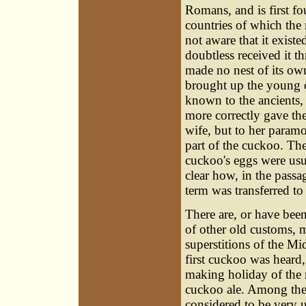
Romans, and is first f
countries of which the
not aware that it exist
doubtless received it 
made no nest of its own
brought up the young c
known to the ancients,
more correctly gave the
wife, but to her param
part of the cuckoo. Th
cuckoo's eggs were usua
clear how, in the passa
term was transferred to
There are, or have been
of other old customs, 
superstitions of the Mi
first cuckoo was heard,
making holiday of the r
cuckoo ale. Among the 
considered to be very