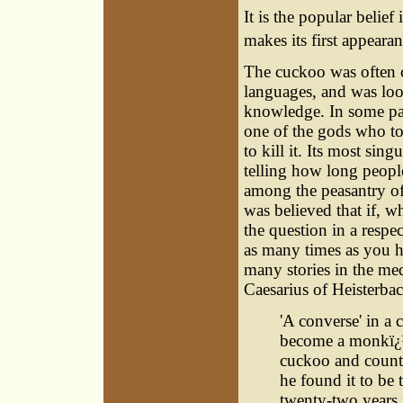
It is the popular belie
makes its first appeara
The cuckoo was often ce
languages, and was loo
knowledge. In some part
one of the gods who to
to kill it. Its most sing
telling how long people
among the peasantry of
was believed that if, 
the question in a respe
as many times as you ha
many stories in the med
Caesarius of Heisterbac
'A converse' in a
become a monkï¿½
cuckoo and counti
he found it to be t
twenty-two years 