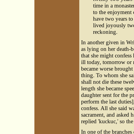
time in a monaster
to the enjoyment o
have two years to 
lived joyously two
reckoning.
In another given in Wri
as lying on her death-b
that she might confess
ill today, tomorrow or 
became worse brought i
thing. To whom she sai
shall not die these twe
length she became spee
daughter sent for the 
perform the last duties
confess. All she said w
sacrament, and asked he
replied 'kuckuc,' so th
In one of the branches 