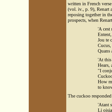
written in French verse
(vol. iv., p. 9), Renar
reposing together in t
prospects, when Renart
'A cest
Entent, 
Jou te c
Cucus, 
Quans a
'At thi
Hears, 
"I conj
Cuckoo,
How man
to know
The cuckoo responded a
'Atant s
Li oisia