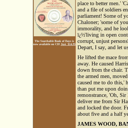
place to better men.' 'C
and a file of soldiers 
parliament! Some of yo
Chaloner; 'some of you
immorality, and he loo
ï¿½'living in open co
corrupt, unjust person
The Searchable Book of Days is
now available on CD!
Just $14.95
Depart, I say, and let 
He lifted the mace from
away. He caused Harris
down from the chair. T
the armed men, moved g
caused me to do this,' 
than put me upon doing
remonstrance, 'Oh, Sir
deliver me from Sir Ha
and locked the door. F
about five and a half ye
JAMES WOOD, BA