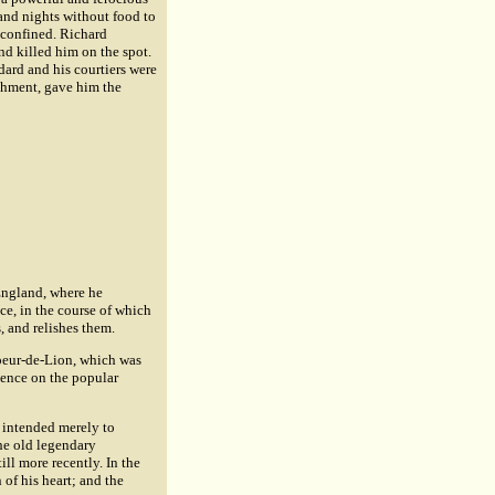
and nights without food to
 confined. Richard
and killed him on the spot.
dard and his courtiers were
nishment, gave him the
England, where he
ce, in the course of which
, and relishes them.
 Coeur-de-Lion, which was
uence on the popular
s intended merely to
the old legendary
ill more recently. In the
 of his heart; and the