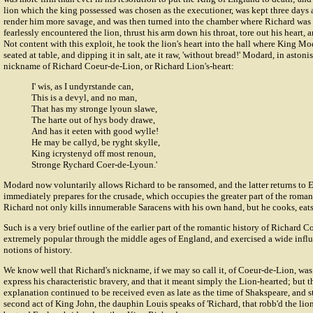
lion which the king possessed was chosen as the executioner, was kept three days 
render him more savage, and was then turned into the chamber where Richard was
fearlessly encountered the lion, thrust his arm down his throat, tore out his heart, 
Not content with this exploit, he took the lion's heart into the hall where King Mo
seated at table, and dipping it in salt, ate it raw, 'without bread!' Modard, in asto
nickname of Richard Coeur-de-Lion, or Richard Lion's-heart:
I' wis, as I undyrstande can,
This is a devyl, and no man,
That has my stronge lyoun slawe,
The harte out of hys body drawe,
And has it eeten with good wylle!
He may be callyd, be ryght skylle,
King icrystenyd off most renoun,
Stronge Rychard Coer-de-Lyoun.'
Modard now voluntarily allows Richard to be ransomed, and the latter returns to 
immediately prepares for the crusade, which occupies the greater part of the roman
Richard not only kills innumerable Saracens with his own hand, but he cooks, eats
Such is a very brief outline of the earlier part of the romantic history of Richard
extremely popular through the middle ages of England, and exercised a wide infl
notions of history.
We know well that Richard's nickname, if we may so call it, of Coeur-de-Lion, wa
express his characteristic bravery, and that it meant simply the Lion-hearted; but 
explanation continued to be received even as late as the time of Shakspeare, and st
second act of King John, the dauphin Louis speaks of 'Richard, that robb'd the lion