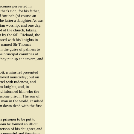
becomes perverted in
er's side; for his father,
f Antioch (of course an
he latter a daughter. As was
tian worship; and one day,
f of the church, taking
by the fall. Richard, the
sted with his knights in
o, named Sir
Thomas
n the guise of palmers to
e principal countries of
 they put up at a tavern, and
it, a minstrel presented
 loved minstrelsy; but on
trel with rudeness, and
o knights, and, in
nd informed him who the
hsome prison. The son of
 man in the world, insulted
m down dead with the first
s prisoner to be put to
hom he formed an illicit
erson of his daughter, and
 a powerful and ferocious