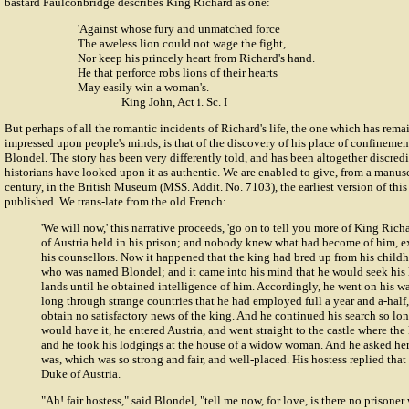
bastard Faulconbridge describes King Richard as one:
'Against whose fury and unmatched force
The aweless lion could not wage the fight,
Nor keep his princely heart from Richard's hand.
He that perforce robs lions of their hearts
May easily win a woman's.
King John, Act i. Sc. I
But perhaps of all the romantic incidents of Richard's life, the one which has rem
impressed upon people's minds, is that of the discovery of his place of confinemen
Blondel. The story has been very differently told, and has been altogether discred
historians have looked upon it as authentic. We are enabled to give, from a manuscr
century, in the British Museum (MSS. Addit. No. 7103), the earliest version of thi
published. We trans-late from the old French:
'We will now,' this narrative proceeds, 'go on to tell you more of King Ri
of Austria held in his prison; and nobody knew what had become of him, e
his counsellors. Now it happened that the king had bred up from his childh
who was named Blondel; and it came into his mind that he would seek his 
lands until he obtained intelligence of him. Accordingly, he went on his 
long through strange countries that he had employed full a year and a-half,
obtain no satisfactory news of the king. And he continued his search so lon
would have it, he entered Austria, and went straight to the castle where the
and he took his lodgings at the house of a widow woman. And he asked her
was, which was so strong and fair, and well-placed. His hostess replied that
Duke of Austria.
"Ah! fair hostess," said Blondel, "tell me now, for love, is there no prisoner 