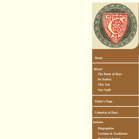
Home
About:
The Book of Days
Its Author
This Site
Our Staff
Today's Page
Calendar of Days
Indexes
Biographies
Customs & Traditions
Historical Events