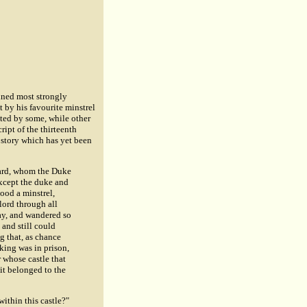
ained most strongly
t by his favourite minstrel
ited by some, while other
ipt of the thirteenth
s story which has yet been
chard, whom the Duke
xcept the duke and
ood a minstrel,
lord through all
way, and wandered so
 and still could
g that, as chance
 king was in prison,
 whose castle that
 it belonged to the
within this castle?"