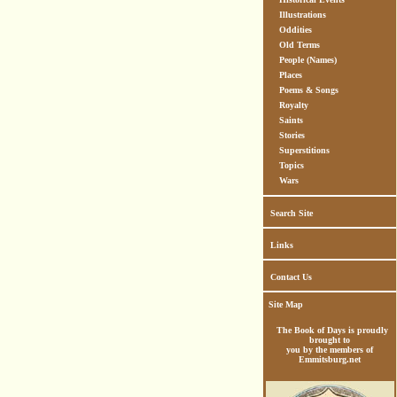
Illustrations
Oddities
Old Terms
People (Names)
Places
Poems & Songs
Royalty
Saints
Stories
Superstitions
Topics
Wars
Search Site
Links
Contact Us
Site Map
The Book of Days is proudly
brought to
you by the members of
Emmitsburg.net