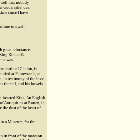
o well that nobody
r God's sake! dear
 time since I have
ontinue to dwell
h great reluctance.
King Richard's
 he was.'
he castle of Chalun, in
uried at Fontevrault, at
n, in testimony of the love
ens thereof, and his bowels
ion-hearted King. An English
of Antiquities at Rouen, in
 the dust of the heart of
, in a Museum, for the
up in front of the mansion-