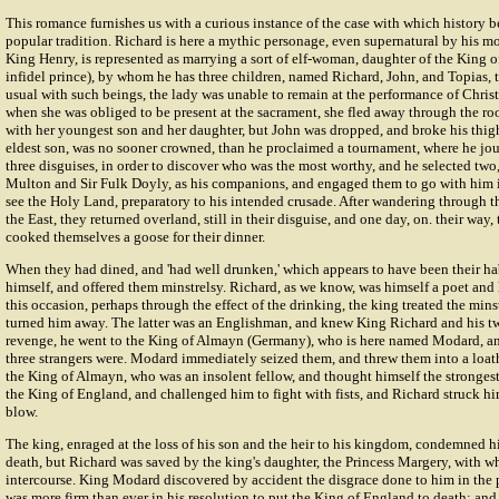
This romance furnishes us with a curious instance of the case with which history 
popular tradition. Richard is here a mythic personage, even supernatural by his moth
King Henry, is represented as marrying a sort of elf-woman, daughter of the King o
infidel prince), by whom he has three children, named Richard, John, and Topias, t
usual with such beings, the lady was unable to remain at the performance of Chris
when she was obliged to be present at the sacrament, she fled away through the roo
with her youngest son and her daughter, but John was dropped, and broke his thigh 
eldest son, was no sooner crowned, than he proclaimed a tournament, where he jou
three disguises, in order to discover who was the most worthy, and he selected tw
Multon
and Sir
Fulk Doyly
, as his companions, and engaged them to go with him i
see the Holy Land, preparatory to his intended crusade. After wandering through th
the East, they returned overland, still in their disguise, and one day, on. their way,
cooked themselves a goose for their dinner.
When they had dined, and 'had well drunken,' which appears to have been their hab
himself, and offered them minstrelsy. Richard, as we know, was himself a poet and
this occasion, perhaps through the effect of the drinking, the king treated the mins
turned him away. The latter was an Englishman, and knew King Richard and his tw
revenge, he went to the King of Almayn (Germany), who is here named Modard, a
three strangers were. Modard immediately seized them, and threw them into a loat
the King of Almayn, who was an insolent fellow, and thought himself the strongest
the King of England, and challenged him to fight with fists, and Richard struck hi
blow.
The king, enraged at the loss of his son and the heir to his kingdom, condemned hi
death, but Richard was saved by the king's daughter, the Princess Margery, with w
intercourse. King Modard discovered by accident the disgrace done to him in the p
was more firm than ever in his resolution to put the King of England to death; and