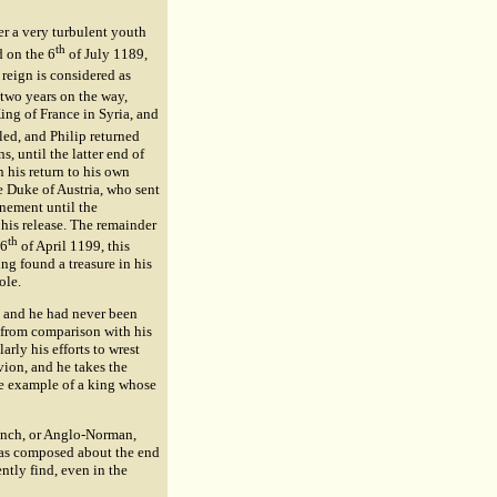
ter a very turbulent youth
th
d on the 6
of July 1189,
reign is considered as
 two years on the way,
ing of France in Syria, and
led, and Philip returned
, until the latter end of
 his return to his own
e Duke of Austria, who sent
inement until the
his release. The remainder
th
 6
of April 1199, this
ng found a treasure in his
ole.
 and he had never been
y from comparison with his
arly his efforts to wrest
vion, and he takes the
the example of a king whose
ench, or Anglo-Norman,
 was composed about the end
ntly find, even in the