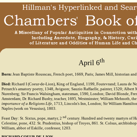
th
April 6
Born:
Jean Baptiste Rousscau, French poet, 1669, Paris; James Mill, historian and
Died:
Richard I (Coeur-de-Lion), King of England, 1199, Foutevrand; Laura de Nov
Petrarch's amatory poetry, 1348, Aviguon; Sauzio Raffaelle, painter, 1520; Albert M
Nurenberg; Sir Francis Walsingham, statesman, 1590, London; David Blonde, Frenc
Amsterdam; Dr. Richard Busby, teacher, 1695, Westminster; William Mehnotb, the 
importance of a Religions Life
, 1713, Lincoln's Inn, London; Sir William Hamilto
Naples (work on Vesusius), 1803.
nd
Feast Day: St. Sixtus, pope, martyr, 2
century. Hundred and twenty martyrs of Had
Celestine, pone, 432. St. Prudentius, bishop of Troyes, 861. St. Colsus, archbishop
William, abbot of Eskille, confessor, 1203.
RICHARD COEUR-DE-LION