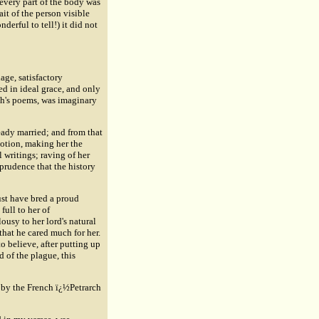
 every part of the body was
it of the person visible
derful to tell!) it did not
ge, satisfactory
ed in ideal grace, and only
rch's poems, was imaginary
eady married; and from that
votion, making her the
 writings; raving of her
 prudence that the history
ust have bred a proud
full to her of
usy to her lord's natural
that he cared much for her.
to believe, after putting up
 of the plague, this
y by the French ï¿½Petrarch