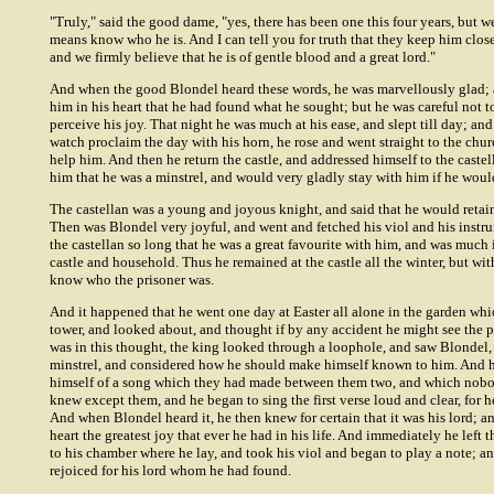
"Truly," said the good dame, "yes, there has been one this four years, but 
means know who he is. And I can tell you for truth that they keep him clos
and we firmly believe that he is of gentle blood and a great lord."
And when the good Blondel heard these words, he was marvellously glad; 
him in his heart that he had found what he sought; but he was careful not to
perceive his joy. That night he was much at his ease, and slept till day; an
watch proclaim the day with his horn, he rose and went straight to the chur
help him. And then he return the castle, and addressed himself to the castel
him that he was a minstrel, and would very gladly stay with him if he woul
The castellan was a young and joyous knight, and said that he would retai
Then was Blondel very joyful, and went and fetched his viol and his instr
the castellan so long that he was a great favourite with him, and was much 
castle and household. Thus he remained at the castle all the winter, but wit
know who the prisoner was.
And it happened that he went one day at Easter all alone in the garden whi
tower, and looked about, and thought if by any accident he might see the 
was in this thought, the king looked through a loophole, and saw Blondel
minstrel, and considered how he should make himself known to him. And 
himself of a song which they had made between them two, and which nobo
knew except them, and he began to sing the first verse loud and clear, for h
And when Blondel heard it, he then knew for certain that it was his lord; a
heart the greatest joy that ever he had in his life. And immediately he left 
to his chamber where he lay, and took his viol and began to play a note; a
rejoiced for his lord whom he had found.