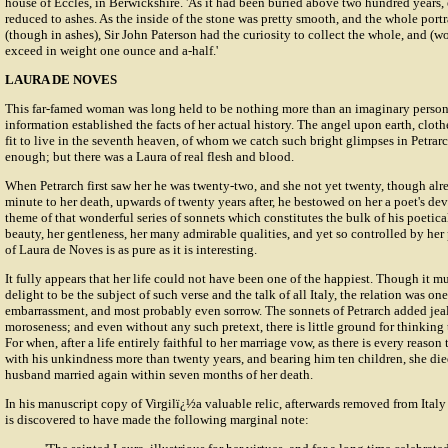
house of Eccles, in Berwickshire. 'As it had been buried above two hundred years,
reduced to ashes. As the inside of the stone was pretty smooth, and the whole portra
(though in ashes), Sir John Paterson had the curiosity to collect the whole, and (won
exceed in weight one ounce and a-half.'
LAURA DE NOVES
This far-famed woman was long held to be nothing more than an imaginary persona
information established the facts of her actual history. The angel upon earth, cloth
fit to live in the seventh heaven, of whom we catch such bright glimpses in Petra
enough; but there was a Laura of real flesh and blood.
When Petrarch first saw her he was twenty-two, and she not yet twenty, though alr
minute to her death, upwards of twenty years after, he bestowed on her a poet's de
theme of that wonderful series of sonnets which constitutes the bulk of his poetical
beauty, her gentleness, her many admirable qualities, and yet so controlled by her
of Laura de Noves is as pure as it is interesting.
It fully appears that her life could not have been one of the happiest. Though it m
delight to be the subject of such verse and the talk of all Italy, the relation was one 
embarrassment, and most probably even sorrow. The sonnets of Petrarch added jealo
moroseness; and even without any such pretext, there is little ground for thinking 
For when, after a life entirely faithful to her marriage vow, as there is every reason 
with his unkindness more than twenty years, and bearing him ten children, she died
husband married again within seven months of her death.
In his manuscript copy of Virgilï¿½a valuable relic, afterwards removed from Ital
is discovered to have made the following marginal note: