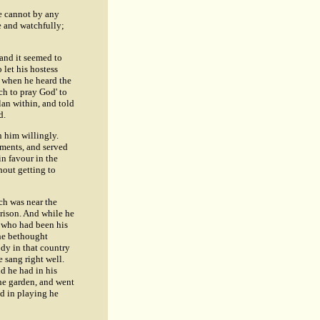
we cannot by any
e and watchfully;
and it seemed to
 let his hostess
d when he heard the
ch to pray God' to
lan within, and told
d.
n him willingly.
uments, and served
in favour in the
hout getting to
ch was near the
prison. And while he
, who had been his
he bethought
dy in that country
e sang right well.
nd he had in his
the garden, and went
nd in playing he