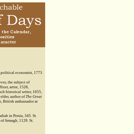
 political economist, 1773
es, the subject of
ixer, artist, 1528,
h historical writer, 1655,
elder, author of
The Great
n, British ambassador at
iab in Persia, 345. St.
 of Armagh, 1129. St.