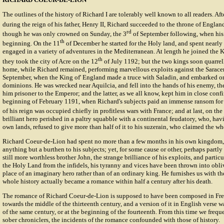
The outlines of the history of Richard I are tolerably well known to all readers. Af
during the reign of his father, Henry II, Richard succeeded to the throne of Englan
rd
though he was only crowned on Sunday, the 3
of September following, when his 
th
beginning. On the 11
of December he started for the Holy land, and spent nearly
engaged in a variety of adventures in the Mediterranean. At length he joined the K
th
they took the city of Acre on the 12
of July 1192; but the two kings soon quarrel
home, while Richard remained, performing marvellous exploits against the Saracens
September, when the King of' England made a truce with Saladin, and embarked on
dominions. He was wrecked near Aquilcia, and fell into the hands of his enemy, th
him prisoner to the Emperor; and the latter, as we all know, kept him in close conf
beginning of February 1191, when Richard's subjects paid an immense ransom for 
of his reign was occupied chiefly in profitless wars with France; and at last, on the
brilliant hero perished in a paltry squabble with a continental feudatory, who, havi
own lands, refused to give more than half of it to his suzerain, who claimed the wh
Richard Coeur-de-Lion had spent no more than a few months in his own kingdom,
anything but a burthen to his subjects; yet, for some cause or other, perhaps partl
still more worthless brother John, the strange brilliance of his exploits, and particul
the Holy Land from the infidels, his tyranny and vices have been thrown into obli
place of an imaginary hero rather than of an ordinary king. He furnishes us with 
whole history actually became a romance within half a century after his death.
The
romance
of Richard Coeur-de-Lion is supposed to have been composed in Fr
towards the middle of the thirteenth century, and a version of it in English verse
of the same century, or at the beginning of the fourteenth. From this time we freque
sober chroniclers, the incidents of the romance confounded with those of history.