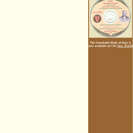
The Searchable Book of Days is
now available on CD!
Just $14.95