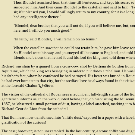
Thus Blondel remained from that time till Pentecost, and kept his secret s
suspected him. And then came Blondel to the castellan and said to him: "Fo
sir, if it pleased you, I would willingly return to my country, for it is a long
had any intelligence thence."
"Blondel, dear brother, that you will not do, if you will believe me; but, c
here, and I will do you much good."
"In faith," said Blondel, "I will remain on no terms."
When the castellan saw that he could not retain him, he gave him leave wit
So Blondel went his way, and journeyed till he came to England, and told 
friends and barons that he had found his lord the king, and told them where
Richard was slain by a quarrel from a cross-bow, shot by
Bertram de Gordon
from t
Aquitaine, which the king was besieging in order to put down a rebellion. He was b
his father's feet, whom he confessed he had betrayed. His heart was buried in Roue
he had ever borne unto that city, for the stedfast love he always found in the citiz
at the foresaid Chalun.'ï¿½Stow.
The visitor of the cathedral of Rouen sees a recumbent full-length statue of the l
gentleman informs us, in the work quoted below, that, on his visiting the Museum 
1857, he 'observed a small portion of dust, having a label attached, marking it to be
Richard Ceur-de-Lion from the cathedral.'
That lion heart now transformed into 'a little dust,' exposed in a paper with a label
gratification of the curious!
The case; however; is not unexampled. In the last century, a stone coffin was dug 