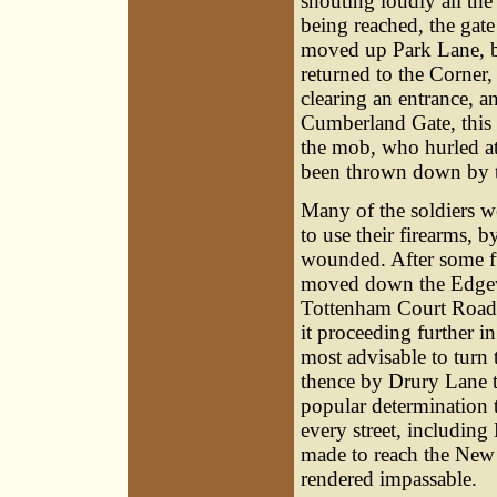
shouting loudly all the
being reached, the gate
moved up Park Lane, bu
returned to the Corner,
clearing an entrance, 
Cumberland Gate, this 
the mob, who hurled at 
been thrown down by t
Many of the soldiers w
to use their firearms, 
wounded. After some fu
moved down the Edgewa
Tottenham Court Road,
it proceeding further i
most advisable to turn
thence by Drury Lane t
popular determination t
every street, includin
made to reach the New
rendered impassable.