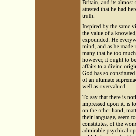
Britain, and its almos
attested that he had he
truth.
Inspired by the same vi
the value of a knowled
expounded. He everywhe
mind, and as he made no
many that he too much c
however, it ought to b
affairs to a divine orig
God has so constituted 
of an ultimate suprema
well as overvalued.
To say that there is no
impressed upon it, is 
on the other hand, matt
their language, seem to
constitutes, of the wond
admirable psychical ope