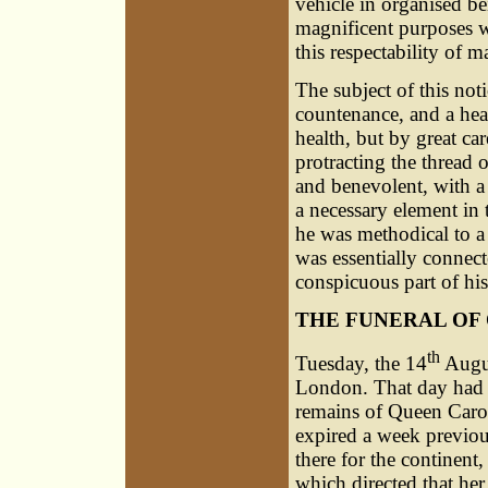
vehicle in organised be
magnificent purposes w
this respectability of m
The subject of this not
countenance, and a hea
health, but by great ca
protracting the thread o
and benevolent, with a 
a necessary element in 
he was methodical to a
was essentially connec
conspicuous part of his
THE FUNERAL OF
th
Tuesday, the 14
Augus
London. That day had b
remains of Queen Caro
expired a week previou
there for the continent,
which directed that he