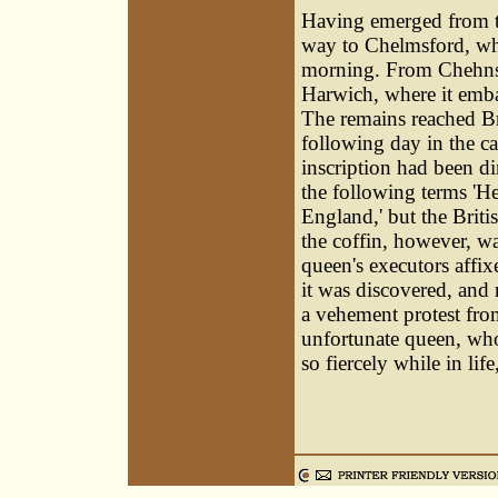
Having emerged from the
way to Chelmsford, whe
morning. From Chehnsfo
Harwich, where it emba
The remains reached B
following day in the ca
inscription had been di
the following terms 'H
England,' but the Briti
the coffin, however, wa
queen's executors affix
it was discovered, and
a vehement protest fro
unfortunate queen, who
so fiercely while in lif