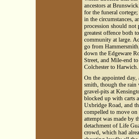
ancestors at Brunswic
for the funeral cortege
in the circumstances, a
procession should not 
greatest offence both t
community at large. Ac
go from Hammersmith, 
down the Edgeware Roa
Street, and Mile-end 
Colchester to Harwich.
On the appointed day
smith, though the rain 
gravel-pits at Kensingt
blocked up with carts 
Uxbridge Road, and the 
compelled to move on 
attempt was made by the
detachment of Life Guar
crowd, which had alre