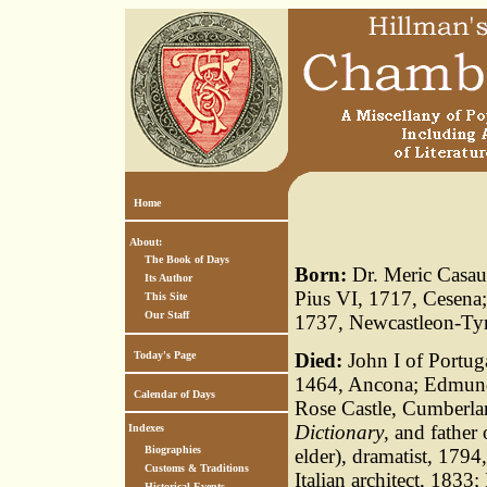
Home
About:
The Book of Days
Born:
Dr. Meric Casau
Its Author
Pius VI, 1717, Cesena;
This Site
Our Staff
1737, Newcastleon-Ty
Today's Page
Died:
John I of Portuga
1464, Ancona; Edmund 
Calendar of Days
Rose Castle, Cumberla
Dictionary
, and father
Indexes
Biographies
elder), dramatist, 179
Customs & Traditions
Italian architect, 1833
Historical Events