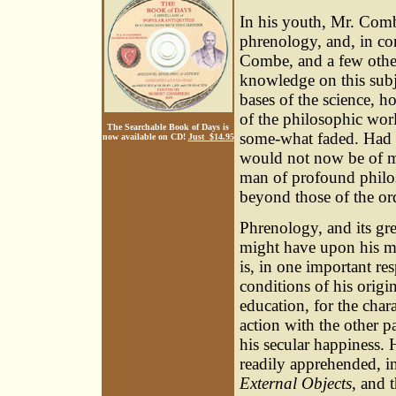
In his youth, Mr. Comb
phrenology, and, in c
Combe, and a few other
knowledge on this subj
bases of the science, h
of the philosophic worl
The Searchable Book of Days is
some-what faded. Had 
now available on CD!
Just $14.95
would not now be of muc
man of profound philo
beyond those of the ord
Phrenology, and its gre
might have upon his mi
is, in one important re
conditions of his origi
education, for the char
action with the other p
his secular happiness. 
readily apprehended, i
External Objects
, and 