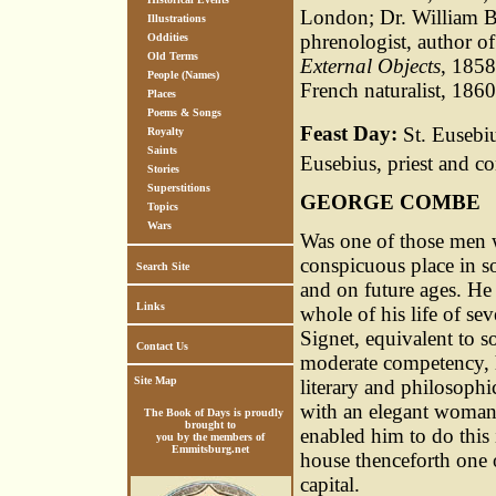
London; Dr. William B
Illustrations
phrenologist, author o
Oddities
Old Terms
External Objects
, 1858
People (Names)
French naturalist, 1860
Places
Poems & Songs
Feast Day:
St. Eusebiu
Royalty
Saints
Eusebius, priest and c
Stories
Superstitions
GEORGE COMBE
Topics
Wars
Was one of those men w
conspicuous place in so
Search Site
and on future ages. He
Links
whole of his life of sev
Signet, equivalent to so
Contact Us
moderate competency, h
Site Map
literary and philosophi
with an elegant woman,
The Book of Days is proudly
brought to
enabled him to do this
you by the members of
Emmitsburg.net
house thenceforth one o
capital.