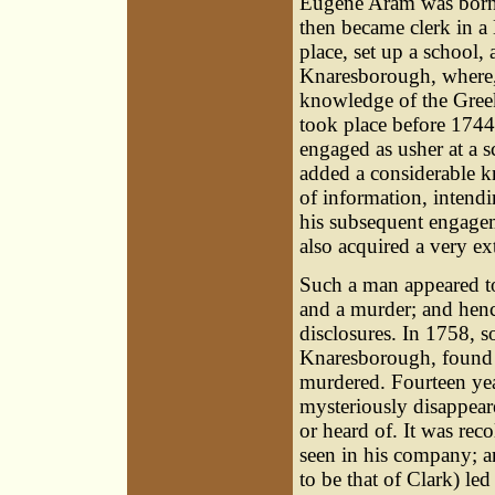
Eugene Aram was born i
then became clerk in a
place, set up a school,
Knaresborough, where, 
knowledge of the Greek
took place before 1744
engaged as usher at a s
added a considerable k
of information, intendi
his subsequent engageme
also acquired a very e
Such a man appeared t
and a murder; and hence
disclosures. In 1758, 
Knaresborough, found 
murdered. Fourteen yea
mysteriously disappea
or heard of. It was rec
seen in his company; a
to be that of Clark) l