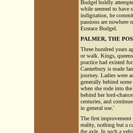
Budgel boldly attempted
while seemed to have s
indignation, he commit
passions are nowhere m
Eustace Budgel.
PALMER, THE PO
Three hundred years ag
or walk. Kings, queens
practice had existed fo
Canterbury is made fam
journey. Ladies were ac
generally behind some 
when she rode into the 
behind her lord-chancel
centuries, and continu
in general use.'
The first improvement 
reality, nothing but a c
the axle. In such a vehi