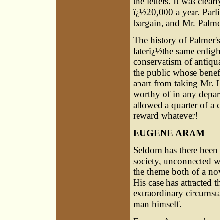
the letters. It was clea
ï¿½20,000 a year. Parl
bargain, and Mr. Palme
The history of Palmer's
laterï¿½the same enlig
conservatism of antiqua
the public whose benef
apart from taking Mr. H
worthy of in any depart
allowed a quarter of a
reward whatever!
EUGENE ARAM
Seldom has there been 
society, unconnected w
the theme both of a n
His case has attracted t
extraordinary circumsta
man himself.