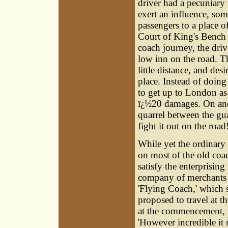
driver had a pecuniary 
exert an influence, som
passengers to a place o
Court of King's Bench t
coach journey, the dri
low inn on the road. Th
little distance, and des
place. Instead of doing
to get up to London as 
ï¿½20 damages. On anot
quarrel between the gu
fight it out on the road
While yet the ordinary
on most of the old coach
satisfy the enterprisin
company of merchants i
'Flying Coach,' which s
proposed to travel at th
at the commencement, i
'However incredible it 