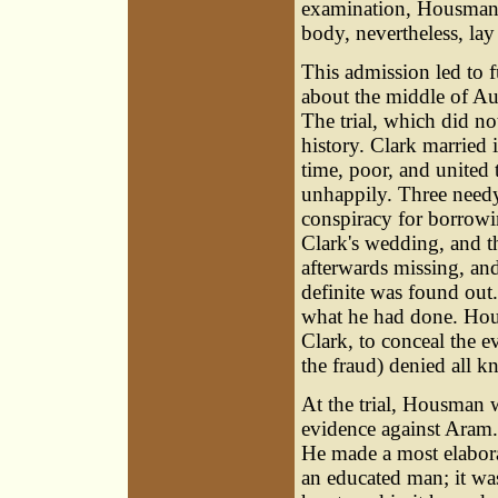
examination, Housman s
body, nevertheless, la
This admission led to 
about the middle of A
The trial, which did not
history. Clark married
time, poor, and united
unhappily. Three need
conspiracy for borrowin
Clark's wedding, and t
afterwards missing, and
definite was found out
what he had done. Hous
Clark, to conceal the 
the fraud) denied all 
At the trial, Housman 
evidence against Aram.
He made a most elabor
an educated man; it wa