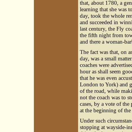
that, about 1780, a ge
learning that she was t
day, took the whole rem
and succeeded in winnin
last century, the Fly c
the fifth night from t
and there a woman-barb
The fact was that, on an
day, was a small matte
coaches were advertised
hour as shall seem good
that he was even accus
London to York) and go i
of the road, while mak
not the coach was to s
cases, by a vote of th
at the beginning of the
Under such circumstanc
stopping at wayside-in