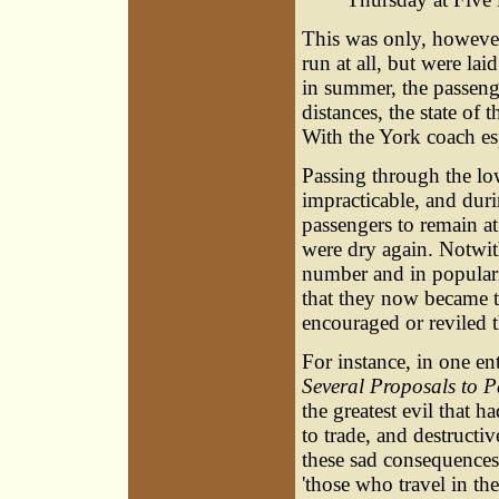
This was only, however
run at all, but were lai
in summer, the passeng
distances, the state of
With the York coach esp
Passing through the lo
impracticable, and duri
passengers to remain at
were dry again. Notwit
number and in popularit
that they now became th
encouraged or reviled 
For instance, in one en
Several Proposals to P
the greatest evil that 
to trade, and destructi
these sad consequences 
'those who travel in th