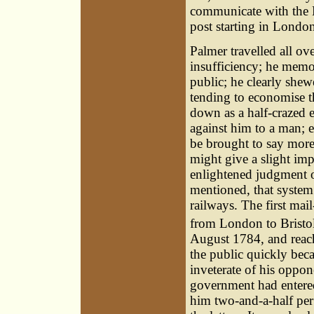
communicate with the L
post starting in Londo
Palmer travelled all o
insufficiency; he memo
public; he clearly she
tending to economise t
down as a half-crazed e
against him to a man; 
be brought to say more 
might give a slight imp
enlightened judgment o
mentioned, that system
railways. The first mai
from London to Bristol,
August 1784, and reache
the public quickly bec
inveterate of his oppo
government had entered
him two-and-a-half per 