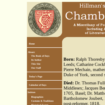
Home
About:
The Book of Days
Born:
Ralph Thoresby,
Its Author
Leeds; Catharine Cockb
This Site
Our Staff
Pierre Mechain, mathem
Duke of York, second s
Today's Page
Died:
Dr. Thomas Fulle
Calendar of Days
Middlesex; Jacques Ber
1705, Basel; Dr. Matth
Indexes
Biographies
Bartholomew Joubert, F
Customs & Traditions
post-reformer, 1818.
Historical Events