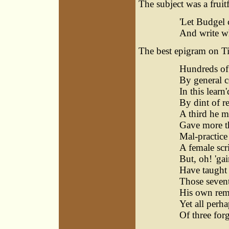
The subject was a fruit
'Let Budgel 
And write wh
The best epigram on Tin
Hundreds of
By general c
In this learn
By dint of r
A third he m
Gave more th
Mal-practice 
A female scr
But, oh! 'ga
Have taught 
Those sevent
His own rem
Yet all perha
Of three for