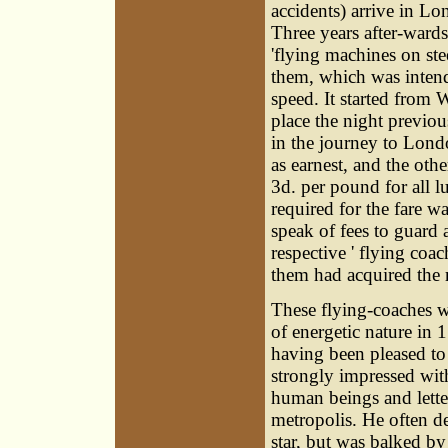
accidents) arrive in Lo
Three years after-wards
'flying machines on ste
them, which was intend
speed. It started from
place the night previou
in the journey to Lond
as earnest, and the oth
3d. per pound for all 
required for the fare w
speak of fees to guard 
respective ' flying coac
them had acquired the r
These flying-coaches w
of energetic nature in 
having been pleased to 
strongly impressed wit
human beings and lette
metropolis. He often d
star, but was balked by