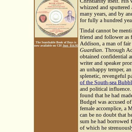
Christianity itself. His
whizzed and sputtered 
many years, and by and
for fully a hundred yea
Tindal cannot be menti
friend and follower as f
Addison, a man of fair 
The Searchable Book of Days is
now available on CD!
Just $14.95
Guardian
. Through Add
obtained confidential an
writer and speaker prom
an unhappy temper, an i
splenetic, revengeful pa
of the South-sea Bubbl
and political influence.
found that he had made
Budgel was accused of 
female accomplice, a M
can be no doubt that h
sum he had borrowed fr
of which he strenuously