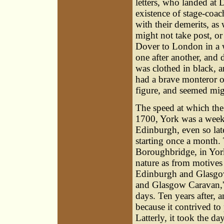
letters, who landed at D
existence of stage-coa
with their demerits, as
might not take post, or
Dover to London in a w
one after another, and
was clothed in black, a
had a brave monteror o
figure, and seemed migh
The speed at which the 
1700, York was a week
Edinburgh, even so lat
starting once a month.
Boroughbridge, in Yorks
nature as from motives 
Edinburgh and Glasgow
and Glasgow Caravan,' 
days. Ten years after, a
because it contrived to
Latterly, it took the da