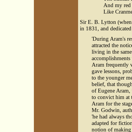
And my red 
Like Cranmer'
Sir E. B. Lytton (whe
in 1831, and dedicated i
'During Aram's re
attracted the not
living in the sam
accomplishments th
Aram frequently v
gave lessons, pro
to the younger me
belief, that thou
of Eugene Aram, t
to convict him at 
Aram for the stag
Mr. Godwin, autho
'he had always th
adapted for fictio
notion of making i