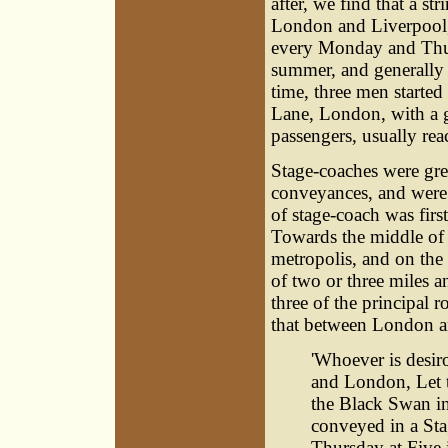
after, we find that a s
London and Liverpool,
every Monday and Thur
summer, and generally 
time, three men starte
Lane, London, with a g
passengers, usually re
Stage-coaches were gre
conveyances, and were 
of stage-coach was firs
Towards the middle of 
metropolis, and on the 
of two or three miles 
three of the principal
that between London and
'Whoever is desi
and London, Let 
the Black Swan in
conveyed in a Sta
Thursday at Five 