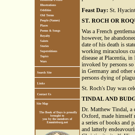
Illustrations
Feast Day:
St. Hyacint
Oddities
Old Terms
ST. ROCH OR RO
People (Names)
Places
Was a French gentleman
Poems & Songs
Royalty
however, he abandoned i
Saints
date of his death is st
Stories
working miraculous cur
Superstitions
disease at Placentia, in
Topics
Wars
invoked by persons so 
in Germany and other c
Search Site
persons dying of plagu
Links
St. Roch's Day was cel
Contact Us
TINDAL AND BUD
Site Map
Dr. Matthew Tindal, a c
The Book of Days is proudly
Oxford, made himself no
brought to
you by the members of
a series of books and 
Emmitsburg.net
and latterly endeavour