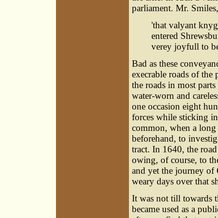
parliament. Mr. Smiles, 
'that valyant kny
entered Shrewsbu
verey joyfull to b
Bad as these conveyanc
execrable roads of the 
the roads in most parts
water-worn and careless
one occasion eight hun
forces while sticking i
common, when a long jo
beforehand, to investi
tract. In 1640, the ro
owing, of course, to th
and yet the journey of
weary days over that sh
It was not till towards 
became used as a publi