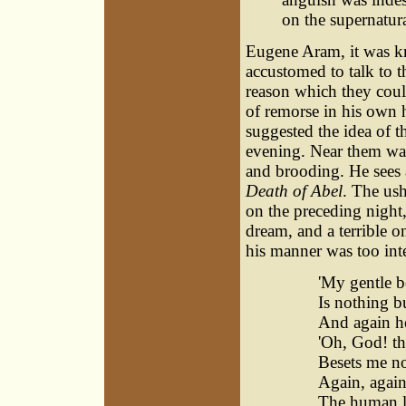
on the supernatura
Eugene Aram, it was k
accustomed to talk to t
reason which they coul
of remorse in his own h
suggested the idea of t
evening. Near them was
and brooding. He sees a
Death of Abel
. The ush
on the preceding night
dream, and a terrible on
his manner was too inte
'My gentle b
Is nothing b
And again h
'Oh, God! th
Besets me n
Again, again
The human li