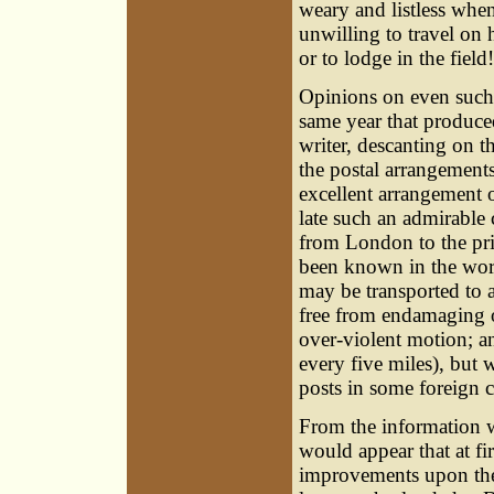
weary and listless whe
unwilling to travel on 
or to lodge in the field!
Opinions on even such a
same year that produce
writer, descanting on 
the postal arrangements 
excellent arrangement 
late such an admirabl
from London to the prin
been known in the worl
may be transported to 
free from endamaging o
over-violent motion; an
every five miles), but 
posts in some foreign c
From the information w
would appear that at fi
improvements upon the