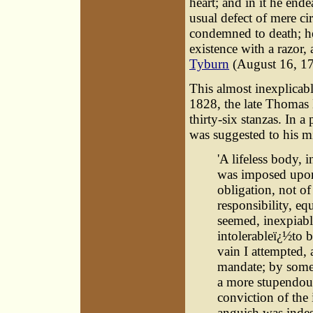
heart; and in it he end
usual defect of mere c
condemned to death; he
existence with a razor
Tyburn
(August 16, 17
This almost inexplicabl
1828, the late Thoma
thirty-six stanzas. In 
was suggested to his m
'A lifeless body, 
was imposed upon
obligation, not of
responsibility, eq
seemed, inexpiable
intolerableï¿½to 
vain I attempted,
mandate; by some 
a more stupendous
conviction of the 
anguish was indes