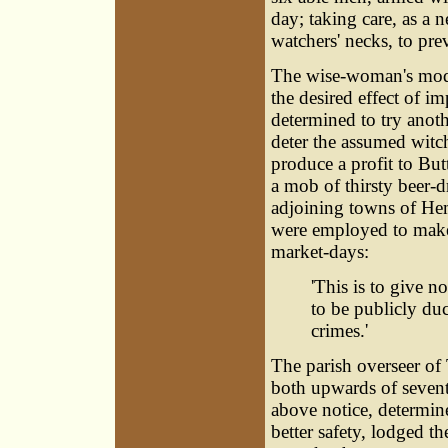
day; taking care, as a 
watchers' necks, to pr
The wise-woman's mode
the desired effect of i
determined to try anot
deter the assumed witch
produce a profit to But
a mob of thirsty beer-d
adjoining towns of He
were employed to make
market-days:
'This is to give 
to be publicly duc
crimes.'
The parish overseer of
both upwards of seventy
above notice, determine
better safety, lodged 