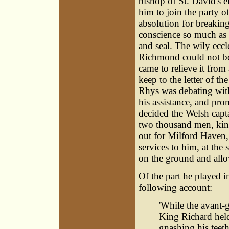
bishop of St. David's 
him to join the party o
absolution for breaking
conscience so much as 
and seal. The wily eccl
Richmond could not be l
came to relieve it from 
keep to the letter of t
Rhys was debating with
his assistance, and pro
decided the Welsh capta
two thousand men, kins
out for Milford Haven
services to him, at the
on the ground and allow
Of the part he played i
following account:
'While the avant-g
King Richard held
gnashing his teet