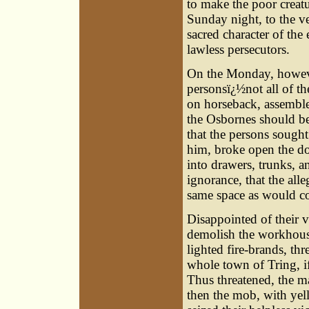
to make the poor creat
Sunday night, to the ve
sacred character of the 
lawless persecutors.
On the Monday, howeve
personsï¿½not all of th
on horseback, assembl
the Osbornes should be
that the persons sought
him, broke open the doo
into drawers, trunks, a
ignorance, that the all
same space as would co
Disappointed of their 
demolish the workhouse
lighted fire-brands, th
whole town of Tring, i
Thus threatened, the m
then the mob, with yell