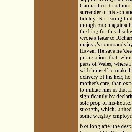
Carmarthen, to adminis
surrender of his son and
fidelity. Not caring to
though much against his
the king for this disob
wrote a letter to Richa
majesty's commands by
Haven. He says he 'dee
protestation: that, whoev
parts of Wales, where 
with himself to make hi
delivery of his heir, h
mother's care, than exp
to initiate him in that 
significantly by declari
sole prop of his-house,
strength, which, united
some weighty employmen
Not long after the despa