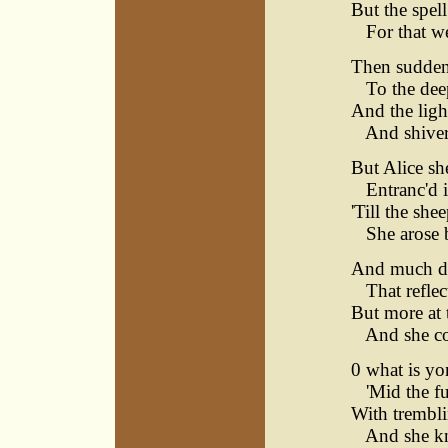
But the spel
For that wer
Then sudden 
To the deep
And the light
And shivers
But Alice sh
Entranc'd i
'Till the she
She arose b
And much did
That reflec
But more at t
And she cou
0 what is yon
'Mid the fu
With trembli
And she kne