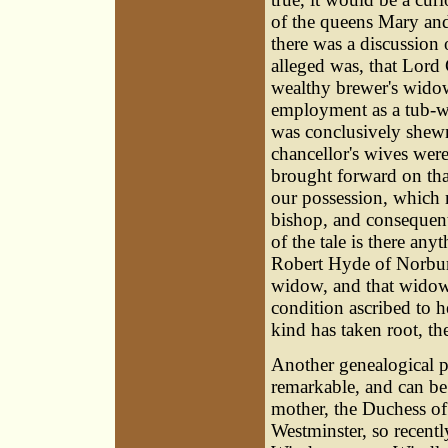
of the queens Mary and
there was a discussion 
alleged was, that Lord
wealthy brewer's widow
employment as a tub-wo
was conclusively shewn 
chancellor's wives wer
brought forward on that
our possession, which 
bishop, and consequent
of the tale is there any
Robert Hyde of Norbury
widow, and that widow 
condition ascribed to he
kind has taken root, th
Another genealogical p
remarkable, and can be 
mother, the Duchess of
Westminster, so recen