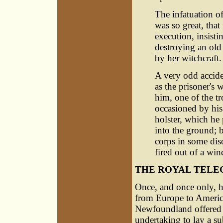
The infatuation of
was so great, that
execution, insisti
destroying an ol
by her witchcraft.
A very odd accide
as the prisoner's 
him, one of the tro
occasioned by his 
holster, which he 
into the ground; 
corps in some diso
fired out of a win
THE ROYAL TELE
Once, and once only, ha
from Europe to America
Newfoundland offered c
undertaking to lay a s