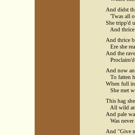
And didst t
'Twas all o
She tripp'd 
And thrice w
And thrice b
Ere she reac
And the rave
Proclaim'd 
And now and
To fatten h
When full in
She met wi
This hag she
All wild and
And pale was
Was never a
And "Give me