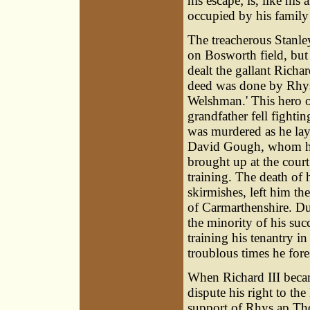
his escape; is, like his
occupied by his family
The treacherous Stanl
on Bosworth field, but
dealt the gallant Richa
deed was done by Rhys
Welshman.' This hero of
grandfather fell fightin
was murdered as he lay
David Gough, whom he 
brought up at the court
training. The death of 
skirmishes, left him the
of Carmarthenshire. Dur
the minority of his suc
training his tenantry in
troublous times he fo
When Richard III becam
dispute his right to th
support of Rhys ap Th