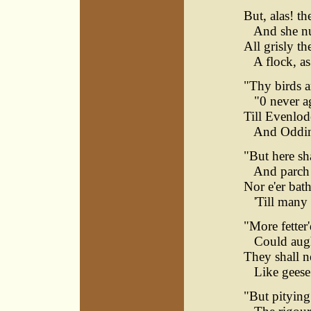
But, alas! th
And she nui
All grisly th
A flock, as 
"Thy birds a
"0 never aga
Till Evenlod
And Odding
"But here sha
And parch in
Nor e'er bath
'Till many a
"More fetter
Could aught
They shall ne
Like geese 
"But pitying 