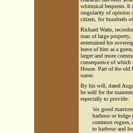
whimsical bequests. It
singularity of opinion 
citizen, for hundreds of
Richard Watts, recorder
man of large property, 
entertained his sovereig
leave of him as a guest
larger and more commod
consequence of which r
House. Part of the old b
name.
By his will, dated Augus
be sold for the mainte
especially to provide:
'six good matrices
harbour or lodge 
common rogues, no
to harbour and lo