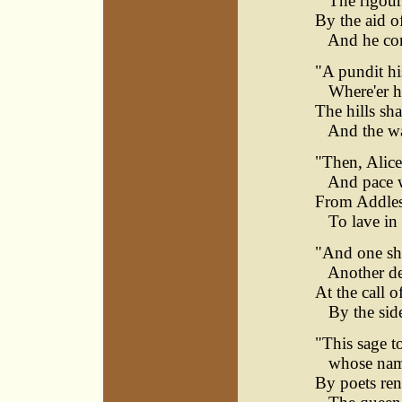
The rigour o
By the aid of
And he come
"A pundit his
Where'er he
The hills sha
And the wat
"Then, Alice
And pace wi
From Addlest
To lave in t
"And one shal
Another de
At the call o
By the side 
"This sage t
whose name 
By poets re