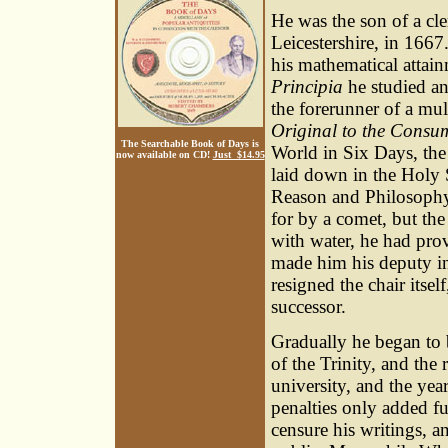
He was the son of a cl
Leicestershire, in 1667
his mathematical attai
Principia
he studied an
the forerunner of a mul
Original to the Consu
The Searchable Book of Days is
World in Six Days, the
now available on CD!
Just $14.95
laid down in the Holy S
Reason and Philosophy;
for by a comet, but the
with water, he had pro
made him his deputy in 
resigned the chair itsel
successor.
Gradually he began to 
of the Trinity, and the
university, and the yea
penalties only added fu
censure his writings, a