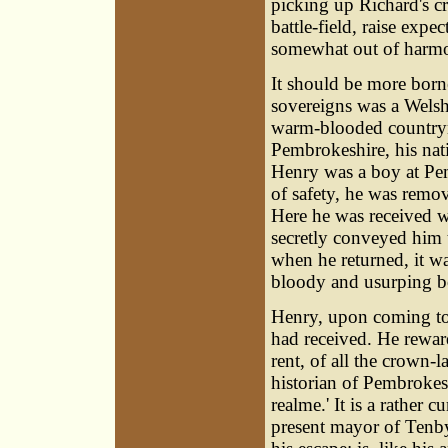
picking up Richard's c
battle-field, raise exp
somewhat out of harm
It should be more borne 
sovereigns was a Welsh
warm-blooded countrym
Pembrokeshire, his nati
Henry was a boy at Pem
of safety, he was remo
Here he was received w
secretly conveyed him 
when he returned, it wa
bloody and usurping bo
Henry, upon coming to 
had received. He rewar
rent, of all the crown-
historian of Pembrokes
realme.' It is a rather 
present mayor of Tenby