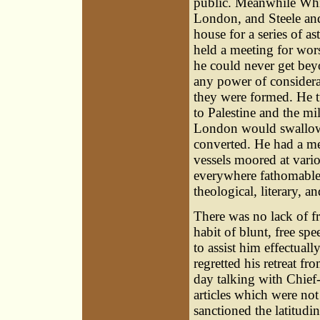
public. Meanwhile Whis
London, and Steele and
house for a series of as
held a meeting for wors
he could never get bey
any power of considerat
they were formed. He t
to Palestine and the m
London would swallow
converted. He had a me
vessels moored at vari
everywhere fathomable.
theological, literary, an
There was no lack of f
habit of blunt, free sp
to assist him effectual
regretted his retreat f
day talking with Chief-
articles which were not
sanctioned the latitudi