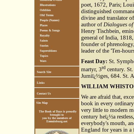
poet, 1672, Paris; Lou
Illustrations
distinguished command
Oddities
Old Terms
divine and translator 
People (Names)
author of
Dialogues of
Places
Henry Tischbein, emine
Poems & Songs
Royalty
general of India, 1818,
Saints
founder of phrenology,
Stories
leader of the 'Ten-hou
Superstitions
Topics
Feast Day:
St. Symphor
Wars
rd
martyr, 3
century. St.
Search Site
Jumiï¿½ges, 684. St. 
Links
WILLIAM WHIST
Contact Us
We are afraid that, exce
book in every ordinary
Site Map
very little to modern m
The Book of Days is proudly
brought to
century heï¿½a restless
you by the members of
Emmitsburg.net
everybody's mouth, and
England for years in a 