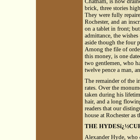
Chatham, is now drain
brick, three stories hi
They were fully repair
Rochester, and an inscr
on a tablet in front; bu
admittance, the wishes 
aside though the four 
Among the file of orde
this money, is one date
two gentlemen, who hav
twelve pence a man, and
The remainder of the i
rates. Over the monume
taken during his lifeti
hair, and a long flowi
readers that our disti
house at Rochester as 
THE HYDESï¿½CU
Alexander Hyde, who d