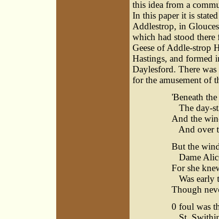
this idea from a commu
In this paper it is stat
Addlestrop, in Gloucest
which had stood there 
Geese of Addle-strop Hi
Hastings, and formed i
Daylesford. There was
for the amusement of th
'Beneath the
The day-sta
And the wind
And over th
But the wind
Dame Alice
For she knew
Was early to
Though never
0 foul was t
St. Swithin