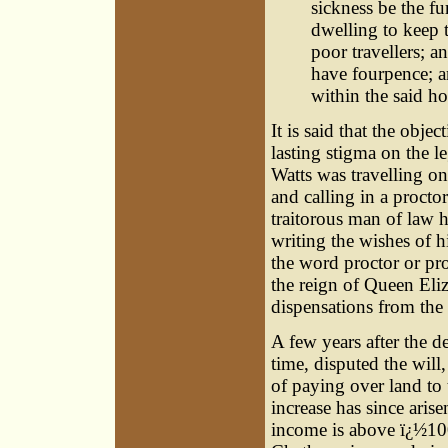
sickness be the fu
dwelling to keep t
poor travellers; a
have fourpence; an
within the said ho
It is said that the obje
lasting stigma on the l
Watts was travelling on
and calling in a procto
traitorous man of law h
writing the wishes of h
the word proctor or pro
the reign of Queen Eliz
dispensations from the 
A few years after the 
time, disputed the will
of paying over land to
increase has since arise
income is above ï¿½100