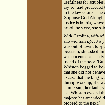
usefulness for scruples
say so, and proceeded t
in the law-courts. The 
'Suppose God Almighty 
justice is in this, whe
heard the story, she sa
With Caroline, wife of
allowed him ï¿½50 a y
was out of town, to sp
occasion, she asked hi
was esteemed as a lady 
friend of the poor. 'But
Whiston begged to be e
that she did not behav
excuse that the king wo
during worship, she wa
Confessing her fault, s
tact Whiston evaded th
majesty has amended th
proceed to the next.'