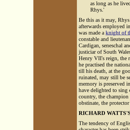
as long as he live
Rhys.'
Be this as it may, Rhy
afterwards employed in
was made a
knight of t
constable and lieutena
Cardigan, seneschal an
justiciar of South Wale
Henry VII's reign, the 
he practised the nationa
till his death, at the 
ruinated, may still be 
memory is preserved in
have delighted to sing
country, the champion o
obstinate, the protecto
RICHARD WATTS'
The tendency of English
character has been str