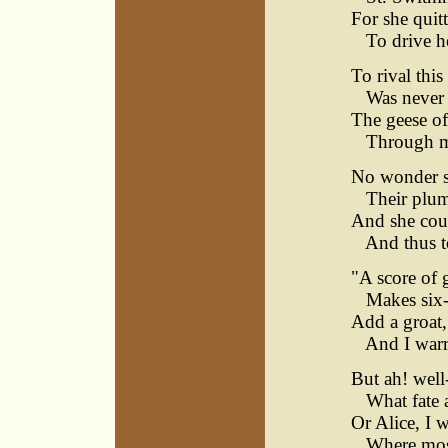
For she quit
To drive her
To rival thi
Was never a
The geese o
Through man
No wonder sh
Their plume
And she coun
And thus to 
"A score of g
Makes six-a
Add a groat,
And I warra
But ah! well
What fate a
Or Alice, I 
Where most 