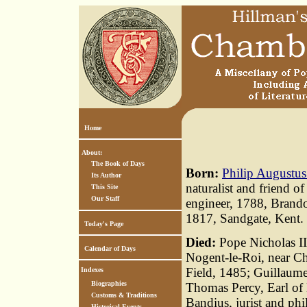
Home
About:
The Book of Days
Born:
Philip Augustus
Its Author
naturalist and friend 
This Site
Our Staff
engineer, 1788, Brand
1817, Sandgate, Kent.
Today's Page
Died:
Pope Nicholas III
Calendar of Days
Nogent-le-Roi, near Ch
Field, 1485; Guillaum
Indexes
Biographies
Thomas Percy, Earl of
Customs & Traditions
Bandius, jurist and phi
Historical Events