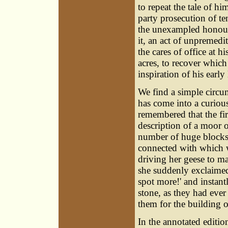
to repeat the tale of hi
party prosecution of t
the unexampled honour 
it, an act of unpremedi
the cares of office at h
acres, to recover which
inspiration of his early
We find a simple circum
has come into a curious
remembered that the fir
description of a moor 
number of huge blocks
connected with which wa
driving her geese to m
she suddenly exclaimed: 
spot more!' and instant
stone, as they had ever
them for the building o
In the annotated edition