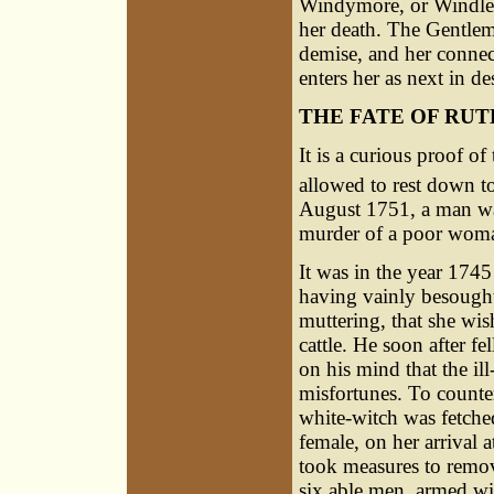
Windymore, or Windlemo
her death. The Gentlem
demise, and her connec
enters her as next in d
THE FATE OF RU
It is a curious proof o
allowed to rest down to 
August 1751, a man was
murder of a poor woman
It was in the year 174
having vainly besought 
muttering, that she wi
cattle. He soon after fe
on his mind that the il
misfortunes. To counte
white-witch was fetche
female, on her arrival 
took measures to remove
six able men, armed wit