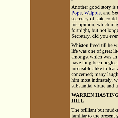
Another good story is t
Pope
,
Walpole
, and Se
secretary of state cou
his opinion, which may
fortnight, but not long
Secretary, did you ever 
Whiston lived till he 
life was one of great li
amongst which was an 
have long been neglecte
insensible alike to fear
concerned; many laughe
him most intimately, w
substantial virtue and 
WARREN HASTING
HILL
The brilliant but mud-
familiar to the present 