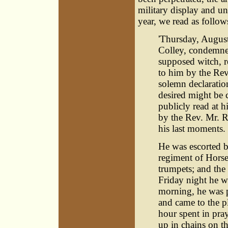
military display and un
year, we read as follow
'Thursday, Augus
Colley, condemne
supposed witch, r
to him by the Re
solemn declaration
desired might be c
publicly read at h
by the Rev. Mr. R
his last moments.
He was escorted 
regiment of Horse
trumpets; and the
Friday night he wa
morning, he was p
and came to the pl
hour spent in pra
up in chains on t