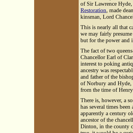
of Sir Lawrence Hyde, 
Restoration
, made dean
kinsman, Lord Chancel
This is nearly all tha
we may fairly presume 
but for the power and 
The fact of two queens
Chancellor Earl of Cla
interest to poking anti
ancestry was respectabl
and father of the bish
of Norbury and Hyde, i
from the time of Henry 
There is, however, a s
has several times been 
apparently a century ol
ancestor of the chancel
Dinton, in the county of
true, it would be a cur