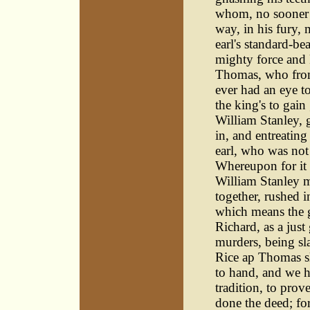
whom, no sooner 
way, in his fury,
earl's standard-be
mighty force and 
Thomas, who from 
ever had an eye to
the king's to gain
William Stanley, 
in, and entreating
earl, who was not 
Whereupon for it 
William Stanley 
together, rushed 
which means the gl
Richard, as a just
murders, being sla
Rice ap Thomas s
to hand, and we h
tradition, to prov
done the deed; fo