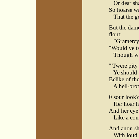
Or dear shal
So hoarse wa
That the gee
But the dame
flout:
"Gramercy! 
"Would ye ta
Though wea
"'Twere pity 
Ye should la
Belike of th
A hell-brot
0 sour look'
Her hoar he
And her eye
Like a come
And anon sh
With loud a