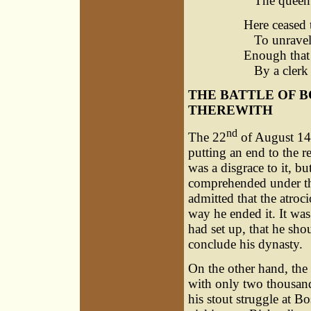
The queen of
Here ceased 
To unravel 
Enough that 
By a clerk 
THE BATTLE OF 
THEREWITH
nd
The 22
of August 148
putting an end to the r
was a disgrace to it, bu
comprehended under the
admitted that the atro
way he ended it. It was
had set up, that he sho
conclude his dynasty.
On the other hand, the
with only two thousand
his stout struggle at B