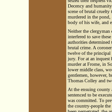
seized their helpless v
Decency and humanity i
scene of brutal cruelty
murdered in the pond, a
body of his wife, and 
Neither the clergyman o
interfered to save these
authorities determined t
brutal crime. A corone
twelve of the principa
jury. For at an inquest 
murder at Frome, in Som
lower middle class, wou
gentlemen, however, br
Thomas Colley
and tw
At the ensuing county a
sentenced to be execut
was committed. To prev
the country-people the 
been perpetrated, the 