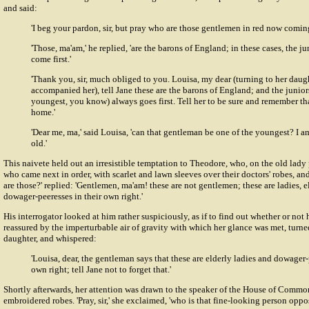
and said:
'I beg your pardon, sir, but pray who are those gentlemen in red now comin
'Those, ma'am,' he replied, 'are the barons of England; in these cases, the j
come first.'
'Thank you, sir, much obliged to you. Louisa, my dear (turning to her daug
accompanied her), tell Jane these are the barons of England; and the juniors
youngest, you know) always goes first. Tell her to be sure and remember t
home.'
'Dear me, ma,' said Louisa, 'can that gentleman be one of the youngest? I a
old.'
This naivete held out an irresistible temptation to Theodore, who, on the old lady 
who came next in order, with scarlet and lawn sleeves over their doctors' robes, a
are those?' replied: 'Gentlemen, ma'am! these are not gentlemen; these are ladies, 
dowager-peeresses in their own right.'
His interrogator looked at him rather suspiciously, as if to find out whether or not
reassured by the imperturbable air of gravity with which her glance was met, turne
daughter, and whispered:
'Louisa, dear, the gentleman says that these are elderly ladies and dowager-
own right; tell Jane not to forget that.'
Shortly afterwards, her attention was drawn to the speaker of the House of Common
embroidered robes. 'Pray, sir,' she exclaimed, 'who is that fine-looking person oppos