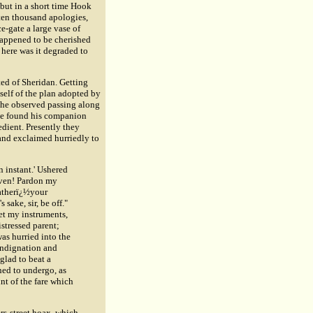
but in a short time Hook
 ten thousand apologies,
e-gate a large vase of
 happened to be cherished
here was it degraded to
ted of Sheridan. Getting
self of the plan adopted by
m he observed passing along
 he found his companion
edient. Presently they
and exclaimed hurriedly to
n instant.' Ushered
aven! Pardon my
fatherï¿½your
sake, sir, be off."
get my instruments,
istressed parent;
was hurried into the
 indignation and
glad to beat a
ned to undergo, as
t of the fare which
rs-street hoax, which