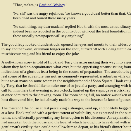
"That, ma'am, is
Cardinal Wolsey
.'
'No, sir!' was the angry rejoinder, 'we knows a good deal better than that; 
been dead and buried these many years.'
'No such thing, my dear madam,' replied Hook, with the most extraordinary s
indeed been so reported in the country, but with-out the least foundation in 
these rascally newspapers will say anything!'
The good lady looked thunderstruck, opened her eyes and mouth to their widest c
to say another word, or remain longer on the spot, hurried off with a daughter in e
mischievous wag and his friend to enjoy the joke.
A well-known story is told of Hook and Terry the actor making their way into a g
whom they had no acquaintance what-ever, but the appetising steams issuing fro
indications of a glorious feast being in the course of preparation. The anecdote is 
real scene of the adventure was not, as commonly represented, a suburban villa on
but a town-mansion some-where in the neighbourhood of Soho Square. Hook caugh
by Terry, that he should like to make one of so jovial a party; and arranging with h
call for him there that evening at ten o'clock, hurried up the steps, gave a brisk ra
at once admitted to the drawing-room. The room being full, no notice was taken of 
host discovered him, he had already made his way to the hearts of a knot of guests b
The master of the house at last perceiving a stranger, went up, and politely begged 
at a loss. Hook replied with a perfect torrent of volubility, but expressed in the s
terms, and effectually preventing any interruption to his discourse. An explanation
had mistaken both the house and the hour at which he ought to have dined with a 
gentleman's civility then could not allow him to depart, as his friend's dinner-hou