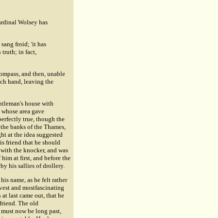
Cardinal Wolsey has
ang froid; 'it has
truth; in fact,
ompass, and then, unable
ach hand, leaving the
entleman's house with
m whose area gave
perfectly true, though the
 the banks of the Thames,
t at the idea suggested
is friend that he should
p with the knocker, and was
him at first, and before the
y his sallies of drollery.
his name, as he felt rather
uavest and mostfascinating
 at last came out, that he
friend. The old
r must now be long past,