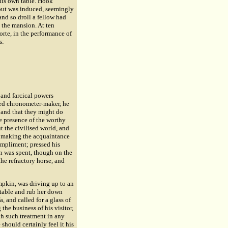
 his own table. Hook
, but was induced, seemingly
and so droll a fellow had
 the mansion. At ten
rte, in the performance of
s:
 and farcical powers
ired chronometer-maker, he
, and that they might do
he presence of the worthy
t the civilised world, and
nd making the acquaintance
ompliment; pressed his
on was spent, though on the
e refractory horse, and
mpkin, was driving up to an
stable and rub her down
, and called for a glass of
he business of his visitor,
h such treatment in any
should certainly feel it his