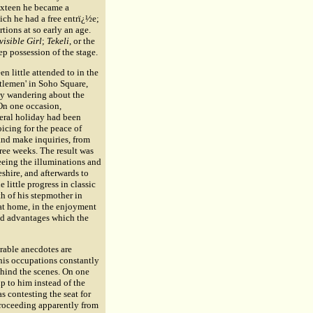
sixteen he became a
ich he had a free entrï¿½e;
tions at so early an age.
visible Girl
;
Tekeli
, or the
eep possession of the stage.
 little attended to in the
ntlemen' in Soho Square,
 by wandering about the
 On one occasion,
neral holiday had been
icing for the peace of
and make inquiries, from
ree weeks. The result was
seeing the illuminations and
shire, and afterwards to
little progress in classic
h of his stepmother in
at home, in the enjoyment
lid advantages which the
rable anecdotes are
 his occupations constantly
ehind the scenes. On one
p to him instead of the
s contesting the seat for
 proceeding apparently from