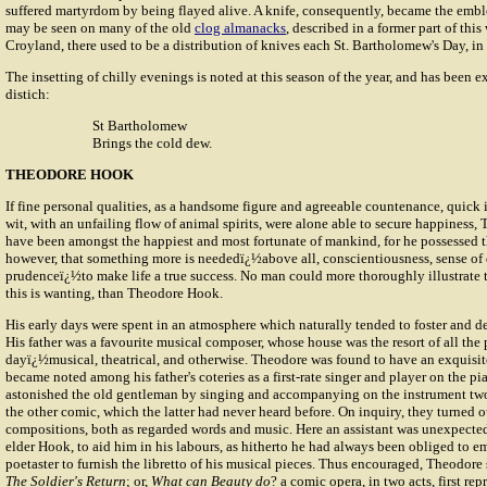
suffered martyrdom by being flayed alive. A knife, consequently, became the embl
may be seen on many of the old
clog almanacks
, described in a former part of this
Croyland, there used to be a distribution of knives each St. Bartholomew's Day, in 
The insetting of chilly evenings is noted at this season of the year, and has been e
distich:
St Bartholomew
Brings the cold dew.
THEODORE HOOK
If fine personal qualities, as a handsome figure and agreeable countenance, quick i
wit, with an unfailing flow of animal spirits, were alone able to secure happiness
have been amongst the happiest and most fortunate of mankind, for he possessed 
however, that something more is neededï¿½above all, conscientiousness, sense of 
prudenceï¿½to make life a true success. No man could more thoroughly illustrate th
this is wanting, than Theodore Hook.
His early days were spent in an atmosphere which naturally tended to foster and d
His father was a favourite musical composer, whose house was the resort of all the 
dayï¿½musical, theatrical, and otherwise. Theodore was found to have an exquisit
became noted among his father's coteries as a first-rate singer and player on the pi
astonished the old gentleman by singing and accompanying on the instrument two
the other comic, which the latter had never heard before. On inquiry, they turned o
compositions, both as regarded words and music. Here an assistant was unexpected
elder Hook, to aid him in his labours, as hitherto he had always been obliged to e
poetaster to furnish the libretto of his musical pieces. Thus encouraged, Theodore
The Soldier's Return
; or,
What can Beauty do
? a comic opera, in two acts, first re