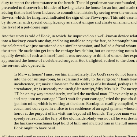
duty to report the circumstance to the bench. The old gentleman was confounded, 
pretended to discover his blunder of having taken the house for an inn, and made
adding that he had been induced to commit the mistake by seeing over the entranc
flowers, which, he imagined, indicated the sign of the Flower-pot. This said vase
by its owner with special complacency as a most unique and chaste ornament, and 
the level of a pot-house sign!
Another story is told of Hook, in which. he improved on a well-known device rela
into a hackney-coach one day, and being unable to pay the fare, he bethought him
the celebrated wit just mentioned on a similar occasion, and hailed a friend who
the street. He made him get into the carriage beside him, but on comparing notes
equally devoid of cash as himself, and it was necessary to think of some other exp
approached the house of a celebrated surgeon. Hook alighted, rushed to the door, 
the servant who opened it:
'Is Mr. -- at home? I must see him immediately. For God's sake do not lose a
into the consulting-room, he exclaimed wildly to the surgeon: ' Thank he
incoherence, sir; make allowance for the feelings of a husband, perhaps a 
attendance, sir, is instantly requiredï¿½instantlyï¿½by Mrs. ï¿½. For mercy's 
"I'll be on my way immediately,' replied the medical man. ' I have only to 
and step into my carriage.' 'Don't wait for your carriage,' cried the pseudo-d
'get into mine, which is waiting at the door.' Esculapius readily complied, 
coach, and conveyed in a trice to the residence of an aged spinster, whose
horror at the purport of his visit was beyond all bounds. The poor man was 
speedy retreat, but the fury of the old maiden-lady was not all he was desti
the hackney-coachman kept hold of him, and mulcted him in the full amoun
Hook ought to have paid.
All these and similar escapades, however, were fairly eclipsed by the famous Berne