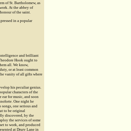
em of St. Bartholomew, as
 work. At the abbey of
honour of the saint.
xpressed in a popular
ntelligence and brilliant
, Theodore Hook ought to
them all. We know,
duty, or at least common
e vanity of all gifts where
evelop his peculiar genius.
popular characters of the
e ear for music, and soon
anoforte. One night he
 songs, one serious and
ut to be original
ly discovered, by the
mploy the services of some
 set to work, and produced
presented at Drury Lane in