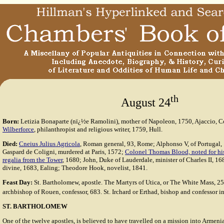
th
August 24
Born:
Letizia Bonaparte (nï¿½e Ramolini), mother of Napoleon, 1750, Ajaccio, C
Wilberforce
, philanthropist and religious writer, 1759, Hull.
Died:
Cneius Julius Agricola
, Roman general, 93, Rome; Alphonso V, of Portugal,
Gaspard de Coligni, murdered at Paris, 1572;
Colonel Thomas Blood, noted for his 
regalia from the Tower
, 1680; John, Duke of Lauderdale, minister of Charles II, 1
divine, 1683, Ealing; Theodore Hook, novelist, 1841.
Feast Day:
St. Bartholomew, apostle. The Martyrs of Utica, or The White Mass, 25
archbishop of Rouen, confessor, 683. St. Irchard or Erthad, bishop and confessor i
ST. BARTHOLOMEW
One of the twelve apostles, is believed to have travelled on a mission into Armenia