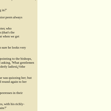
g in?'
unior peers always
hter, who
 (that's the
hat when we get
m sure he looks very
pointing to the bishops,
nd asking, 'What gentlemen
elderly ladiesï¿½the
 he was quizzing her; but
d round again to her
peeresses in their
s, with his richly-
ite?'