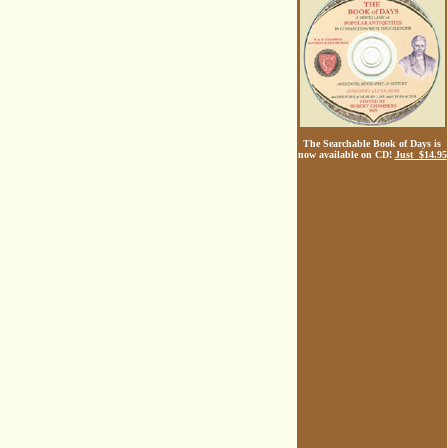
The Searchable Book of Days is
now available on CD!
Just $14.95