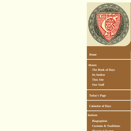
Home
About:
The Book of Days
Its Author
This Site
Our Staff
Today's Page
Calendar of Days
Indexes
Biographies
Customs & Traditions
Historical Events