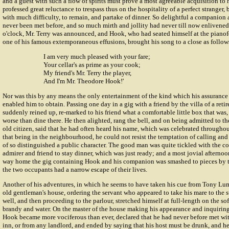
and a guest with such a flow of spirits must prove a most agreeable acquisition to
professed great reluctance to trespass thus on the hospitality of a perfect stranger
with much difficulty, to remain, and partake of dinner. So delightful a companion 
never been met before, and so much mirth and jollity had never till now enlivened
o'clock, Mr. Terry was announced, and Hook, who had seated himself at the pianofo
one of his famous extemporaneous effusions, brought his song to a close as follow
I am very much pleased with your fare;
Your cellar's as prime as your cook;
My friend's Mr. Terry the player,
And I'm Mr. Theodore Hook!'
Nor was this by any means the only entertainment of the kind which his assurance
enabled him to obtain. Passing one day in a gig with a friend by the villa of a ret
suddenly reined up, re-marked to his friend what a comfortable little box that was
worse than dine there. He then alighted, rang the bell, and on being admitted to t
old citizen, said that he had often heard his name, which was celebrated throughou
that being in the neighbourhood, he could not resist the temptation of calling a
of so distinguished a public character. The good man was quite tickled with the c
admirer and friend to stay dinner, which was just ready; and a most jovial afterno
way home the gig containing Hook and his companion was smashed to pieces by th
the two occupants had a narrow escape of their lives.
Another of his adventures, in which he seems to have taken his cue from Tony Lu
old gentleman's house, ordering the servant who appeared to take his mare to the 
well, and then proceeding to the parlour, stretched himself at full-length on the sofa
brandy and water. On the master of the house making his appearance and inquiring t
Hook became more vociferous than ever, declared that he had never before met wit
inn, or from any landlord, and ended by saying that his host must be drunk, and he 