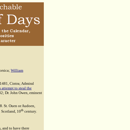
orsica;
William
 1481, Cintra; Admiral
attempt to steal the
682; Dr. John Owen, eminent
8. St. Ouen or Audoen,
th
n Scotland, 10
century.
, and to have there