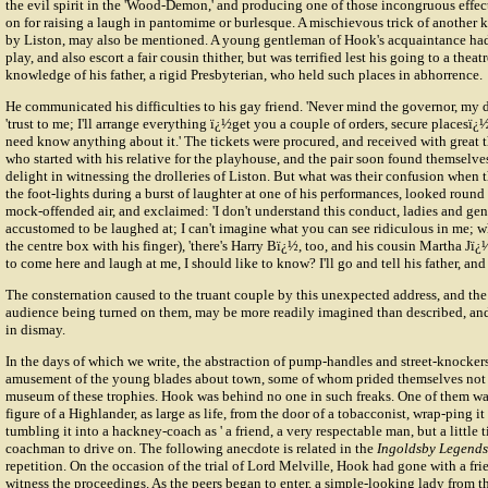
the evil spirit in the 'Wood-Demon,' and producing one of those incongruous effec
on for raising a laugh in pantomime or burlesque. A mischievous trick of another 
by Liston, may also be mentioned. A young gentleman of Hook's acquaintance had a
play, and also escort a fair cousin thither, but was terrified lest his going to a thea
knowledge of his father, a rigid Presbyterian, who held such places in abhorrence.
He communicated his difficulties to his gay friend. 'Never mind the governor, my de
'trust to me; I'll arrange everything ï¿½get you a couple of orders, secure places
need know anything about it.' The tickets were procured, and received with great
who started with his relative for the playhouse, and the pair soon found themselve
delight in witnessing the drolleries of Liston. But what was their confusion when
the foot-lights during a burst of laughter at one of his performances, looked round 
mock-offended air, and exclaimed: 'I don't understand this conduct, ladies and ge
accustomed to be laughed at; I can't imagine what you can see ridiculous in me; why
the centre box with his finger), 'there's Harry Bï¿½, too, and his cousin Martha Jï
to come here and laugh at me, I should like to know? I'll go and tell his father, and
The consternation caused to the truant couple by this unexpected address, and the
audience being turned on them, may be more readily imagined than described, and
in dismay.
In the days of which we write, the abstraction of pump-handles and street-knockers
amusement of the young blades about town, some of whom prided themselves not a 
museum of these trophies. Hook was behind no one in such freaks. One of them was
figure of a Highlander, as large as life, from the door of a tobacconist, wrap-ping it
tumbling it into a hackney-coach as ' a friend, a very respectable man, but a little ti
coachman to drive on. The following anecdote is related in the
Ingoldsby Legends
repetition. On the occasion of the trial of Lord Melville, Hook had gone with a fri
witness the proceedings. As the peers began to enter, a simple-looking lady from t