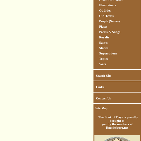
Illustrations
Oddities
Old Terms
People (Names)
Places
Poems & Songs
Royalty
Saints
Stories
Superstitions
Topics
Wars
Search Site
Links
Contact Us
Site Map
The Book of Days is proudly
brought to
you by the members of
Emmitsburg.net