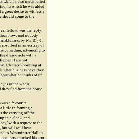
ts which are so much relied
kind, in which he was aided
 great desire to witness a
tre should come to the
ar fellow,' was the reply;
ï¿½front row; and nobody
 thankfulness by Mr. Bï¿½,
s absorbed in an ecstasy of
 the comedian, advancing to
the dress-circle with a
ntlemen! I am not
, I declare' (pointing at
¿½; what business have they
 hear what he thinks of it!
 eyes of the whole
 they fled from the house
 was a favourite
little in forming a
 the carrying off the
 up in a cloak, and
psy,' with a request to the
, but will well bear
end to Westminster Hall to
he country touched his arm,