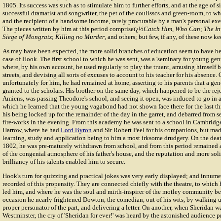
1805. Its success was such as to stimulate him to further efforts, and at the age of 
successful dramatist and songwriter, the pet of the coulisscs and green-room, to wh
and the recipient of a handsome income, rarely procurable by a man's personal exer
The pieces written by him at this period compriseï¿½
Catch Him, Who Can
;
The In
Siege of Mongratz
;
Killing no Murder
, and others; but few, if any, of these now k
As may have been expected, the more solid branches of education seem to have been
case of Hook. The first school to which he was sent, was a 'seminary for young ge
where, by his own account, he used regularly to play the truant, amusing himself
streets, and devising all sorts of excuses to account to his teacher for his absence.
unfortunately for him, he had remained at home, asserting to his parents that a ge
granted to the scholars. His brother on the same day, which happened to be the rejo
Amiens, was passing Theodore's school, and seeing it open, was induced to go in 
which he learned that the young vagabond had not shown face there for the last th
his being locked up for the remainder of the day in the garret, and debarred from 
fire-works in the evening. From this academy he was sent to a school in Cambridge
Harrow, where he had
Lord Byron
and Sir Robert Peel for his companions, but made 
learning, study and application being to him a most irksome drudgery. On the deat
1802, he was pre-maturely withdrawn from school, and from this period remained 
of the congenial atmosphere of his father's house, and the reputation and more so
brilliancy of his talents enabled him to secure.
Hook's turn for quizzing and practical jokes was very early displayed; and innume
recorded of this propensity. They are connected chiefly with the theatre, to which
led him, and where he was the soul and mirth-inspirer of the motley community b
occasion he nearly frightened Dowton, the comedian, out of his wits, by walking u
proper personator of the part, and delivering a letter. On another, when Sheridan wa
Westminster, the cry of 'Sheridan for ever!' was heard by the astonished audience