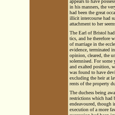
appears to have posse
in his manners, the ver
had been the great occa
illicit intercourse had
attachment to her seems
The Earl of Bristol ha
tics, and he therefore w
of marriage in the eccl
evidence, terminated in 
opinion, cleared, the 
solemnised. For some y
and exalted position, w
was found to have devi
excluding the heir at l
rents of the property du
The duchess being aware
restrictions which had
endeavoured, though ine
execution of a more fa