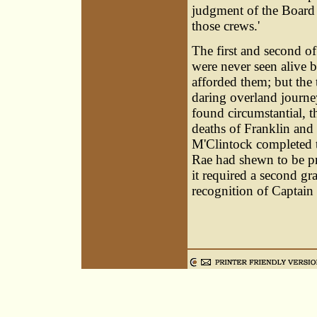
judgment of the Board o
those crews.'
The first and second of
were never seen alive b
afforded them; but the
daring overland journ
found circumstantial, 
deaths of Franklin an
M'Clintock completed t
Rae had shewn to be pr
it required a second gr
recognition of Captain