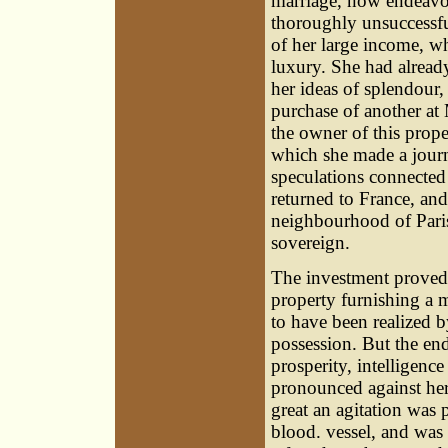
marriage, now endeavour
thoroughly unsuccessfu
of her large income, wh
luxury. She had already
her ideas of splendour,
purchase of another at 
the owner of this prope
which she made a journ
speculations connected 
returned to France, an
neighbourhood of Paris
sovereign.
The investment proved
property furnishing a m
to have been realized b
possession. But the en
prosperity, intelligen
pronounced against her
great an agitation was 
blood. vessel, and was 