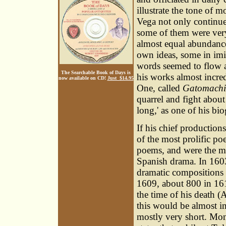
illustrate the tone of m
Vega not only continued
some of them were very
almost equal abundanc
own ideas, some in imi
words seemed to flow a
The Searchable Book of Days is
his works almost incre
now available on CD!
Just $14.95
One, called
Gatomach
quarrel and fight about
long,' as one of his bio
If his chief production
of the most prolific po
poems, and were the me
Spanish drama. In 1603
dramatic compositions 
1609, about 800 in 16
the time of his death 
this would be almost in
mostly very short. Mon