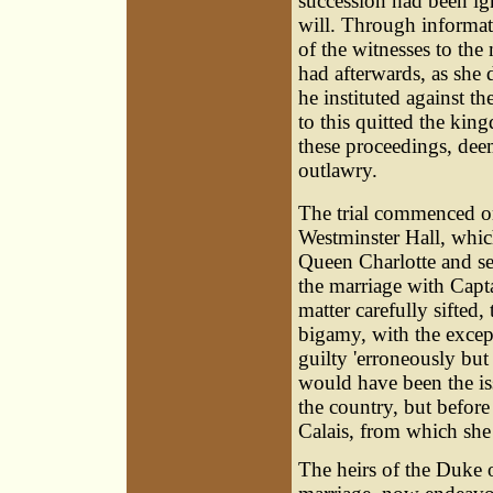
succession had been ign
will. Through informa
of the witnesses to th
had afterwards, as she 
he instituted against t
to this quitted the kin
these proceedings, dee
outlawry.
The trial commenced 
Westminster Hall, whic
Queen Charlotte and se
the marriage with Cap
matter carefully sifted
bigamy, with the exce
guilty 'erroneously but
would have been the is
the country, but before
Calais, from which she
The heirs of the Duke 