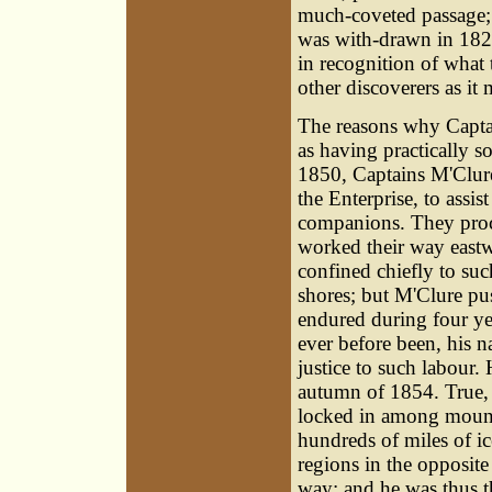
much-coveted passage; 
was with-drawn in 182
in recognition of what
other discoverers as it
The reasons why Capta
as having practically s
1850, Captains M'Clure
the Enterprise, to assis
companions. They proce
worked their way eastw
confined chiefly to su
shores; but M'Clure pu
endured during four ye
ever before been, his n
justice to such labour.
autumn of 1854. True, 
locked in among mounta
hundreds of miles of ic
regions in the opposite 
way; and he was thus t