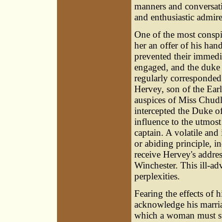
manners and conversati
and enthusiastic admire
One of the most consp
her an offer of his ha
prevented their immedia
engaged, and the duke 
regularly corresponded
Hervey, son of the Earl
auspices of Miss Chudl
intercepted the Duke of
influence to the utmost
captain. A volatile an
or abiding principle, 
receive Hervey's addres
Winchester. This ill-ad
perplexities.
Fearing the effects of 
acknowledge his marria
which a woman must sub