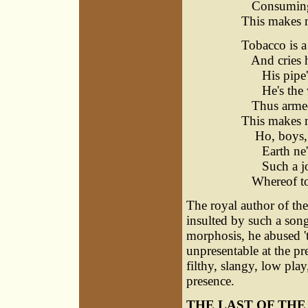
Consuming l
This makes 
Tobacco is a
And cries hu
His pipe's 
He's the wi
Thus armed I
This makes m
Ho, boys, s
Earth ne'e
Such a jov
Whereof to 
The royal author of th
insulted by such a son
morphosis, he abused 't
unpresentable at the p
filthy, slangy, low play
presence.
THE LAST OF TH