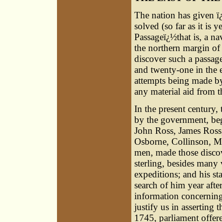
The nation has given ï
solved (so far as it is
Passageï¿½that is, a na
the northern margin of
discover such a passage
and twenty-one in the e
attempts being made by
any material aid from 
In the present century,
by the government, beg
John Ross, James Ross,
Osborne, Collinson, M'
men, made those discov
sterling, besides many 
expeditions; and his st
search of him year afte
information concerning
justify us in asserting
1745, parliament offer