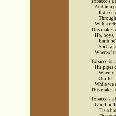
Tobacco's a 
And in a pi
It descends
Through th
With a relis
This makes m
Ho, boys, s
Earth ne'e
Such a jov
Whereof to 
Tobacco is 
His pipes d
When our br
Our feet d
While we se
This makes 
Tobacco's a 
Good both f
'Tis a hot
That expel