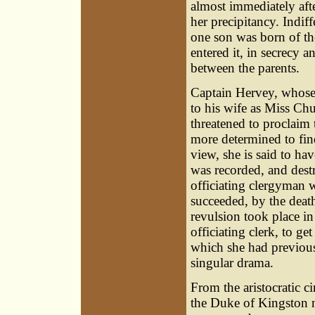
almost immediately afte
her precipitancy. Indi
one son was born of th
entered it, in secrecy 
between the parents.
Captain Hervey, whose 
to his wife as Miss Ch
threatened to proclaim 
more determined to find
view, she is said to ha
was recorded, and destr
officiating clergyman 
succeeded, by the death
revulsion took place in
officiating clerk, to ge
which she had previously
singular drama.
From the aristocratic 
the Duke of Kingston n