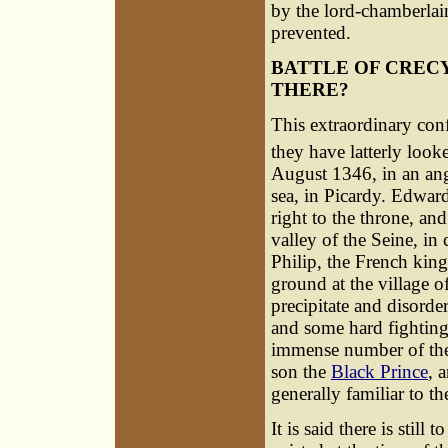
by the lord-chamberlain,
prevented.
BATTLE OF CREC
THERE?
This extraordinary conf
they have latterly loo
August 1346, in an an
sea, in Picardy. Edward
right to the throne, a
valley of the Seine, in
Philip, the French king
ground at the village 
precipitate and disorde
and some hard fighting,
immense number of the
son the
Black Prince
, 
generally familiar to th
It is said there is stil