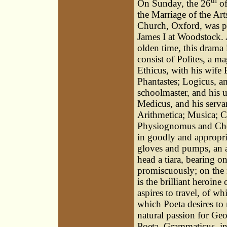
th
On Sunday, the 26
of
the Marriage of the Art
Church, Oxford, was pe
James I at Woodstock. A
olden time, this drama
consist of Polites, a m
Ethicus, with his wife 
Phantastes; Logicus, a
schoolmaster, and his u
Medicus, and his serva
Arithmetica; Musica; C
Physiognomus and Cheir
in goodly and appropri
gloves and pumps, an a
head a tiara, bearing on
promiscuously; on the r
is the brilliant heroin
aspires to travel, of w
which Poeta desires to
natural passion for Geo
Poeta. Grammaticus, in