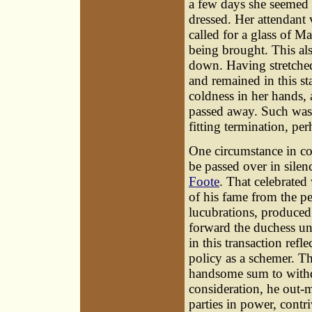
a few days she seemed t
dressed. Her attendant
called for a glass of M
being brought. This als
down. Having stretched 
and remained in this st
coldness in her hands,
passed away. Such was 
fitting termination, pe
One circumstance
in co
be passed over in sile
Foote
. That celebrated
of his fame from the pe
lucubrations, produced 
forward the duchess und
in this transaction refle
policy as a schemer. T
handsome sum to withdr
consideration, he out-m
parties in power, contri