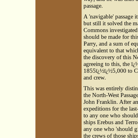
passage.
A 'navigable' passage i
but still it solved the
Commons investigated t
should be made for th
Parry, and a sum of eq
equivalent to that whic
the discovery of this 
agreeing to this, the ï
1855ï¿½ï¿½5,000 to Cap
and crew.
This was entirely disti
the North-West Passage 
John Franklin. After a
expeditions for the la
to any one who should '
ships Erebus and Terr
any one who 'should giv
the crews of those shi