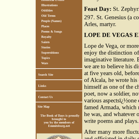
Illustrations
Feast Day:
St. Zephyri
Oddities
297. St. Genesius (a c
Old Terms
People (Names)
Arles, martyr.
Places
Poems & Songs
LOPE DE VEGAS 
Royalty
Saints
Lope de Vega, or more 
Stories
enjoy the distinction of
Superstitions
imaginative literature.
Topics
Wars
we are to believe his d
at five years old, befor
Search Site
of Alcala, he wrote hi
himself as one of the c
Links
poet, now a soldier, n
Contact Us
various aspectsï¿½one o
famed Armada, which m
Site Map
he was, and whatever o
The Book of Days is proudly
brought to
write poems and plays.
you by the members of
Emmitsburg.net
After many more fluctua
and officiated in daily c