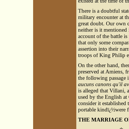
existed at the time of t
There is a doubtful stat
military encounter at th
great doubt. Our own c
neither is it mentioned 
account of the battle i
that only some compara
assertion into their nar
troops of King Philip e
On the other hand, ther
preserved at Amiens, f
the following passage in
aucuns canons qu'il av
is alleged that Villani,
used by the English at 
consider it established
portable kindï¿½were fi
THE MARRIAGE O