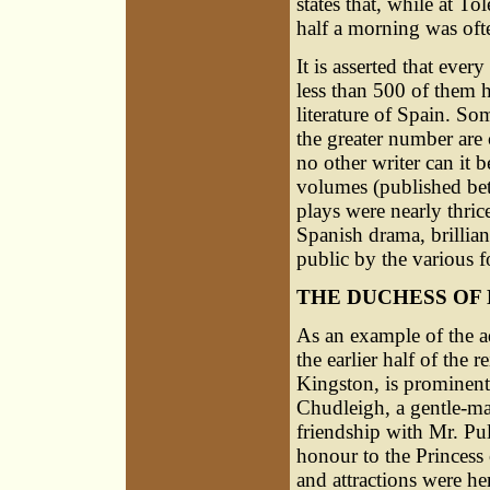
states that, while at T
half a morning was ofte
It is asserted that ever
less than 500 of them 
literature of Spain. Som
the greater number are 
no other writer can it b
volumes (published be
plays were nearly thric
Spanish drama, brillia
public by the various 
THE DUCHESS OF
As an example of the ad
the earlier half of the
Kingston, is prominent
Chudleigh, a gentle-m
friendship with Mr. Pul
honour to the Princess 
and attractions were he