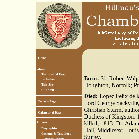
Home
About:
The Book of Days
Born:
Sir Robert Walpo
Its Author
Houghton, Norfolk; Pri
This Site
Our Staff
Died:
Lopez Felix de l
Today's Page
Lord George Sackville
Christian Sturm, autho
Calendar of Days
Duchess of Kingston, 
killed, 1813; Dr. Ada
Indexes
Biographies
Hall, Middlesex; Louis
Customs & Traditions
Surrey.
Historical Events