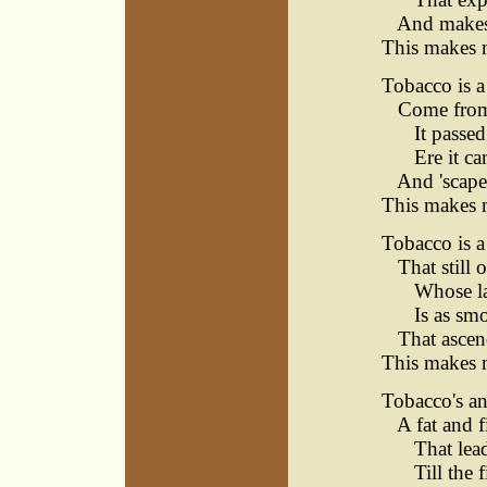
And makes i
This makes 
Tobacco is a 
Come from t
It passed s
Ere it cam
And 'scaped
This makes 
Tobacco is a 
That still o
Whose labo
Is as smoke
That ascend
This makes 
Tobacco's an
A fat and f
That leads
Till the fi