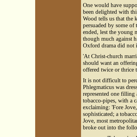
One would have suppose
been delighted with th
Wood tells us that the 
persuaded by some of th
ended, lest the young 
though much against hi
Oxford drama did not i
'At Christ-church marri
should want an offerin
offered twice or thrice 
It is not difficult to p
Phlegmaticus was dresse
represented one filling
tobacco-pipes, with a c
exclaiming: 'Fore Jove,
sophisticated; a
tobacc
Jove, most metropolita
broke out into the fol