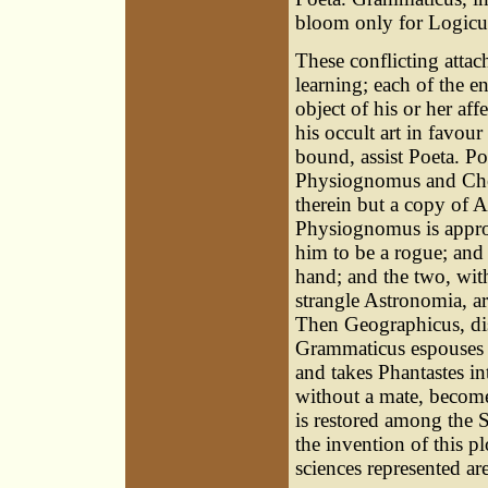
bloom only for Logicu
These conflicting atta
learning; each of the 
object of his or her af
his occult art in favou
bound, assist Poeta. Po
Physiognomus and Chei
therein but a copy of 
Physiognomus is approp
him to be a rogue; and
hand; and the two, wi
strangle Astronomia, a
Then Geographicus, dis
Grammaticus espouses 
and takes Phantastes int
without a mate, become
is restored among the S
the invention of this pl
sciences represented ar