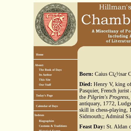
Home
About:
The Book of Days
Born:
Caius Cï¿½sar C
Its Author
This Site
Died:
Henry V, king of
Our Staff
Pasquier, French jurist
Today's Page
the
Pilgrim's Progress
,
antiquary, 1772, Ludgra
Calendar of Days
skill in chess-playing,
Sidmouth;; Admiral S
Indexes
Biographies
Feast Day:
St. Aldan o
Customs & Traditions
Historical Events