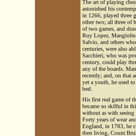
The art of playing ches
astonished his contempo
in 1266, played three g
other two; all three of
of two games, and draw
Ruy Lopez, Mangiolini
Salvio, and others who
centuries, were also ab
Sacchieri, who was prof
century, could play thr
any of the boards. Man
recently; and, on that 
yet a youth, he used t
bed.
His first real game of 
became so skilful in th
without as with seeing
Forty years of wear and
England, in 1783, he co
then living, Count Br