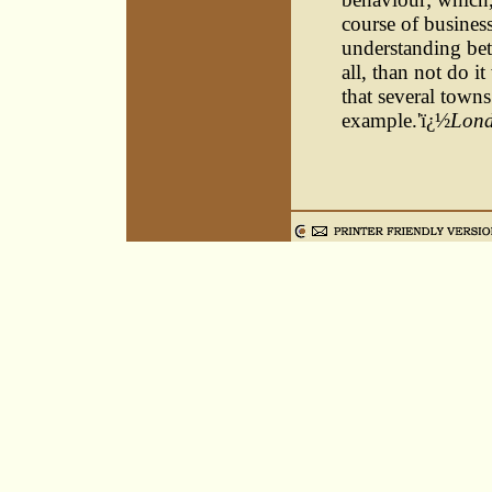
course of busines
understanding bet
all, than not do it
that several town
example.'ï¿½
Lond