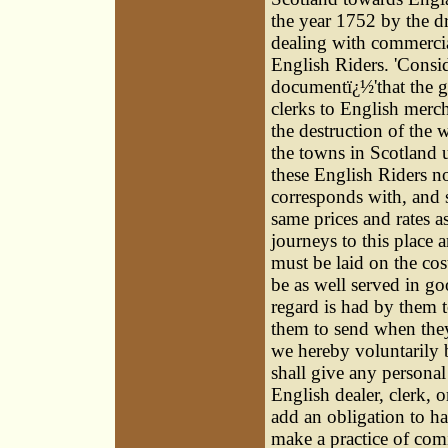
the year 1752 by the dr
dealing with commercia
English Riders. 'Consid
documentï¿½'that the g
clerks to English merch
the destruction of the
the towns in Scotland 
these English Riders no
corresponds with, and s
same prices and rates as
journeys to this place
must be laid on the co
be as well served in go
regard is had by them 
them to send when they 
we hereby voluntarily 
shall give any persona
English dealer, clerk, 
add an obligation to h
make a practice of comi