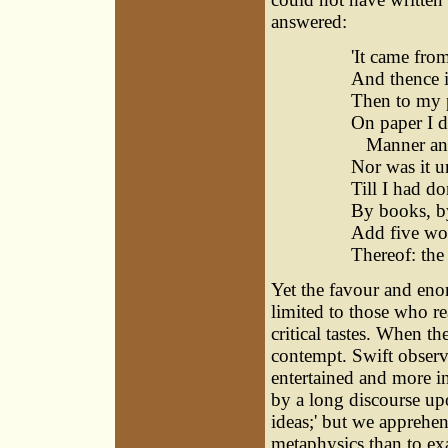
answered:
'It came fro
And thence i
Then to my 
On paper I di
Manner and 
Nor was it 
Till I had d
By books, by
Add five word
Thereof: the
Yet the favour and eno
limited to those who re
critical tastes. When th
contempt. Swift observe
entertained and more i
by a long discourse up
ideas;' but we apprehen
metaphysics than to ex