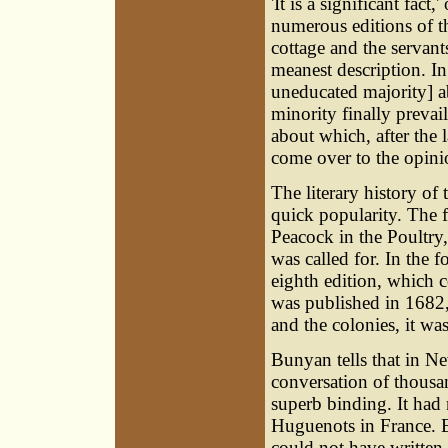
'It is a significant fact,
numerous editions of 
cottage and the servants
meanest description. In
uneducated majority] a
minority finally prevai
about which, after the 
come over to the opin
The literary history of
quick popularity. The f
Peacock in the Poultry,
was called for. In the f
eighth edition, which 
was published in 1682,
and the colonies, it w
Bunyan tells that in N
conversation of thousa
superb binding. It had
Huguenots in France. E
could not have written t