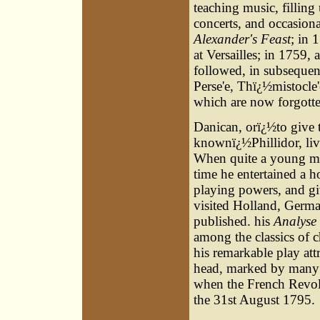
teaching music, filling
concerts, and occasion
Alexander's Feast
; in 
at Versailles; in 1759, 
followed, in subsequent
Perse'e, Thï¿½mistocle
which are now forgotte
Danican, orï¿½to give
knownï¿½Phillidor, liv
When quite a young man
time he entertained a h
playing powers, and gi
visited Holland, Germa
published. his
Analyse
among the classics of c
his remarkable play att
head, marked by many v
when the French Revol
the 31st August 1795.