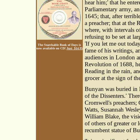
hear him;' that he enter
Parliamentary army, an
1645; that, after terrib
a preacher; that at the 
where, with intervals o
refusing to be set at la
'If you let me out today
The Searchable Book of Days is
now available on CD!
Just $14.95
fame of his writings, a
audiences in London an
Revolution of 1688, he
Reading in the rain, an
grocer at the sign of t
Bunyan was buried in B
of the Dissenters.' T
Cromwell's preachers; 
Watts, Susannah Wesley
William Blake, the vis
of others of greater or
recumbent statue of Bu