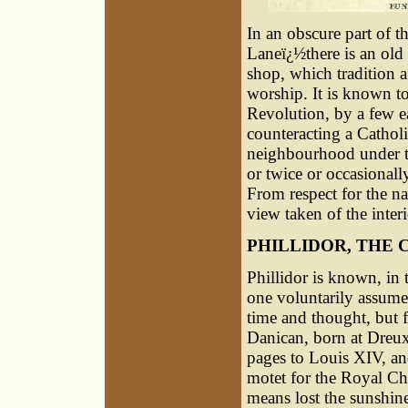
In an obscure part of 
Laneï¿½there is an old
shop, which tradition 
worship. It is known to
Revolution, by a few ea
counteracting a Cathol
neighbourhood under t
or twice or occasionall
From respect for the n
view taken of the interi
PHILLIDOR, THE 
Phillidor is known, in 
one voluntarily assume
time and thought, but f
Danican, born at Dreux
pages to Louis XIV, an
motet for the Royal Cha
means lost the sunshine