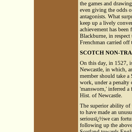
the games and drawing 
even giving the odds of
antagonists. What surpr
keep up a lively conver
achievement has been f
Blackburne, in respect 
Frenchman carried off t
SCOTCH NON-TRA
On this day, in 1527, i
Newcastle, in which, am
member should take a Sc
work, under a penalty of
'mansworn,' inferred a 
Hist. of Newcastle.
The superior ability of 
to have made an unusua
seriousï¿½we can fortu
following up the above 
Scotland towards Englan