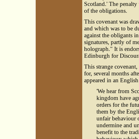
Scotland.' The penalty
of the obligations.
This covenant was draw
and which was to be duly
against the obligants in
signatures, partly of 
holograph." It is endo
Edinburgh for Discour
This strange covenant, 
for, several months afte
appeared in an Englis
'We hear from Sco
kingdom have agre
orders for the fu
them by the Engli
unfair behaviour o
undermine and und
benefit to the tra
behaviour; which, 