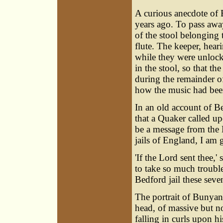
A curious anecdote of
years ago. To pass awa
of the stool belonging t
flute. The keeper, hear
while they were unlocki
in the stool, so that th
during the remainder of
how the music had bee
In an old account of Be
that a Quaker called u
be a message from the Lo
jails of England, I am g
'If the Lord sent thee,
to take so much troubl
Bedford jail these seven
The portrait of Bunyan
head, of massive but n
falling in curls upon h