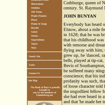
Cuthburge, queen of No
Illustrations
century. St. Raymund N
Oddities
Old Terms
JOHN BUNYAN
People (Names)
Places
Everybody has heard of
Poems & Songs
Royalty
Elstow, about a mile f
Saints
in 1628; that he was br
Stories
that his childhood was 
Superstitions
with remorse and dream
Topics
Wars
flying away with him; t
grew up, he 'danced, r
Search Site
bells, played at tip-cat,
Bevis of Southampton,
Links
he suffered many sting
Contact Us
conscience; that his in
profanity was such, th
Site Map
of loose character told
The Book of Days is proudly
brought to
the ungodliest fellow f
you by the members of
Emmitsburg.net
she had ever heard in all
and that 'he made her t