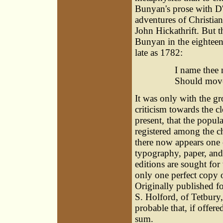
Bunyan's prose with D'
adventures of Christian
John Hickathrift. But t
Bunyan in the eighteen
late as 1782:
I name thee 
Should move 
It was only with the g
criticism towards the c
present, that the popul
registered among the c
there now appears one 
typography, paper, and 
editions are sought for 
only one perfect copy o
Originally published fo
S. Holford, of Tetbury, 
probable that, if offere
sum.