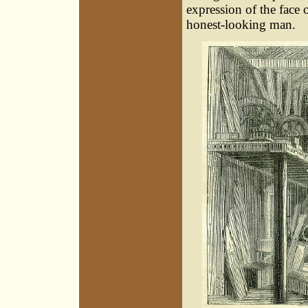
expression of the face
honest-looking man.