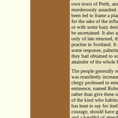
own town of Perth, and 
murderously assaulted.
been led to frame a pla
for the sake of the inf
or with some hazy desig
be ascertained. It also
only of late returned,
practise in Scotland. It
some response, palteri
they had obtained to s
attainder of the whole
The people generally re
was manifestly increase
clergy professed to ent
eminence, named Rober
rather than give these 
of the kind who habitua
has least to say for its
courage, should have 
and a handful of attenda