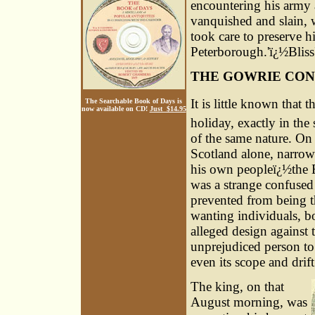
encountering his army a
vanquished and slain,
took care to preserve h
Peterborough.'ï¿½Bliss
THE GOWRIE CON
It is little known that t
The Searchable Book of Days is
now available on CD!
Just $14.95
holiday, exactly in the
of the same nature. On 
Scotland alone, narrow
his own peopleï¿½the E
was a strange confused 
prevented from being t
wanting individuals, bo
alleged design against t
unprejudiced person to
even its scope and drift
The king, on that
August morning, was