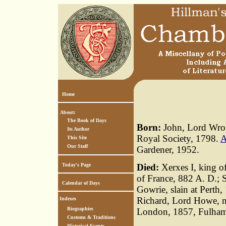
Home
About:
The Book of Days
Born:
John, Lord Wrott
Its Author
Royal Society, 1798.
A
This Site
Our Staff
Gardener, 1952.
Today's Page
Died:
Xerxes I, king o
of France, 882 A. D.; S
Calendar of Days
Gowrie, slain at Perth
Richard, Lord Howe, n
Indexes
Biographies
London, 1857, Fulha
Customs & Traditions
Historical Events