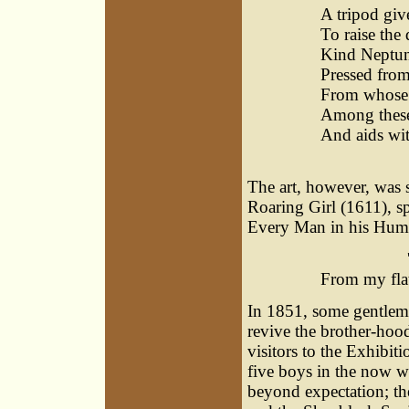
A tripod gi
To raise the 
Kind Neptune 
Pressed from
From whose 
Among these 
And aids wit
ï¿½
The art, however, was s
Roaring Girl (1611), sp
Every Man in his Humo
'Mock m
From my flat
In 1851, some gentlem
revive the brother-hood
visitors to the Exhibi
five boys in the now 
beyond expectation; the