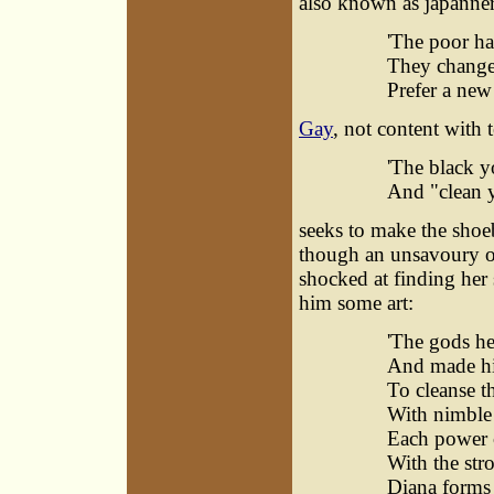
also known as japanner
'The poor ha
They change
Prefer a new 
Gay
, not content with 
'The black y
And "clean y
seeks to make the shoe
though an unsavoury one
shocked at finding her 
him some art:
'The gods he
And made hi
To cleanse th
With nimble 
Each power c
With the str
Diana forms 