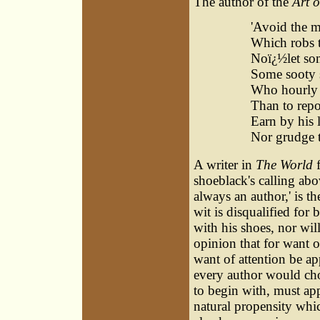
The author of the
Art 
'Avoid the m
Which robs t
Noï¿½let som
Some sooty 
Who hourly 
Than to repo
Earn by his 
Nor grudge th
A writer in
The World
f
shoeblack's calling ab
always an author,' is 
wit is disqualified for 
with his shoes, nor wil
opinion that for want of
want of attention be ap
every author would choo
to begin with, must app
natural propensity whi