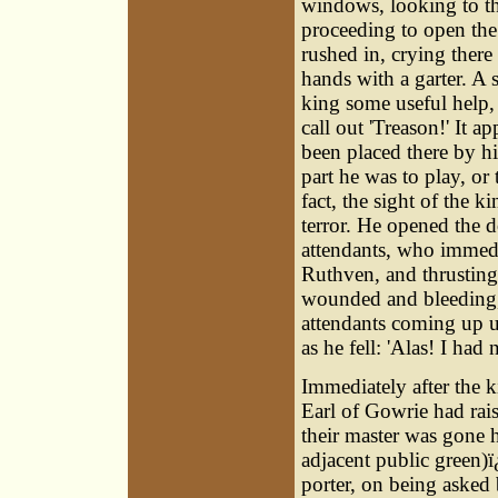
windows, looking to th
proceeding to open the
rushed in, crying there
hands with a garter. A 
king some useful help,
call out 'Treason!' It a
been placed there by hi
part he was to play, or
fact, the sight of the 
terror. He opened the d
attendants, who immedi
Ruthven, and thrusting
wounded and bleeding, 
attendants coming up 
as he fell: 'Alas! I had 
Immediately after the k
Earl of Gowrie had rais
their master was gone 
adjacent public green)ï
porter, on being asked 