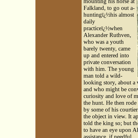
mounting his horse at
Falkland, to go out a-
huntingï¿½his almost
daily
practiceï¿½when
Alexander Ruthven,
who was a youth
barely twenty, came
up and entered into
private conversation
with him. The young
man told a wild-
looking story, about a
and who might be conve
curiosity and love of m
the hunt. He then rode
by some of his courtie
the object in view. It 
told the king so; but t
to have an eye upon Al
assistance, if needful.