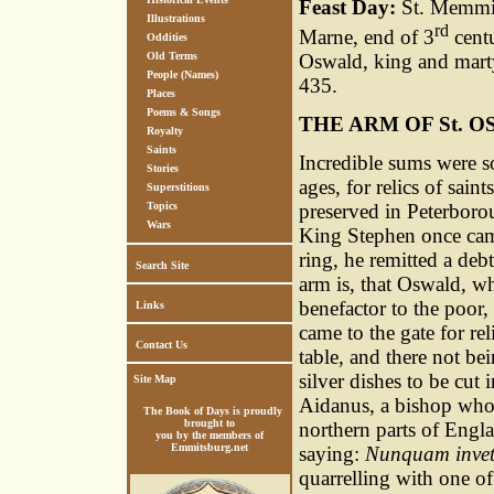
Feast Day:
St. Memmius
Illustrations
rd
Marne, end of 3
centu
Oddities
Oswald, king and marty
Old Terms
People (Names)
435.
Places
Poems & Songs
THE ARM OF St. 
Royalty
Saints
Incredible sums were s
Stories
ages, for relics of sai
Superstitions
preserved in Peterboro
Topics
Wars
King Stephen once came
ring, he remitted a debt
Search Site
arm is, that Oswald, w
benefactor to the poor,
Links
came to the gate for r
Contact Us
table, and there not be
silver dishes to be cut
Site Map
Aidanus, a bishop who 
The Book of Days is proudly
brought to
northern parts of Engl
you by the members of
Emmitsburg.net
saying:
Nunquam invet
quarrelling with one o