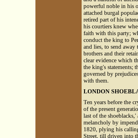
powerful noble in his 
attached burgal populac
retired part of his inte
his courtiers knew whe
faith with this party; 
conduct the king to Pert
and lies, to send away t
brothers and their reta
clear evidence which t
the king's statements; 
governed by prejudices,
with them.
LONDON SHOEBL
Ten years before the cry
of the present generat
last of the shoeblacks,'
melancholy by impendi
1820, plying his callin
Street, till driven into