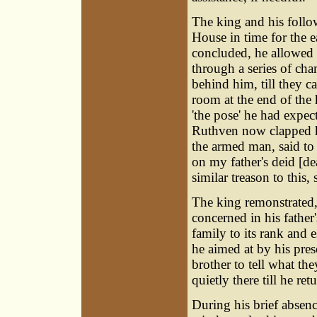
The king and his follo
House in time for the e
concluded, he allowed
through a series of ch
behind him, till they c
room at the end of the
'the pose' he had expec
Ruthven now clapped h
the armed man, said to
on my father's deid [dea
similar treason to this,
The king remonstrated,
concerned in his father
family to its rank and
he aimed at by his pre
brother to tell what t
quietly there till he ret
During his brief absen