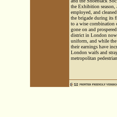
and the Shoeblack Soci
the Exhibition season,
employed, and cleaned 
the brigade during its 
to a wise combination o
gone on and prospered,
district in London now 
uniform, and while the
their earnings have in
London waifs and stray
metropolitan pedestrian