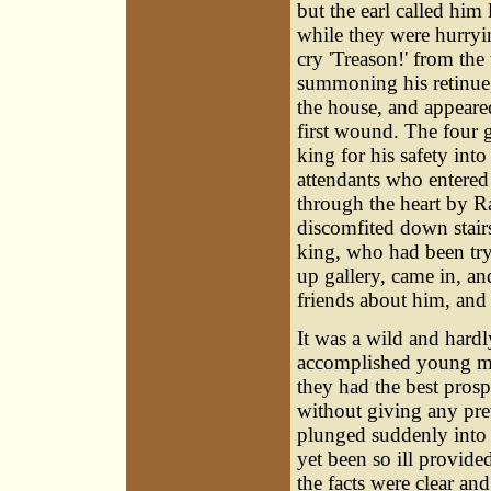
but the earl called him 
while they were hurryi
cry 'Treason!' from th
summoning his retinue,
the house, and appeared
first wound. The four g
king for his safety into
attendants who entered
through the heart by R
discomfited down stairs
king, who had been try
up gallery, came in, a
friends about him, and 
It was a wild and hardl
accomplished young men
they had the best prospe
without giving any pre
plunged suddenly into 
yet been so ill provide
the facts were clear and