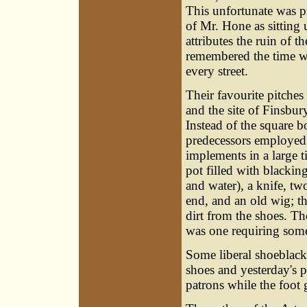
This unfortunate was p
of Mr. Hone as sitting
attributes the ruin of 
remembered the time wh
every street.
Their favourite pitche
and the site of Finsbur
Instead of the square b
predecessors employed a
implements in a large ti
pot filled with blacki
and water), a knife, two
end, and an old wig; th
dirt from the shoes. Th
was one requiring some 
Some liberal shoeblacke
shoes and yesterday's p
patrons while the foot 