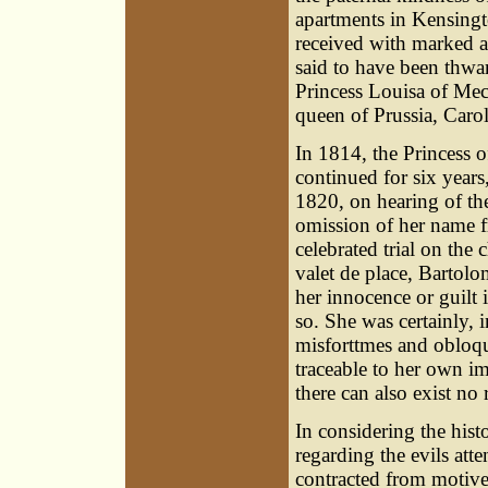
apartments in Kensingto
received with marked a
said to have been thwar
Princess Louisa of Mec
queen of Prussia, Carol
In 1814, the Princess o
continued for six years,
1820, on hearing of the
omission of her name f
celebrated trial on the 
valet de place, Bartolo
her innocence or guilt 
so. She was certainly, 
misforttmes and obloq
traceable to her own 
there can also exist no
In considering the hist
regarding the evils att
contracted from motives