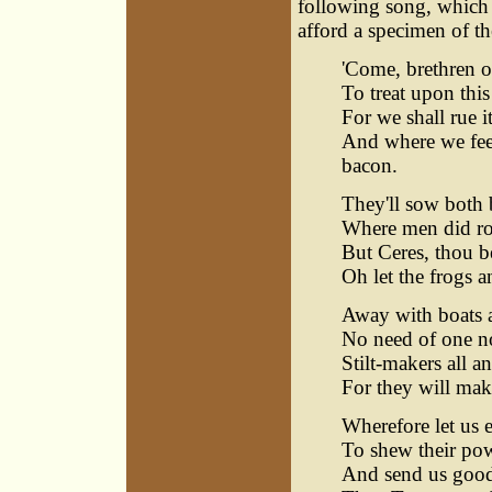
following song, which 
afford a specimen of the
'Come, brethren of
To treat upon thi
For we shall rue it
And where we feed
bacon.
They'll sow both 
Where men did row
But Ceres, thou be
Oh let the frogs 
Away with boats a
No need of one no
Stilt-makers all a
For they will mak
Wherefore let us e
To shew their powe
And send us good 