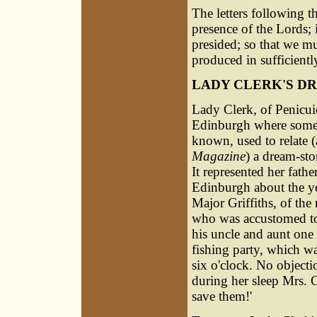
The letters following t
presence of the Lords; i
presided; so that we mu
produced in sufficientl
LADY CLERK'S D
Lady Clerk, of Penicu
Edinburgh where some li
known, used to relate 
Magazine
) a dream-sto
It represented her fath
Edinburgh about the ye
Major Griffiths, of the
who was accustomed to
his uncle and aunt one 
fishing party, which wa
six o'clock. No objecti
during her sleep Mrs. G
save them!'