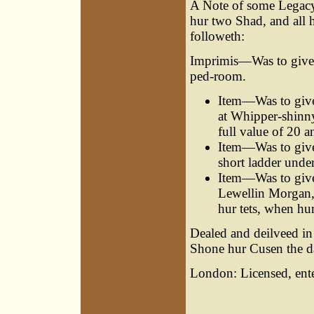
A Note of some Legacy 
hur two Shad, and all 
followeth:
Imprimis—Was to give h
ped-room.
Item—Was to give 
at Whipper-shinny
full value of 20 a
Item—Was to give
short ladder under
Item—Was to give
Lewellin Morgan,
hur tets, when hu
Dealed and deilveed in
Shone hur Cusen the d
London: Licensed, ente