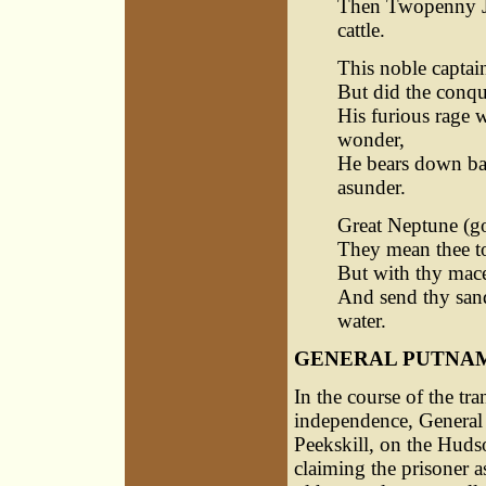
Then Twopenny Jac
cattle.
This noble captai
But did the conques
His furious rage 
wonder,
He bears down ban
asunder.
Great Neptune (go
They mean thee to
But with thy mace
And send thy sand
water.
GENERAL PUTNAM
In the course of the tr
independence, General 
Peekskill, on the Huds
claiming the prisoner as