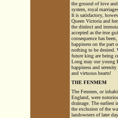
the ground of love and 
system, royal marriage
It is satisfactory, howe
Queen Victoria and her
the distinct and immuta
accepted as the true gui
consequence has been, 
happiness on the part o
nothing to be desired. 
future king are being c
Long may our young Pri
happiness and serenity
and virtuous hearts!
THE FENMEM
The Fenmen, or inhabita
England, were notorious
drainage. The earlies
the exclusion of the w
landowners of later day