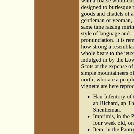
with a coarse wood-cut
designed to burlesque 
goods and chattels of 
gentleman or yeoman, a
same time raising mirth
style of language and
pronunciation. It is re
how strong a resembla
whole bears to the jeux 
indulged in by the Lo
Scots at the expense of
simple mountaineers of
north, who are a people
vignette are here repro
Han Infentory of
ap Richard, ap Th
Shentleman.
Imprimis, in the 
four week old, on
Item, in the Pantr