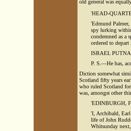
old general was equally
'HEAD-QUARTE
'Edmund Palmer, a
spy lurking within
condemned as a spy
ordered to depart
ISRAEL PUTNAM
P. S.—He has, acc
Diction somewhat simila
Scotland fifty years ear
who ruled Scotland for
was, amongst other thin
'EDINBURGH, Fe
'I, Archibald, Ear
life of John Rudde
Whitsunday next, 