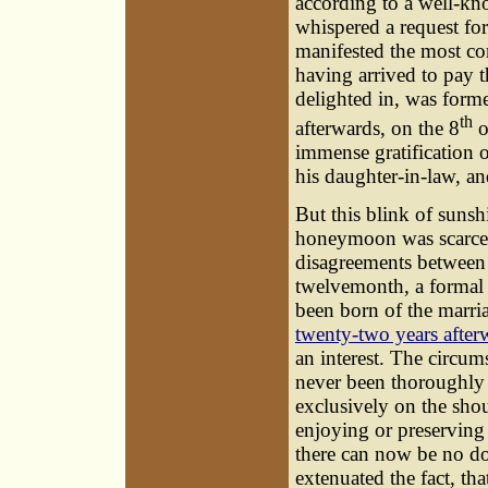
according to a well-kn
whispered a request fo
manifested the most com
having arrived to pay t
delighted in, was forme
th
afterwards, on the 8
o
immense gratification o
his daughter-in-law, a
But this blink of sunsh
honeymoon was scarcely
disagreements between t
twelvemonth, a formal 
been born of the marri
twenty-two years after
an interest. The circum
never been thoroughly 
exclusively on the shou
enjoying or preserving t
there can now be no d
extenuated the fact, t