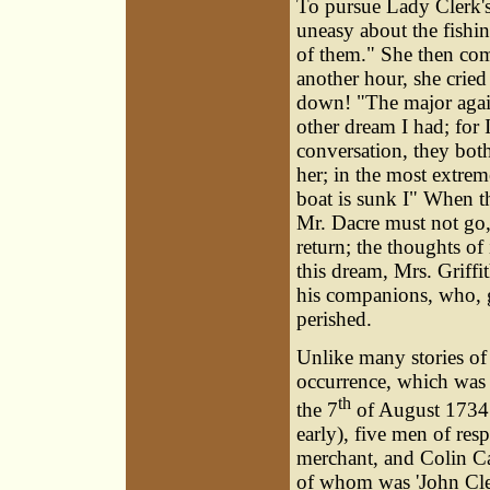
To pursue Lady Clerk's
uneasy about the fishi
of them." She then comp
another hour, she cried 
down! "The major again
other dream I had; for 
conversation, they both
her; in the most extre
boat is sunk I" When t
Mr. Dacre must not go, 
return; the thoughts of 
this dream, Mrs. Griff
his companions, who, g
perished.
Unlike many stories of 
occurrence, which was d
th
the 7
of August 1734 (
early), five men of res
merchant, and Colin C
of whom was 'John Clel