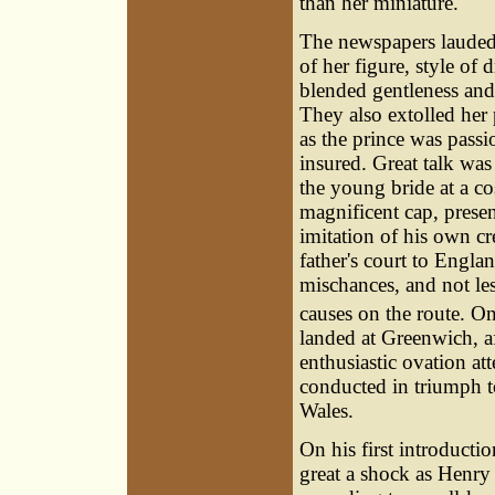
than her miniature.'
The newspapers lauded 
of her figure, style of 
blended gentleness and
They also extolled her
as the prince was pass
insured. Great talk was
the young bride at a c
magnificent cap, prese
imitation of his own cr
father's court to Engl
mischances, and not le
causes on the route. O
landed at Greenwich, 
enthusiastic ovation a
conducted in triumph to
Wales.
On his first introductio
great a shock as Henry