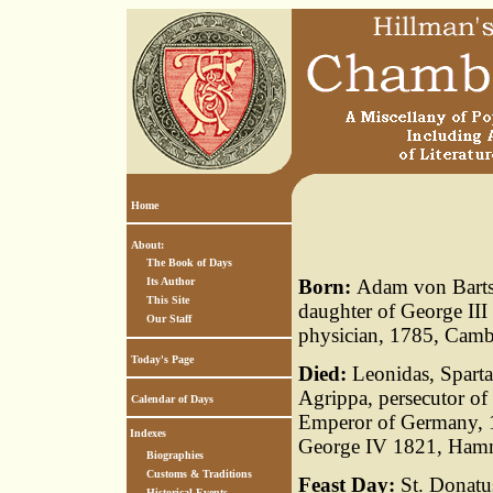
Home
About:
The Book of Days
Its Author
Born:
Adam von Bartsc
This Site
daughter of George III
Our Staff
physician, 1785, Camb
Today's Page
Died:
Leonidas, Sparta
Agrippa, persecutor of
Calendar of Days
Emperor of Germany, 1
Indexes
George IV 1821, Ham
Biographies
Customs & Traditions
Feast Day:
St. Donatus
Historical Events