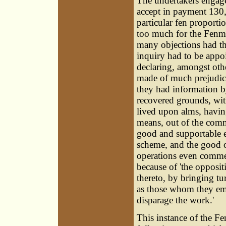
The undertakers engage
accept in payment 130,0
particular fen proport
too much for the Fenm
many objections had th
inquiry had to be appo
declaring, amongst othe
made of much prejudice
they had information by
recovered grounds, with
lived upon alms, havin
means, out of the com
good and supportable es
scheme, and the good of
operations even commen
because of 'the opposi
thereto, by bringing tu
as those whom they emp
disparage the work.'
This instance of the Fe