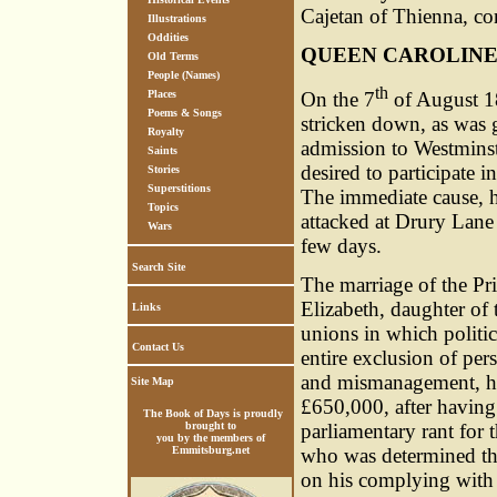
Cajetan of Thienna, co
Illustrations
Oddities
QUEEN CAROLIN
Old Terms
People (Names)
th
On the 7
of August 18
Places
Poems & Songs
stricken down, as was g
Royalty
admission to Westminst
Saints
desired to participate 
Stories
Superstitions
The immediate cause, 
Topics
attacked at Drury Lane 
Wars
few days.
Search Site
The marriage of the Pr
Elizabeth, daughter of
Links
unions in which politic
Contact Us
entire exclusion of per
and mismanagement, he 
Site Map
£650,000, after having
The Book of Days is proudly
parliamentary rant for t
brought to
you by the members of
who was determined that
Emmitsburg.net
on his complying with 