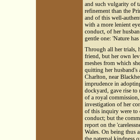
and such vulgarity of 
refinement than the Pri
and of this well-authent
with a more lenient eye
conduct, of her husband
gentle one: 'Nature has
Through all her trials,
friend, but her own le
meshes from which she 
quitting her husband's 
Charlton, near Blackhe
imprudence in adopting 
dockyard, gave rise to
of a royal commission, 
investigation of her co
of this inquiry were to
conduct; but the commi
report on the 'carelessn
Wales. On being thus a
the paternal kindness 