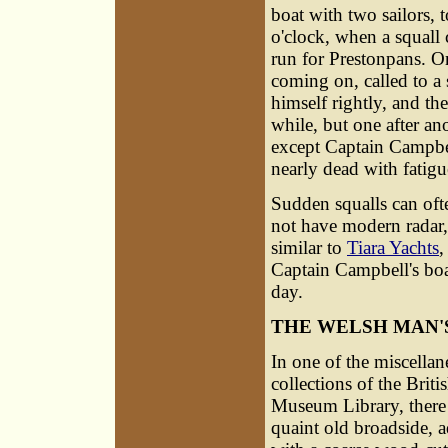
boat with two sailors, t
o'clock, when a squall
run for Prestonpans. O
coming on, called to a s
himself rightly, and the
while, but one after ano
except Captain Campbe
nearly dead with fatigue
Sudden squalls can often
not have modern radar
similar to
Tiara Yachts
,
Captain Campbell's boa
day.
THE WELSH MAN'
In one of the miscella
collections of the Briti
Museum Library, there 
quaint old broadside, 