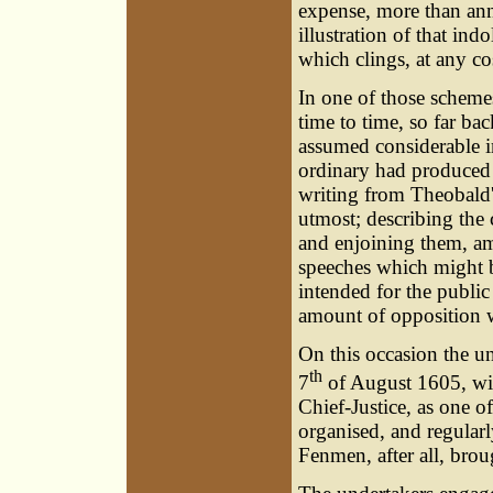
expense, more than annu
illustration of that ind
which clings, at any cos
In one of those scheme
time to time, so far ba
assumed considerable i
ordinary had produced 
writing from Theobald'
utmost; describing the
and enjoining them, am
speeches which might b
intended for the public 
amount of opposition w
On this occasion the u
th
7
of August 1605, wit
Chief-Justice, as one o
organised, and regular
Fenmen, after all, brou