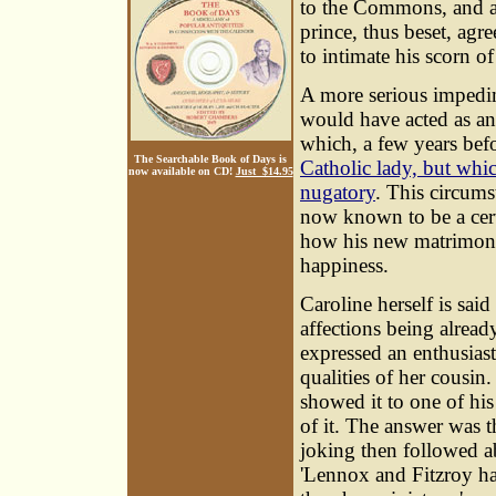
to the Commons, and a r
prince, thus beset, agr
to intimate his scorn of
A more serious impedim
would have acted as an 
which, a few years bef
The Searchable Book of Days is
Catholic lady, but whi
now available on CD!
Just $14.95
nugatory
. This circums
now known to be a certa
how his new matrimoni
happiness.
Caroline herself is sai
affections being alread
expressed an enthusiast
qualities of her cousin
showed it to one of his
of it. The answer was 
joking then followed ab
'Lennox and Fitzroy ha