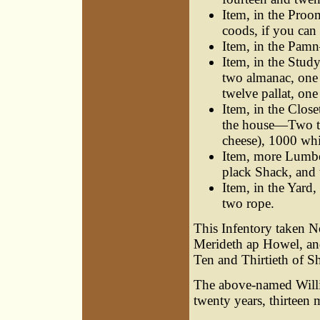
Item, in the Proo
coods, if you can 
Item, in the Pamn
Item, in the Stu
two almanac, one 
twelve pallat, one
Item, in the Clos
the house—Two tog
cheese), 1000 whi
Item, more Lumbe
plack Shack, and t
Item, in the Yard
two rope.
This Infentory taken 
Merideth ap Howel, an
Ten and Thirtieth of S
The above-named Will
twenty years, thirteen