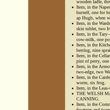
wooden ladle, thr
Item, in the Nape
hurself, one for 
ap Hugh, when wa
Item, in the Ward
skin tublet, two I
Item, in the Tary—
cow-milk, one po
Item, in the Kitc
herring, nine sprat
Item, in the Cell
pint of perry, one
Item, in the Arm
two-edge, two Wel
Item, in the Card
worm, six frog.
Item, in the Lea
THE WELSH MA
CANNING.
Item, in the Com
fourteen and twen