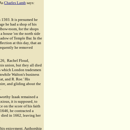
 As
Charles Lamb
says:
n 1593. It is presumed he
age he had a shop of his
elbow-room, for the shops
a house 'on the north side
shadow of Temple Bar. In the
lection at this day, that an
sequently he removed
626, Rachel Floud,
is union, but they all died
ons which London tradesmen
eanwhile Walton's business
at, and R. Roe.' His
hire, and gliding about the
.
 worthy Izaak remained a
ious, it is supposed, to
 on the score of his faith
 1646, he contracted a
e died in 1662, leaving her
.
r his enjoyment. Authorship