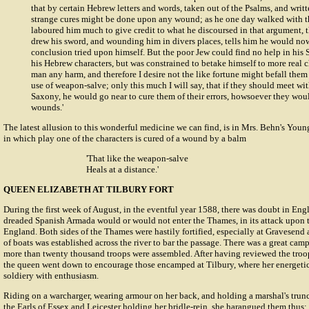
that by certain Hebrew letters and words, taken out of the Psalms, and writ
strange cures might be done upon any wound; as he one day walked with t
laboured him much to give credit to what he discoursed in that argument,
drew his sword, and wounding him in divers places, tells him he would now
conclusion tried upon himself. But the poor Jew could find no help in hi
his Hebrew characters, but was constrained to betake himself to more real c
man any harm, and therefore I desire not the like fortune might befall them
use of weapon-salve; only this much I will say, that if they should meet w
Saxony, he would go near to cure them of their errors, howsoever they would
wounds.'
The latest allusion to this wonderful medicine we can find, is in Mrs. Behn's You
in which play one of the characters is cured of a wound by a balm
'That like the weapon-salve
Heals at a distance.'
QUEEN ELIZABETH AT TILBURY FORT
During the first week of August, in the eventful year 1588, there was doubt in En
dreaded Spanish Armada would or would not enter the Thames, in its attack upon 
England. Both sides of the Thames were hastily fortified, especially at Gravesend 
of boats was established across the river to bar the passage. There was a great camp
more than twenty thousand troops were assembled. After having reviewed the tro
the queen went down to encourage those encamped at Tilbury, where her energetic
soldiery with enthusiasm.
Riding on a warcharger, wearing armour on her back, and holding a marshal's tru
the Earls of Essex and Leicester holding her bridle-rein, she harangued them thus: