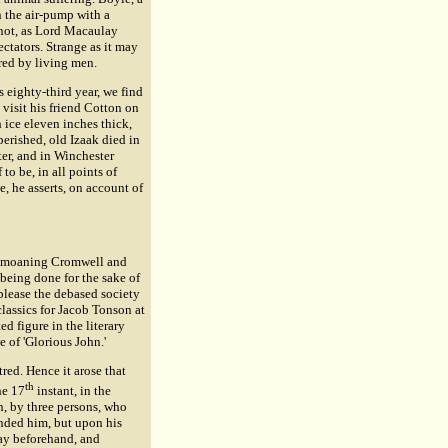
 the air-pump with a
 not, as Lord Macaulay
ectators. Strange as it may
red by living men.
 eighty-third year, we find
 visit his friend Cotton on
 ice eleven inches thick,
 perished, old Izaak died in
ter, and in Winchester
to be, in all points of
, he asserts, on account of
 bemoaning Cromwell and
 being done for the sake of
 please the debased society
classics for Jacob Tonson at
d figure in the literary
e of 'Glorious John.'
ed. Hence it arose that
th
he 17
instant, in the
n, by three persons, who
nded him, but upon his
pay beforehand, and