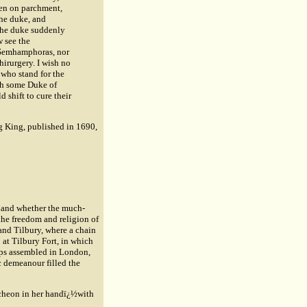
ten on parchment,
he duke, and
 the duke suddenly
 see the
s Semhamphoras, nor
hirurgery. I wish no
 who stand for the
ith some Duke of
 shift to cure their
ng King, published in 1690,
gland whether the much-
the freedom and religion of
and Tilbury, where a chain
 at Tilbury Fort, in which
ops assembled in London,
 demeanour filled the
ncheon in her handï¿½with