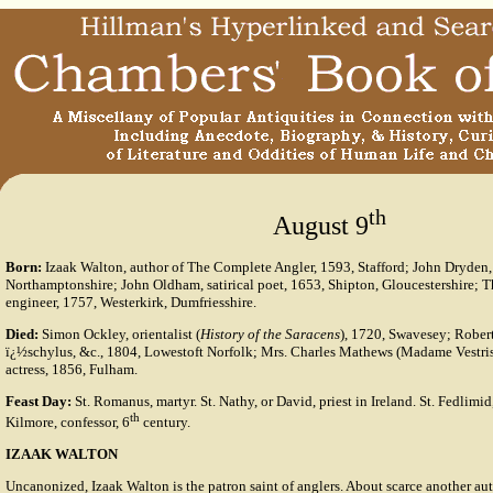
th
August 9
Born:
Izaak Walton, author of The Complete Angler, 1593, Stafford; John Dryden,
Northamptonshire; John Oldham, satirical poet, 1653, Shipton, Gloucestershire; 
engineer, 1757, Westerkirk, Dumfriesshire.
Died:
Simon Ockley, orientalist (
History of the Saracens
), 1720, Swavesey; Robert 
ï¿½schylus, &c., 1804, Lowestoft Norfolk; Mrs. Charles Mathews (Madame Vestris)
actress, 1856, Fulham.
Feast Day:
St. Romanus, martyr. St. Nathy, or David, priest in Ireland. St. Fedlimid
th
Kilmore, confessor, 6
century.
IZAAK WALTON
Uncanonized, Izaak Walton is the patron saint of anglers. About scarce another au