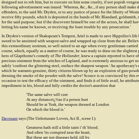
designed not to rob him, but to execute on him some cruelty, if not popish vengea
following advertisement was issued: 'Whereas, &c., &c., if any person shall make d
offenders, to the said Mr. Dryden, or to any justice of peace for the liberty of West
receive fifty pounds, which is deposited in the hands of Mr. Blandard, goldsmith, 
for the said purpose; but if the discoverer himself be one of the actors, he shall ha
letting his name be known, or receiving the least trouble by any prosecution.'
In Dryden's version of Shakspeare's Tempest, Ariel is made to save Hippolito's life
sword to be anointed with weapon-salve and wrapped up close from the air. Believ
this extraordinary nostrum, so well suited to an age when every gentleman carried 
course, which, equally as a matter of course, he was ready to draw on the slightest
hero of Glapthorne's comedy of
The Hollander
, knew a captain reported to have o
precious ointment from the witches of Lapland, and is extremely anxious to get s
safely 'confront the glistering steel, outface the sharpest weapon.' An apothecary
which he warrants genuine, thirty citizens blown up by an explosion of gun-pow
dressing the smoke of the powder with the salve! Sconce is so convinced by this e
occasion to test the efficacy of the ointment, and finds it of little avail, he attribut
impediment in his, blood and fully credits the doctor's assertion that
'The same salve will cure
At any distanceï¿½as if a person hurt
Should be at York, the weapon dressed at London
On which the blood is.'
Davenant
says (The Unfortunate Lovers, Act II., scene I.):
Greatness hath still a little taint i' th' blood;
And often 'tis corrupted near the heart;
But these are not diseases held, till by