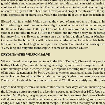
good Christian and contemporary of Walton's, records experiments with animals in
coolness which makes us shudder. The Puritans objected to bull and bear baiting,
observes, in pity for bull or bear, but in aversion and envy at the pleasure of the sp
seem, compassion for animals is a virtue, the coming in of which may be remembe
Blessed with fine health, Walton carried the vigour of manhood into old age; in his
him professing a resolution to begin a pilgrimage of more than a hundred miles, to
the Dove in Derby-shire. In the great frost of 1683, which covered the Thames with
split oaks and forest trees, and killed the hollies, and in which nearly all the birds
his ninety-first year. He was at the time on a visit to his daughter Anne, at Winches
Cathedral he lies buried. In a will made a few months before, he declared his 'belief 
faith, as the Church of England now professeth;' a declaration of some consequence
'a very long and very true friendship with some of the Roman Church.'
DRYDENï¿½THE WEAPON SALVE
What a blurred page is presented to us in the life of Drydenï¿½in one short year
hailing Charlesï¿½afterwards changing his religion, not without a suspicion of its
court-favourï¿½a noble, energetic poet, yet capable of writing licentious plays to
of his ageï¿½a gentleman by birth, yet fain to write poetical translations from the 
so much a line! Notwithstanding all short-comings, Dryden is not merely a venerate
Pantheon of England, but one not a little loved. We all enter heartily into the prais
Dryden had many enemies; no man could write in those days without incurring hatr
the following notice appeared in a London newspaper in December 1679. 'Upon t
evening, Mr. Dryden, the great poet, was set upon in Rose Street, in Covent-Garde
called him a rogue, and other bad names, knockt him down, and dangerously wou
crying out "Murther!" they made their escape. It is conceived that they had their 