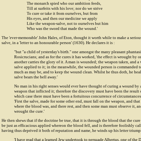
The monarch spied who our ambition feeds,
Till at surfeits with his love; nor do we strive
To cure or take it from ourselves, but from
His eyes, and then our medicine we apply
Like the weapon-salve, not to ourselves but him
Who was the sword that made the wound.'
The 'ever-memorable'
John Hales
, of Eton, thought it worth while to make a serio
salve, in a 'letter to an honourable person' (1630). He declares it is :
"but "a child of yesterday's birth." one amongst the many pleasant phantasi
Rosicrucians; and as for the cures it has worked, 'the effect is wrought by o
another carries the glory of it. A man is wounded; the weapon taken, and
salve applied to it; in the meanwhile, the wounded person is commanded t
much as may be, and to keep the wound clean. Whilst he thus doth, he hea
salve bears the bell away.'
No man in his right senses would ever have thought of curing a wound by 
weapon that inflicted it; therefore the discovery must have been the result 
which case there must have been a fortuitous concurrence of circumstances 
'First the salve, made for some other end, must fall on the weapon, and tha
where the blood was, and there rest, and then some man must observe it, and
wrought the cure.'
He then shews that if the doctrine be true, that it is through the blood that the cur
be just as efficacious applied whereon the blood fell, and is therefore foolishly c
having thus deprived it both of reputation and name, he winds up his letter triump
'I have read that a learned Jew undertook to persuade Albertus, one of the