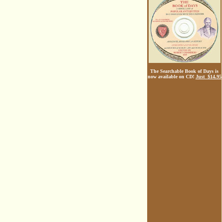
The Searchable Book of Days is
now available on CD!
Just $14.95