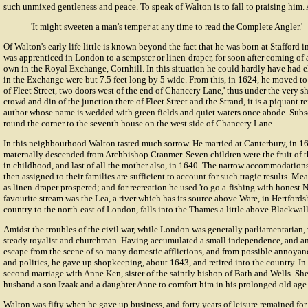
such unmixed gentleness and peace. To speak of Walton is to fall to praising him.
'It might sweeten a man's temper at any time to read the Complete Angler.'
Of Walton's early life little is known beyond the fact that he was born at Stafford i
was apprenticed in London to a sempster or linen-draper, for soon after coming of 
own in the Royal Exchange, Cornhill. In this situation he could hardly have had 
in the Exchange were but 7.5 feet long by 5 wide. From this, in 1624, he moved to 
of Fleet Street, two doors west of the end of Chancery Lane,' thus under the very 
crowd and din of the junction there of Fleet Street and the Strand, it is a piquant ref
author whose name is wedded with green fields and quiet waters once abode. Sub
round the corner to the seventh house on the west side of Chancery Lane.
In this neighbourhood Walton tasted much sorrow. He married at Canterbury, in 1
maternally descended from Archbishop Cranmer. Seven children were the fruit of th
in childhood, and last of all the mother also, in 1640. The narrow accommodati
then assigned to their families are sufficient to account for such tragic results. M
as linen-draper prospered; and for recreation he used 'to go a-fishing with honest N
favourite stream was the Lea, a river which has its source above Ware, in Hertfords
country to the north-east of London, falls into the Thames a little above Blackwall
Amidst the troubles of the civil war, while London was generally parliamentarian,
steady royalist and churchman. Having accumulated a small independence, and anx
escape from the scene of so many domestic afflictions, and from possible annoyance
and politics, he gave up shopkeeping, about 1643, and retired into the country. In
second marriage with
Anne Ken
, sister of the saintly bishop of Bath and Wells. Sh
husband a son Izaak and a daughter Anne to comfort him in his prolonged old age
Walton was fifty when he gave up business, and forty years of leisure remained fo