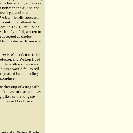
n a hearer and, as he says,
ed between the divine and
is elegy; and to a
John Donnie
. His success in
 opportunity offered. In
oker
; in 1670,
The Life of
, brief yet full, written in
n accepted as choice
ad to this day with unabated
tion
is Walton's true title to
otector, and Walton lived
6. How often it has since
, time would fail to tell.
o speak of its abounding
mmonplace.
he dressing of a frog with
m him as little as you may
 pike, as 'the longest-
 writes in Don Juan of:
 animal suffering. Boyle, a