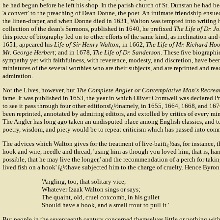
he had begun before he left his shop. In the parish church of St. Dunstan he had bee
'a convert' to the preaching of
Dean Donne
, the poet. An intimate friendship ensu
the linen-draper, and when Donne died in 1631, Walton was tempted into writing h
collection of the dean's Sermons, published in 1640, he prefixed
The Life of Dr. 
this piece of biography led on to other efforts of the same kind, as inclination and
1651, appeared his
Life of Sir Henry Walton
; in 1662,
The Life of Mr. Richard Ho
Mr. George Herbert
; and in 1678,
The Life of Dr. Sanderson
. These five biographies
sympathy yet with faithfulness, with reverence, modesty, and discretion, have bee
miniatures of the several worthies who are their subjects, and are reprinted and re
admiration.
Not the Lives, however, but
The Complete Angler or Contemplative Man's Recrea
fame. It was published in 1653, the year in which Oliver Cromwell was declared Pr
to see it pass through four other editionsï¿½namely, in 1655, 1664, 1668, and 167
been reprinted, annotated by admiring editors, and extolled by critics of every mind
The Angler has long ago taken an undisputed place among English classics, and t
poetry, wisdom, and piety would be to repeat criticism which has passed into co
The advices which Walton gives for the treatment of live-baitï¿½as, for instance, t
hook and wire, needle and thread, 'using him as though you loved him, that is, har
possible, that he may live the longer,' and the recommendation of a perch for taking
lived fish on a hook' ï¿½have subjected him to the charge of cruelty. Hence Byron
'Angling, too, that solitary vice,
Whatever Izaak Walton sings or says;
The quaint, old, cruel coxcomb, in his gullet
Should have a hook, and a small trout to pull it.'
But people in the seventeenth century concerned themselves little or nothing with