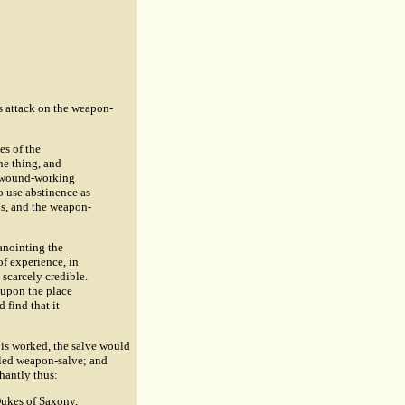
us attack on the weapon-
es of the
ne thing, and
 a wound-working
o use abstinence as
ls, and the weapon-
anointing the
of experience, in
scarcely credible.
t upon the place
 find that it
e is worked, the salve would
alled weapon-salve; and
hantly thus:
 Dukes of Saxony,