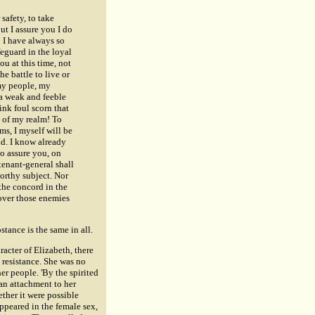
safety, to take
ut I assure you I do
! I have always so
eguard in the loyal
u at this time, not
he battle to live or
my people, my
 a weak and feeble
ink foul scorn that
s of my realm! To
ms, I myself will be
ld. I know already
o assure you, on
tenant-general shall
rthy subject. Nor
 the concord in the
 over those enemies
stance is the same in all.
racter of Elizabeth
, there
 resistance. She was no
er people. 'By the spirited
 an attachment to her
her it were possible
ppeared in the female sex,