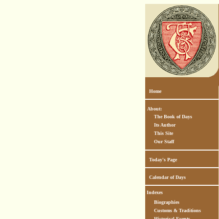
Home
About:
The Book of Days
Its Author
This Site
Our Staff
Today's Page
Calendar of Days
Indexes
Biographies
Customs & Traditions
Historical Events