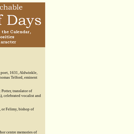
 poet, 1631, Aldwinkle,
Thomas Telford, eminent
Potter, translator of
, celebrated vocalist and
, or Felimy, bishop of
thor centre memories of