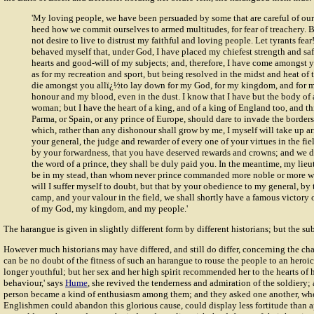
'My loving people, we have been persuaded by some that are careful of our 
heed how we commit ourselves to armed multitudes, for fear of treachery. B
not desire to live to distrust my faithful and loving people. Let tyrants fear
behaved myself that, under God, I have placed my chiefest strength and saf
hearts and good-will of my subjects; and, therefore, I have come amongst yo
as for my recreation and sport, but being resolved in the midst and heat of t
die amongst you allï¿½to lay down for my God, for my kingdom, and for 
honour and my blood, even in the dust. I know that I have but the body of
woman; but I have the heart of a king, and of a king of England too, and th
Parma, or Spain, or any prince of Europe, should dare to invade the border
which, rather than any dishonour shall grow by me, I myself will take up ar
your general, the judge and rewarder of every one of your virtues in the fie
by your forwardness, that you have deserved rewards and crowns; and we d
the word of a prince, they shall be duly paid you. In the meantime, my lieu
be in my stead, than whom never prince commanded more noble or more wo
will I suffer myself to doubt, but that by your obedience to my general, by
camp, and your valour in the field, we shall shortly have a famous victory
of my God, my kingdom, and my people.'
The harangue is given in slightly different form by different historians; but the sub
However much historians may have differed, and still do differ, concerning the
cha
can be no doubt of the fitness of such an harangue to rouse the people to an heroic
longer youthful; but her sex and her high spirit recommended her to the hearts of h
behaviour,' says
Hume
, she revived the tenderness and admiration of the soldiery;
person became a kind of enthusiasm among them; and they asked one another, whet
Englishmen could abandon this glorious cause, could display less fortitude than a