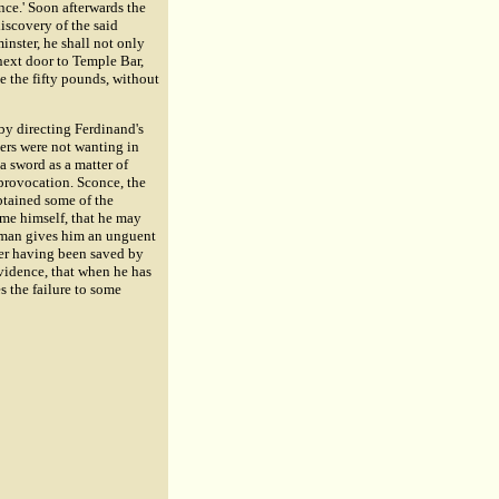
nce.' Soon afterwards the
iscovery of the said
minster, he shall not only
next door to Temple Bar,
ve the fifty pounds, without
 by directing Ferdinand's
ers were not wanting in
a sword as a matter of
 provocation. Sconce, the
btained some of the
ome himself, that he may
's man gives him an unguent
der having been saved by
vidence, that when he has
es the failure to some