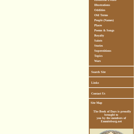
Illustrations
Oddities
Old Terms
People (Names)
Places
Poems & Songs
Royalty
Saints
Stories
Superstitions
Topics
Wars
Search Site
Links
Contact Us
Site Map
The Book of Days is proudly
brought to
you by the members of
Emmitsburg.net