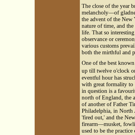
The close of the year b
melancholy—of gladness
the advent of the New Y
nature of time, and the
life. That so interesti
observance or ceremony
various customs prevail
both the mirthful and 
One of the best know
up till twelve o'clock o
eventful hour has struc
with great formality to
in question is a favour
north of England, the 
of another of Father Ti
Philadelphia, in North 
'fired out,' and the New
firearm—musket, fowling
used to be the practice 