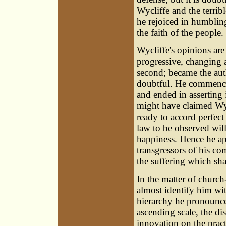
Wycliffe and the terri
he rejoiced in humblin
the faith of the people.
Wycliffe's opinions are 
progressive, changing 
second; became the aut
doubtful. He commence
and ended in asserting 
might have claimed Wyc
ready to accord perfect
law to be observed will
happiness. Hence he ap
transgressors of his c
the suffering which sha
In the matter of churc
almost identify him wi
hierarchy he pronounced
ascending scale, the d
innovation on the pract