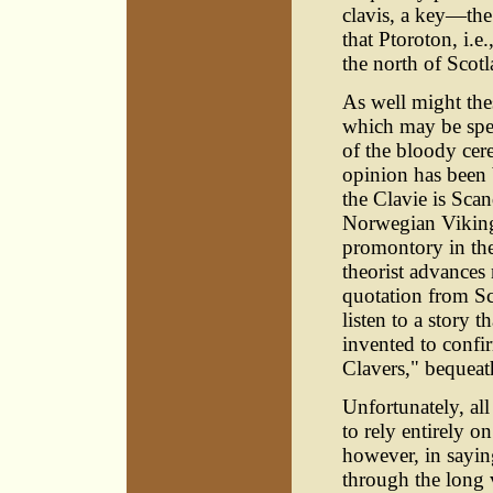
clavis, a key—the
that Ptoroton, i.e
the north of Scotl
As well might the
which may be spel
of the bloody cer
opinion has been 
the Clavie is Sca
Norwegian Vikings
promontory in the
theorist advances
quotation from Sc
listen to a story 
invented to confir
Clavers," bequeath
Unfortunately, all
to rely entirely on
however, in sayi
through the long v