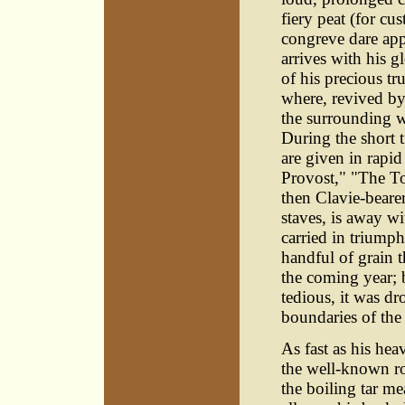
fiery peat (for cu
congreve dare appr
arrives with his 
of his precious tr
where, revived by 
the surrounding w
During the short t
are given in rapi
Provost," "The T
then Clavie-beare
staves, is away w
carried in triumph
handful of grain t
the coming year; 
tedious, it was d
boundaries of the
As fast as his hea
the well-known ro
the boiling tar m