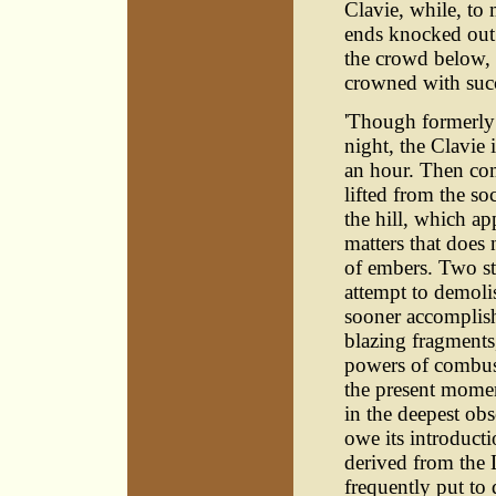
Clavie, while, to 
ends knocked out i
the crowd below, a
crowned with suc
'Though formerly
night, the Clavie
an hour. Then come
lifted from the s
the hill, which ap
matters that does 
of embers. Two sto
attempt to demolis
sooner accomplish
blazing fragments, 
powers of combust
the present moment
in the deepest ob
owe its introduct
derived from the 
frequently put to 