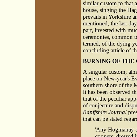
similar custom to that 
house, singing the Hag
prevails in Yorkshire a
mentioned, the last day 
part, invested with muc
ceremonies, common to
termed, of the dying y
concluding article of t
BURNING OF THE 
A singular custom, almo
place on New-year's Eve
southern shore of the 
It has been observed t
that of the peculiar app
of conjecture and dispu
Banffshire Journal
pres
that can be stated rega
'Any Hogmanay af
coopers, dressed 