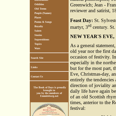
Greenwich; Jean - Fran
Oddities
Old Terms
reviewer and satirist,
People (Names)
Places
Feast Day:
St. Sylvest
Poems & Songs
rd
martyr, 3
century. St.
Royalty
Saints
NEW YEAR'S EVE
Stories
Superstitions
Topics
As a general statement, 
Wars
old year nor the first 
occasion of festivity. 
Search Site
especially in the north
but for the most part, 
Links
Eve, Christmas-day, an
Contact Us
entirely the tendencies
direction of joviality 
The Book of Days is proudly
daily life have again b
brought to
you by the members of
of an old Scottish rhym
Emmitsburg.net
times, anterior to the
festival: