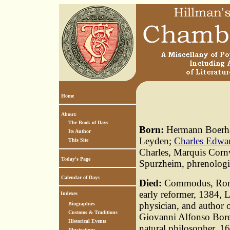
Home
About:
The Book of Days
Born:
Hermann Boerhaa
Its Author
Leyden;
Charles Edwar
This Site
Charles, Marquis Corn
Today's Page
Spurzheim, phrenologi
Calendar of Days
Died:
Commodus, Roma
early reformer, 1384, L
Indexes
physician, and author 
Biographies
Customs & Traditions
Giovanni Alfonso Borel
Historical Events
natural philosopher, 1
Illustrations