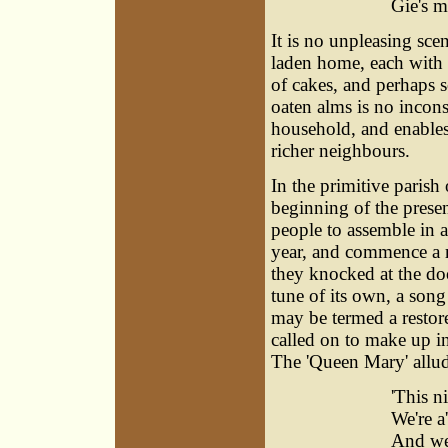
Gie's m
It is no unpleasing sce
laden home, each with h
of cakes, and perhaps 
oaten alms is no incons
household, and enables
richer neighbours.
In the primitive parish
beginning of the prese
people to assemble in a
year, and commence a r
they knocked at the do
tune of its own, a song
may be termed a restor
called on to make up in
The 'Queen Mary' allude
'This ni
We're a
And we 