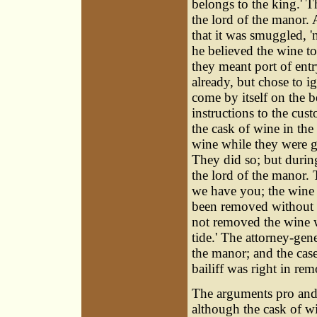
belongs to the king.' Th
the lord of the manor. 
that it was smuggled, 'n
he believed the wine to
they meant port of entr
already, but chose to ig
come by itself on the b
instructions to the cu
the cask of wine in the
wine while they were go
They did so; but during 
the lord of the manor. 
we have you; the wine i
been removed without a 
not removed the wine w
tide.' The attorney-gene
the manor; and the cas
bailiff was right in re
The arguments pro and 
although the cask of w