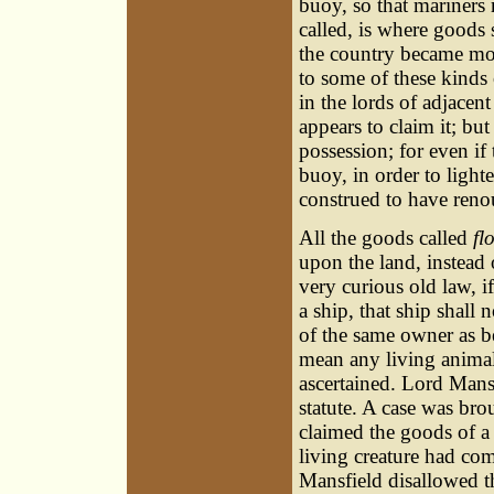
buoy, so that mariners
called, is where goods 
the country became mor
to some of these kinds
in the lords of adjacen
appears to claim it; but
possession; for even if
buoy, in order to lighte
construed to have reno
All the goods called
fl
upon the land, instead 
very curious old law, if
a ship, that ship shall 
of the same owner as be
mean any living animal
ascertained. Lord Mansf
statute. A case was bro
claimed the goods of a
living creature had com
Mansfield disallowed th