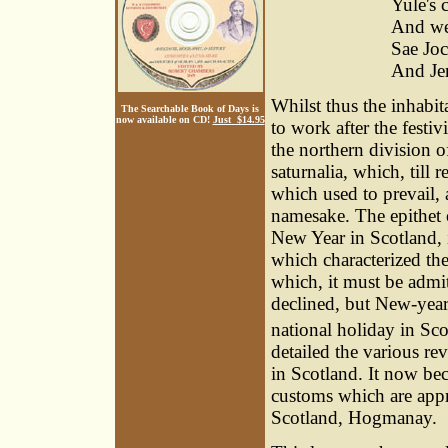
Yule's 
And we 
Sae Joc
And Jen
Whilst thus the inhabit
The Searchable Book of Days is
now available on CD!
Just $14.95
to work after the festiv
the northern division 
saturnalia, which, till 
which used to prevail,
namesake. The epithet 
New Year in Scotland, i
which characterized th
which, it must be adm
declined, but New-year'
national holiday in Sc
detailed the various re
in Scotland. It now be
customs which are approp
Scotland, Hogmanay.