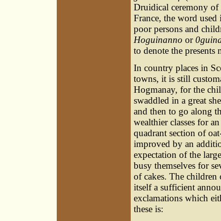
Druidical ceremony of g
France, the word used 
poor persons and childre
Hoguinanno
or
0guin
to denote the presents 
In country places in Sc
towns, it is still
custom
Hogmanay, for the child
swaddled in a great she
and then to go along the
wealthier classes for a
quadrant section of oat-
improved by an addition
expectation of the la
busy themselves for sev
of cakes. The children
itself a sufficient ann
exclamations which eit
these is: