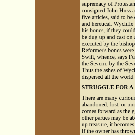
supremacy of Protestan
consigned John Huss a
five articles, said to b
and heretical. Wycliffe
his bones, if they coul
be dug up and cast on a
executed by the bishop
Reformer's bones were d
Swift, whence, says Fu
the Severn, by the Seve
Thus the ashes of Wycl
dispersed all the world 
STRUGGLE FOR A
There are many curious
abandoned, lost, or un
comes forward as the gr
other parties may be abl
up treasure, it becomes
If the owner has thrown