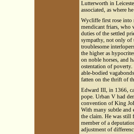
Lutterworth in Leiceste
associated, as where he
Wycliffe first rose int
mendicant friars, who 
duties of the settled pr
sympathy, not only of t
troublesome interlopers
the higher as hypocrite
on noble horses, and ha
ostentation of poverty
able-bodied vagabonds,
fatten on the thrift of t
Edward III, in 1366, cal
pope. Urban V had dem
convention of King John
With many subtle and e
the claim. He was still
member of a deputation
adjustment of differenc