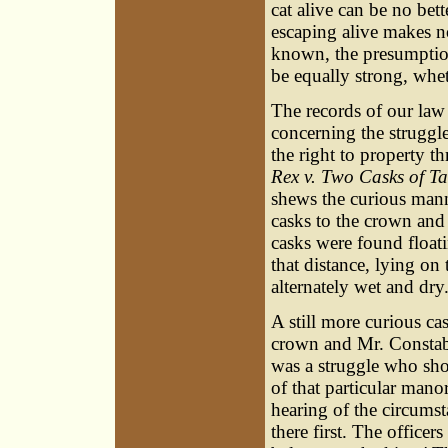
cat alive can be no bet
escaping alive makes no
known, the presumptio
be equally strong, whet
The records of our law
concerning the struggl
the right to property t
Rex v. Two Casks of T
shews the curious man
casks to the crown and
casks were found float
that distance, lying on
alternately wet and dry
A still more curious c
crown and Mr. Constabl
was a struggle who sho
of that particular mano
hearing of the circumst
there first. The officer