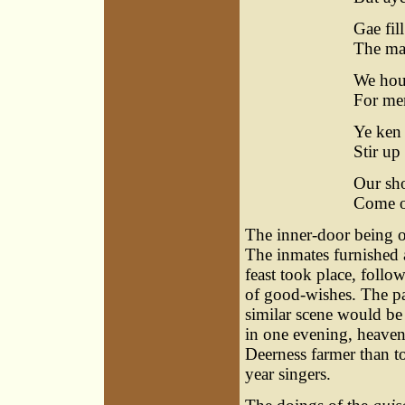
Gae fill
The ma
We houp
For men
Ye ken 
Stir up
Our sho
Come op
The inner-door being 
The inmates furnished a
feast took place, follow
of good-wishes. The pa
similar scene would be
in one evening, heaven
Deerness farmer than t
year singers.