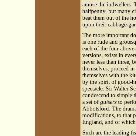
amuse the indwellers. 
halfpenny, but many ch
beat them out of the h
upon their cabbage-ga
The more important do
is one rude and grotes
each of the four above
versions, exists in ev
never less than three, 
themselves, proceed in
themselves with the kit
by the spirit of good-h
spectacle. Sir Walter 
condescend to simple t
a set of
guisers
to perfo
Abbotsford. The drama 
modifications, to that
England, and of which
Such are the leading fe