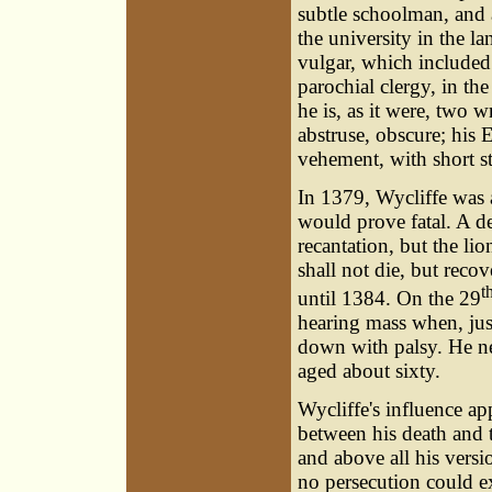
subtle schoolman, and 
the university in the l
vulgar, which included
parochial clergy, in t
he is, as it were, two wr
abstruse, obscure; his E
vehement, with short st
In 1379, Wycliffe was a
would prove fatal. A de
recantation, but the lio
shall not die, but recov
t
until 1384. On the 29
hearing mass when, just
down with palsy. He ne
aged about sixty.
Wycliffe's influence ap
between his death and t
and above all his versio
no persecution could ex