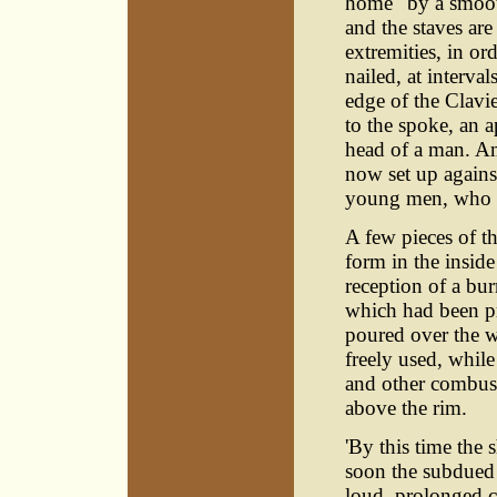
home" by a smooth
and the staves ar
extremities, in or
nailed, at interva
edge of the Clavie
to the spoke, an a
head of a man. Am
now set up agains
young men, who pr
A few pieces of th
form in the inside
reception of a bur
which had been pr
poured over the w
freely used, while
and other combusti
above the rim.
'By this time the
soon the subdued
loud, prolonged c