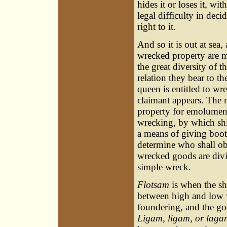
hides it or loses it, wi
legal difficulty in dec
right to it.
And so it is out at sea
wrecked property are m
the great diversity of t
relation they bear to th
queen is entitled to wr
claimant appears. The m
property for emolument
wrecking, by which shi
a means of giving boot
determine who shall obt
wrecked goods are divi
simple wreck.
Flotsam
is when the shi
between high and low 
foundering, and the goo
Ligam, ligam, or laga