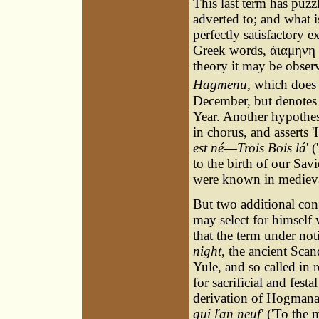
This last term has puz
adverted to; and what i
perfectly satisfactory 
Greek words, άιαμηνη (
theory it may be observ
Hagmenu
, which does
December, but denotes 
Year. Another hypothes
in chorus, and asserts 
est né
—
Trois Bois lá
' 
to the birth of our Sa
were known in medieval
But two additional con
may select for himself 
that the term under not
night
, the ancient Scan
Yule, and so called in 
for sacrificial and fes
derivation of Hogmanay
gui ľan neuf'
('To the m