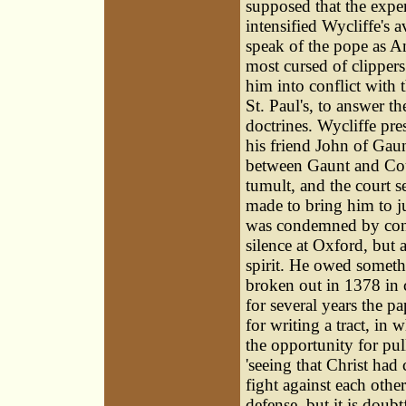
supposed that the expe
intensified Wycliffe's 
speak of the pope as An
most cursed of clipper
him into conflict with 
St. Paul's, to answer t
doctrines. Wycliffe pr
his friend
John of Gaun
between Gaunt and Cou
tumult, and the court 
made to bring him to j
was condemned by conv
silence at Oxford, but
spirit. He owed someth
broken out in 1378 in 
for several years the p
for writing a tract, in
the opportunity for pu
'seeing that Christ had
fight against each othe
defense, but it is dou