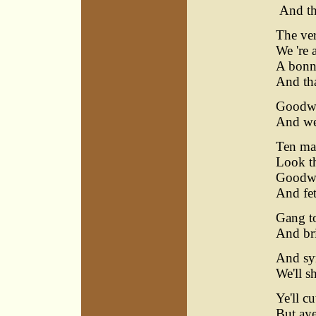
And tha
The ver
We 're 
A bonn
And tha
Goodwif
And we
Ten ma
Look th
Goodwif
And fet
Gang to
And bri
And syn
We'll s
Ye'll c
But aye