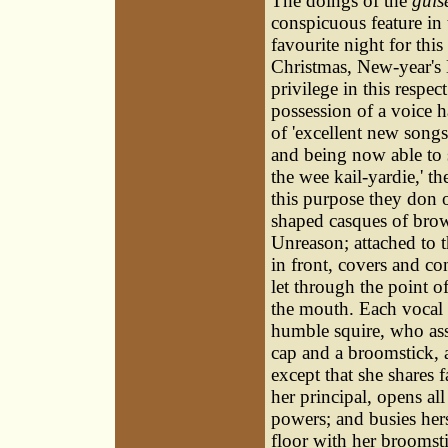
The doings of the
guis
conspicuous feature in
favourite night for th
Christmas, New-year's
privilege in this respec
possession of a voice h
of 'excellent new songs
and being now able to 
the wee kail-yardie,' t
this purpose they don o
shaped casques of bro
Unreason; attached to t
in front, covers and co
let through the point o
the mouth. Each vocal g
humble squire, who ass
cap and a broomstick, an
except that she shares f
her principal, opens all
powers; and busies hers
floor with her broomsti