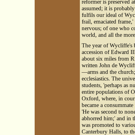
reformer is preserved a
assumed; it is probably
fulfils our ideal of Wyc
frail, emaciated frame,
nervous; of one who co
world, and all the more
The year of Wycliffe's b
accession of Edward III
about six miles from R
written
John de Wyclif
—arms and the church; 
ecclesiastics. The univ
students, 'perhaps as nu
entire populations of 
Oxford, where, in course
became a consummate mas
'He was second to non
abhorred him;' and in t
was promoted to variou
Canterbury Halls, to th