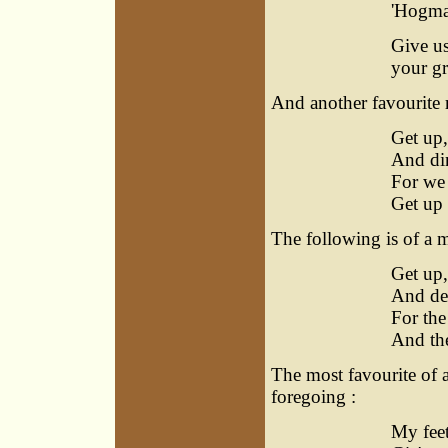
'Hogman
Give us
your gr
And another favourite 
Get up,
And din
For we 
Get up 
The following is of a m
Get up,
And dea
For the
And the
The most favourite of a
foregoing :
My feet