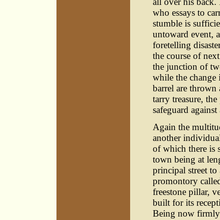
all over his back.
who essays to carr
stumble is suffici
untoward event, a
foretelling disaste
the course of nex
the junction of two
while the change 
barrel are thrown
tarry treasure, t
safeguard against
Again the multitu
another individua
of which there is 
town being at len
principal street to
promontory called
freestone pillar, 
built for its recep
Being now firmly s