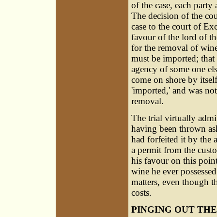
of the case, each party
The decision of the cou
case to the court of E
favour of the lord of 
for the removal of wine 
must be imported; that 
agency of some one els
come on shore by itself
'imported,' and was not 
removal.
The trial virtually admi
having been thrown ash
had forfeited it by the
a permit from the custo
his favour on this poin
wine he ever possessed
matters, even though th
costs.
PINGING OUT THE