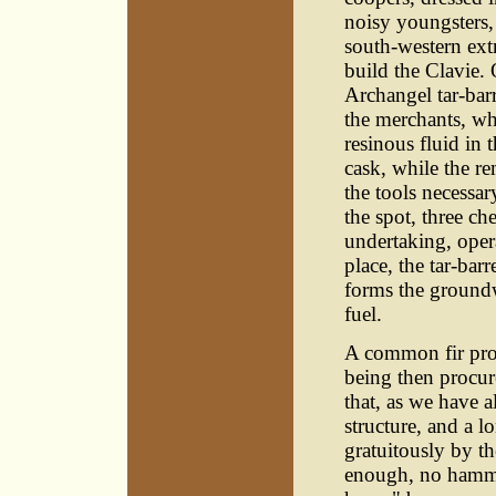
noisy youngsters,
south-western extr
build the Clavie.
Archangel tar-barr
the merchants, who
resinous fluid in
cask, while the re
the tools necessar
the spot, three ch
undertaking, oper
place, the tar-bar
forms the groundw
fuel.
A common fir prop
being then procur
that, as we have a
structure, and a l
gratuitously by th
enough, no hammer