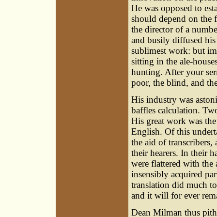
He was opposed to esta
should depend on the fr
the director of a numbe
and busily diffused his 
sublimest work: but imi
sitting in the ale-house
hunting. After your ser
poor, the blind, and th
His industry was astoni
baffles calculation. T
His great work was the 
English. Of this undert
the aid of transcribers
their hearers. In thei
were flattered with the
insensibly acquired part
translation did much t
and it will for ever re
Dean Milman
thus pith