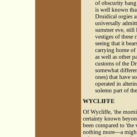
of obscurity hang
is well known that
Druidical orgies a
universally admit
summer eve, still 
vestiges of these 
seeing that it bea
carrying home of t
as well as other p
customs of the Dr
somewhat differe
ones) that have s
operated in alterin
solemn part of the
WYCLIFFE
Of Wycliffe, 'the mornin
certainty known beyond
been compared to 'the 
nothing more—a mighty 