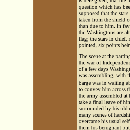
is here given, that the
question which has been
supposed that the stars
taken from the shield o
than due to him. In favo
the Washingtons are alt
flag; the stars in chief
pointed, six points b
The
scene
at the partin
the war of Independenc
of a few days Washingt
was assembling, with t
barge was in waiting a
to convey him across t
the army assembled at F
take a final leave of h
surrounded by his old
many scenes of hardship
overcame his usual sel
them his benignant but