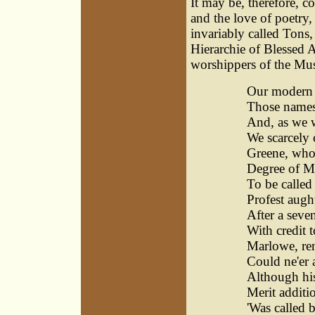
It may be, therefore, c
and the love of poetry
invariably called Tons
Hierarchie of Blessed A
worshippers of the Mu
Our modern p
Those names 
And, as we 
We scarcely 
Greene, who 
Degree of Ma
To be calle
Profest augh
After a seve
With credit 
Marlowe, ren
Could ne'er 
Although hi
Merit additi
'Was called