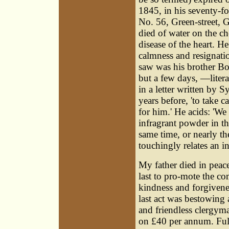
1845, in his seventy-fo
No. 56, Green-street, 
died of water on the c
disease of the heart. He
calmness and resignati
saw was his brother B
but a few days, —literal
in a letter written by 
years before, 'to take c
for him.' He acids: 'We
infragrant powder in thi
same time, or nearly t
touchingly relates an in
My father died in peace
last to pro-mote the co
kindness and forgivene
last act was bestowing
and friendless clergyma
on £40 per annum. Full