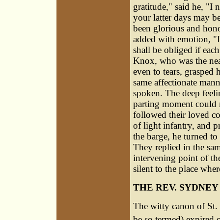
gratitude," said he, "I
your latter days may b
been glorious and hono
added with emotion, "I
shall be obliged if ea
Knox, who was the near
even to tears, grasped 
same affectionate manne
spoken. The deep feeli
parting moment could n
followed their loved c
of light infantry, and 
the barge, he turned to
They replied in the sa
intervening point of the
silent to the place whe
THE REV. SYDNEY
The witty canon of St. 
be so termed) expired 