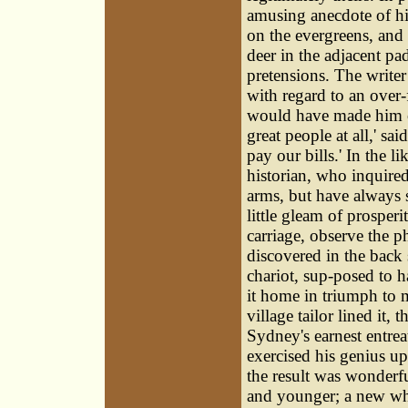
amusing anecdote of hi
on the evergreens, and 
deer in the adjacent pa
pretensions. The writer
with regard to an over
would have made him ou
great people at all,' s
pay our bills.' In the l
historian, who inquir
arms, but have always s
little gleam of prosperi
carriage, observe the ph
discovered in the back
chariot, sup-posed to h
it home in triumph to 
village tailor lined it, 
Sydney's earnest entrea
exercised his genius up
the result was wonderf
and younger; a new whee