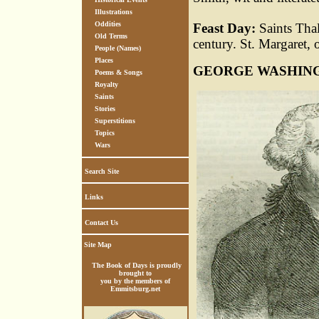
Illustrations
Oddities
Feast Day:
Saints Tha
Old Terms
century. St. Margaret,
People (Names)
Places
GEORGE WASHIN
Poems & Songs
Royalty
Saints
Stories
Superstitions
Topics
Wars
Search Site
Links
Contact Us
Site Map
The Book of Days is proudly
brought to
you by the members of
Emmitsburg.net