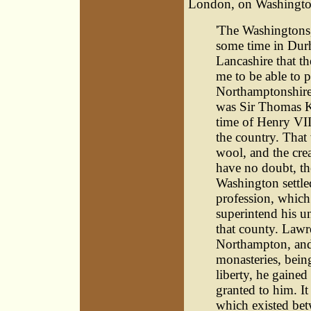
London, on Washington'
'The Washingtons,
some time in Durh
Lancashire that th
me to be able to 
Northamptonshire.
was Sir Thomas Ki
time of Henry VII
the country. That
wool, and the crea
have no doubt, th
Washington settle
profession, which 
superintend his un
that county. Law
Northampton, and 
monasteries, being
liberty, he gaine
granted to him. It
which existed bet