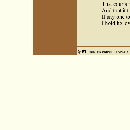
That courts 
And that it 
If any one t
I hold he lo