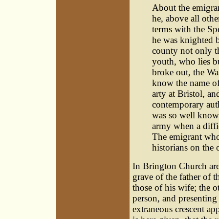
About the emigran
he, above all othe
terms with the Spe
he was knighted b
county not only th
youth, who lies b
broke out, the Was
know the name of
arty at Bristol, a
contemporary auth
was so well known
army when a diffi
The emigrant who 
historians on the o
In Brington Church are
grave of the father of 
those of his wife; the 
person, and presenting 
extraneous crescent appr