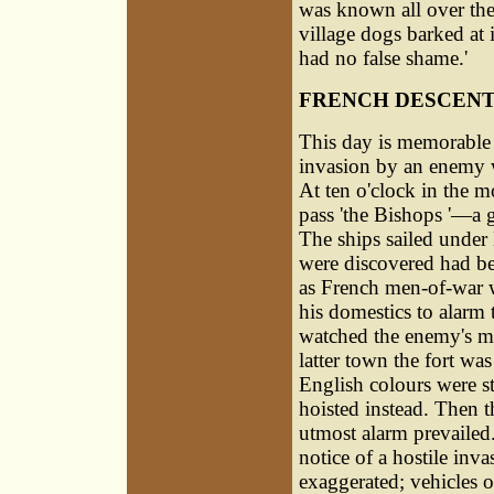
was known all over the
village dogs barked at
had no false shame.'
FRENCH DESCENT
This day is memorable a
invasion by an enemy w
At ten o'clock in the m
pass 'the Bishops '—a 
The ships sailed under
were discovered had be
as French men-of-war w
his domestics to alarm 
watched the enemy's mo
latter town the fort was
English colours were st
hoisted instead. Then t
utmost alarm prevailed.
notice of a hostile inv
exaggerated; vehicles o