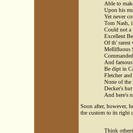
Able to make
Upon his muse
Yet never cou
Tom Nash, in
Could not a 
Excellent Be
Of th' rares
Mellifluous 
Commanded m
And famous 
Be dipt in Ca
Fletcher and
None of the 
Decker's hu
And here's n
Soon after, however, he
the custom to its right 
I, fo
Think others