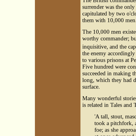
The British commander 
surrender was the only
capitulated by two o'cl
them with 10,000 men
The 10,000 men existed,
worthy commander; but
inquisitive, and the ca
the enemy accordingly 
to various prisons at 
Five hundred were conf
succeeded in making th
long, which they had du
surface.
Many wonderful stories 
is related in Tales and
'A tall, stout, m
took a pitchfork,
foe; as she appro