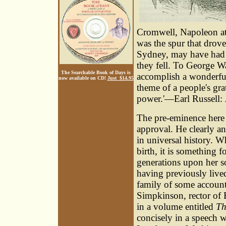
Cromwell, Napoleon att
was the spur that drov
Sydney, may have had m
they fell. To George W
The Searchable Book of Days is
accomplish a wonderful 
now available on CD!
Just $14.95
theme of a people's gra
power.'—Earl Russell:
The pre-eminence here 
approval. He clearly a
in universal history. W
birth, it is something 
generations upon her s
having previously liv
family of some account
Simpkinson
, rector of
in a volume entitled
Th
concisely in a speech w