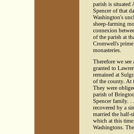
parish is situated
Spencer of that d
Washington's uncl
sheep-farming mov
connexion betwee
of the parish at 
Cromwell's prime 
monasteries.
Therefore we see 
granted to Lawren
remained at Sulgr
of the county. At 
They were obliged 
parish of Brington
Spencer family. .
recovered by a si
married the half-s
which at this time
Washingtons. They