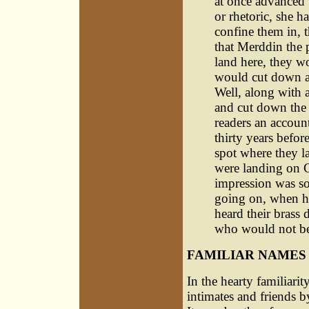
at once advanced 
or rhetoric, she 
confine them in, th
that Merddin the 
land here, they w
would cut down a 
Well, along with 
and cut down the 
readers an accoun
thirty years befor
spot where they l
were landing on C
impression was so
going on, when he
heard their brass
who would not bel
FAMILIAR NAMES
In the hearty familiarit
intimates and friends b