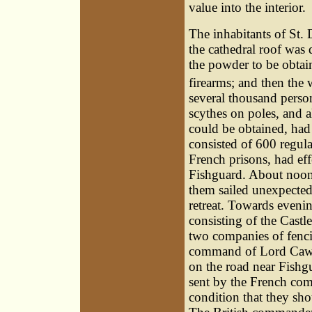
value into the interior.
The inhabitants of St. 
the cathedral roof was d
the powder to be obta
firearms; and then the
several thousand perso
scythes on poles, and 
could be obtained, ha
consisted of 600 regul
French prisons, had ef
Fishguard. About noon 
them sailed unexpectedl
retreat. Towards evening
consisting of the Castl
two companies of fenci
command of Lord Cawdor
on the road near Fishg
sent by the French com
condition that they sh