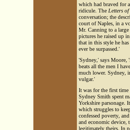
which had braved for a 
ridicule. The
Letters of
conversation; the desc
court of Naples, in a v
Mr. Canning to a large b
pictures he raised up in
that in this style he h
ever be surpassed.'
'Sydney,' says Moore, 'i
beats all the men I hav
much lower. Sydney, in 
vulgar.'
It was for the first ti
Sydney Smith spent many
Yorkshire parsonage. It
which struggles to kee
confessed poverty, and 
and economic device, t
legitimately theirs. In