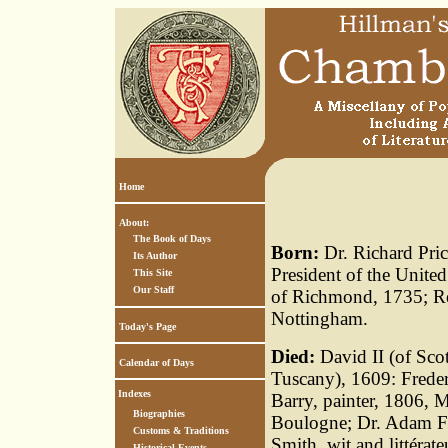
Home
About:
The Book of Days
Born:
Dr. Richard Pric
Its Author
President of the United
This Site
Our Staff
of Richmond, 1735; Rev
Nottingham.
Today's Page
Died:
David II (of Scot
Calendar of Days
Tuscany), 1609: Frede
Indexes
Barry, painter, 1806, 
Biographies
Boulogne; Dr. Adam Fe
Customs & Traditions
Smith, wit and littérat
Historical Events