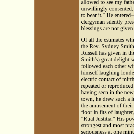
allowed to see my fathe
unwillingly consented,
to bear it." He enter
clergyman silently pres
blessings are not given 
Of all the estimates wh
the Rev. Sydney Smith, 
Russell has given in 
Smith's) great delight 
followed each other with
himself laughing loude
electric contact of mir
repeated or reproduced
having seen in the new
town, he drew such a l
the amusement of their
floor in fits of laught
"Ruat Justitia." His po
strongest and most pra
seriousness at one minu