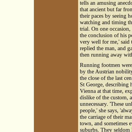
tells an amusing anecd
that ancient but far fr
their paces by seeing 
watching and timing th
trial. On one occasion,
the conclusion of his 
very well for me,' said
replied the man, and ga
then running away with
Running footmen wer
by the Austrian nobili
the close of the last ce
St George, describing h
Vienna at that time, ex
dislike of the custom, 
unnecessary. 'These u
people,' she says, 'alw
the carriage of their ma
town, and sometimes e
suburbs. They seldom 