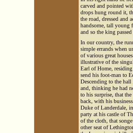
carved and pointed with
drops hung round it, t
the road, dressed and a
handsome, tall young f
and so the king passed 
In our country, the r
simple errands when un
of various great houses 
illustrative of the sin
Earl of Home, residing
send his foot-man to E
Descending to the hall
and, thinking he had ne
to his surprise, that t
back, with his business
Duke of Landerdale, in 
party at his castle of T
of the cloth, that song
other seat of Lethingto