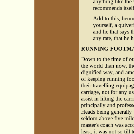
anything like the
recommends itself
Add to this, benu
yourself, a quiver
and he that says t
any rate, that he 
RUNNING FOOTM
Down to the time of ou
the world than now, th
dignified way, and amo
of keeping running foo
their travelling equipa
carriage, not for any u
assist in lifting the car
principally and profess
Heads being generally b
seldom above five miles
master's coach was acco
least, it was not so til