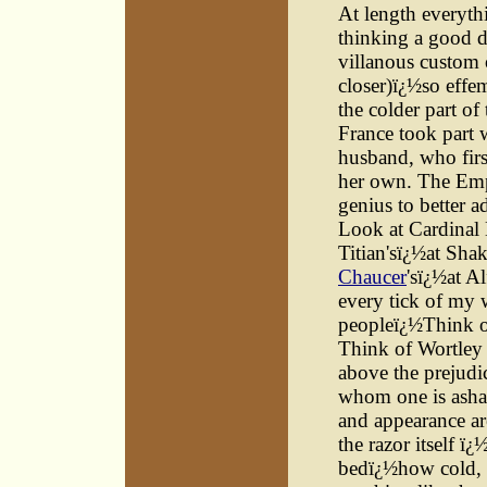
At length everyth
thinking a good 
villanous custom o
closer)ï¿½so effem
the colder part o
France took part w
husband, who firs
her own. The Empe
genius to better a
Look at Cardinal 
Titian'sï¿½at Shak
Chaucer
'sï¿½at A
every tick of my 
peopleï¿½Think o
Think of Wortley
above the prejudi
whom one is asham
and appearance ar
the razor itself ï
bedï¿½how cold, 