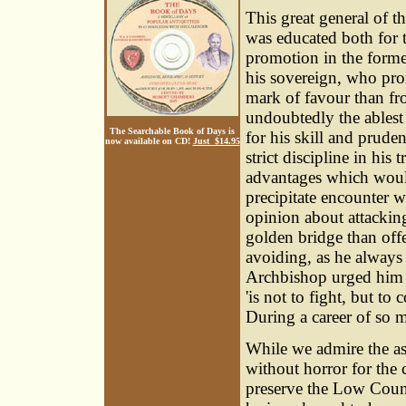
This great general of t
was educated both for 
promotion in the former
his sovereign, who pro
mark of favour than fro
undoubtedly the ablest 
The Searchable Book of Days is
for his skill and prude
now available on CD!
Just $14.95
strict discipline in his
advantages which woul
precipitate encounter 
opinion about attacking
golden bridge than offe
avoiding, as he always
Archbishop urged him t
'is not to fight, but to
During a career of so m
While we admire the a
without horror for the 
preserve the Low Count