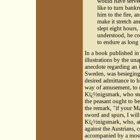
would have served
like to turn bank
him to the fire, a
make it stretch an
slept eight hours,
understood, he co
to endure as long 
In a book published in 
illustrations by the un
anecdote regarding an 
Sweden
, was besieging
desired admittance to h
way of amusement, to d
Kï¿½nigsmark, who stoo
the peasant ought to be b
the remark, "if your Ma
sword and spurs, I will
Kï¿½nigsmark, who, at
against the Austrians, c
accompanied by a most