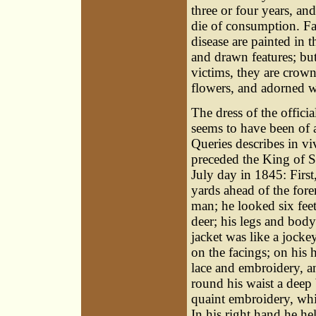
three or four years, an
die of consumption. Fa
disease are painted in t
and drawn features; but
victims, they are crow
flowers, and adorned wi
The dress of the offici
seems to have been of 
Queries describes in v
preceded the King of S
July day in 1845: First,
yards ahead of the fore
man; he looked six feet
deer; his legs and body
jacket was like a jocke
on the facings; on his 
lace and embroidery, a
round his waist a deep b
quaint embroidery, whic
In his right hand he he