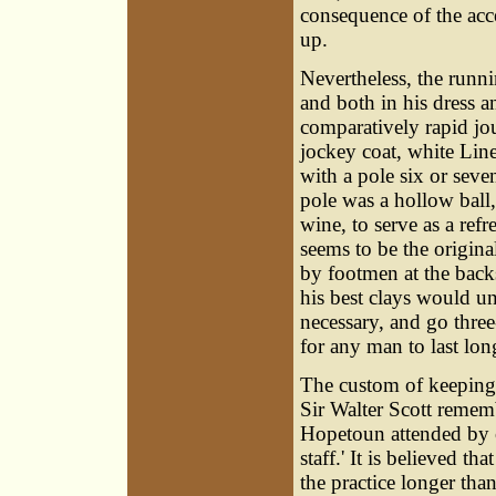
consequence of the acce
up.
Nevertheless, the runn
and both in his dress a
comparatively rapid jo
jockey coat, white Line
with a pole six or seven
pole was a hollow ball,
wine, to serve as a ref
seems to be the origina
by footmen at the backs
his best clays would u
necessary, and go three
for any man to last lon
The custom of keeping 
Sir Walter Scott rememb
Hopetoun attended by on
staff.' It is believed 
the practice longer th