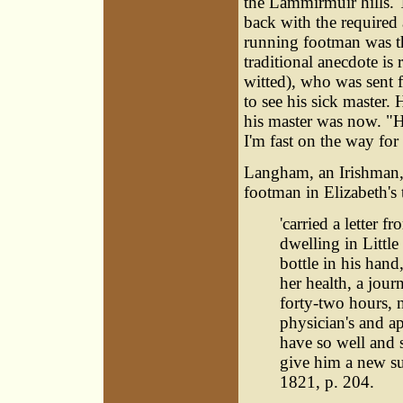
the Lammirmuir hills. 
back with the required a
running footman was th
traditional anecdote is 
witted), who was sent
to see his sick master.
his master was now. "He
I'm fast on the way for
Langham, an Irishman,
footman in Elizabeth's 
'carried a letter 
dwelling in Little
bottle in his han
her health, a jou
forty-two hours, n
physician's and a
have so well and s
give him a new sui
1821, p. 204.