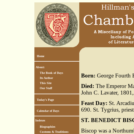
Home
About:
The Book of Days
Born:
George Fourth E
Its Author
This Site
Died:
The Emperor Maxi
Our Staff
John C. Lavater, 1801,
Today's Page
Feast Day:
St. Arcadiu
690. St. Tygrius, priest
Calendar of Days
ST. BENEDICT BI
Indexes
Biographies
Biscop was a Northumb
Customs & Traditions