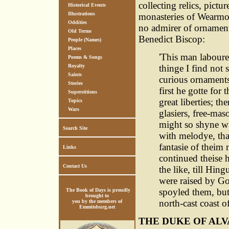
collecting relics, pict
Historical Events
Illustrations
monasteries of Wearmo
Oddities
no admirer of ornamental
Old Terms
Benedict Biscop:
People (Names)
Places
'This man laboure
Poems & Songs
Royalty
thinge I find not
Saints
curious ornaments
Stories
first he gotte fo
Superstitions
great liberties; 
Topics
Wars
glasiers, free-mas
might so shyne w
Search Site
with melodye, tha
fantasie of theim 
Links
continued theise 
Contact Us
the like, till Hi
were raised by Go
spoyled them, but 
The Book of Days is proudly
brought to
north-cast coast of
you by the members of
Emmitsburg.net
THE DUKE OF ALV