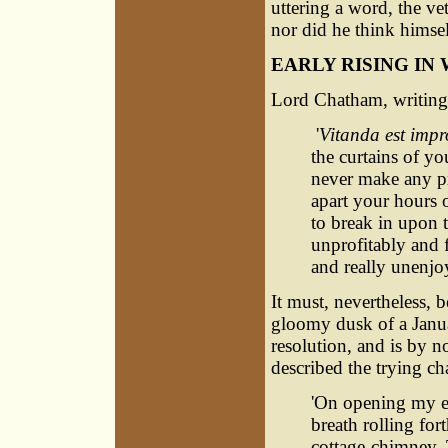
uttering a word, the ve
nor did he think himself 
EARLY RISING IN
Lord Chatham, writing 
'
Vitanda est impr
the curtains of yo
never make any pr
apart your hours o
to break in upon 
unprofitably and f
and really unenjo
It must, nevertheless, b
gloomy dusk of a Janua
resolution, and is by no
described the trying cha
'On opening my ey
breath rolling fort
cottage-chimney.