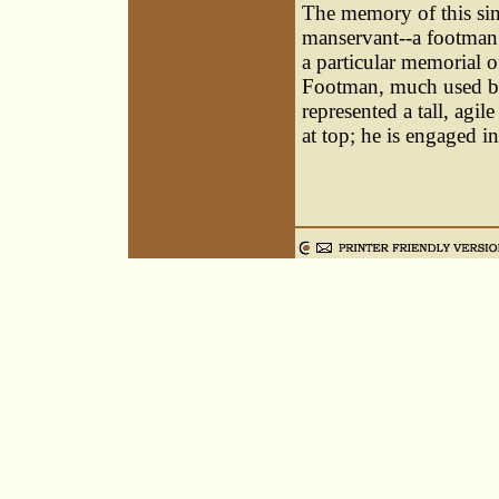
The memory of this sin
manservant--a footman.
a particular memorial o
Footman, much used by 
represented a tall, agil
at top; he is engaged i