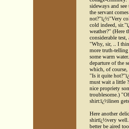
sideways and see 
the servant comes i
not?"ï¿½"Very cold
cold indeed, sir."
weather?" (Here th
considerable test,
"Why, sir, .. I thi
more truth-telling
some warm water."
departure of the s
which, of course, 
"Is it quite hot?"
must wait a little 
nice propriety some
troublesome.) "Oh
shirt:ï¿½linen get
Here another deli
shirtï¿½very well
better be aired to