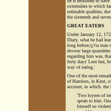
he is reckoned to have 
extremities to which fa
estimable qualities, du
the sixteenth and seven
GREAT EATERS
Under January 12, 17
Diary, what he had le
long before,ï¿½a man r
devour large quantitie
regarding him was, that
forty days' Lent fast, 
way of eating.'
One of the most remar
of Harrison, in Kent, 
account, in which. the 
'Two loynes of mu
sprats to him. On
himself so violent