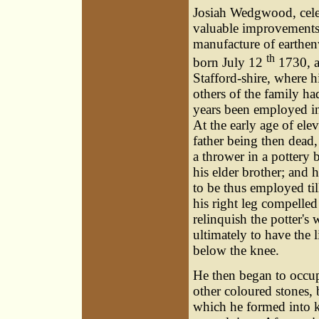
Josiah Wedgwood, celeb
valuable improvements
manufacture of earthe
th
born July 12
1730, a
Stafford-shire, where h
others of the family h
years been employed in 
At the early age of elev
father being then dead
a thrower in a pottery 
his elder brother; and 
to be thus employed til
his right leg compelled
relinquish the potter's
ultimately to have the 
below the knee.
He then began to occup
other coloured stones, 
which he formed into k