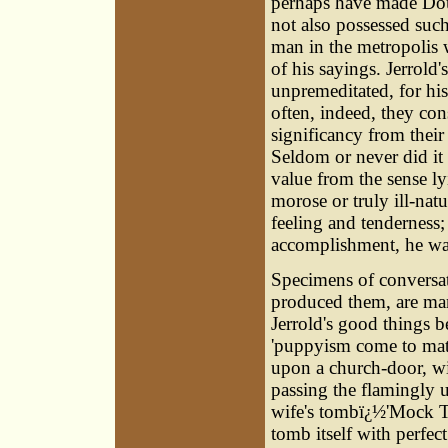
perhaps have made Doug
not also possessed such 
man in the metropolis w
of his sayings. Jerrold'
unpremeditated, for his
often, indeed, they con
significancy from thei
Seldom or never did it 
value from the sense ly
morose or truly ill-natu
feeling and tenderness;
accomplishment, he was
Specimens of conversat
produced them, are mani
Jerrold's good things b
'puppyism come to matur
upon a church-door, wi
passing the flamingly 
wife's tombï¿½'Mock Tu
tomb itself with perfec