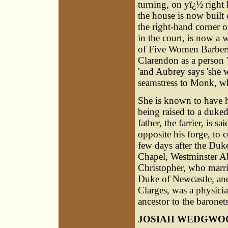
turning, on yï¿½ right
the house is now built o
the right-hand corner 
in the court, is now a 
of Five Women Barbers,
Clarendon as a person '
'and Aubrey says 'she w
seamstress to Monk, w
She is known to have h
being raised to a duk
father, the farrier, is 
opposite his forge, to
few days after the Duke
Chapel, Westminster A
Christopher, who marri
Duke of Newcastle, and
Clarges, was a physici
ancestor to the baronet
JOSIAH WEDGWO