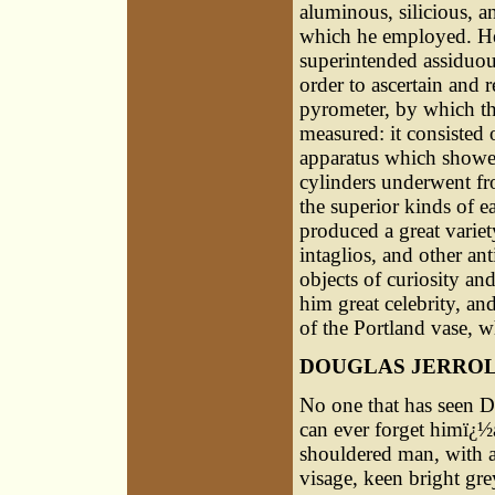
aluminous, silicious, a
which he employed. He 
superintended assiduou
order to ascertain and r
pyrometer, by which th
measured: it consisted 
apparatus which showed
cylinders underwent fro
the superior kinds of e
produced a great variet
intaglios, and other an
objects of curiosity an
him great celebrity, an
of the Portland vase, w
DOUGLAS JERRO
No one that has seen D
can ever forget himï¿½
shouldered man, with a
visage, keen bright gre