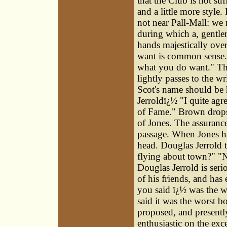
that the Club is not suf
and a little more style
not near Pall-Mall: we
during which a, gentlem
hands majestically over
want is common sense." 
what you do want." The 
lightly passes to the w
Scot's name should be 
Jerroldï¿½ "I quite agr
of Fame." Brown drops i
of Jones. The assurance
passage. When Jones ha
head. Douglas Jerrold
flying about town?" "N
Douglas Jerrold is seri
of his friends, and ha
you said ï¿½ was the wo
said it was the worst 
proposed, and presently
enthusiastic on the exc