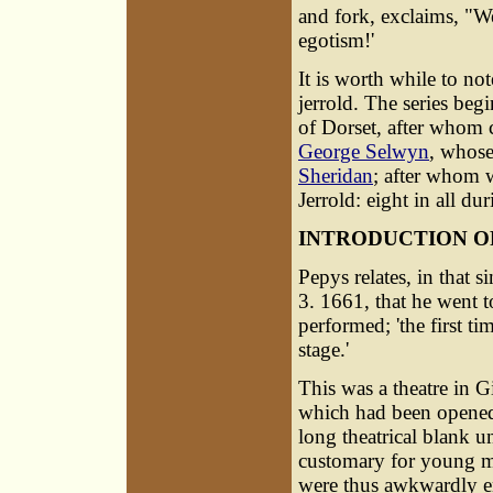
and fork, exclaims, "We
egotism!'
It is worth while to no
jerrold. The series be
of Dorset, after whom c
George Selwyn
, whose
Sheridan
; after whom 
Jerrold: eight in all d
INTRODUCTION O
Pepys relates, in that 
3. 1661, that he went t
performed; 'the first t
stage.'
This was a theatre in G
which had been opened a
long theatrical blank u
customary for young me
were thus awkwardly ena