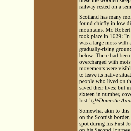
these the wooden sleeper
railway rested on a semi
Scotland has many mor
found chiefly in low di
mountains. Mr. Robert
took place in 1629: 'In 
was a large moss with a 
gradually-rising ground
below. There had been 
overcharged with moist
movements were visibl
to leave its native sit
people who lived on the
saved their lives; but i
sixteen in number, cov
lost.' ï¿½
Domestic Anna
Somewhat akin to this 
on the Scottish border
spot during his First J
on his Second Journey, 