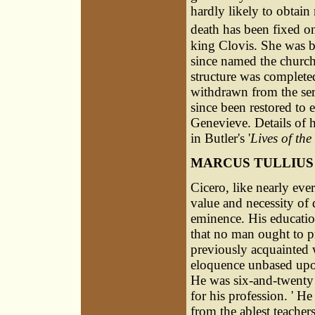
hardly likely to obtain
death has been fixed o
king Clovis. She was bu
since named the churc
structure was complete
withdrawn from the ser
since been restored to e
Genevieve. Details of he
in Butler's '
Lives of the
MARCUS TULLIUS
Cicero, like nearly ever
value and necessity of 
eminence. His educatio
that no man ought to pr
previously acquainted 
eloquence unbased upon 
He was six-and-twenty 
for his profession. ' 
from the ablest teacher