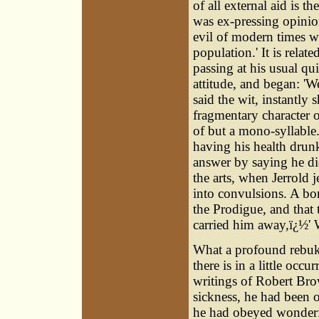
of all external aid is 
was ex-pressing opinions
evil of modern times wa
population.' It is rela
passing at his usual qu
attitude, and began: 'We
said the wit, instantly 
fragmentary character o
of but a mono-syllable. I
having his health drun
answer by saying he di
the arts, when Jerrold 
into convulsions. A b
the Prodigue, and that
carried him away,ï¿½' Wo
What a profound rebuke
there is in a little occ
writings of Robert Bro
sickness, he had been o
he had obeyed wonderf