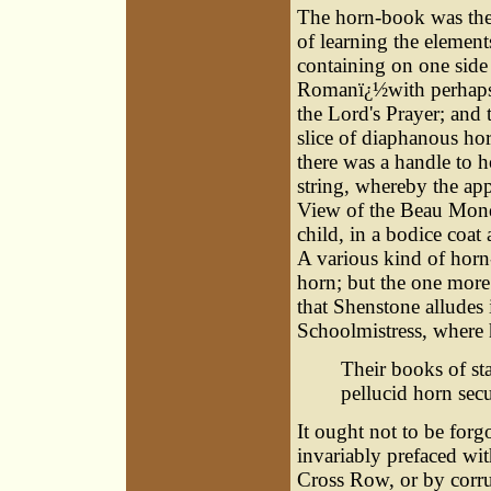
The horn-book was the 
of learning the elements
containing on one side 
Romanï¿½with perhaps 
the Lord's Prayer; and 
slice of diaphanous ho
there was a handle to h
string, whereby the app
View of the Beau Monde,
child, in a bodice coat 
A various kind of horn-
horn; but the one more 
that Shenstone alludes 
Schoolmistress, where h
Their books of st
pellucid horn secu
It ought not to be forg
invariably prefaced wit
Cross Row, or by corru