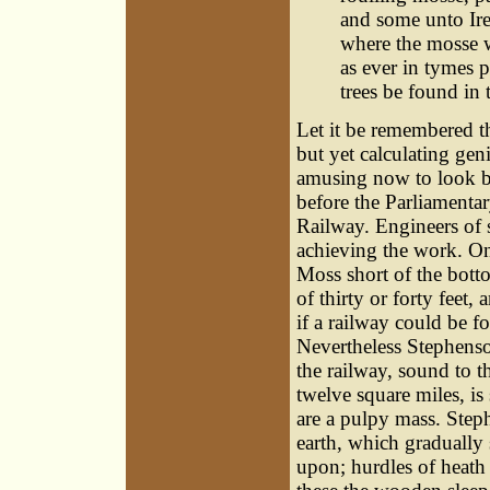
and some unto Ire
where the mosse w
as ever in tymes p
trees be found in 
Let it be remembered t
but yet calculating gen
amusing now to look ba
before the Parliament
Railway. Engineers of 
achieving the work. On
Moss short of the bott
of thirty or forty feet,
if a railway could be 
Nevertheless Stephenso
the railway, sound to t
twelve square miles, is 
are a pulpy mass. Step
earth, which gradually 
upon; hurdles of heath