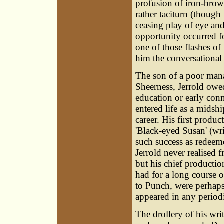
profusion of iron-brow
rather taciturn (though
ceasing play of eye and 
opportunity occurred f
one of those flashes o
him the conversational 
The son of a poor man
Sheerness, Jerrold owed 
education or early con
entered life as a midsh
career. His first produ
'Black-eyed Susan' (wr
such success as redeeme
Jerrold never realised 
but his chief productio
had for a long course o
to Punch, were perhaps t
appeared in any period
The drollery of his wr