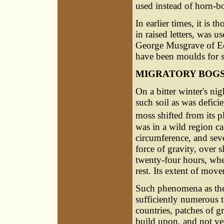
used instead of horn-b
In earlier times, it is 
in raised letters, was u
George Musgrave of Ed
have been moulds for s
MIGRATORY BOG
On a bitter winter's ni
such soil as was defici
moss shifted from its p
was in a wild region c
circumference, and sev
force of gravity, over 
twenty-four hours, whe
rest. Its extent of mov
Such phenomena as thes
sufficiently numerous t
countries, patches of 
build upon, and not ve