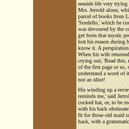
seaside life very tryin
Mrs. Jerrold alone, wh
parcel of books from
'Sordello,' which he co
was devoured by the co
get from that mystic p
lost his reason during h
know it. A perspiration
When his wife returned
crying out, 'Read this,
of the first page or so,
understand a word of it
not an idiot!
His winding up a revi
reminds me,' said Jerrol
cocked hat, or, to be 
with his back obstinate
fit for those old maid 
hack, with a grammatica