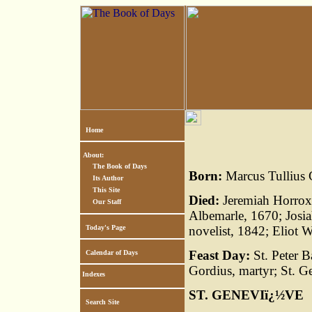
Home
About:
The Book of Days
Born:
Marcus Tullius C
Its Author
This Site
Died:
Jeremiah Horrox
Our Staff
Albemarle, 1670; Josi
Today's Page
novelist, 1842; Eliot W
Feast Day:
St. Peter B
Calendar of Days
Gordius, martyr; St. G
Indexes
ST. GENEVIï¿½VE
Search Site