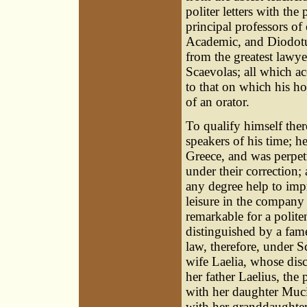
politer letters with th
principal professors of
Academic, and Diodotus
from the greatest lawye
Scaevolas; all which a
to that on which his h
of an orator.
To qualify himself there
speakers of his time; h
Greece, and was perpe
under their correction;
any degree help to impr
leisure in the company 
remarkable for a polit
distinguished by a fam
law, therefore, under S
wife Laelia, whose disc
her father Laelius, the 
with her daughter Muci
with her granddaughters