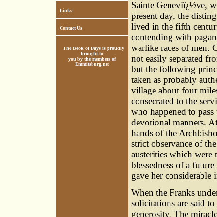
Sainte Geneviï¿½ve, wh
Links
present day, the disting
lived in the fifth cent
Contact Us
contending with pagan
warlike races of men. C
The Book of Days is proudly
brought to
not easily separated f
you by the members of
Emmitsburg.net
but the following princ
taken as probably authe
village about four mile
consecrated to the serv
who happened to pass t
devotional manners. At 
hands of the Archbishop
strict observance of th
austerities which were 
blessedness of a future 
gave her considerable i
When the Franks under 
solicitations are said 
generosity. The miracl