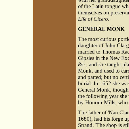
of the Latin tongue whi
themselves on preservin
Life of Cicero
.
GENERAL MONK
The most curious porti
daughter of John Clarge
married to Thomas Radfo
Gipsies in the New Exc
&c., and she taught pla
Monk, and used to carr
and parted; but no certi
burial. In 1652 she wa
General Monk, though it
the following year she
by Honour Mills, who s
The father of 'Nan Clar
1680), had his forge up
Strand. 'The shop is stil