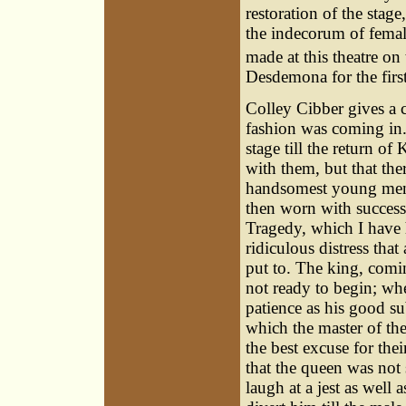
restoration of the stag
the indecorum of female
made at this theatre on
Desdemona for the first
Colley Cibber gives a c
fashion was coming in.
stage till the return o
with them, but that ther
handsomest young men 
then worn with success;
Tragedy, which I have 
ridiculous distress that
put to. The king, comin
not ready to begin; wh
patience as his good su
which the master of th
the best excuse for thei
that the queen was no
laugh at a jest as well