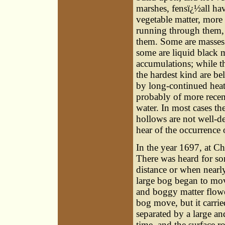
marshes, fensï¿½all hav
vegetable matter, more
running through them, 
them. Some are masses 
some are liquid black m
accumulations; while th
the hardest kind are be
by long-continued heat
probably of more recen
water. In most cases th
hollows are not well-de
hear of the occurrence
In the year 1697, at Ch
There was heard for so
distance or when nearly
large bog began to mov
and boggy matter flowe
bog move, but it carrie
separated by a large a
time, and the surface r