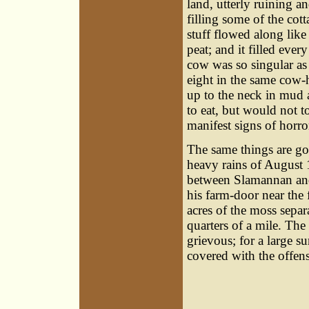
land, utterly ruining a
filling some of the cot
stuff flowed along like
peat; and it filled ever
cow was so singular as
eight in the same cow-h
up to the neck in mud 
to eat, but would not t
manifest signs of horror
The same things are go
heavy rains of August
between Slamannan and
his farm-door near the
acres of the moss separa
quarters of a mile. Th
grievous; for a large s
covered with the offens