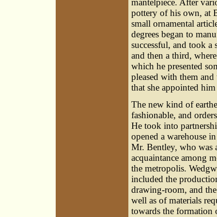
mantelpiece. After vari
pottery of his own, at
small ornamental articl
degrees began to manuf
successful, and took a
and then a third, wher
which he presented som
pleased with them and 
that she appointed him 
The new kind of earth
fashionable, and order
He took into partnershi
opened a warehouse in
Mr. Bentley, who was a 
acquaintance among men
the metropolis. Wedgwo
included the production
drawing-room, and the 
well as of materials re
towards the formation