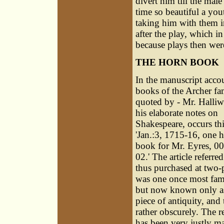
divert him till the mal
time so beautiful a yout
taking him with them in
after the play, which i
because plays then were
THE HORN BOOK
In the manuscript acco
books of the Archer fa
quoted by - Mr. Halliwe
his elaborate notes on
Shakespeare, occurs thi
'Jan.:3, 1715-16, one 
book for Mr. Eyres, 00
02.' The article referred
thus purchased at two-
was one once most fami
but now known only a
piece of antiquity, and 
rather obscurely. The 
has been very justly ma