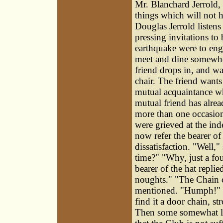
Mr. Blanchard Jerrold, 
things which will not h
Douglas Jerrold listens
pressing invitations to
earthquake were to en
meet and dine somewher
friend drops in, and w
chair. The friend wants
mutual acquaintance wh
mutual friend has alrea
more than one occasion.
were grieved at the ind
now refer the bearer of
dissatisfaction. "Well
time?" "Why, just a fou
bearer of the hat repli
noughts." "The Chain o
mentioned. "Humph!" sa
find it a door chain, 
Then some somewhat l