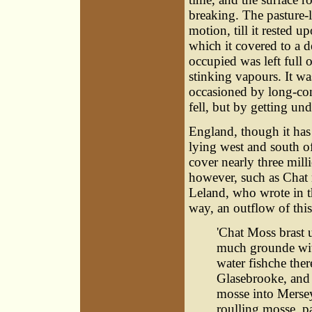
breaking. The pasture-
motion, till it rested
which it covered to a d
occupied was left full 
stinking vapours. It wa
occasioned by long-con
fell, but by getting und
England, though it has
lying west and south o
cover nearly three mill
however, such as Chat 
Leland, who wrote in th
way, an outflow of thi
'Chat Moss brast 
much grounde wit
water fishche ther
Glasebrooke, and 
mosse into Mersey
roulling mosse, pa