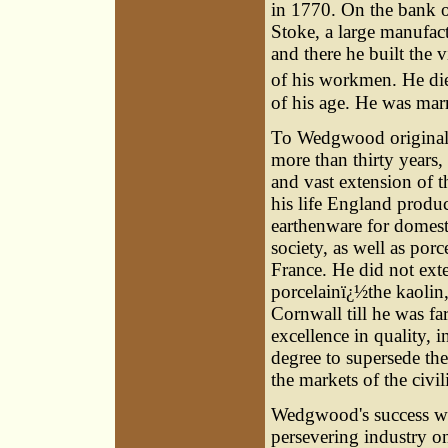
in 1770. On the bank of
Stoke, a large manufac
and there he built the v
of his workmen. He die
of his age. He was marr
To Wedgwood originally
more than thirty years
and vast extension of t
his life England produ
earthenware for domesti
society, as well as po
France. He did not ext
porcelainï¿½the kaolin,
Cornwall till he was fa
excellence in quality, 
degree to supersede the
the markets of the civi
Wedgwood's success was
persevering industry on