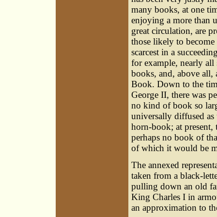
many books, at one ti
enjoying a more than u
great circulation, are pr
those likely to become 
scarcest in a succeedin
for example, nearly all
books, and, above all,
Book. Down to the tim
George II, there was p
no kind of book so lar
universally diffused as 
horn-book; at present, t
perhaps no book of tha
of which it would be mo
The annexed representa
taken from a black-let
pulling down an old fa
King Charles I in armo
an approximation to th