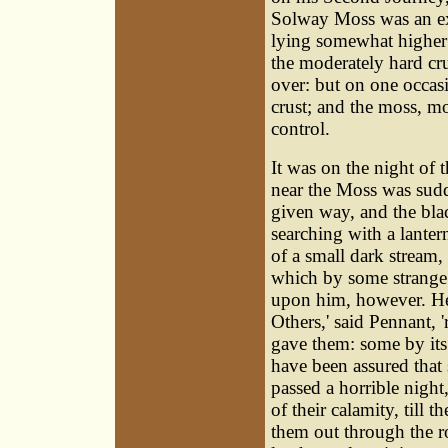
Solway Moss was an ex
lying somewhat higher t
the moderately hard cr
over: but on one occas
crust; and the moss, m
control.
It was on the night of 
near the Moss was sudd
given way, and the bla
searching with a lanter
of a small dark stream
which by some strange 
upon him, however. He 
Others,' said Pennant, 
gave them: some by its 
have been assured that 
passed a horrible night,
of their calamity, till
them out through the r