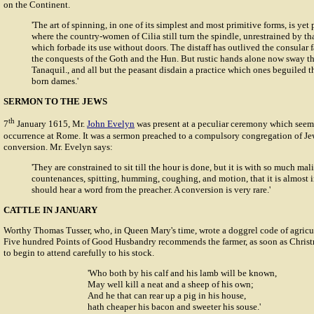
on the Continent.
'The art of spinning, in one of its simplest and most primitive forms, is yet 
where the country-women of Cilia still turn the spindle, unrestrained by tha
which forbade its use without doors. The distaff has outlived the consular 
the conquests of the Goth and the Hun. But rustic hands alone now sway th
Tanaquil., and all but the peasant disdain a practice which ones beguiled th
born dames.'
SERMON TO THE JEWS
th
7
January 1615, Mr.
John Evelyn
was present at a peculiar ceremony which seem
occurrence at Rome. It was a sermon preached to a compulsory congregation of Jew
conversion. Mr. Evelyn says:
'They are constrained to sit till the hour is done, but it is with so much mali
countenances, spitting, humming, coughing, and motion, that it is almost 
should hear a word from the preacher. A conversion is very rare.'
CATTLE IN JANUARY
Worthy
Thomas Tusser
, who, in Queen Mary's time, wrote a doggrel code of agric
Five hundred Points of Good Husbandry
recommends the farmer, as soon as Christ
to begin to attend carefully to his stock.
'Who both by his calf and his lamb will be known,
May well kill a neat and a sheep of his own;
And he that can rear up a pig in his house,
hath cheaper his bacon and sweeter his souse.'