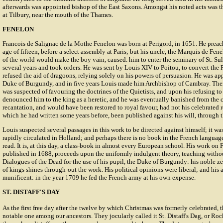
afterwards was appointed bishop of the East Saxons. Amongst his noted acts was t
at Tilbury, near the mouth of the Thames.
FENELON
Francois de Salignac de la Mothe Fenelon was born at Perigord, in 1651. He preac
age of fifteen, before a select assembly at Paris; but his uncle, the Marquis de Fene
of the world would make the boy vain, caused. him to enter the seminary of St. Su
several years and took orders. He was sent by Louis XIV to Poitou, to convert the 
refused the aid of dragoons, relying solely on his powers of persuasion. He was ap
Duke of Burgundy, and in five years Louis made him Archbishop of Cambray. Then
was suspected of favouring the doctrines of the Quietists, and upon his refusing 
denounced him to the king as a heretic, and he was eventually banished from the c
recantation, and would have been restored to royal favour, had not his celebrated
which he had written some years before, been published against his will, through th
Louis suspected several passages in this work to be directed against himself; it wa
rapidly circulated in Holland; and perhaps there is no book in the French langua
read. It is, at this day, a class-book in almost every European school. His work on
published in 1688, proceeds upon the uniformly indulgent theory, teaching withou
Dialogues of the Dead for the use of his pupil, the Duke of Burgundy: his noble ze
of kings shines through-out the work. His political opinions were liberal; and his
munificent: in the year 1709 he fed the French army at his own expense.
ST. DISTAFF'S DAY
As the first free day after the twelve by which Christmas was formerly celebrated, t
notable one among our ancestors. They jocularly called it St. Distaff's Dag, or 