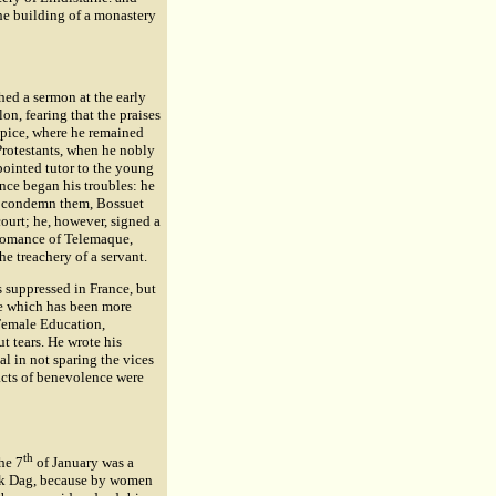
he building of a monastery
hed a sermon at the early
lon, fearing that the praises
lpice, where he remained
Protestants, when he nobly
pointed tutor to the young
ce began his troubles: he
to condemn them, Bossuet
ourt; he, however, signed a
 romance of Telemaque,
e treachery of a servant.
s suppressed in France, but
ge which has been more
 Female Education,
t tears. He wrote his
al in not sparing the vices
 acts of benevolence were
th
he 7
of January was a
Rock Dag, because by women