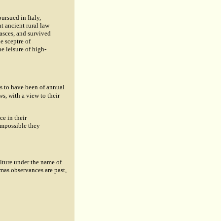
pursued in Italy,
t ancient rural law
fasces, and survived
e sceptre of
e leisure of high-
s to have been of annual
s, with a view to their
ce in their
impossible they
ulture under the name of
mas observances are past,