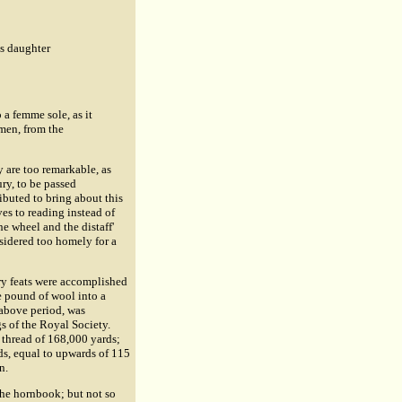
's daughter
o a femme sole, as it
omen, from the
ey are too remarkable, as
ry, to be passed
ibuted to bring about this
s to reading instead of
e wheel and the distaff'
sidered too homely for a
ry feats were accomplished
e pound of wool into a
 above period, was
gs of the Royal Society.
 thread of 168,000 yards;
ds, equal to upwards of 115
n.
the hornbook; but not so