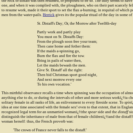
the rock or distaff was then resumed, or proposed to be so. The duty seems to hav
one, and when it was complied with, the ploughmen, who on their part scarcely fel
to resume work, made it their sport to set the flax a-burning; in requital of which 
men from the water-pails.
Herrick
gives its the popular ritual of the day in some of
St. Distaff's Day; Or, the Morrow after Twelfth-day
Partly work and partly play
You must on St. Distaffs Day:
From the plough soon free your team;
Then cane home and fother them:
If the maids a-spinning go,
Burn the flax and fire the tow.
Bring in pails of water then,
Let the maids bewash the men.
Give St. Distaff' all the right:
Then bid Christmas sport good night,
And next morrow every one
To his own vocation.'
This mirthful observance recalls a time when spinning was the occupation of alm
anything else to do, or during the intervals of other and more serious workï¿½a ch
solitary female in all ranks of life, an enlivenment to every fireside scene. To
spin
ï
idea at one time associated with the female sex! even to that extent, that in Engla
recognized legal term for an unmarried womanï¿½the
spear
side and the
distaff
si
distinguish the inheritance of male from that of female childrenï¿½and the distaf
woman herself: thus, the French proverb was:
'The crown of France never falls to the distaff.'