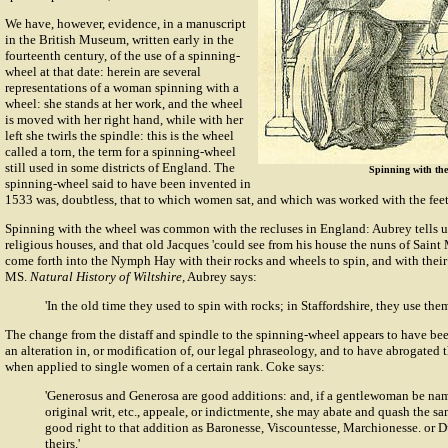
We have, however, evidence, in a manuscript
in the British Museum, written early in the
fourteenth century, of the use of a spinning-
wheel at that date: herein are several
representations of a woman spinning with a
wheel: she stands at her work, and the wheel
is moved with her right hand, while with her
left she twirls the spindle: this is the wheel
called a torn, the term for a spinning-wheel
still used in some districts of England. The
Spinning with the 
spinning-wheel said to have been invented in
1533 was, doubtless, that to which women sat, and which was worked with the feet
Spinning with the wheel was common with the recluses in England: Aubrey tells us 
religious houses, and that old Jacques 'could see from his house the nuns of Saint
come forth into the Nymph Hay with their rocks and wheels to spin, and with their
MS.
Natural History of Wiltshire,
Aubrey says:
'In the old time they used to spin with rocks; in Staffordshire, they use them 
The change from the distaff and spindle to the spinning-wheel appears to have be
an alteration in, or modification of, our legal phraseology, and to have abrogated 
when applied to single women of a certain rank. Coke says:
'Generosus and Generosa are good additions: and, if a gentlewoman be nam
original writ, etc., appeale, or indictmente, she may abate and quash the sa
good right to that addition as Baronesse, Viscountesse, Marchionesse. or 
theirs.'