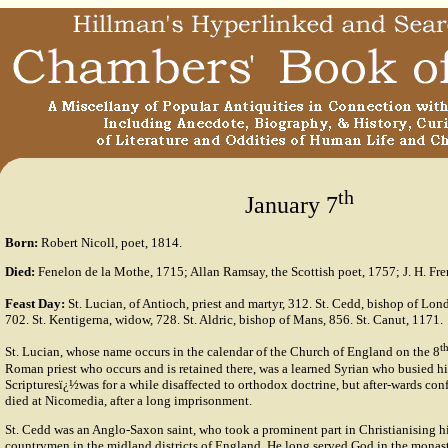
th
January 7
Born:
Robert Nicoll, poet, 1814.
Died:
Fenelon de la Mothe, 1715; Allan Ramsay, the Scottish poet, 1757; J. H. Frer
Feast Day:
St. Lucian, of Antioch, priest and martyr, 312. St. Cedd, bishop of Lon
702. St. Kentigerna, widow, 728. St. Aldric, bishop of Mans, 856. St. Canut, 1171.
t
St. Lucian, whose name occurs in the calendar of the Church of England on the 8
Roman priest who occurs and is retained there, was a learned Syrian who busied hi
Scripturesï¿½was for a while disaffected to orthodox doctrine, but after-wards conf
died at Nicomedia, after a long imprisonment.
St. Cedd was an Anglo-Saxon saint, who took a prominent part in Christianising h
countrymen in the midland districts of England. He long served God in the monast