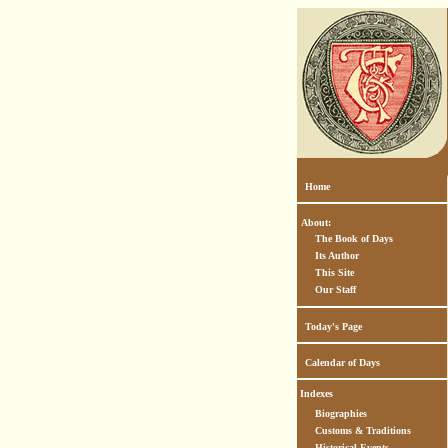
Home
About:
The Book of Days
Its Author
This Site
Our Staff
Today's Page
Calendar of Days
Indexes
Biographies
Customs & Traditions
Historical Events