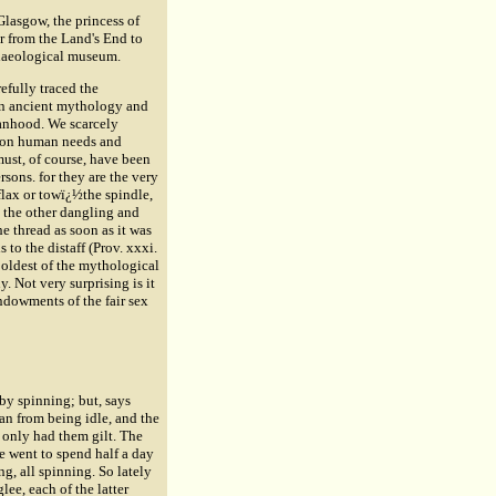
lasgow, the princess of
r from the Land's End to
rchaeological museum.
refully traced the
 in ancient mythology and
manhood. We scarcely
on on human needs and
ust, of course, have been
ersons. for they are the very
flax or towï¿½the spindle,
, the other dangling and
e thread as soon as it was
to the distaff (Prov. xxxi.
 oldest of the mythological
. Not very surprising is it
endowments of the fair sex
by spinning; but, says
man from being idle, and the
 only had them gilt. The
he went to spend half a day
g, all spinning. So lately
ee, each of the latter