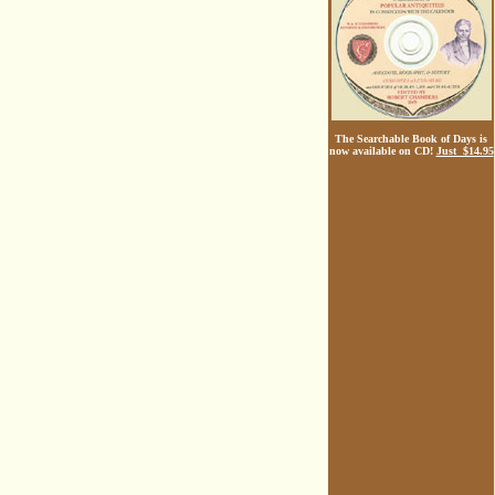
The Searchable Book of Days is
now available on CD!
Just $14.95