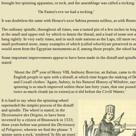
brought her spinning apparatus, or rock, and the assemblage was called a rocking:
'On Fasten's eve we had a rocking.'
It was doubtless the same with Horace's uxor Sabina persuta solibus, as with Burns
The ordinary spindle, throughout all times, was a turned pin of a few inches in le
at the small and upper end. by which to fasten the thread, and a load of some sort a
hang rightly. In very early times, and in such rude nations as the Laps, till more re
small perforated stone, many examples of which (called
whorls
) are preserved in 
would seem from the Egyptian monuments as if, among those people, the whorl had
Some important improvements appear to have been made in the distaff and spindl
stated:
th
'About the 20
year of Henry VIII, Anthony Bonvise, an Italian, came to th
English people to spin with a distaff, at which time began the making of D
and Coxall clothes.' Again, Aubrey, in his
Natural History of Wiltshire
, say
spinning is so much improved within these last forty years, that one poun
twice as much cloath (as to extent) as it did before the Civill Warres.'
It is hard to say when the
spinning-wheel
superseded the simpler process of the distaff
and spindle. The wheel is stated, in
the
Dictionnaire des Origins
, to have been
invented by a citizen of Brunswick in 1533;
three years before was printed the
Dictionary
of Pelsgrave
, wherein we find the phrase: 'I
spinne upon a rock,' rendered 'Jo file an rouet.'