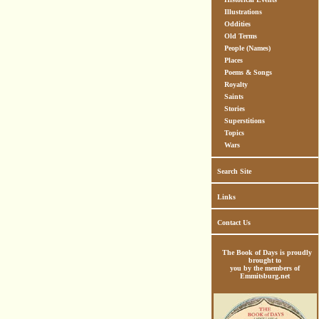
Illustrations
Oddities
Old Terms
People (Names)
Places
Poems & Songs
Royalty
Saints
Stories
Superstitions
Topics
Wars
Search Site
Links
Contact Us
The Book of Days is proudly
brought to
you by the members of
Emmitsburg.net