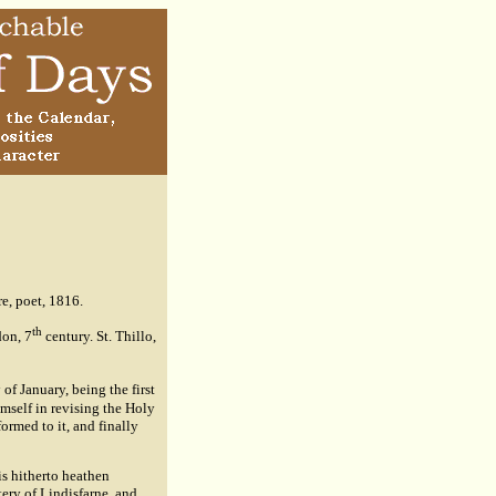
e, poet, 1816.
th
don, 7
century. St. Thillo,
h
of January, being the first
mself in revising the Holy
ormed to it, and finally
is hitherto heathen
ery of Lindisfarne. and