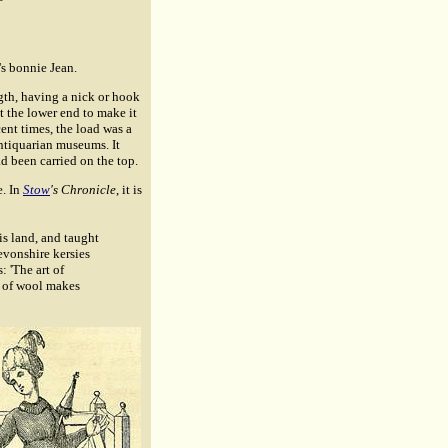
's bonnie Jean.
ngth, having a nick or hook
t the lower end to make it
cent times, the load was a
antiquarian museums. It
 been carried on the top.
e. In
Stow
's Chronicle
, it is
is land, and taught
evonshire kersies
s: 'The art of
d of wool makes