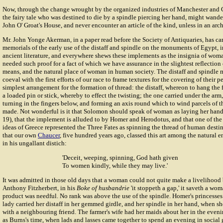
Now, through the change wrought by the organized industries of Manchester and G
the fairy tale who was destined to die by a spindle piercing her hand, might wande
John O' Groat's House, and never encounter an article of the kind, unless in an a
Mr.
John Yonge Akerman
, in a paper read before the Society of Antiquaries, has ca
memorials of the early use of the distaff and spindle on the monuments of Egypt,
ancient literature, and everywhere shews these implements as the insignia of wo
needed such proof for a fact of which we have assurance in the slightest reflecti
means, and the natural place of woman in human society. The distaff and spindle m
coeval with the first efforts of our race to frame textures for the covering of their p
simplest arrangement for the formation of thread: the distaff, whereon to hang the 
a loaded pin or stick, whereby to effect the twisting; the one carried under the arm
turning in the fingers below, and forming an axis round which to wind parcels of th
made. Not wonderful is it that Solomon should speak of woman as laying her hands 
19), that the implement is alluded to by Homer and Herodotus, and that one of the
ideas of Greece represented the Three Fates as spinning the thread of human destiny
that our own
Chaucer
, five hundred years ago, classed this art among the natural 
in his ungallant distich:
'Deceit, weeping, spinning, God hath given
To women kindly, while they may live.'
It was admitted in those old days that a woman could not quite make a livelihood 
Anthony Fitzherbert
, in his
Boke of husbandrie
'it stoppeth a gap,' it saveth a wo
product was needful. No rank was above the use of the spindle. Homer's princesses
lady carried her distaff in her gemmed girdle, and her spindle in her hand, when s
with a neighbouring friend. The farmer's wife had her maids about her in the evenin
as Burns's time, when lads and lasses came together to spend an evening in social gl