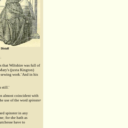
Distaff
.
that Wiltshire was full of
 Mary's (juxta Kington)
 sewing work.' And in his
still.'
en almost coincident with
the use of the word
spinster
ed spinster in any
me; for she hath as
Dutchesse have to