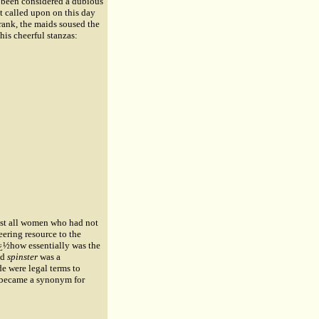
e been considered a dubious
t called upon on this day
prank, the maids soused the
 his cheerful stanzas:
ost all women who had not
eering resource to the
¿½how essentially was the
nd
spinster
was a
de were legal terms to
f became a synonym for