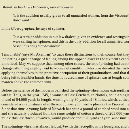
Blount, in his
Law Dictionary
, says of spinster:
'It is the addition usually given to all unmarried women, from the Viscount
downward.'
In his
Glossographia
, he says of spinster:
'It is a term or addition in our law dialect, given in evidence and writings t
were calling her spinner: and this is the only addition for all unmarried w
Viscount's daughter downward.'
'I am unable' (says Mr. Akerman) 'to trace these distinctions to their source, but th
indicating a great change of feeling among the upper classes in the sixteenth centu
unnoticed. May we suppose that, among other causes, the art of printing had contr
change, affording employment to women of condition, who now devoted themselve
applying themselves to the primitive occupation of their grandmothers; and that th
being left to humbler hands, the time honoured name of spinster was at length con
maiden above the common rank.
Before the science of the moderns banished the spinning-wheel, some extraordina
with it. Thus, in the year 1745, a woman at East Dereham, in Norfolk, spun a singl
thread of 84,000 yards in length, wanting only 80 yards of 48 miles, which, at the
considered a circumstance of sufficient curiosity to merit a place in the Proceedin
Since that time, a young lady of Norwich has spun a pound of combed wool into a
and she actually produced from the same weight of cotton a thread of 203,000 yar
miles: this last thread, if woven, would produce about 20 yards of yard-wide musli
The spinning-wheel has almost left usï¿½with the lace-pillow, the hourglass, and 