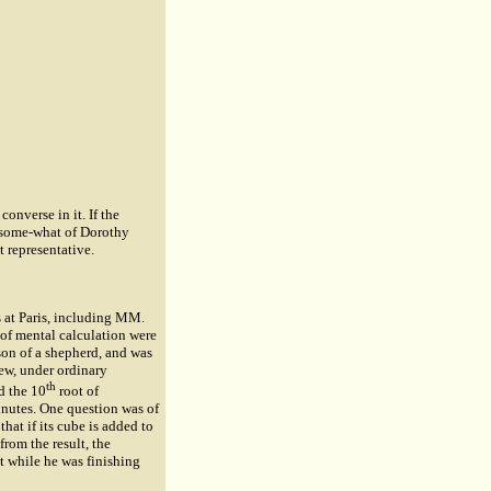
nverse in it. If the
ar some-what of Dorothy
t representative.
 at Paris, including MM.
of mental calculation were
son of a shepherd, and was
ew, under ordinary
th
d the 10
root of
minutes. One question was of
at if its cube is added to
rom the result, the
t while he was finishing