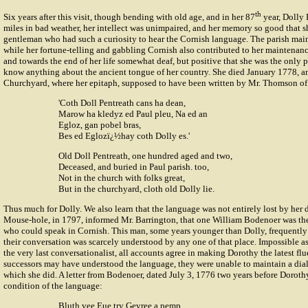
th
Six years after this visit, though bending with old age, and in her 87
year, Dolly 
miles in bad weather, her intellect was unimpaired, and her memory so good that s
gentleman who had such a curiosity to hear the Cornish language. The parish main
while her fortune-telling and gabbling Cornish also contributed to her maintenance
and towards the end of her life somewhat deaf, but positive that she was the only
know anything about the ancient tongue of her country. She died January 1778, a
Churchyard, where her epitaph, supposed to have been written by Mr. Thomson of 
'Coth Doll Pentreath cans ha dean,
Marow ha kledyz ed Paul pleu, Na ed an
Egloz, gan pobel bras,
Bes ed Eglozï¿½hay coth Dolly es.'
Old Doll Pentreath, one hundred aged and two,
Deceased, and buried in Paul parish. too,
Not in the church with folks great,
But in the churchyard, cloth old Dolly lie.
Thus much for Dolly. We also learn that the language was not entirely lost by her d
Mouse-hole, in 1797, informed Mr. Barrington, that one William Bodenoer was the 
who could speak in Cornish. This man, some years younger than Dolly, frequently 
their conversation was scarcely understood by any one of that place. Impossible as 
the very last conversationalist, all accounts agree in making Dorothy the latest fl
successors may have understood the language, they were unable to maintain a dia
which she did. A letter from Bodenoer, dated July 3, 1776 two years before Dorothy
condition of the language:
Bluth vee Eue try Gevree a pemp,