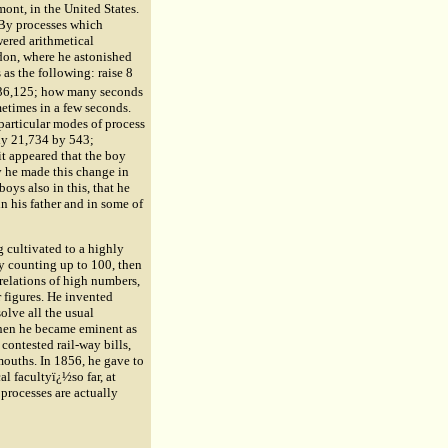
ont, in the United States.
 By processes which
wered arithmetical
ndon, where he astonished
as the following: raise 8
,336,125; how many seconds
etimes in a few seconds.
particular modes of process
ly 21,734 by 543;
it appeared that the boy
y he made this change in
oys also in this, that he
n his father and in some of
g cultivated to a highly
by counting up to 100, then
relations of high numbers,
r figures. He invented
olve all the usual
When he became eminent as
contested rail-way bills,
mouths. In 1856, he gave to
al facultyï¿½so far, at
 processes are actually