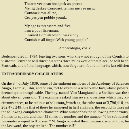
Theatra vee pean boadjaek an poscas
Me rig deskey Cornoaek termen me vee maw,
Cornoaek ewe all ne,
Cea yes yen pobble younk.
My age is threescore-and-five,
I am a poor fisherman,
I learned Cornish when I was a boy.
Cornish is all forgot With young people.'
Archaeologia, vol. v.
Bodenoer died in 1794, leaving two sons, who knew not enough of the Cornish to co
visitor to Penzance will direct his steps three miles west of that place, he will he
Pentreath, and of that language, which, now forgotten, found in her its last efficien
EXTRAORDINARY CALCULATORS
rd
On the 3
of July 1839, some of the eminent members of the Academy of Sciences
Arago, Lacroix, Libri, and Sturm, met to examine a remarkable boy, whose powers 
deemed quite inexplicable. The boy, named Vito Mangiamele, a Sicilian, was the 
about eleven years old. The examiners asked him several questions which they kn
circumstances, to be tedious of solutionï¿½such as, the cube root of 3,796,416, an
282,475,249; the first of these he answered in half a minute, the second in three 
the following complicated character: What number has the following proportions, th
5 times its square, and then 42 times the number. and the number 40 be subtracted f
remainder is equal to 0 or zero?' M. Arago repeated this question a second time, bu
the last word, the boy replied: 'The number is 5!'