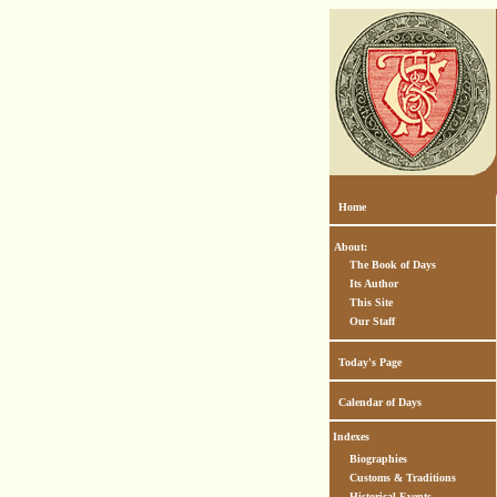
Home
About:
The Book of Days
Its Author
This Site
Our Staff
Today's Page
Calendar of Days
Indexes
Biographies
Customs & Traditions
Historical Events