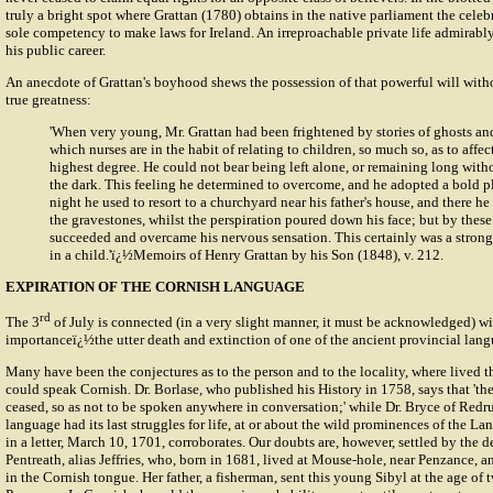
truly a bright spot where Grattan (1780) obtains in the native parliament the celebr
sole competency to make laws for Ireland. An irreproachable private life admirabl
his public career.
An anecdote of Grattan's boyhood shews the possession of that powerful will with
true greatness:
'When very young, Mr. Grattan had been frightened by stories of ghosts a
which nurses are in the habit of relating to children, so much so, as to affec
highest degree. He could not bear being left alone, or remaining long with
the dark. This feeling he determined to overcome, and he adopted a bold pl
night he used to resort to a churchyard near his father's house, and there he
the gravestones, whilst the perspiration poured down his face; but by these 
succeeded and overcame his nervous sensation. This certainly was a strong
in a child.'ï¿½Memoirs of Henry Grattan by his Son (1848), v. 212.
EXPIRATION OF THE CORNISH LANGUAGE
rd
The 3
of July is connected (in a very slight manner, it must be acknowledged) w
importanceï¿½the utter death and extinction of one of the ancient provincial lan
Many have been the conjectures as to the person and to the locality, where lived t
could speak Cornish. Dr. Borlase, who published his History in 1758, says that 'th
ceased, so as not to be spoken anywhere in conversation;' while Dr. Bryce of Redru
language had its last struggles for life, at or about the wild prominences of the La
in a letter, March 10, 1701, corroborates. Our doubts are, however, settled by the 
Pentreath, alias Jeffries, who, born in 1681, lived at Mouse-hole, near Penzance, 
in the Cornish tongue. Her father, a fisherman, sent this young Sibyl at the age of 