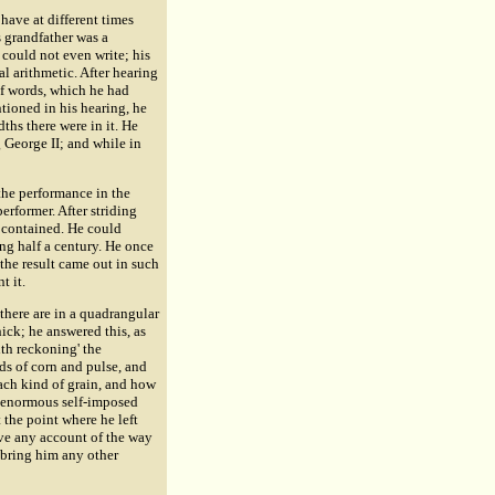
have at different times
 grandfather was a
 could not even write; his
l arithmetic. After hearing
f words, which he had
ntioned in his hearing, he
hs there were in it. He
 George II; and while in
 the performance in the
rformer. After striding
t contained. He could
ing half a century. He once
the result came out in such
t it.
there are in a quadrangular
ck; he answered this, as
ith reckoning' the
ds of corn and pulse, and
ach kind of grain, and how
s enormous self-imposed
 the point where he left
ve any account of the way
 bring him any other