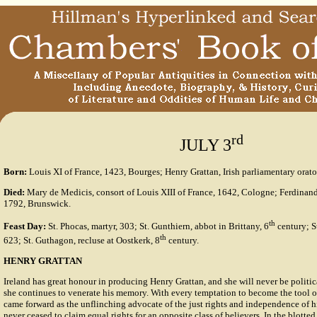
rd
JULY 3
Born:
Louis XI of France, 1423, Bourges; Henry Grattan, Irish parliamentary orato
Died:
Mary de Medicis, consort of Louis XIII of France, 1642, Cologne; Ferdinan
1792, Brunswick.
th
Feast Day:
St. Phocas, martyr, 303; St. Gunthiern, abbot in Brittany, 6
century; S
th
623; St. Guthagon, recluse at Oostkerk, 8
century.
HENRY GRATTAN
Ireland has great honour in producing Henry Grattan, and she will never be polit
she continues to venerate his memory. With every temptation to become the tool of
came forward as the unflinching advocate of the just rights and independence of hi
never ceased to claim equal rights for an opposite class of believers. In the blotted p