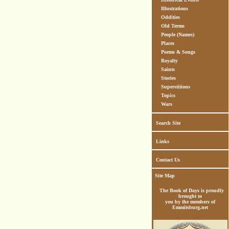
Illustrations
Oddities
Old Terms
People (Names)
Places
Poems & Songs
Royalty
Saints
Stories
Superstitions
Topics
Wars
Search Site
Links
Contact Us
Site Map
The Book of Days is proudly
brought to
you by the members of
Emmitsburg.net