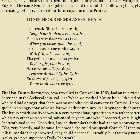
Penzance. In Cornish she sold them, no improbability, as not until over twenty co
English. The name Pentreath signifies the end of the sand. The following lines, g
alternately, will serve to confirm the occupation of the Pentreaths:
TO NEIGHBOUR NICHOLAS PENTREATH
Contreoak Nicholas Pentreath,
Neighbour Nicholas Pentreath,
Pa resso why doaz war an treath
When you come upon the sand,
Gen puseas, komero why wryth
With fish, take you care,
Tha geil compez, hedna yw fyr
To do right, that is wise,
Ha cowz meaz Dega, dega,
And speak aloud Tythe, Tythe,
Enna ew of guz dega gï¿½r.
There is all your true tythe.
The Hon.
Daines Barrington
, who travelled in Cornwall in 1768, had an interview 
described in the Archceologia, vol. iii.: 'When we reached Mouse-hole, I desired t
who had laid a wager, that there was no one who could converse in Cornish. Upon
spoke in an angry tone of voice for two or three minutes, in a language which so
The hut in which she lived was in a very narrow lane, opposite to two rather better 
which two other women stood, advanced in years, and who, I observed, were laugh
Pentreath said to me. Upon this, I asked them whether she had not been abusing m
"Yes, very heartily, and because I supposed she could not speak Cornish." I then s
talk it; to which they answered, they could not speak it readily, but that they unde
twelve years younger than Dolly Pentreath.'