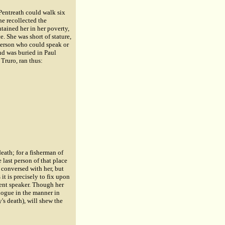
Pentreath could walk six
he recollected the
tained her in her poverty,
. She was short of stature,
 person who could speak or
nd was buried in Paul
Truro, ran thus:
eath; for a fisherman of
last person of that place
conversed with her, but
it is precisely to fix upon
uent speaker. Though her
logue in the manner in
's death), will shew the