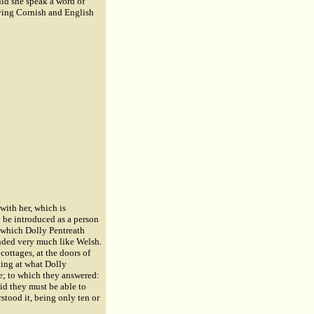
uld she speak a word of
iving Cornish and English
with her, which is
o be introduced as a person
 which Dolly Pentreath
unded very much like Welsh.
cottages, at the doors of
ing at what Dolly
e; to which they answered:
aid they must be able to
rstood it, being only ten or