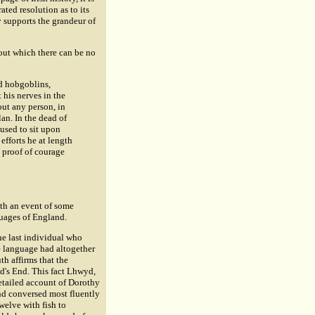
ated resolution as to its
y supports the grandeur of
out which there can be no
nd hobgoblins,
t his nerves in the
out any person, in
an. In the dead of
 used to sit upon
efforts he at length
 proof of courage
ith an event of some
guages of England.
he last individual who
e language had altogether
th affirms that the
nd's End. This fact Lhwyd,
detailed account of Dorothy
and conversed most fluently
twelve with fish to