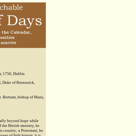
r, 1750, Dublin.
d, Duke of Brunswick,
t. Bertram, bishop of Mans,
ically beyond hope while
 the British ministry, he
s country; a Protestant, he
age of Irish history, it is