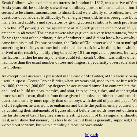
Zerah Colburn
, who excited much interest in London in 1812, was a native of Verm
At six years old, he suddenly shewed extraordinary powers of mental calculation.
seemed to be almost unconscious to himself, and were wholly so to others, he ans
questions of considerable difficulty. When eight years old, he was brought to Lo
many learned auditors and spectators by giving correct solutions to such problems 
th
up to the 16
power; give the square root of 106,929: give the cube root of 268
are there in 48 years? The answers were always given in a very few minutesï¿½som
He was ignorant of the ordinary rules of arithmetic, and did not know how or why 
came into his mind. On one occasion, the Duke of Gloucester asked him to multip
something in the boy's manner induced the duke to ask how he did it, from which 
arrived at the result by multiplying 65,202 by 181, an equivalent process; but wh
the factors, neither he nor any one else could tell. Zerah Colburn was unlike other b
had more than the usual number of toes and fingers; a peculiarity observable also i
his brothers.
An exceptional instance is presented in the case of Mr. Bidder, of this faculty bein
useful purpose.
George Parker Bidder
, when six years old, used to amuse himself 
to 1000, then to 1,000,000; by degrees he accustomed himself to contemplate the 
and used to build up peas, marbles, and shot, into squares, cubes, and other regula
processes of his own, distinct from those given in books on arithmetic, and could s
questions mentally more rapidly than other boys with the aid of pen and paper. 
a civil engineer, he was wont to embarrass and baffle the parliamentary counsel on 
by confuting their statements of figures almost before the words were out of their 
the Institution of Civil Engineers an interesting account of this singular arithmetic
least, as to shew that memory has less to do with it than is generally supposed; the
worked out seriatim, but with a rapidity almost inconceivable.
July 4th