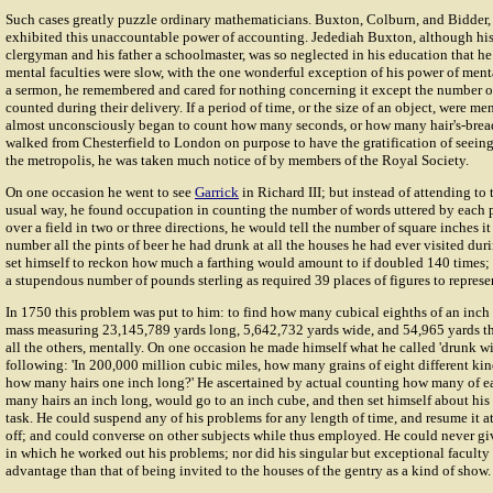
Such cases greatly puzzle ordinary mathematicians. Buxton, Colburn, and Bidder, 
exhibited this unaccountable power of accounting. Jedediah Buxton, although his
clergyman and his father a schoolmaster, was so neglected in his education that he
mental faculties were slow, with the one wonderful exception of his power of menta
a sermon, he remembered and cared for nothing concerning it except the number o
counted during their delivery. If a period of time, or the size of an object, were me
almost unconsciously began to count how many seconds, or how many hair's-breadt
walked from Chesterfield to London on purpose to have the gratification of seeing
the metropolis, he was taken much notice of by members of the Royal Society.
On one occasion he went to see
Garrick
in Richard III; but instead of attending to
usual way, he found occupation in counting the number of words uttered by each pe
over a field in two or three directions, he would tell the number of square inches i
number all the pints of beer he had drunk at all the houses he had ever visited dur
set himself to reckon how much a farthing would amount to if doubled 140 times; 
a stupendous number of pounds sterling as required 39 places of figures to represen
In 1750 this problem was put to him: to find how many cubical eighths of an inch 
mass measuring 23,145,789 yards long, 5,642,732 yards wide, and 54,965 yards thi
all the others, mentally. On one occasion he made himself what he called 'drunk w
following: 'In 200,000 million cubic miles, how many grains of eight different kin
how many hairs one inch long?' He ascertained by actual counting how many of e
many hairs an inch long, would go to an inch cube, and then set himself about hi
task. He could suspend any of his problems for any length of time, and resume it at
off; and could converse on other subjects while thus employed. He could never gi
in which he worked out his problems; nor did his singular but exceptional faculty
advantage than that of being invited to the houses of the gentry as a kind of show.