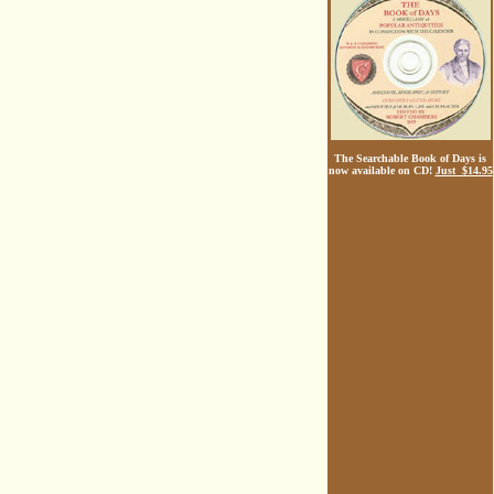
The Searchable Book of Days is
now available on CD!
Just $14.95