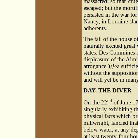
massacred; so that 'cr
escaped; but the morti
persisted in the war for
Nancy, in Lorraine (Ja
adherents.
The fall of the house o
naturally excited gre
states. Des Commines 
displeasure of the Almi
arrogance,'ï¿½a sufficie
without the suppositio
and will yet be in many
DAY, THE DIVER
nd
On the 22
of June 17
singularly exhibiting t
physical facts which pr
millwright, fancied th
below water, at any de
at least twenty-four ho