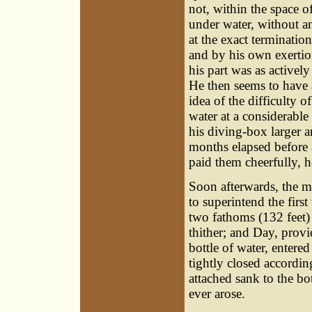
not, within the space 
under water, without a
at the exact termination
and by his own exerti
his part was as active
He then seems to have
idea of the difficulty o
water at a considerabl
his diving-box larger an
months elapsed before a
paid them cheerfully, h
Soon afterwards, the 
to superintend the first
two fathoms (132 feet)
thither; and Day, provi
bottle of water, enter
tightly closed accordin
attached sank to the b
ever arose.