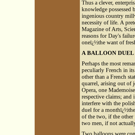
Thus a clever, enterpri
knowledge possessed by
ingenious country millwr
necessity of life. A pr
Magazine of Arts, Scien
reasons for Day's failu
oneï¿½the want of fresh
A BALLOON DUEL
Perhaps the most remar
peculiarly French in i
other than a French st
quarrel, arising out of
Opera, one Mademoiselle
respective claims; and 
interfere with the poli
duel for a monthï¿½the
of the two, if the other
two men, if not actually
Two balloons were cons