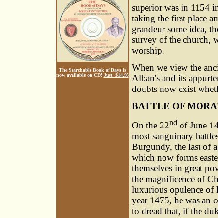
superior was in 1154 i
taking the first place 
grandeur some idea, tho
survey of the church, w
worship.
When we view the ancie
The Searchable Book of Days is
now available on CD!
Just $14.95
Alban's and its appurte
doubts now exist wheth
BATTLE OF MORA
nd
On the 22
of June 14
most sanguinary battle
Burgundy, the last of a
which now forms easter
themselves in great po
the magnificence of Ch
luxurious opulence of h
year 1475, he was an ob
to dread that, if the d