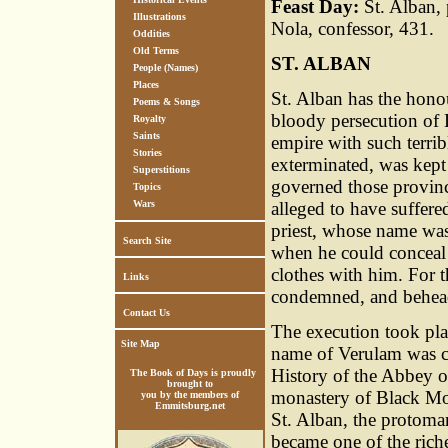
Feast Day:
St. Alban, 
Illustrations
Nola, confessor, 431.
Oddities
Old Terms
ST. ALBAN
People (Names)
Places
St. Alban has the honou
Poems & Songs
bloody persecution of 
Royalty
Saints
empire with such terrib
Stories
exterminated, was kept
Superstitions
governed those provinc
Topics
Wars
alleged to have suffere
priest, whose name wa
Search Site
when he could conceal 
clothes with him. For 
Links
condemned, and behea
Contact Us
The execution took pla
Site Map
name of Verulam was cha
History of the Abbey o
The Book of Days is proudly
brought to
monastery of Black Mon
you by the members of
Emmitsburg.net
St. Alban, the protomart
became one of the riche