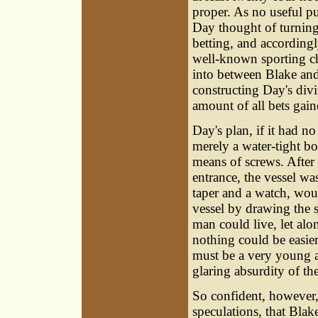
proper. As no useful p
Day thought of turning
betting, and according
well-known sporting ch
into between Blake and
constructing Day's div
amount of all bets gain
Day's plan, if it had n
merely a water-tight bo
means of screws. After 
entrance, the vessel w
taper and a watch, wou
vessel by drawing the s
man could live, let alon
nothing could be easier
must be a very young an
glaring absurdity of th
So confident, however, 
speculations, that Bla