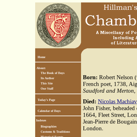
Home
About:
The Book of Days
Born:
Robert Nelson (
Its Author
French poet, 1738, Ai
This Site
Our Staff
Saudford and Merton
,
Today's Page
Died:
Nicolas Machiav
John Fisher, beheaded 
Calendar of Days
1664, Fleet Street, Lo
Jean-Pierre de Bougain
Indexes
Biographies
London.
Customs & Traditions
Historical Events