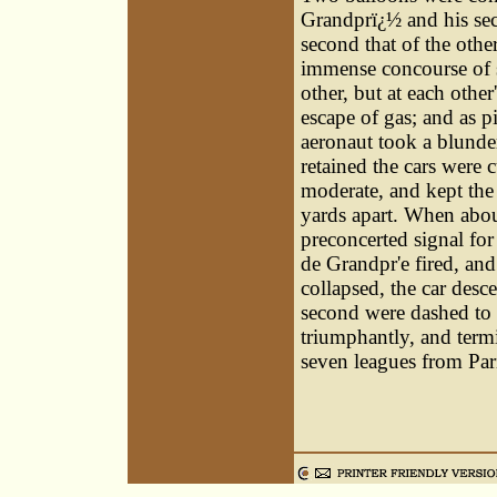
Grandprï¿½ and his sec
second that of the other
immense concourse of s
other, but at each othe
escape of gas; and as p
aeronaut took a blunder
retained the cars were
moderate, and kept the 
yards apart. When about
preconcerted signal for
de Grandpr'e fired, and
collapsed, the car desc
second were dashed to 
triumphantly, and termi
seven leagues from Par