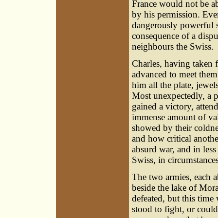
France would not be abl
by his permission. Eve
dangerously powerful s
consequence of a disput
neighbours the Swiss.
Charles, having taken
advanced to meet them 
him all the plate, jewe
Most unexpectedly, a p
gained a victory, attend
immense amount of valu
showed by their coldne
and how critical anothe
absurd war, and in less
Swiss, in circumstances
The two armies, each ab
beside the lake of Mor
defeated, but this tim
stood to fight, or coul