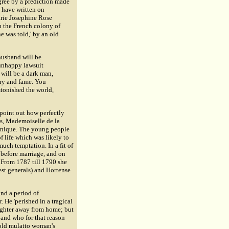
gree by a prediction made
 have written on
arie Josephine Rose
n the French colony of
e was told,' by an old
 husband will be
 unhappy lawsuit
 will be a dark man,
ory and fame. You
stonished the world,
 point out how perfectly
es,
Mademoiselle de la
rtinique. The young people
f life which was likely to
much temptation. In a fit of
 before marriage, and on
.' From 1787 till 1790 she
best generals) and Hortense
and a period of
. He 'perished in a tragical
ughter away from home; but
 and who for that reason
e old mulatto woman's