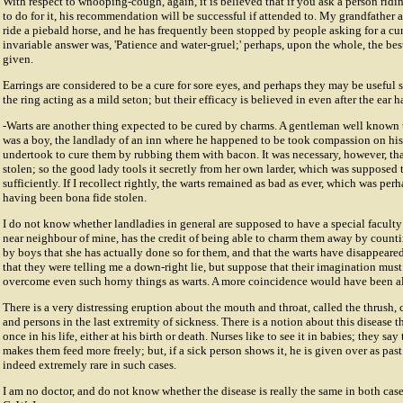
With respect to whooping-cough, again, it is believed that if you ask a person ridi
to do for it, his recommendation will be successful if attended to. My grandfather 
ride a piebald horse, and he has frequently been stopped by people asking for a c
invariable answer was, 'Patience and water-gruel;' perhaps, upon the whole, the bes
given.
Earrings are considered to be a cure for sore eyes, and perhaps they may be useful so
the ring acting as a mild seton; but their efficacy is believed in even after the ear h
-Warts are another thing expected to be cured by charms. A gentleman well known t
was a boy, the landlady of an inn where he happened to be took compassion on his
undertook to cure them by rubbing them with bacon. It was necessary, however, th
stolen; so the good lady tools it secretly from her own larder, which was supposed
sufficiently. If I recollect rightly, the warts remained as bad as ever, which was pe
having been bona fide stolen.
I do not know whether landladies in general are supposed to have a special faculty 
near neighbour of mine, has the credit of being able to charm them away by counti
by boys that she has actually done so for them, and that the warts have disappeared
that they were telling me a down-right lie, but suppose that their imagination mus
overcome even such horny things as warts. A more coincidence would have been a
There is a very distressing eruption about the mouth and throat, called the thrus
and persons in the last extremity of sickness. There is a notion about this disease t
once in his life, either at his birth or death. Nurses like to see it in babies; they say 
makes them feed more freely; but, if a sick person shows it, he is given over as past
indeed extremely rare in such cases.
I am no doctor, and do not know whether the disease is really the same in both cases