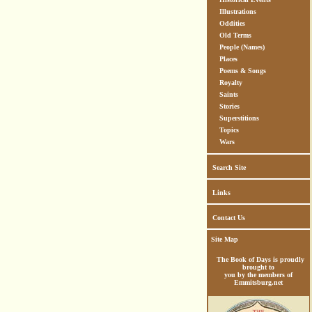
Illustrations
Oddities
Old Terms
People (Names)
Places
Poems & Songs
Royalty
Saints
Stories
Superstitions
Topics
Wars
Search Site
Links
Contact Us
Site Map
The Book of Days is proudly
brought to
you by the members of
Emmitsburg.net