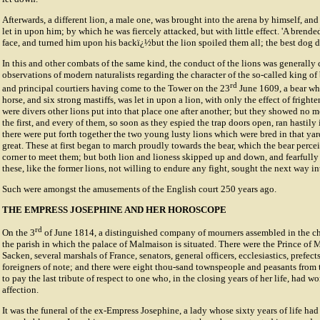
Afterwards, a different lion, a male one, was brought into the arena by himself, and
let in upon him; by which he was fiercely attacked, but with little effect. 'A brend
face, and turned him upon his backï¿½but the lion spoiled them all; the best dog di
In this and other combats of the same kind, the conduct of the lions was generally
observations of modern naturalists regarding the character of the so-called king of
rd
and principal courtiers having come to the Tower on the 23
June 1609, a bear whi
horse, and six strong mastiffs, was let in upon a lion, with only the effect of fright
were divers other lions put into that place one after another; but they showed no m
the first, and every of them, so soon as they espied the trap doors open, ran hastily 
there were put forth together the two young lusty lions which were bred in that y
great. These at first began to march proudly towards the bear, which the bear perce
corner to meet them; but both lion and lioness skipped up and down, and fearfully 
these, like the former lions, not willing to endure any fight, sought the next way int
Such were amongst the amusements of the English court 250 years ago.
THE EMPRESS JOSEPHINE AND HER HOROSCOPE
rd
On the 3
of June 1814, a distinguished company of mourners assembled in the ch
the parish in which the palace of Malmaison is situated. There were the Prince of
Sacken, several marshals of France, senators, general officers, ecclesiastics, prefect
foreigners of note; and there were eight thou-sand townspeople and peasants fro
to pay the last tribute of respect to one who, in the closing years of her life, had w
affection.
It was the funeral of the ex-Empress Josephine, a lady whose sixty years of life ha