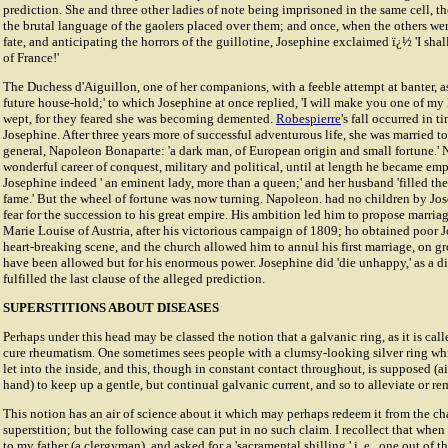
prediction. She and three other ladies of note being imprisoned in the same cell, th
the brutal language of the gaolers placed over them; and once, when the others wer
fate, and anticipating the horrors of the guillotine, Josephine exclaimed ï¿½ 'I shal
of France!'
The Duchess d'Aiguillon, one of her companions, with a feeble attempt at banter, a
future house-hold;' to which Josephine at once replied, 'I will make you one of my 
wept, for they feared she was becoming demented.
Robespierre
's fall occurred in t
Josephine. After three years more of successful adventurous life, she was married t
general, Napoleon Bonaparte: 'a dark man, of European origin and small fortune.'
wonderful career of conquest, military and political, until at length he became em
Josephine indeed ' an eminent lady, more than a queen;' and her husband 'filled th
fame.' But the wheel of fortune was now turning. Napoleon. had no children by Jo
fear for the succession to his great empire. His ambition led him to propose marria
Marie Louise of Austria, after his victorious campaign of 1809; ho obtained poor J
heart-breaking scene, and the church allowed him to annul his first marriage, on 
have been allowed but for his enormous power. Josephine did 'die unhappy,' as a d
fulfilled the last clause of the alleged prediction.
SUPERSTITIONS ABOUT DISEASES
Perhaps under this head may be classed the notion that a galvanic ring, as it is call
cure rheumatism. One sometimes sees people with a clumsy-looking silver ring whi
let into the inside, and this, though in constant contact throughout, is supposed (a
hand) to keep up a gentle, but continual galvanic current, and so to alleviate or 
This notion has an air of science about it which may perhaps redeem it from the ch
superstition; but the following case can put in no such claim. I recollect that when
to my father (a clergyman), and asked for a 'sacramental shilling,' i. e., one out of t