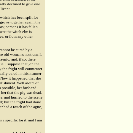
ally declined to give one
licant.
which has been split for
 grows together again, the
rs; perhaps it has fallen
here the witch elm is
ree, or from any other
 cannot be cured by a
ome old woman's nostrum. It
senic; and, if so, there
ue. I suppose that, on the
y the fright will counteract
ually cured in this manner
 Now it happened that she
ablishment. Well aware of
s possible, her husband
 her that the pig was dead.
ue, and hurried to the scene
ll; but the fright had done
er had a touch of the ague,
a specific for it, and I am