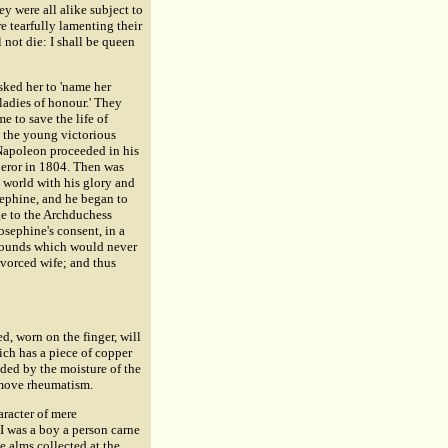
ey were all alike subject to
e tearfully lamenting their
l not die: I shall be queen
sked her to 'name her
ladies of honour.' They
ime to save the life of
o the young victorious
 Napoleon proceeded in his
peror in 1804. Then was
e world with his glory and
sephine, and he began to
ge to the Archduchess
osephine's consent, in a
grounds which would never
ivorced wife; and thus
ed, worn on the finger, will
ch has a piece of copper
ided by the moisture of the
remove rheumatism.
aracter of mere
 I was a boy a person carne
he alms collected at the