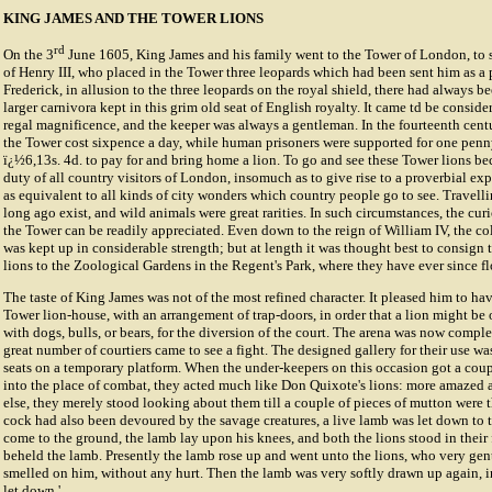
KING JAMES AND THE TOWER LIONS
rd
On the 3
June 1605, King James and his family went to the Tower of London, to s
of Henry III, who placed in the Tower three leopards which had been sent him as a
Frederick, in allusion to the three leopards on the royal shield, there had always 
larger carnivora kept in this grim old seat of English royalty. It came td be conside
regal magnificence, and the keeper was always a gentleman. In the fourteenth centu
the Tower cost sixpence a day, while human prisoners were supported for one penny.
ï¿½6,13s. 4d. to pay for and bring home a lion. To go and see these Tower lions b
duty of all country visitors of London, insomuch as to give rise to a proverbial expr
as equivalent to all kinds of city wonders which country people go to see. Travell
long ago exist, and wild animals were great rarities. In such circumstances, the curi
the Tower can be readily appreciated. Even down to the reign of William IV, the co
was kept up in considerable strength; but at length it was thought best to consign
lions to the Zoological Gardens in the Regent's Park, where they have ever since fl
The taste of King James was not of the most refined character. It pleased him to ha
Tower lion-house, with an arrangement of trap-doors, in order that a lion might be
with dogs, bulls, or bears, for the diversion of the court. The arena was now compl
great number of courtiers came to see a fight. The designed gallery for their use w
seats on a temporary platform. When the under-keepers on this occasion got a coupl
into the place of combat, they acted much like Don Quixote's lions: more amazed
else, they merely stood looking about them till a couple of pieces of mutton were t
cock had also been devoured by the savage creatures, a live lamb was let down to 
come to the ground, the lamb lay upon his knees, and both the lions stood in their
beheld the lamb. Presently the lamb rose up and went unto the lions, who very ge
smelled on him, without any hurt. Then the lamb was very softly drawn up again, i
let down.'