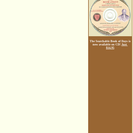
The Searchable Book of Days is
now available on CD!
Just
$14.95