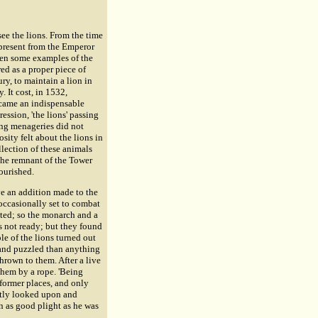
ee the lions. From the time
 present from the Emperor
been some examples of the
red as a proper piece of
ry, to maintain a lion in
 It cost, in 1532,
ecame an indispensable
ession, 'the lions' passing
ing menageries did not
osity felt about the lions in
llection of these animals
 the remnant of the Tower
ourished.
ve an addition made to the
 occasionally set to combat
eted; so the monarch and a
as not ready; but they found
e of the lions turned out
 and puzzled than anything
hrown to them. After a live
them by a rope. 'Being
 former places, and only
ntly looked upon and
n as good plight as he was