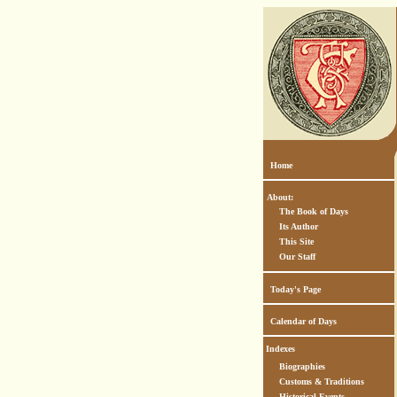
Home
About:
The Book of Days
Its Author
This Site
Our Staff
Today's Page
Calendar of Days
Indexes
Biographies
Customs & Traditions
Historical Events