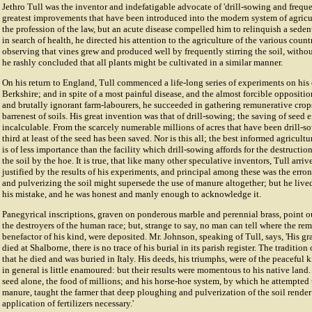
Jethro Tull was the inventor and indefatigable advocate of 'drill-sowing and freque
greatest improvements that have been introduced into the modern system of agricu
the profession of the law, but an acute disease compelled him to relinquish a sedent
in search of health, he directed his attention to the agriculture of the various count
observing that vines grew and produced well by frequently stirring the soil, witho
he rashly concluded that all plants might be cultivated in a similar manner.
On his return to England, Tull commenced a life-long series of experiments on his
Berkshire; and in spite of a most painful disease, and the almost forcible oppositi
and brutally ignorant farm-labourers, he succeeded in gathering remunerative crop
barrenest of soils. His great invention was that of drill-sowing; the saving of seed e
incalculable. From the scarcely numerable millions of acres that have been drill-so
third at least of the seed has been saved. Nor is this all; the best informed agricultur
is of less importance than the facility which drill-sowing affords for the destructi
the soil by the hoe. It is true, that like many other speculative inventors, Tull arri
justified by the results of his experiments, and principal among these was the err
and pulverizing the soil might supersede the use of manure altogether; but he liv
his mistake, and he was honest and manly enough to acknowledge it.
Panegyrical inscriptions, graven on ponderous marble and perennial brass, point out
the destroyers of the human race; but, strange to say, no man can tell where the rem
benefactor of his kind, were deposited. Mr. Johnson, speaking of Tull, says, 'His gr
died at Shalborne, there is no trace of his burial in its parish register. The traditio
that he died and was buried in Italy. His deeds, his triumphs, were of the peaceful
in general is little enamoured: but their results were momentous to his native land. H
seed alone, the food of millions; and his horse-hoe system, by which he attempted 
manure, taught the farmer that deep ploughing and pulverization of the soil rende
application of fertilizers necessary.'