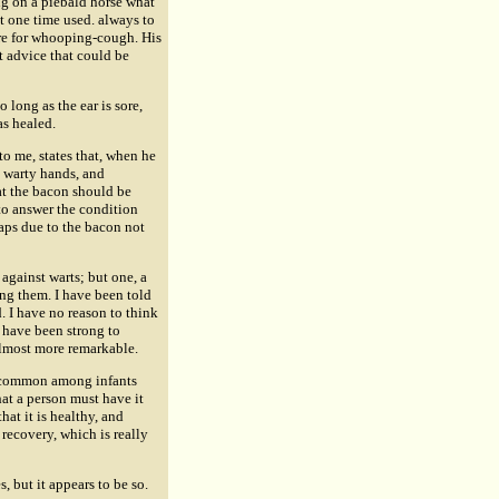
ng on a piebald horse what
at one time used. always to
ure for whooping-cough. His
t advice that could be
 long as the ear is sore,
as healed.
o me, states that, when he
 warty hands, and
at the bacon should be
 to answer the condition
rhaps due to the bacon not
against warts; but one, a
ng them. I have been told
. I have no reason to think
t have been strong to
lmost more remarkable.
h, common among infants
hat a person must have it
that it is healthy, and
 recovery, which is really
, but it appears to be so.