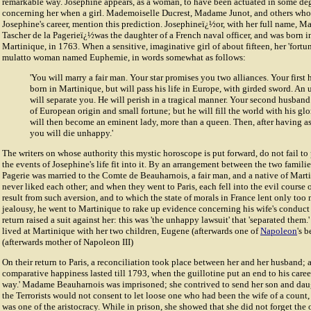
remarkable way. Josephine appears, as a woman, to have been actuated in some de
concerning her when a girl. Mademoiselle Ducrest, Madame Junot, and others who
Josephine's career, mention this prediction. Josephineï¿½or, with her full name, M
Tascher de la Pagerieï¿½was the daughter of a French naval officer, and was born i
Martinique, in 1763. When a sensitive, imaginative girl of about fifteen, her 'fortun
mulatto woman named Euphemie, in words somewhat as follows:
'You will marry a fair man. Your star promises you two alliances. Your first
born in Martinique, but will pass his life in Europe, with girded sword. An
will separate you. He will perish in a tragical manner. Your second husband
of European origin and small fortune; but he will fill the world with his gl
will then become an eminent lady, more than a queen. Then, after having a
you will die unhappy.'
The writers on whose authority this mystic horoscope is put forward, do not fail to
the events of Josephine's life fit into it. By an arrangement between the two famili
Pageri
e was married to the
Comte de Beauharnoi
s, a fair man, and a native of Ma
never liked each other; and when they went to Paris, each fell into the evil course o
result from such aversion, and to which the state of morals in France lent only too 
jealousy, he went to Martinique to rake up evidence concerning his wife's conduct
return raised a suit against her: this was 'the unhappy lawsuit' that 'separated them
lived at Martinique with her two children, Eugene (afterwards one of
Napoleon
's 
(afterwards mother of Napoleon III)
On their return to Paris, a reconciliation took place between her and her husband; 
comparative happiness lasted till 1793, when the guillotine put an end to his career
way.' Madame Beauharnois was imprisoned; she contrived to send her son and da
the Terrorists would not consent to let loose one who had been the wife of a count,
was one of the aristocracy. While in prison, she showed that she did not forget th