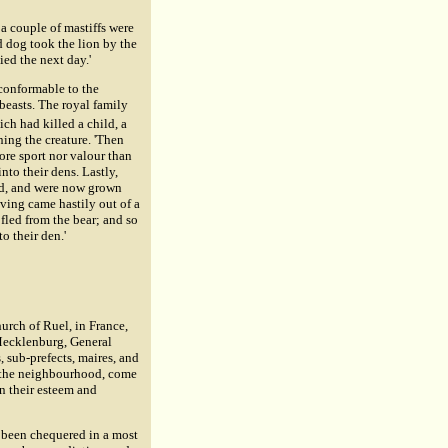
 a couple of mastiffs were
ed dog took the lion by the
ed the next day.'
 conformable to the
 beasts. The royal family
ch had killed a child, a
ening the creature. 'Then
ore sport nor valour than
into their dens. Lastly,
ard, and were now grown
iving came hastily out of a
fled from the bear; and so
o their den.'
urch of Ruel, in France,
 Mecklenburg, General
s, sub-prefects, maires, and
m the neighbourhood, come
on their esteem and
d been chequered in a most