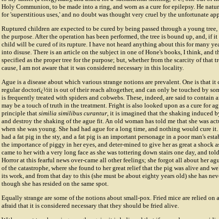
Holy Communion, to be made into a ring, and worn as a cure for epilepsy. He natur
for 'superstitious uses,' and no doubt was thought very cruel by the unfortunate app
Ruptured children are expected to be cured by being passed through a young tree, 
the purpose. After the operation has been performed, the tree is bound up, and, if it
child will be cured of its rupture. I have not heard anything about this for many yea
into disuse. There is an article on the subject in one of Hone's books, I think, and t
specified as the proper tree for the purpose; but, whether from the scarcity of that t
cause, I am not aware that it was considered necessary in this locality.
Ague is a disease about which various strange notions are prevalent. One is that it
regular doctorï¿½it is out of their reach altogether, and can only be touched by s
is frequently treated with spiders and cobwebs. These, indeed, are said to contain ar
may be a touch of truth in the treatment. Fright is also looked upon as a cure for ag
principle that
similia similibus curantur
, it is imagined that the shaking induced b
and destroy the shaking of the ague fit. An old woman has told me that she was act
when she was young. She had had ague for a long time, and nothing would cure it.
had a fat pig in the sty, and a fat pig is an important personage in a poor man's est
the importance of piggy in her eyes, and deter-mined to give her as great a shock a
came to her with a very long face as she was tottering down stairs one day, and told
Horror at this fearful news over-came all other feelings; she forgot all about her ag
of the catastrophe, where she found to her great relief that the pig was alive and we
its work, and from that day to this (she must be about eighty years old) she has nev
though she has resided on the same spot.
Equally strange are some of the notions about small-pox. Fried mice are relied on as 
afraid that it is considered necessary that they should be fried alive.