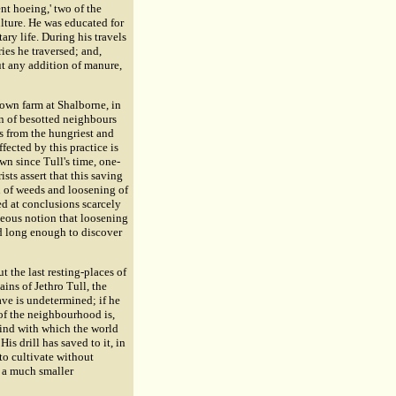
nt hoeing,' two of the
lture. He was educated for
ary life. During his travels
ries he traversed; and,
ut any addition of manure,
 own farm at Shalborne, in
on of besotted neighbours
s from the hungriest and
ffected by this practice is
wn since Tull's time, one-
ists assert that this saving
on of weeds and loosening of
ved at conclusions scarcely
oneous notion that loosening
ed long enough to discover
 the last resting-places of
ains of Jethro Tull, the
ave is undetermined; if he
n of the neighbourhood is,
 kind with which the world
is drill has saved to it, in
to cultivate without
r a much smaller