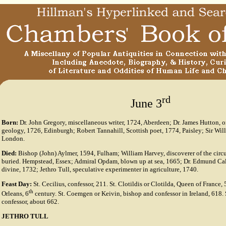
rd
June 3
Born:
Dr. John Gregory, miscellaneous writer, 1724, Aberdeen; Dr. James Hutton, o
geology, 1726, Edinburgh; Robert Tannahill, Scottish poet, 1774, Paisley; Sir Willi
London.
Died:
Bishop (John) Aylmer, 1594, Fulham; William Harvey, discoverer of the circu
buried. Hempstead, Essex; Admiral Opdam, blown up at sea, 1665; Dr. Edmund Ca
divine, 1732; Jethro Tull, speculative experimenter in agriculture, 1740.
Feast Day:
St. Cecilius, confessor, 211. St. Clotildis or Clotilda, Queen of France, 
th
Orleans, 6
century. St. Coemgen or Keivin, bishop and confessor in Ireland, 618. 
confessor, about 662.
JETHRO TULL