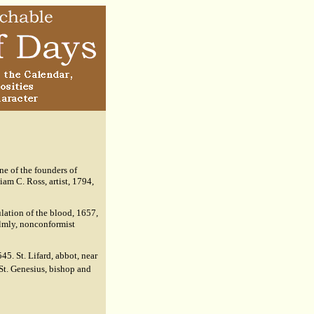
ne of the founders of
am C. Ross, artist, 1794,
lation of the blood, 1657,
lmly, nonconformist
545. St. Lifard, abbot, near
St. Genesius, bishop and