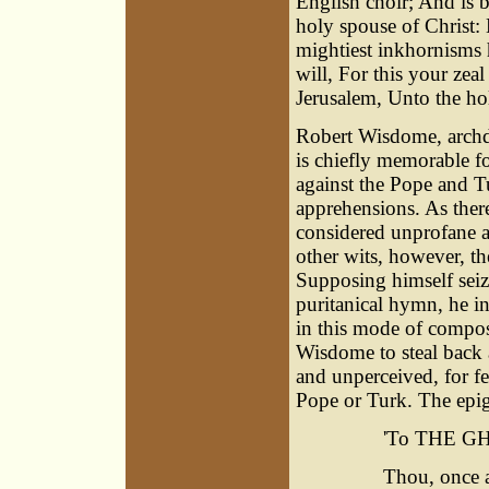
English choir; And is 
holy spouse of Christ: L
mightiest inkhornisms 
will, For this your zeal
Jerusalem, Unto the ho
Robert Wisdome, archde
is chiefly memorable fo
against the Pope and 
apprehensions. As there
considered unprofane at
other wits, however, th
Supposing himself seiz
puritanical hymn, he i
in this mode of compos
Wisdome to steal back 
and unperceived, for fe
Pope or Turk. The epig
'
To THE G
Thou, once a