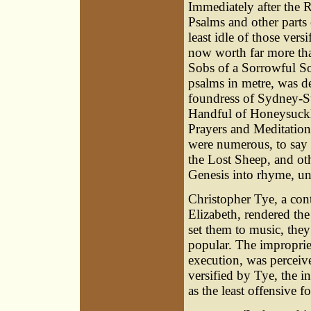
Immediately after the R
Psalms and other parts 
least idle of those versi
now worth far more tha
Sobs of a Sorrowful So
psalms in metre, was d
foundress of Sydney-Su
Handful of Honeysuckl
Prayers and Meditations
were numerous, to say
the Lost Sheep, and oth
Genesis into rhyme, und
Christopher Tye
, a co
Elizabeth, rendered the
set them to music, the
popular. The impropriety
execution, was perceive
versified by Tye, the in
as the least offensive f