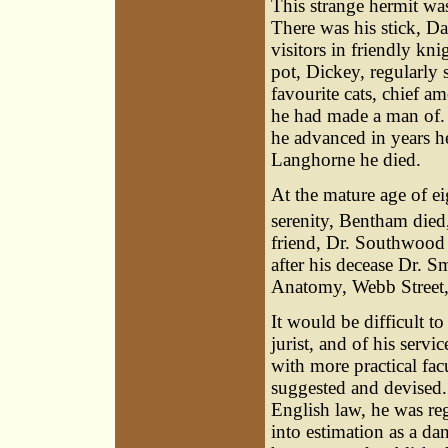
This strange hermit was
There was his stick, D
visitors in friendly kn
pot, Dickey, regularly 
favourite cats, chief
he had made a man of. F
he advanced in years h
Langhorne he died.
At the mature age of ei
serenity, Bentham died
friend, Dr. Southwood S
after his decease Dr. S
Anatomy, Webb Street
It would be difficult t
jurist, and of his servi
with more practical fac
suggested and devised. 
English law, he was reg
into estimation as a d