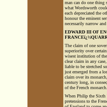
man can do one thing 
what Wordsworth coul
each depreciated the oth
honour the eminent serv
necessarily narrow and 
EDWARD III OF EN
FRANCEï¿½QUAR
The claim of one sover
superiority over certain
wisest institution of t
clear claim in any case, 
liable to be stretched s
just emerged from a lo
claim over its monarch
century long, in conseq
of the French monarch
When Philip the Sixth
pretensions to the Fre
of England to come and