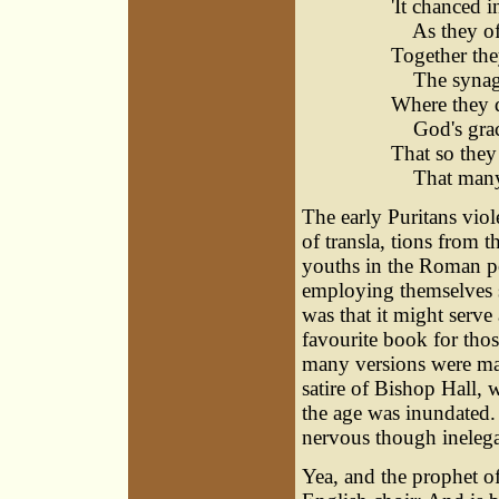
'It chanced 
As they oft'
Together the
The synago
Where they d
God's grace
That so they
That many d
The early Puritans viol
of transla, tions from 
youths in the Roman po
employing themselves s
was that it might serve 
favourite book for tho
many versions were made
satire of Bishop Hall, w
the age was inundated. 
nervous though inelegan
Yea, and the prophet o