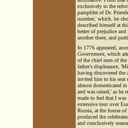
exclusively to the refo
pamphlet of Dr. Priestle
number,' which. he chos
described himself at th
better of prejudice and 
another there, and puttin
In 1776 appeared, anon
Government
, which att
of the chief men of the
father's displeasure, 'M
having discovered the 
invited him to his seat
almost domesticated in
and was raised,' as he r
made to feel that I w
extensive tour over Eur
Russia, at the house of
produced the celebrat
and conclusively reaso