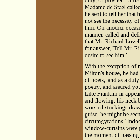
duty, or prospect of u
Madame de Stael called
he sent to tell her that
not see the necessity o
him. On another occas
manner, called and del
that Mr. Richard Lovel
for answer, 'Tell Mr. 
desire to see him.'
With the exception of m
Milton's house, he had 
of poets,' and as a du
poetry, and assured you
Like Franklin in appear
and flowing, his neck b
worsted stockings drawn
guise, he might be seen
circumgyrations.' Indo
window-curtains were p
the moment of passing t