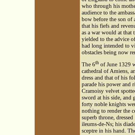
who through his mothe
audience to the ambass
bow before the son of 
that his fiefs and reven
as a war would at that
yielded to the advice of
had long intended to vis
obstacles being now re
th
The 6
of June 1329 wa
cathedral of Amiens, 
dress and that of his f
parade his power and r
Cramoisy velvet spotte
sword at his side, and 
forty noble knights were
nothing to render the 
superb throne, dressed 
ileums-de-Ns; his diad
sceptre in his hand. T