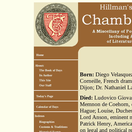
Home
About:
The Book of Days
Born:
Diego Velasquez,
Its Author
Corneille, French dram
This Site
Our Staff
Dijon; Dr. Nathaniel L
Today's Page
Died:
Ludovico Giovann
Memnon de Coehorn, em
Calendar of Days
Hague; Louise, Duchess
Lord Anson, eminent n
Indexes
Biographies
Patrick Henry, America
Customs & Traditions
on legal and political
Historical Events