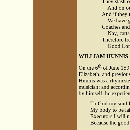
They slash o
And on our 
And if they 
We have go
Coaches and 
Nay, carts 
Therefore f
Good Lord,
WILLIAM HUNNIS
th
On the 6
of June 1597
Elizabeth, and previou
Hunnis was a rhymester
musician; and according
by himself, he experie
To God my soul I 
My body to be lai
Executors I will 
Because the goods 