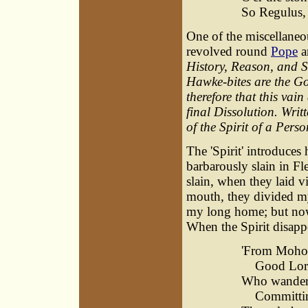
So Regulus, 
One of the miscellaneou
revolved round
Pope
an
History, Reason, and S
Hawke-bites are the G
therefore that this vain
final Dissolution. Writ
of the Spirit of a Per
The 'Spirit' introduces 
barbarously slain in F
slain, when they laid 
mouth, they divided my 
my long home; but now I
When the Spirit disapp
'From Moho
Good Lord,
Who wander t
Committing