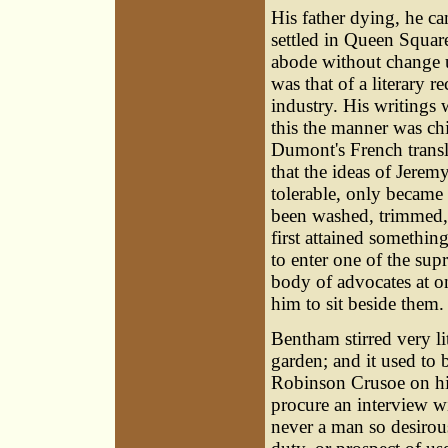
His father dying, he c
settled in Queen Squar
abode without change un
was that of a literary r
industry. His writings 
this the manner was ch
Dumont's French transla
that the ideas of Jere
tolerable, only became 
been washed, trimmed, 
first attained somethin
to enter one of the su
body of advocates at o
him to sit beside them.
Bentham stirred very lit
garden; and it used to 
Robinson Crusoe on his 
procure an interview w
never a man so desirou