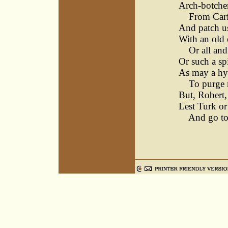
Arch-botcher
From Carf
And patch us
With an old 
Or all and
Or such a sp
As may a h
To purge m
But, Robert,
Lest Turk or
And go to b