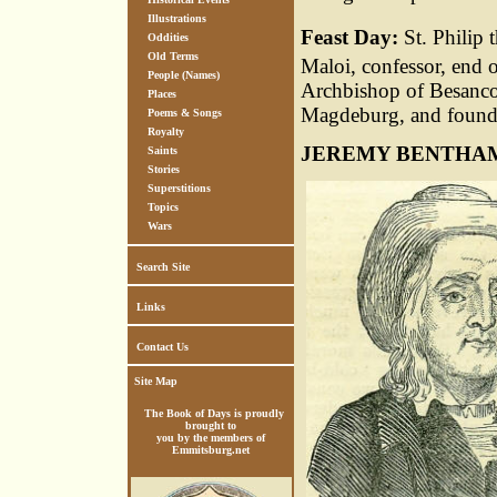
Illustrations
Feast Day:
St. Philip 
Oddities
Old Terms
Maloi, confessor, end o
People (Names)
Archbishop of Besancon
Places
Magdeburg, and founder
Poems & Songs
Royalty
JEREMY BENTHA
Saints
Stories
Superstitions
Topics
Wars
Search Site
Links
Contact Us
Site Map
The Book of Days is proudly
brought to
you by the members of
Emmitsburg.net