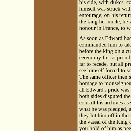
his side, with dukes, 
himself was struck with
entourage; on his retu
the king her uncle, he 
honour in France, to 
As soon as Edward had
commanded him to take 
before the king on a c
ceremony for so proud 
far to recede, but all p
see himself forced to so
The same officer then s
homage to monseigneur 
all Edward's pride was
both sides disputed the
consult his archives as
what he was pledged, an
they lot him off in thes
the vassal of the King
you hold of him as pee