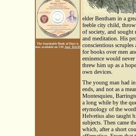
elder Bentham in a gre
feeble city child, thr
of society, and sought 
and meditation. His pr
conscientious scruples 
The Searchable Book of Days is
now available on CD!
Just $14.95
for books over men and 
eminence would never b
threw him up as a hopel
own devices.
The young man had in re
ends, and not as a mean
Montesquieu, Barringto
a long while by the qu
etymology of the word 
Helvetius also taught h
subjects. Then came the
which, after a short co
affirmative. From that