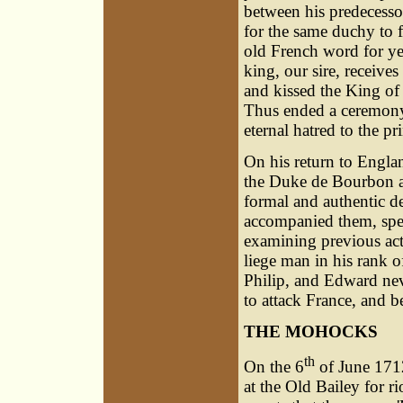
between his predecesso
for the same duchy to f
old French word for yes.
king, our sire, receive
and kissed the King of
Thus ended a ceremon
eternal hatred to the 
On his return to Engla
the Duke de Bourbon an
formal and authentic d
accompanied them, spe
examining previous act
liege man in his rank 
Philip, and Edward nev
to attack France, and b
THE MOHOCKS
th
On the 6
of June 1712
at the Old Bailey for ri