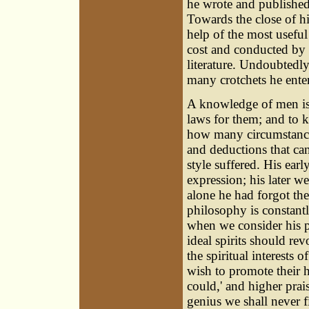
he wrote and published 
Towards the close of hi
help of the most useful
cost and conducted by h
literature. Undoubtedly
many crotchets he ente
A knowledge of men is
laws for them; and to k
how many circumstances
and deductions that ca
style suffered. His earl
expression; his later w
alone he had forgot th
philosophy is constantly
when we consider his p
ideal spirits should re
the spiritual interests 
wish to promote their h
could,' and higher prai
genius we shall never f