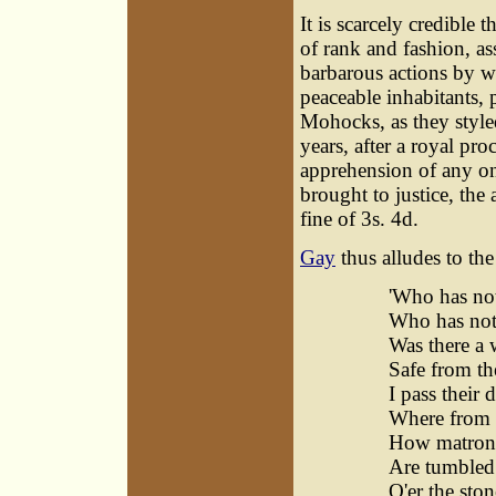
It is scarcely credible 
of rank and fashion, as
barbarous actions by wa
peaceable inhabitants,
Mohocks, as they style
years, after a royal pr
apprehension of any on
brought to justice, the
fine of 3s. 4d.
Gay
thus alludes to the
'Who has not
Who has not
Was there a 
Safe from t
I pass their
Where from S
How matrons
Are tumbled 
O'er the sto