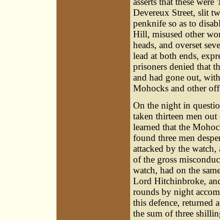
asserts that these were
Devereux Street, slit t
penknife so as to disa
Hill, misused other wo
heads, and overset seve
lead at both ends, expr
prisoners denied that t
and had gone out, with a
Mohocks and other offe
On the night in questi
taken thirteen men out 
learned that the Mohoc
found three men desper
attacked by the watch,
of the gross misconduct 
watch, had on the same,
Lord Hitchinbroke, and 
rounds by night accomp
this defence, returned a
the sum of three shilli