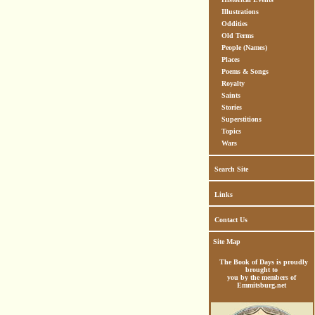
Illustrations
Oddities
Old Terms
People (Names)
Places
Poems & Songs
Royalty
Saints
Stories
Superstitions
Topics
Wars
Search Site
Links
Contact Us
Site Map
The Book of Days is proudly
brought to
you by the members of
Emmitsburg.net