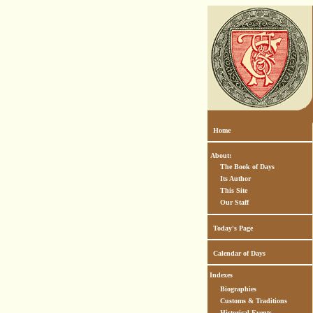
Home
About:
The Book of Days
Its Author
This Site
Our Staff
Today's Page
Calendar of Days
Indexes
Biographies
Customs & Traditions
Historical Events