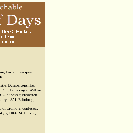
n, Earl of Liverpool,
n.
astle, Dumbartonshire;
t, 1711, Edinburgh; William
, Gloucester; Frederick
iquary, 1851, Edinburgh.
p of Dromore, confessor,
tyrs, 1066. St. Robert,