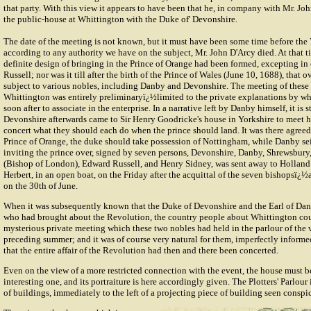
that party. With this view it appears to have been that he, in company with Mr. Jo
the public-house at Whittington with the Duke of' Devonshire.
The date of the meeting is not known, but it must have been some time before the 
according to any authority we have on the subject, Mr. John D'Arcy died. At that t
definite design of bringing in the Prince of Orange had been formed, excepting in
Russell; nor was it till after the birth of the Prince of Wales (June 10, 1688), that
subject to various nobles, including Danby and Devonshire. The meeting of these
Whittington was entirely preliminaryï¿½limited to the private explanations by w
soon after to associate in the enterprise. In a narrative left by Danby himself, it is 
Devonshire afterwards came to Sir Henry Goodricke's house in Yorkshire to meet h
concert what they should each do when the prince should land. It was there agreed 
Prince of Orange, the duke should take possession of Nottingham, while Danby s
inviting the prince over, signed by seven persons, Devonshire, Danby, Shrewsbu
(Bishop of London), Edward Russell, and Henry Sidney, was sent away to Holland 
Herbert, in an open boat, on the Friday after the acquittal of the seven bishopsï¿
on the 30th of June.
When it was subsequently known that the Duke of Devonshire and the Earl of Da
who had brought about the Revolution, the country people about Whittington coul
mysterious private meeting which these two nobles had held in the parlour of the v
preceding summer; and it was of course very natural for them, imperfectly informe
that the entire affair of the Revolution had then and there been concerted.
Even on the view of a more restricted connection with the event, the house must b
interesting one, and its portraiture is here accordingly given. The Plotters' Parlour 
of buildings, immediately to the left of a projecting piece of building seen conspi