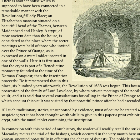
There is another house which is
supposed to have been connected in a
remarkable manner with the
Revolutionï¿½Lady Place; an
Elizabethan mansion situated on a
beautiful bend of the Thames, between
Maidenhead and Henley. A crypt, of
more ancient date than the house, is
considered as the place where the secret
meetings were held of those who invited
over the Prince of Orange, as is
expressed on a mural tablet inserted in
one of the walls. Here it is first stated
that the crypt is part of a Benedictine
monastery founded at the time of the
Norman Conquest; then the inscription
proceeds: 'Be it remembered that in this
place, six hundred years afterwards, the Revolution of 1688 was begun. This house
possession of the family of Lord Lovelace, by whom private meetings of the nobil
vault; and it is said that several consultations for calling in the Prince of Orange w
which account this vault was visited by that powerful prince after he had ascended 
All such traditionary stories, unsupported by evidence, must of course be treated 
suspicion; yet it has been thought worth while to give in this paper a print exhibiti
crypt, with the mural tablet containing the inscription.
In connexion with this period of our history, the reader will readily recall the str
Macaulay recites the trial of the bishops, which occurred in the very month here un
known, operated powerfully in effecting the change of dynasty. The noble histori