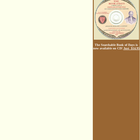
The Searchable Book of Days is
now available on CD!
Just $14.95