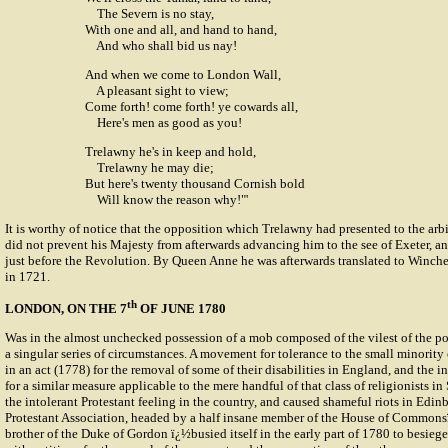
The Severn is no stay,
With one and all, and hand to hand,
And who shall bid us nay!
And when we come to London Wall,
A pleasant sight to view;
Come forth! come forth! ye cowards all,
Here's men as good as you!
Trelawny he's in keep and hold,
Trelawny he may die;
But here's twenty thousand Cornish bold
Will know the reason why!"'
It is worthy of notice that the opposition which Trelawny had presented to the arb
did not prevent his Majesty from afterwards advancing him to the see of Exeter, 
just before the Revolution. By Queen Anne he was afterwards translated to Winches
in 1721.
th
LONDON, ON THE 7
OF JUNE 1780
Was in the almost unchecked possession of a mob composed of the vilest of the p
a singular series of circumstances. A movement for tolerance to the small minority
in an act (1778) for the removal of some of their disabilities in England, and the i
for a similar measure applicable to the mere handful of that class of religionists i
the intolerant Protestant feeling in the country, and caused shameful riots in Edin
Protestant Association, headed by a half insane member of the House of Commo
brother of the Duke of Gordon ï¿½busied itself in the early part of 1780 to besieg