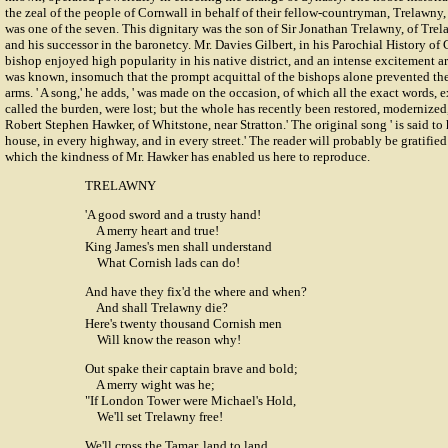
the zeal of the people of Cornwall in behalf of their fellow-countryman, Trelawny,
was one of the seven. This dignitary was the son of Sir Jonathan Trelawny, of Trel
and his successor in the baronetcy. Mr. Davies Gilbert, in his Parochial History of 
bishop enjoyed high popularity in his native district, and an intense excitement a
was known, insomuch that the prompt acquittal of the bishops alone prevented the
arms. ' A song,' he adds, ' was made on the occasion, of which all the exact words,
called the burden, were lost; but the whole has recently been restored, modernize
Robert Stephen Hawker, of Whitstone, near Stratton.' The original song ' is said t
house, in every highway, and in every street.' The reader will probably be gratified 
which the kindness of Mr. Hawker has enabled us here to reproduce.
TRELAWNY
'A good sword and a trusty hand!
A merry heart and true!
King James's men shall understand
What Cornish lads can do!
And have they fix'd the where and when?
And shall Trelawny die?
Here's twenty thousand Cornish men
Will know the reason why!
Out spake their captain brave and bold;
A merry wight was he;
"If London Tower were Michael's Hold,
We'll set Trelawny free!
We'll cross the Tamar, land to land,