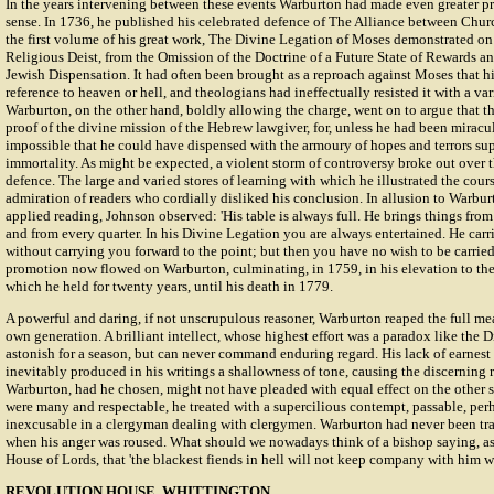
In the years intervening between these events Warburton had made even greater pro
sense. In 1736, he published his celebrated defence of The Alliance between Churc
the first volume of his great work, The Divine Legation of Moses demonstrated on 
Religious Deist, from the Omission of the Doctrine of a Future State of Rewards a
Jewish Dispensation. It had often been brought as a reproach against Moses that h
reference to heaven or hell, and theologians had ineffectually resisted it with a var
Warburton, on the other hand, boldly allowing the charge, went on to argue that the
proof of the divine mission of the Hebrew lawgiver, for, unless he had been miracul
impossible that he could have dispensed with the armoury of hopes and terrors sup
immortality. As might be expected, a violent storm of controversy broke out over 
defence. The large and varied stores of learning with which he illustrated the cou
admiration of readers who cordially disliked his conclusion. In allusion to Warbu
applied reading, Johnson observed: 'His table is always full. He brings things from
and from every quarter. In his Divine Legation you are always entertained. He car
without carrying you forward to the point; but then you have no wish to be carrie
promotion now flowed on Warburton, culminating, in 1759, in his elevation to the
which he held for twenty years, until his death in 1779.
A powerful and daring, if not unscrupulous reasoner, Warburton reaped the full mea
own generation. A brilliant intellect, whose highest effort was a paradox like the
astonish for a season, but can never command enduring regard. His lack of earnest 
inevitably produced in his writings a shallowness of tone, causing the discerning 
Warburton, had he chosen, might not have pleaded with equal effect on the other s
were many and respectable, he treated with a supercilious contempt, passable, per
inexcusable in a clergyman dealing with clergymen. Warburton had never been tra
when his anger was roused. What should we nowadays think of a bishop saying, as 
House of Lords, that 'the blackest fiends in hell will not keep company with him w
REVOLUTION HOUSE, WHITTINGTON