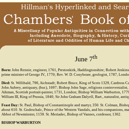
th
June 7
Born:
John Rennie, engineer, 1761, Prestonkirk, Haddingtonshire; Robert Jenkinso
prime minister of George IV., 1770; Rev. W. D. Conybeare, geologist, 1787, Londo
Died:
St. Willibald, 790, Aichstadt; Robert Bruce, King of Scots 1329, Cardross C
John Aubrey, antiquary, (bur.), 1697; Bishop John Sage, religions controversialis
Aikman, Scottish portrait-painter, 1731, London; Bishop William Warburton, 1779
William III, King of Prussia, 1840; Sir John Graham Dalyell, Bart., naturalist, ant
Feast Day:
St. Paul, Bishop of Constantinople and martyr, 350. St. Colman, Bisho
about 610. St. Godeschalc, Prince of the Western Vandals, and his companions, mar
Abbot of Newminster, 1159. St. Meriadec, Bishop of Vannes, confessor, 1302.
BISHOP WARBURTON