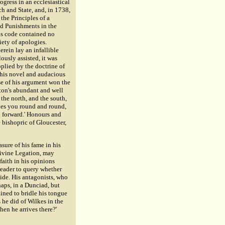
gress in an ecclesiastical
h and State, and, in 1738,
the Principles of a
nd Punishments in the
is code contained no
iety of apologies.
rein lay an infallible
ously assisted, it was
plied by the doctrine of
this novel and audacious
rse of his argument won the
rton's abundant and well
 the north, and the south,
ries you round and round,
d forward.' Honours and
 bishopric of Gloucester,
sure of his fame in his
 Divine Legation, may
faith in his opinions
reader to query whether
ide. His antagonists, who
haps, in a Dunciad, but
ined to bridle his tongue
he did of Wilkes in the
hen he arrives there?'