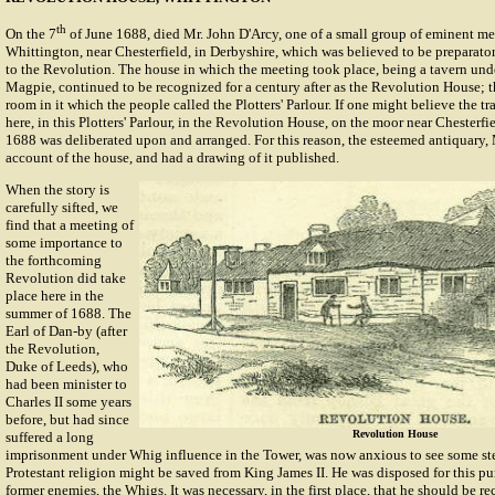
th
On the 7
of June 1688, died Mr. John D'Arcy, one of a small group of eminent m
Whittington, near Chesterfield, in Derbyshire, which was believed to be preparato
to the Revolution. The house in which the meeting took place, being a tavern und
Magpie, continued to be recognized for a century after as the Revolution House; t
room in it which the people called the Plotters' Parlour. If one might believe the tra
here, in this Plotters' Parlour, in the Revolution House, on the moor near Chesterfie
1688 was deliberated upon and arranged. For this reason, the esteemed antiquary, 
account of the house, and had a drawing of it published.
When the story is
carefully sifted, we
find that a meeting of
some importance to
the forthcoming
Revolution did take
place here in the
summer of 1688. The
Earl of Dan-by (after
the Revolution,
Duke of Leeds), who
had been minister to
Charles II some years
before, but had since
Revolution House
suffered a long
imprisonment under Whig influence in the Tower, was now anxious to see some st
Protestant religion might be saved from King James II. He was disposed for this pu
former enemies, the Whigs. It was necessary, in the first place, that he should be re