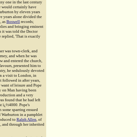
ny one in the last century
he would certainly have
arburton by eleven years
ive years alone divided the
, as
Boswell
records;
blies and bringing eminent
 it was told the Doctor
 replied, 'That is exactly
er was town-clerk, and
orney, and when he was
w and entered the church,
 favours, presented him to
ntry, he sedulously devoted
n a visit to London, in
t followed in after years,
r want of leisure and Pope
say on Man having been
troduction and a very
as found that he had left
at ï¿½4000. Pope's
th some sparring ensued
ed Warburton in a pamphlet
roduced to
Ralph Allen
, of
, and through her inherited