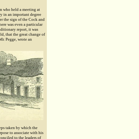
en who held a meeting at
ry in an important degree
er the sign of the Cock and
here was even a particular
ditionary report, it was
ld, that the great change of
Mr. Pegge, wrote an
eps taken by which the
rpose to associate with his
conciled to the leaders of