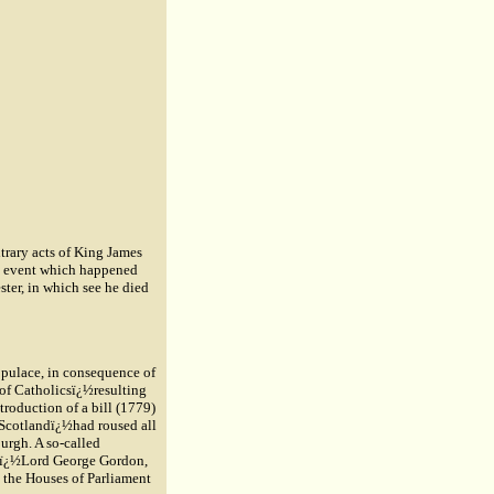
itrary acts of King James
an event which happened
ter, in which see he died
opulace, in consequence of
 of Catholicsï¿½resulting
ntroduction of a bill (1779)
n Scotlandï¿½had roused all
burgh. A so-called
nsï¿½Lord George Gordon,
e the Houses of Parliament