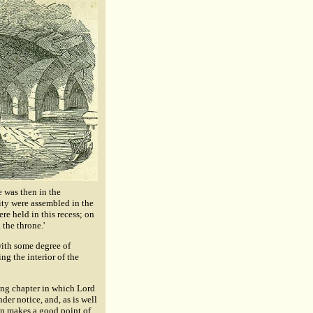
 was then in the
ity were assembled in the
ere held in this recess; on
the throne.'
with some degree of
ng the interior of the
iking chapter in which Lord
der notice, and, as is well
an makes a good point of