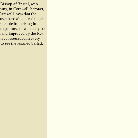
 Bishop of Bristol, who
awny, in Cornwall, baronet,
Cornwall, says that the
rose there when his danger
 people from rising in
 except those of what may be
d, and improved by the Rev.
o have resounded in every
to see the restored ballad,