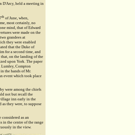
hn D'Arcy, held a meeting in
th
7
of June, when,
ime, most certainly, no
 one mind, that of Edward
 overtures were made on the
 two grandees at
hich they were enabled
stated that the Duke of
im for a second time, and
that, on the landing of the
eized upon York. The paper
ry, Lumley, Compton
in the hands of Mr.
½an event which took place
nby were among the chiefs
d not but recall the
illage inn early in the
d as they were, to suppose
e considered as an
is in the centre of the range
cuously in the view.