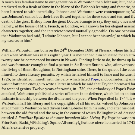
A much less familiar name to our generation is Warburton than Johnson; but, had a
predicted such a freak of fame in the blaze of the Bishop's learning and rhetoric, 
been listened to with incredulity. Johnson and Warburton were contemporaries; W
was Johnson's senior, but their lives flowed together for three score and ten, and f
death of the great Bishop from the great Doctor. Strange to say, they only once met
namely, at the house of Mrs. French, in London, well known for her elegant assem
characters together; and the interview proved mutually agreeable. On one occasion
that Warburton had said, 'I admire Johnson, but I cannot bear his style;' to which he
my case as to him.'
th
William Warburton was born on the 24
December 1698, at Newark, where his fath
died when William was in his eighth year. His mother had him educated for an att
twenty-one he commenced business in Newark. Finding little to do, he threw up la
and was fortunate enough to find a patron in Sir Robert Sutton, who, after various
the living of Brant Broughton, in Nottingham-shire. There, in the quiet of the cou
himself to those literary pursuits, by which he raised himself to fame and fortune. I
1726, he identified himself with the party which hated
Pope
, and, considering wha
was unfortunate enough to write a letter in which he said that Dryden borrowed fo
for want of genius. Twelve years afterwards, in 1739, the orthodoxy of Pope's Es
attacked, Warburton published a series of letters in its defence, which led to an in
intimate friendship between the divine and the poet. When Pope died in 1744, it w
Warburton half his library and the copyrights of all his works, valued by Johnson 
attachment to Warburton had driven Boling-broke from his side, and after his dea
between the old friend and the new, in the course of which Bolingbroke ad-dress
entitled
A Familiar Epistle to the most Impudent Man Living
. By Pope he was int
Prior Park, Bathï¿½Fielding's Squire Allworthyï¿½whose niece he married in 1745
Allen's extensive property.