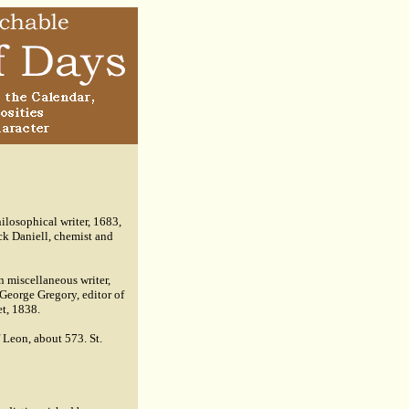
losophical writer, 1683,
ck Daniell, chemist and
n miscellaneous writer,
George Gregory, editor of
et, 1838.
 Leon, about 573. St.