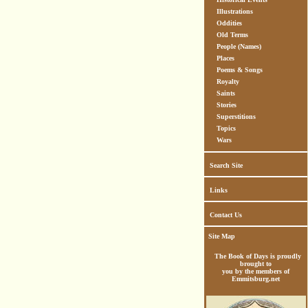
Illustrations
Oddities
Old Terms
People (Names)
Places
Poems & Songs
Royalty
Saints
Stories
Superstitions
Topics
Wars
Search Site
Links
Contact Us
Site Map
The Book of Days is proudly
brought to
you by the members of
Emmitsburg.net