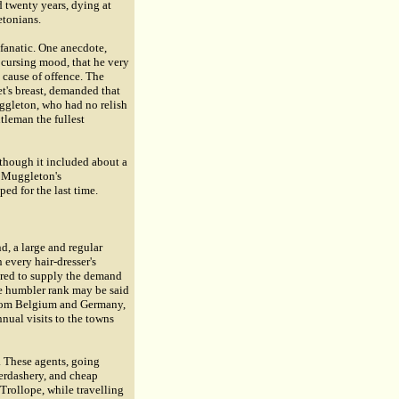
d twenty years, dying at
etonians.
d fanatic. One anecdote,
 cursing mood, that he very
 cause of offence. The
t's breast, demanded that
ggleton, who had no relish
tleman the fullest
 though it included about a
f Muggleton's
ed for the last time.
d, a large and regular
 every hair-dresser's
uired to supply the demand
he humbler rank may be said
y from Belgium and Germany,
nual visits to the towns
s. These agents, going
berdashery, and cheap
 Trollope, while travelling