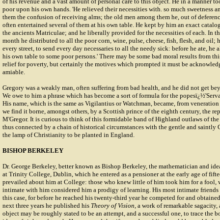
of his revenue and a vast amount of personal care to this object. He in a manner to
poor upon his own hands. 'He relieved their necessities with. so much sweetness and
them the confusion of receiving alms; the old men among them he, out of deference
often entertained several of them at his own table. He kept by him an exact catalog
the ancients Matriculae; and he liberally provided for the necessities of each. In 
month he distributed to all the poor corn, wine, pulse, cheese, fish, flesh, and oil; 
every street, to send every day necessaries to all the needy sick: before he ate, he 
his own table to some poor persons.' There may be some bad moral results from th
relief for poverty, but certainly the motives which prompted it must be acknowle
amiable.
Gregory was a weakly man, often suffering from bad health, and he did not get bey
We owe to him a phrase which has become a sort of formula for the popesï¿½'Servan
His name, which is the same as Vigilantius or Watchman, became, from veneration f
we find it borne, amongst others, by a Scottish prince of the eighth century, the re
M'Gregor. It is curious to think of this formidable band of Highland outlaws of th
thus connected by a chain of historical circumstances with the gentle and saintly 
the lamp of Christianity to be planted in England.
BISHOP BERKELEY
Dr. George Berkeley, better known as Bishop Berkeley, the mathematician and ide
at Trinity College, Dublin, which he entered as a pensioner at the early age of fift
prevailed about him at College: those who knew little of him took him for a fool,
intimate with him considered him a prodigy of learning. His most intimate friends 
this case, for before he reached his twenty-third year he competed for and obtained
next three years he published his
Theory of Vision
, a work of remarkable sagacity, an
object may be roughly stated to be an attempt, and a successful one, to trace the 