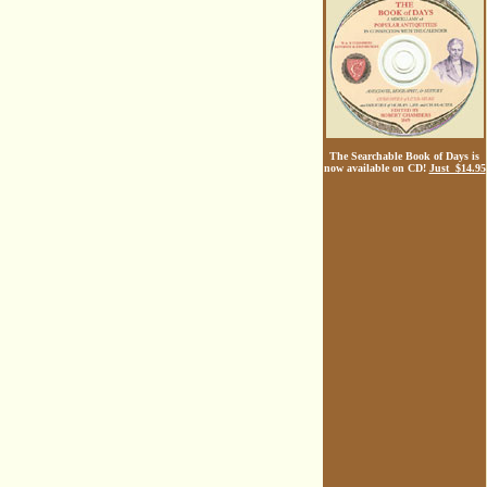
The Searchable Book of Days is
now available on CD!
Just $14.95