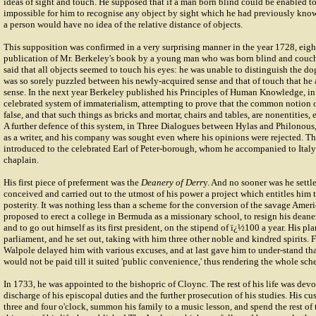
ideas of sight and touch. He supposed that if a man born blind could be enabled to
impossible for him to recognise any object by sight which he had previously kno
a person would have no idea of the relative distance of objects.
This supposition was confirmed in a very surprising manner in the year 1728, eight
publication of Mr. Berkeley's book by a young man who was born blind and couc
said that all objects seemed to touch his eyes: he was unable to distinguish the do
was so sorely puzzled between his newly-acquired sense and that of touch that he
sense. In the next year Berkeley published his Principles of Human Knowledge, in 
celebrated system of immaterialism, attempting to prove that the common notion of
false, and that such things as bricks and mortar, chairs and tables, are nonentities, 
A further defence of this system, in Three Dialogues between Hylas and Philonous,
as a writer, and his company was sought even where his opinions were rejected. 
introduced to the celebrated Earl of Peter-borough, whom he accompanied to Italy 
chaplain.
His first piece of preferment was the
Deanery of Derr
y. And no sooner was he settle
conceived and carried out to the utmost of his power a project which entitles him 
posterity. It was nothing less than a scheme for the conversion of the savage Ameri
proposed to erect a college in Bermuda as a missionary school, to resign his deane
and to go out himself as its first president, on the stipend of ï¿½100 a year. His p
parliament, and he set out, taking with him three other noble and kindred spirits. F
Walpole delayed him with various excuses, and at last gave him to under-stand th
would not be paid till it suited 'public convenience,' thus rendering the whole sch
In 1733, he was appointed to the bishopric of Cloync. The rest of his life was devo
discharge of his episcopal duties and the further prosecution of his studies. His c
three and four o'clock, summon his family to a music lesson, and spend the rest of 