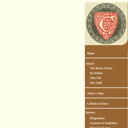
Home
About:
The Book of Days
Its Author
This Site
Our Staff
Today's Page
Calendar of Days
Indexes
Biographies
Customs & Traditions
Historical Events