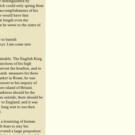
e distinguished by
hich could only spring from
e accomplishments of his
He would have fain
at length even the
 he wrote to the sister of
e to banish
oys. I am come into
dmirable. The English King
unctions of his high
onvert the heathen, and to
arsh. measures for these
arket in Rome, he was
nswer to his inquiry of
n island of Britain.
darkness should be the
an outside, there should be
y to England, and it was
 long sent to our then
y.
h a lessening of human
 fears to stay his
devoted a large proportion