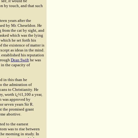
 see, it would be
wn by touch, and that such
een years after the
hed by Mr. Cheseldon. He
g from the cat by sight, and
 asked which was the lying
which he set forth his
 the existence of matter is
except as ideas in the mind.
 established his reputation
Through
Dean Swift
he was
in the capacity of
d in this than he
to the admiration of
cans to Christianity. He
ry, worth ï¿½1,100 a year,
lan was approved by
or seven years Sir R.
at the promised grant
eme abortive.
ted to the earnest
ustom was to rise between
the morning in study. In