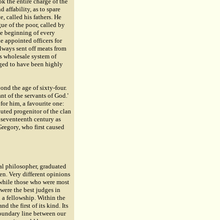
ok the entire charge of the
 affability, as to spare
, called his fathers. He
ue of the poor, called by
the beginning of every
he appointed officers for
always sent off meats from
is wholesale system of
dged to have been highly
ond the age of sixty-four.
t of the servants of God.'
or him, a favourite one:
puted progenitor of the clan
e seventeenth century as
Gregory, who first caused
al philosopher, graduated
een. Very different opinions
 while those who were most
were the best judges in
 a fellowship. Within the
d the first of its kind. Its
boundary line between our