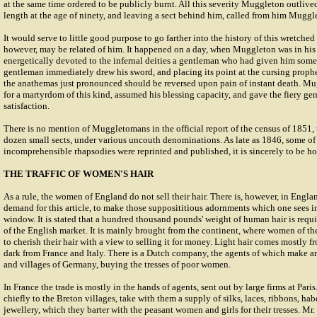
at the same time ordered to be publicly burnt. All this severity Muggleton outlive
length at the age of ninety, and leaving a sect behind him, called from him Muggl
It would serve to little good purpose to go farther into the history of this wretche
however, may be related of him. It happened on a day, when Muggleton was in his
energetically devoted to the infernal deities a gentleman who had given him some
gentleman immediately drew his sword, and placing its point at the cursing prophe
the anathemas just pronounced should be reversed upon pain of instant death. Mu
for a martyrdom of this kind, assumed his blessing capacity, and gave the fiery gen
satisfaction.
There is no mention of Muggletomans in the official report of the census of 1851,
dozen small sects, under various uncouth denominations. As late as 1846, some o
incomprehensible rhapsodies were reprinted and published, it is sincerely to be hop
THE TRAFFIC OF WOMEN'S HAIR
As a rule, the women of England do not sell their hair. There is, however, in Englan
demand for this article, to make those supposititious adornments which one sees in
window. It is stated that a hundred thousand pounds' weight of human hair is req
of the English market. It is mainly brought from the continent, where women of t
to cherish their hair with a view to selling it for money. Light hair comes mostl
dark from France and Italy. There is a Dutch company, the agents of which make an
and villages of Germany, buying the tresses of poor women.
In France the trade is mostly in the hands of agents, sent out by large firms at Pari
chiefly to the Breton villages, take with them a supply of silks, laces, ribbons, ha
jewellery, which they barter with the peasant women and girls for their tresses. Mr.