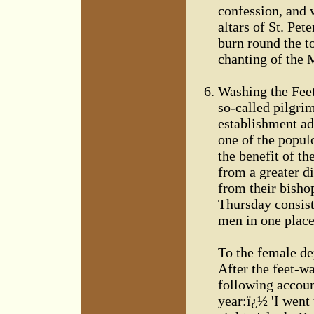
confession, and 
altars of St. Pet
burn round the t
chanting of the 
Washing the Feet
so-called pilgrim
establishment ad
one of the popul
the benefit of th
from a greater di
from their bisho
Thursday consist
men in one place
To the female de
After the feet-wa
following account
year:ï¿½ 'I went