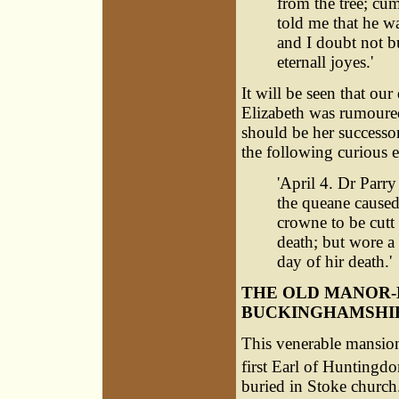
from the tree; cu
told me that he wa
and I doubt not bu
eternall joyes.'
It will be seen that ou
Elizabeth was rumoured
should be her successor
the following curious e
'April 4. Dr Parr
the queane caused
crowne to be cutt
death; but wore a
day of hir death.'
THE OLD MANOR-
BUCKINGHAMSHI
This venerable mansion
first Earl of Huntingd
buried in Stoke church