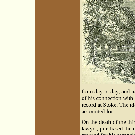
from day to day, and not
of his connection with
record at Stoke. The ide
accounted for.
On the death of the th
lawyer, purchased the 