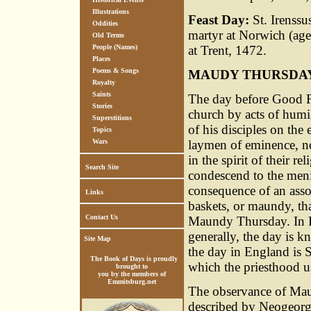
Illustrations
Feast Day:
St. Irenssu
Oddities
martyr at Norwich (age
Old Terms
People (Names)
at Trent, 1472.
Places
Poems & Songs
MAUDY THURSDA
Royalty
Saints
The day before Good F
Stories
church by acts of humili
Superstitions
of his disciples on the 
Topics
Wars
laymen of eminence, not
in the spirit of their r
Search Site
condescend to the menia
consequence of an assoc
Links
baskets, or maundy, th
Contact Us
Maundy Thursday. In 
generally, the day is 
Site Map
the day in England is 
The Book of Days is proudly
which the priesthood u
brought to
you by the members of
Emmitsburg.net
The observance of Mau
described by Neogeorg