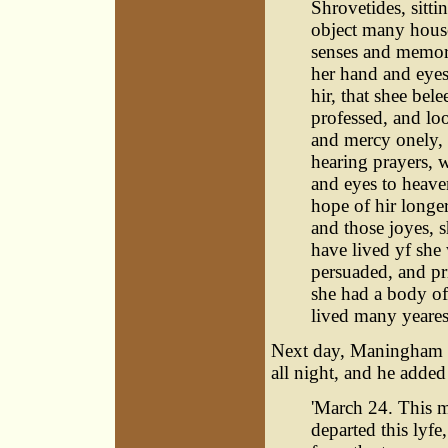
Shrovetides, sitt
object many house
senses and memory
her hand and eyes
hir, that shee bel
professed, and loo
and mercy onely, 
hearing prayers, w
and eyes to heave
hope of hir longe
and those joyes, 
have lived yf she
persuaded, and pr
she had a body of 
lived many yeares.
Next day, Maningham 
all night, and he added
'March 24. This m
departed this lyfe