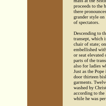
mass at the Sisti
proceeds to the b
there pronounces 
grander style on
of spectators.
Descending to th
transept, which i
chair of state; o
embellished with 
or seat elevated
parts of the tran
also for ladies w
Just as the Pope 
door thirteen bi
garments. Twelve
washed by Christ
according to the
while he was per