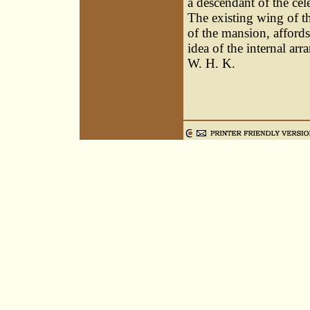
a descendant of the ce
The existing wing of th
of the mansion, afford
idea of the internal arr
W. H. K.