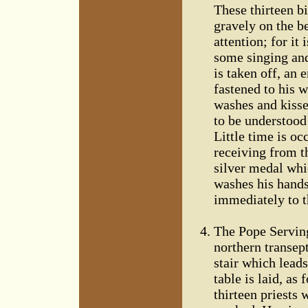
These thirteen bi
gravely on the be
attention; for it
some singing and
is taken off, an 
fastened to his w
washes and kisses 
to be understood 
Little time is o
receiving from t
silver medal whi
washes his hands,
immediately to t
The Pope Serving
northern transept
stair which leads
table is laid, as
thirteen priests