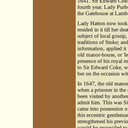
1641. Sir Edward Coke
fourth year. Lady Purb
the Gatehouse at Lamb
Lady Hatton now took 
resided in it till her 
subject of local gossi
traditions of Stoke; an
information, applied it
old manor-house, or 'le
presence of his royal m
to Sir Edward Coke, wh
her on the occasion wi
In 1647, the old manor
when a prisoner in the
been visited by anothe
admit him. This was
S
came into possession o
this eccentric gentlem
strengthened his previo
would be reconciled to