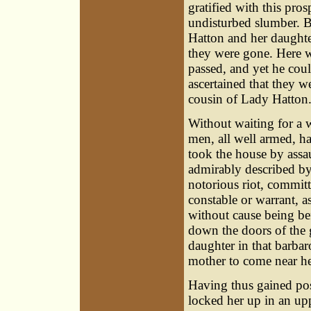
gratified with this pros
undisturbed slumber. Bu
Hatton and her daughte
they were gone. Here w
passed, and yet he could
ascertained that they w
cousin of Lady Hatton
Without waiting for a 
men, all well armed, ha
took the house by assau
admirably described by
notorious riot, commit
constable or warrant, 
without cause being be
down the doors of the g
daughter in that barba
mother to come near he
Having thus gained poss
locked her up in an up