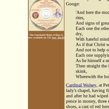
Googe:
'And here the mo
rites,
And signs of grea
Each one the othe
dry,
The Searchable Book of Days is
now available on CD!
Just $14.95
With hateful mind 
As if that Christ 
And not to help ou
Each one supplying
As he himself a s
Then straight the
skink,
Wherewith the holy
Cardinal Wolsey
, at P
lady's chapel, having 
and after he had wiped
pence in money, three e
shoes, a cast of red he