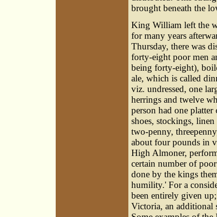
brought beneath the low
King William left the 
for many years afterwa
Thursday, there was di
forty-eight poor men a
being forty-eight), boi
ale, which is called din
viz. undressed, one lar
herrings and twelve whi
person had one platter 
shoes, stockings, linen
two-penny, threepenny, 
about four pounds in v
High Almoner, performe
certain number of poor
done by the kings thems
humility.' For a consid
been entirely given up
Victoria, an additional
Some examples of the 