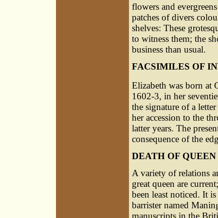
flowers and evergreens 
patches of divers colou
shelves: These grotesq
to witness them; the sh
business than usual.
FACSIMILES OF 
Elizabeth was born at
1602-3, in her seventie
the signature of a lette
her accession to the t
latter years. The presen
consequence of the edg
DEATH OF QUEEN
A variety of relations a
great queen are current
been least noticed. It 
barrister named Manin
manuscripts in the Br