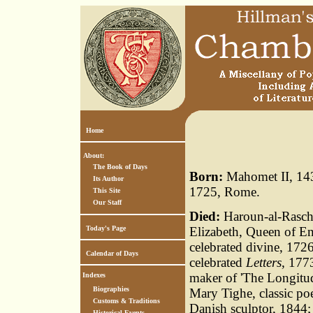
Home
About:
The Book of Days
Born:
Mahomet II, 143
Its Author
1725, Rome.
This Site
Our Staff
Died:
Haroun-al-Raschi
Today's Page
Elizabeth, Queen of E
celebrated divine, 1726
Calendar of Days
celebrated
Letters
, 177
maker of 'The Longitu
Indexes
Biographies
Mary Tighe, classic po
Customs & Traditions
Danish sculptor, 1844;
Historical Events