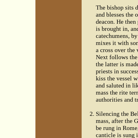
The bishop sits d
and blesses the o
deacon. He then 
is brought in, an
catechumens, by 
mixes it with som
a cross over the 
Next follows the 
the latter is mad
priests in succes
kiss the vessel w
and saluted in l
mass the rite te
authorities and 
Silencing the Bel
mass, after the G
be rung in Rome,
canticle is sung