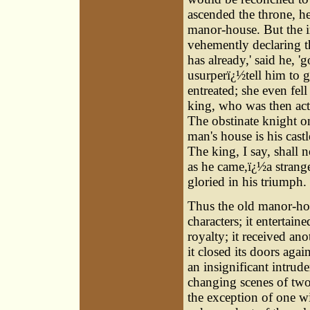
ascended the throne, he 
manor-house. But the ir
vehemently declaring t
has already,' said he, 
usurperï¿½tell him to 
entreated; she even fel
king, who was then actu
The obstinate knight o
man's house is his cast
The king, I say, shall 
as he came,ï¿½a strange
gloried in his triumph.
Thus the old manor-ho
characters; it entertain
royalty; it received ano
it closed its doors aga
an insignificant intrud
changing scenes of two 
the exception of one w