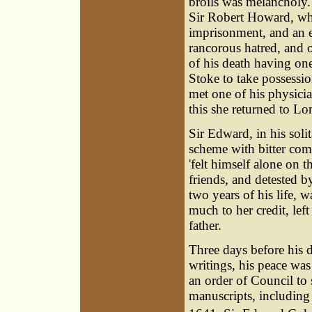
broils was melancholy.
Sir
Robert Howard
, w
imprisonment, and an 
rancorous hatred, and 
of his death having on
Stoke to take possessi
met one of his physic
this she returned to L
Sir Edward, in his soli
scheme with bitter com
'felt himself alone on 
friends, and detested b
two years of his life,
much to her credit, lef
father.
Three days before his d
writings, his peace wa
an order of Council to 
manuscripts, including 