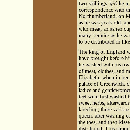
two shillings 'ï¿½the 
correspondence with the
Northumberland, on M
as he was years old, an
with meat, an ashen cup
many pennies as he was
to be distributed in li
The king of England 
have brought before hi
he washed with his own
of meat, clothes, and 
Elizabeth, when in her 
palace of Greenwich, o
ladies and gentlewomen
feet were first washed
sweet herbs, afterwards
kneeling; these variou
queen, after washing ea
the toes, and then kiss
distributed. This stra