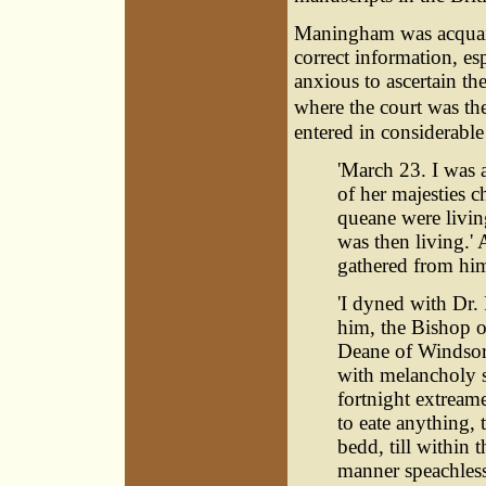
Maningham was acquaint
correct information, es
anxious to ascertain th
where the court was the
entered in considerable d
'March 23. I was 
of her majesties 
queane were livin
was then living.' 
gathered from him
'I dyned with Dr.
him, the Bishop o
Deane of Windsore,
with melancholy s
fortnight extreame
to eate anything, 
bedd, till within 
manner speachless