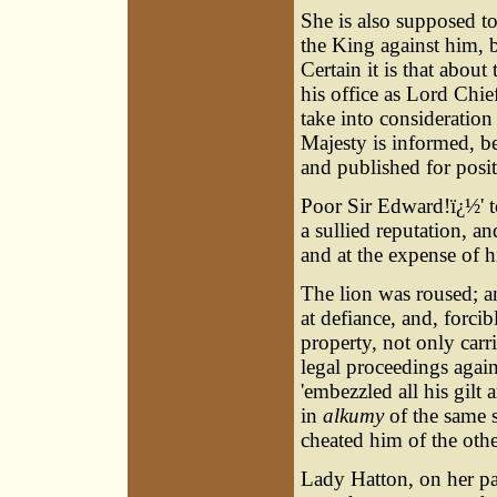
She is also supposed t
the King against him, b
Certain it is that about
his office as Lord Chie
take into consideration
Majesty is informed, b
and published for posi
Poor Sir Edward!ï¿½' to
a sullied reputation, a
and at the expense of h
The lion was roused; an
at defiance, and, forci
property, not only carr
legal proceedings agai
'embezzled all his gilt 
in
alkumy
of the same s
cheated him of the othe
Lady Hatton, on her pa