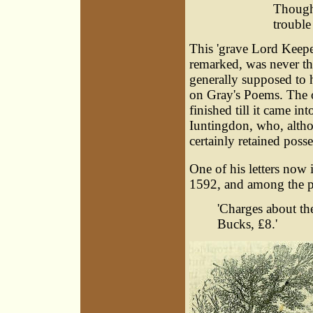
Though
trouble 
This 'grave Lord Keepe
remarked, was never th
generally supposed to
on Gray's Poems. The 
finished till it came in
Iuntingdon, who, alth
certainly retained posses
One of his letters now 
1592, and among the pay
'Charges about th
Bucks, ₤8.'