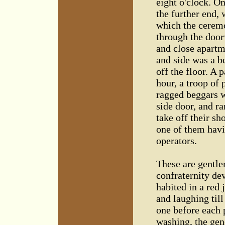
eight o'clock. O
the further end, 
which the ceremo
through the door
and close apartm
and side was a be
off the floor. A 
hour, a troop of
ragged beggars w
side door, and r
take off their sh
one of them havi
operators.
These are gentl
confraternity dev
habited in a red j
and laughing till
one before each 
washing, the gene