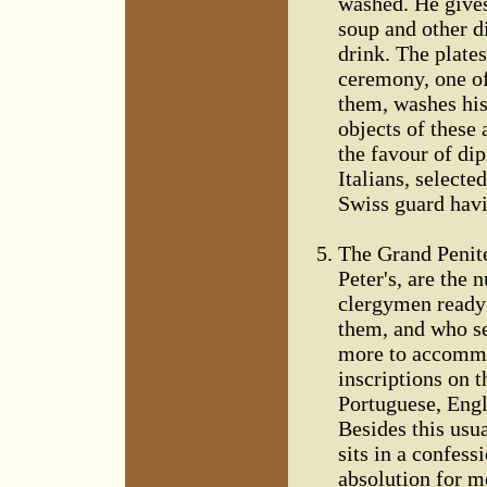
washed. He gives
soup and other d
drink. The plate
ceremony, one of
them, washes his
objects of these 
the favour of di
Italians, selecte
Swiss guard havi
The Grand Penite
Peter's, are the 
clergymen ready 
them, and who see
more to accommod
inscriptions on 
Portuguese, Engli
Besides this usu
sits in a confess
absolution for m