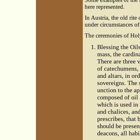
here represented.
In Austria, the old rit
under circumstances of
The ceremonies of Ho
Blessing the Oils
mass, the cardina
There are three va
of catechumens, 
and altars, in or
sovereigns. The 
unction to the ap
composed of oil 
which is used in
and chalices, an
prescribes, that 
should be presen
deacons, all hab