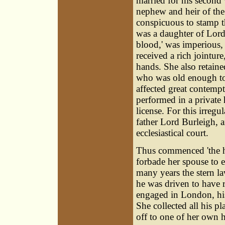
married for his second
nephew and heir of the 
conspicuous to stamp t
was a daughter of Lord 
blood,' was imperious, 
received a rich jointure
hands. She also retain
who was old enough to
affected great contempt
performed in a private 
license. For this irregul
father Lord Burleigh, an
ecclesiastical court.
Thus commenced 'the h
forbade her spouse to 
many years the stern l
he was driven to have r
engaged in London, his
She collected all his p
off to one of her own 