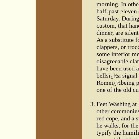
morning. In othe
half-past eleven
Saturday. During 
custom, that han
dinner, are silen
As a substitute f
clappers, or tro
some interior me
disagreeable clat
have been used a
bellsï¿½a signal 
Romeï¿½being pre
one of the old c
Feet Washing at S
other ceremonies,
red cope, and a s
he walks, for the
typify the humili