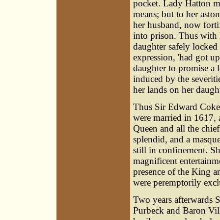
pocket. Lady Hatton ma
means; but to her aston
her husband, now forti
into prison. Thus with 
daughter safely locked 
expression, 'had got up
daughter to promise a 
induced by the severitie
her lands on her daught
Thus Sir Edward Coke e
were married in 1617, 
Queen and all the chie
splendid, and a masqu
still in confinement. S
magnificent entertain
presence of the King a
were peremptorily exc
Two years afterwards Si
Purbeck and Baron Vill