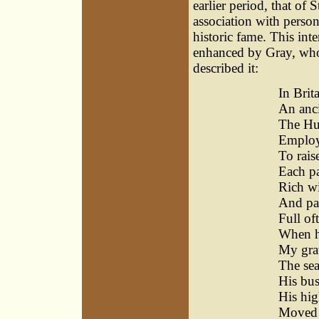
earlier period, that of 
association with person
historic fame. This in
enhanced by Gray, who,
described it:
In Brit
An anci
The Hu
Employ
To rais
Each pa
Rich wi
And pas
Full of
When he
My grav
The sea
His bus
His hig
Moved t