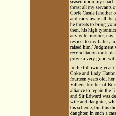
seased upon my coach a
thrast all my servants
Corfe Castle [another of
and carry away all the
he threats to bring you
then, his high tyrannic
any wife, mother, nay,
respect to my father, m
raised him.' Judgment 
reconciliation took plac
prove a very good wife
In the following year 
Coke and Lady Hatton 
fourteen years old, her
Villiers
, brother of Bu
alliance to regain the 
and Sir Edward was deli
wife and daughter, who
his scheme; but this di
daughter, in such a ca