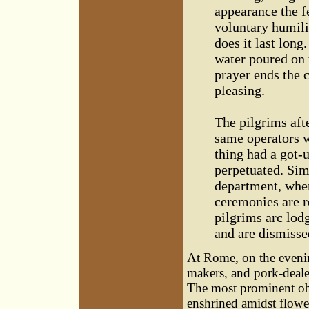
appearance the fe
voluntary humili
does it last long
water poured on 
prayer ends the c
pleasing.
The pilgrims afte
same operators w
thing had a got-
perpetuated. Sim
department, wher
ceremonies are r
pilgrims arc lod
and are dismisse
At Rome, on the evenin
makers, and pork-dealer
The most prominent obje
enshrined amidst flower