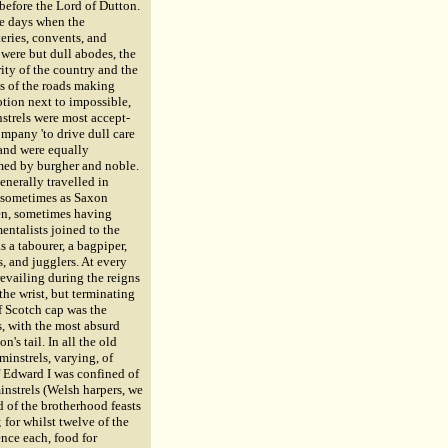
before the Lord of Dutton.
se days when the
eries, convents, and
 were but dull abodes, the
ity of the country and the
s of the roads making
tion next to impossible,
strels were most accept-
mpany 'to drive dull care
 and were equally
ed by burgher and noble.
enerally travelled in
 sometimes as Saxon
n, sometimes having
entalists joined to the
as a tabourer, a bagpiper,
, and jugglers. At every
prevailing during the reigns
the wrist, but terminating
f Scotch cap was the
s, with the most absurd
's tail. In all the old
instrels, varying, of
f Edward I was confined of
instrels (Welsh harpers, we
 of the brotherhood feasts
for whilst twelve of the
ence each, food for