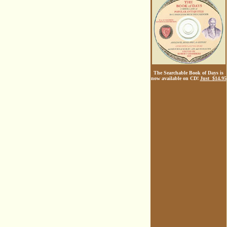
The Searchable Book of Days is
now available on CD!
Just $14.95