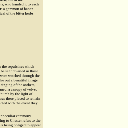
rs, who handed it to each
ent: a gammon of bacon
al of the bitter herbs
ee the sepulchres which
belief prevailed in those
 were watched through the
ake out a beautiful image
 singing of the anthem,
ormed, a canopy of velvet
hurch by the light of
t was there placed to remain
ected with the event they
r peculiar ceremony
ng to Chester refers to the
els being obliged to appear