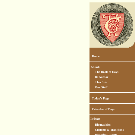
Home
About:
The Book of Days
Its Author
This Site
Our Staff
Today's Page
Calendar of Days
Indexes
Biographies
Customs & Traditions
Historical Events