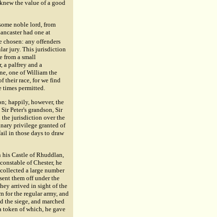
 knew the value of a good
f some noble lord, from
Lancaster had one at
e chosen: any offenders
lar jury. This jurisdiction
e from a small
, a palfrey and a
ne, one of William the
 their race, for we find
e times permitted.
ion; happily, however, the
ir Peter's grandson, Sir
the jurisdiction over the
nary privilege granted of
ail in those days to draw
in his Castle of Rhuddlan,
constable of Chester, he
e collected a large number
sent them off under the
they arrived in sight of the
 for the regular army, and
sed the siege, and marched
s a token of which, he gave