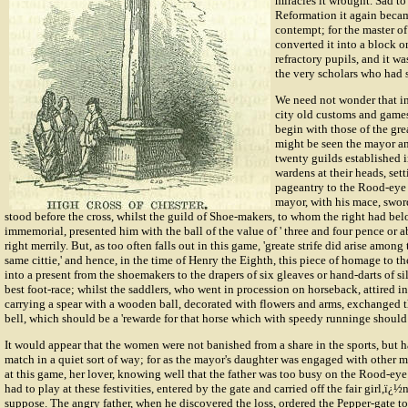
miracles it wrought. Sad to 
Reformation it again becam
contempt; for the master o
converted it into a block o
refractory pupils, and it wa
the very scholars who had s
We need not wonder that in
city old customs and games
begin with those of the grea
might be seen the mayor an
twenty guilds established i
wardens at their heads, setti
pageantry to the Rood-eye 
mayor, with his mace, swor
stood before the cross, whilst the guild of Shoe-makers, to whom the right had be
immemorial, presented him with the ball of the value of ' three and four pence or ab
right merrily. But, as too often falls out in this game, 'greate strife did arise amon
same cittie,' and hence, in the time of Henry the Eighth, this piece of homage to 
into a present from the shoemakers to the drapers of six gleaves or hand-darts of sil
best foot-race; whilst the saddlers, who went in procession on horseback, attired in 
carrying a spear with a wooden ball, decorated with flowers and arms, exchanged the
bell, which should be a 'rewarde for that horse which with speedy runninge should r
It would appear that the women were not banished from a share in the sports, but h
match in a quiet sort of way; for as the mayor's daughter was engaged with other 
at this game, her lover, knowing well that the father was too busy on the Rood-eye
had to play at these festivities, entered by the gate and carried off the fair girl,ï
suppose. The angry father, when he discovered the loss, ordered the Pepper-gate to