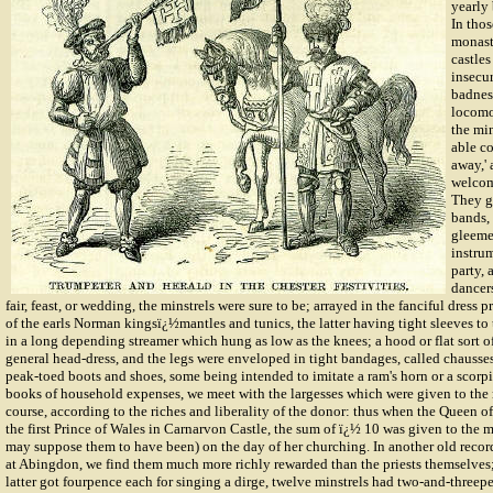
yearly 
In tho
monast
castles
insecur
badnes
locomo
the min
able co
away,'
welcom
They g
bands,
gleeme
instrum
party, 
dancers
fair, feast, or wedding, the minstrels were sure to be; arrayed in the fanciful dress 
of the earls Norman kingsï¿½mantles and tunics, the latter having tight sleeves to 
in a long depending streamer which hung as low as the knees; a hood or flat sort o
general head-dress, and the legs were enveloped in tight bandages, called chausse
peak-toed boots and shoes, some being intended to imitate a ram's horn or a scorpion
books of household expenses, we meet with the largesses which were given to the m
course, according to the riches and liberality of the donor: thus when the Queen o
the first Prince of Wales in Carnarvon Castle, the sum of
ï¿½
10 was given to the m
may suppose them to have been) on the day of her churching. In another old record
at Abingdon, we find them much more richly rewarded than the priests themselves; 
latter got fourpence each for singing a dirge, twelve minstrels had two-and-threep