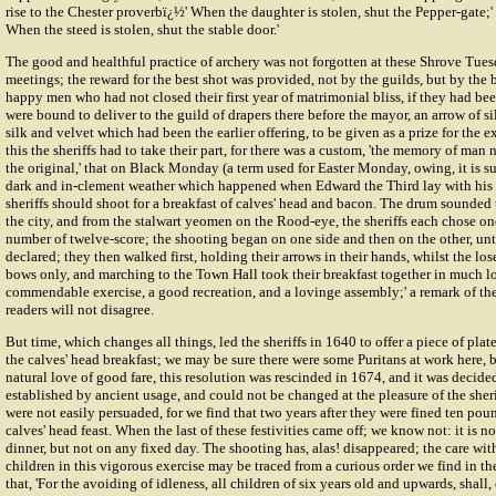
rise to the Chester proverbï¿½' When the daughter is stolen, shut the Pepper-gate;' 
When the steed is stolen, shut the stable door.'
The good and healthful practice of archery was not forgotten at these Shrove Tu
meetings; the reward for the best shot was provided, not by the guilds, but by the 
happy men who had not closed their first year of matrimonial bliss, if they had been
were bound to deliver to the guild of drapers there before the mayor, an arrow of sil
silk and velvet which had been the earlier offering, to be given as a prize for the e
this the sheriffs had to take their part, for there was a custom, 'the memory of ma
the original,' that on
Black Monday
(a term used for Easter Monday, owing, it is s
dark and in-clement weather which happened when Edward the Third lay with his a
sheriffs should shoot for a breakfast of calves' head and bacon. The drum sounde
the city, and from the stalwart yeomen on the Rood-eye, the sheriffs each chose one
number of twelve-score; the shooting began on one side and then on the other, unt
declared; they then walked first, holding their arrows in their hands, whilst the los
bows only, and marching to the Town Hall took their breakfast together in much lovi
commendable exercise, a good recreation, and a lovinge assembly;' a remark of the
readers will not disagree.
But time, which changes all things, led the sheriffs in 1640 to offer a piece of plate
the calves' head breakfast; we may be sure there were some Puritans at work here, 
natural love of good fare, this resolution was rescinded in 1674, and it was decide
established by ancient usage, and could not be changed at the pleasure of the sheri
were not easily persuaded, for we find that two years after they were fined ten pou
calves' head feast. When the last of these festivities came off; we know not: it is 
dinner, but not on any fixed day. The shooting has, alas! disappeared; the care wit
children in this vigorous exercise may be traced from a curious order we find in 
that, 'For the avoiding of idleness, all children of six years old and upwards, shall,