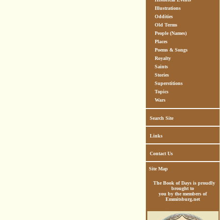
Illustrations
Oddities
Old Terms
People (Names)
Places
Poems & Songs
Royalty
Saints
Stories
Superstitions
Topics
Wars
Search Site
Links
Contact Us
Site Map
The Book of Days is proudly
brought to
you by the members of
Emmitsburg.net