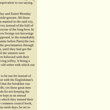
equivalent to our saying, '
esday and Easter Monday
bride-grooms. All those
 married in the said city,
ver, instead of the ball of
xercise of the long-bow. In
n now livinge not knowinge
upposed, to the remarkably
rmy before Paris) the two
d the proclamation through
, until they had got the
il the winners were
ers followed with their
ng jollity, 'it being a
 old writer with which our
 to be run for instead of
but with the Englishman's
d that the breakfast was
ffs; yet these great men
nds for not keeping the
now kept as an annual
h which they trained their
the common council book,
 on week days, be set to