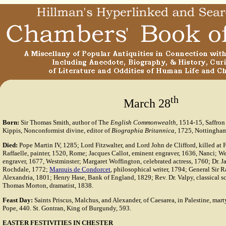
th
March 28
Born:
Sir Thomas Smith, author of The
English Commonwealth
, 1514-15, Saffro
Kippis, Nonconformist divine, editor of
Biographia Britannica
, 1725, Nottingha
Died:
Pope Martin IV, 1285; Lord Fitzwalter, and Lord John de Clifford, killed at
Raffaelle, painter, 1520, Rome; Jacques Callot, eminent engraver, 1636, Nanci; We
engraver, 1677, Westminster; Margaret Woffington, celebrated actress, 1760; Dr. Ja
Rochdale, 1772;
Marquis de Condorcet
, philosophical writer, 1794; General Sir 
Alexandria, 1801; Henry Hase, Bank of England, 1829; Rev. Dr. Valpy, classical s
Thomas Morton, dramatist, 1838.
Feast Day:
Saints Priscus, Malchus, and Alexander, of Caesarea, in Palestine, martyr
Pope, 440. St. Gontran, King of Burgundy, 593.
EASTER FESTIVITIES IN CHESTER