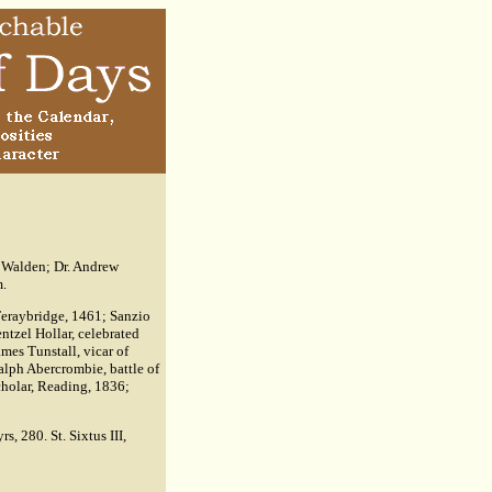
n Walden; Dr. Andrew
m.
 Feraybridge, 1461; Sanzio
ntzel Hollar, celebrated
mes Tunstall, vicar of
Ralph Abercrombie, battle of
cholar, Reading, 1836;
s, 280. St. Sixtus III,