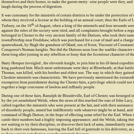
themselves and their horses, to make the guests merry: wise people were they, and
laugh during the process of digestion.
It was customary for the minstrels of certain districts to be under the protection o
whom they received a license at the holding of an annual court; thus the Earls of 
th
Tutbury, on the 16
of August, when a king of the minstrels and four stewards wer
against the rules of the society were tried, and all complaints brought before a regu
belonged in Chester to the very ancient family of the Duttons, who took their nam
townsPeterhip near Frodshaw, which was purchased for a coat of mail and a charger
sparrowhawk, by Hugh the grandson of Odard, son of Ivron, Viscount of Constanti
Conqueror's Norman knights. Nor did the Duttons soon lose the warlike character of
them long after joining in any rebellion or foray that the licentious character of th
Harry Hotspur
inveigled , the eleventh knight, to join him in his ill-fated expedit
king pardoned him. Much more unfortunate were they at Bloreheath; at that battle S
Thomas, was killed, with his brother and eldest son. The way in which they gained 
Cheshire minstrels was characteristic. We have previously mentioned the extraordi
exemption from punishment during the Chester fairs, a privilege which could not f
together a large concourse of lawless and ruffianly people.
During one of these fairs,
Ranulph de Blundeville
, Earl of Chester, was besieged 
by the yet unsubdued Welsh; when the news of this reached the ears of John Lacy, 
called together the minstrels who were present at the fair, and with their assistanc
of disorderly people, armed but indifferently with whatever might be at hand, and 
command of
Hugh Dutton
, in the hope of effecting some relief for the Earl. When 
castle their numbers had a highly imposing appearance; and the Welsh, taking them
not waiting to try their discipline, or discover their lack of arms, immediately rai
back to their own fastnesses, leaving the Earl full of gratitude to his deliverers; a
to their captain jurisdiction over the minstrels for ever.