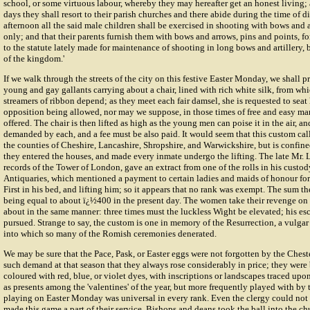
school, or some virtuous labour, whereby they may hereafter get an honest living
days they shall resort to their parish churches and there abide during the time of di
afternoon all the said male children shall be exercised in shooting with bows and a
only; and that their parents furnish them with bows and arrows, pins and points, fo
to the statute lately made for maintenance of shooting in long bows and artillery,
of the kingdom.'
If we walk through the streets of the city on this festive Easter Monday, we shall 
young and gay gallants carrying about a chair, lined with rich white silk, from wh
streamers of ribbon depend; as they meet each fair damsel, she is requested to seat h
opposition being allowed, nor may we suppose, in those times of free and easy ma
offered. The chair is then lifted as high as the young men can poise it in the air, and
demanded by each, and a fee must be also paid. It would seem that this custom called 
the counties of Cheshire, Lancashire, Shropshire, and Warwickshire, but is confined
they entered the houses, and made every inmate undergo the lifting. The late Mr. L
records of the Tower of London, gave an extract from one of the rolls in his custod
Antiquaries, which mentioned a payment to certain ladies and maids of honour fo
First in his bed, and lifting him; so it appears that no rank was exempt. The sum th
being equal to about ï¿½400 in the present day. The women take their revenge on
about in the same manner: three times must the luckless Wight be elevated; his esca
pursued. Strange to say, the custom is one in memory of the Resurrection, a vulgar
into which so many of the Romish ceremonies denerated.
We may be sure that the Pace, Pask, or Easter eggs were not forgotten by the Chest
such demand at that season that they always rose considerably in price; they were 
coloured with red, blue, or violet dyes, with inscriptions or landscapes traced upo
as presents among the 'valentines' of the year, but more frequently played with by th
playing on Easter Monday was universal in every rank. Even the clergy could not f
made this game a part of their service. Bishops and deans took the ball into the ch