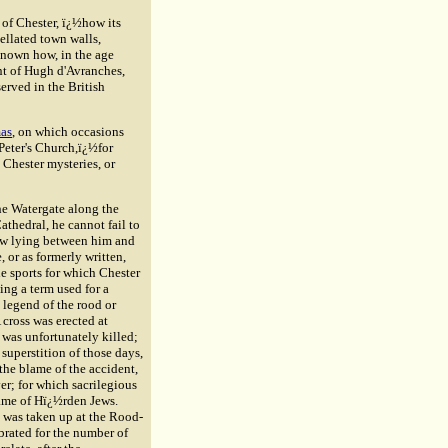
 of Chester, ï¿½how its
tellated town walls,
 known how, in the age
nt of
Hugh d'Avranches
,
erved in the British
as
, on which occasions
 Peter's Church,ï¿½for
 Chester mysteries, or
the Watergate along the
athedral, he cannot fail to
ow lying between him and
e, or as formerly written,
e sports for which Chester
ing a term used for a
legend of the rood or
 cross was erected at
was unfortunately killed;
superstition of those days,
the blame of the accident,
er; for which sacrilegious
name of Hï¿½rden Jews.
t was taken up at the Rood-
rated for the number of