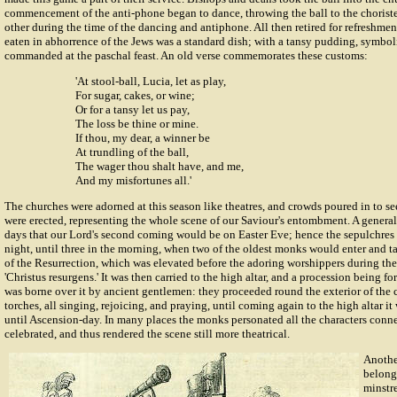
commencement of the anti-phone began to dance, throwing the ball to the choriste
other during the time of the dancing and antiphone. All then retired for refreshm
eaten in abhorrence of the Jews was a standard dish; with a tansy pudding, symbolic
commanded at the paschal feast. An old verse commemorates these customs:
'At stool-ball, Lucia, let as play,
For sugar, cakes, or wine;
Or for a tansy let us pay,
The loss be thine or mine.
If thou, my dear, a winner be
At trundling of the ball,
The wager thou shalt have, and me,
And my misfortunes all.'
The churches were adorned at this season like theatres, and crowds poured in to s
were erected, representing the whole scene of our Saviour's entombment. A general 
days that our Lord's second coming would be on Easter Eve; hence the sepulchres
night, until three in the morning, when two of the oldest monks would enter and t
of the Resurrection, which was elevated before the adoring worshippers during the
'Christus resurgens.' It was then carried to the high altar, and a procession being f
was borne over it by ancient gentlemen: they proceeded round the exterior of the c
torches, all singing, rejoicing, and praying, until coming again to the high altar i
until Ascension-day. In many places the monks personated all the characters conn
celebrated, and thus rendered the scene still more theatrical.
Anothe
belongi
minstr