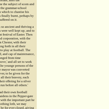
relate, after the
e the subject of scorn and
f the grammar-school
n which to chastise his
s finally burnt, perhaps by
uffered on it.
 so ancient and thriving a
 were well kept up; and to
t festival of Easter. Then
d corporation, with the
n Chester, with their
ng forth in all their
to play at football. The
d, and cap of maintenance,
longed from time
ove,' and all set to work
g the younge persons of the
the mayor was converted
ver, to be given for the
all their bravery, each
ir offering for a silver
un before all others.'
ad their own football
maidens in the Pepper-gate
 with the important part he
¿½nothing loth, we may
 be for ever closed, giving