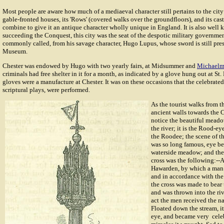
Most people are aware how much of a mediaeval character still pertains to the city
gable-fronted houses, its 'Rows' (covered walks over the groundfloors), and its cas
combine to give it an antique character wholly unique in England. It is also well
succeeding the Conquest, this city was the seat of the despotic military governme
commonly called, from his savage character, Hugo Lupus, whose sword is still pres
Museum.
Chester was endowed by Hugo with two yearly fairs, at Midsummer and
Michaelm
criminals had free shelter in it for a month, as indicated by a glove hung out at St.
gloves were a manufacture at Chester. It was on these occasions that the celebrated
scriptural plays, were performed.
As the tourist walks from 
ancient walls towards the C
notice the beautiful mead
the river; it is the Rood-ey
the Roodee; the scene of th
was so long famous, eye be
waterside meadow; and the 
cross was the following:--A
Hawarden, by which a man 
and in accordance with the 
the cross was made to bear 
and was thrown into the riv
act the men received the 
Floated down the stream, i
eye, and became very celeb