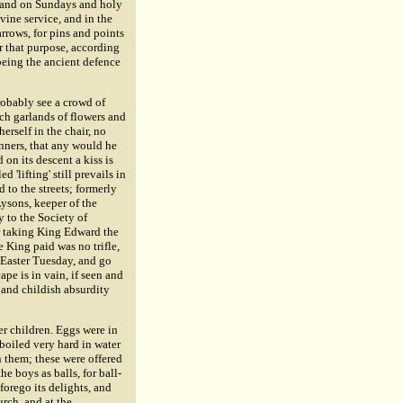
; and on Sundays and holy
vine service, and in the
rrows, for pins and points
r that purpose, according
 being the ancient defence
probably see a crowd of
ich garlands of flowers and
erself in the chair, no
nners, that any would he
 on its descent a kiss is
'lifting' still prevails in
 to the streets; formerly
ysons, keeper of the
y to the Society of
r taking King Edward the
e King paid was no trifle,
 Easter Tuesday, and go
pe is in vain, if seen and
 and childish absurdity
er children. Eggs were in
boiled very hard in water
n them; these were offered
e boys as balls, for ball-
orego its delights, and
urch, and at the