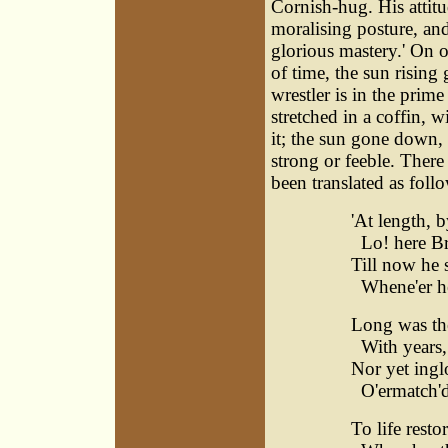
Cornish-hug. His attitud
moralising posture, an
glorious mastery.' On o
of time, the sun rising
wrestler is in the prim
stretched in a coffin, 
it; the sun gone down, 
strong or feeble. Ther
been translated as foll
'At length,
Lo! here Brit
Till now he 
Whene'er he 
Long was the
With years, 
Nor yet inglo
O'ermatch'd
To life resto