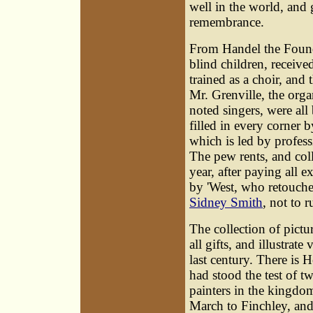
well in the world, and 
remembrance.
From Handel the Foundl
blind children, receive
trained as a choir, and 
Mr. Grenville, the orga
noted singers, were all
filled in every corner
which is led by profess
The pew rents, and col
year, after paying all e
by 'West, who retouche
Sidney Smith
, not to 
The collection of pictu
all gifts, and illustrate 
last century. There is 
had stood the test of t
painters in the kingdom e
March to Finchley, and