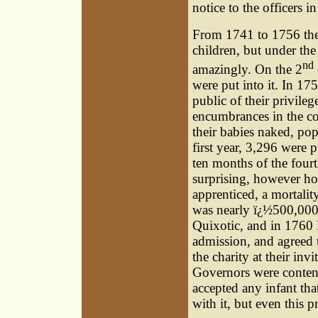
notice to the officers i
From 1741 to 1756 the
children, but under th
nd
amazingly. On the 2
were put into it. In 175
public of their privileg
encumbrances in the co
their babies naked, pop
first year, 3,296 were p
ten months of the fourth
surprising, however hor
apprenticed, a mortalit
was nearly ï¿½500,000.
Quixotic, and in 1760 
admission, and agreed 
the charity at their inv
Governors were conten
accepted any infant th
with it, but even this p