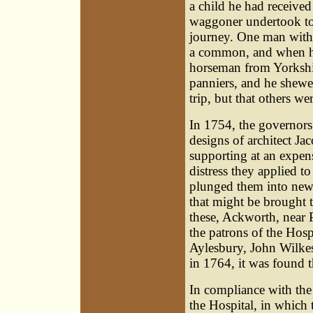
a child he had received
waggoner undertook to 
journey. One man with f
a common, and when he
horseman from Yorkshir
panniers, and he shewed
trip, but that others we
In 1754, the governors
designs of architect J
supporting at an expens
distress they applied 
plunged them into new d
that might be brought 
these, Ackworth, near 
the patrons of the Hospi
Aylesbury,
John Wilke
in 1764, it was found t
In compliance with the 
the Hospital, in which 