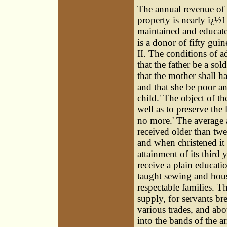
The annual revenue of t
property is nearly ï¿½
maintained and educated
is a donor of fifty gui
II. The conditions of a
that the father be a sold
that the mother shall h
and that she be poor an
child.' The object of t
well as to preserve the 
no more.' The average a
received older than tw
and when christened it 
attainment of its third
receive a plain educatio
taught sewing and hous
respectable families. T
supply, for servants br
various trades, and abo
into the bands of the 