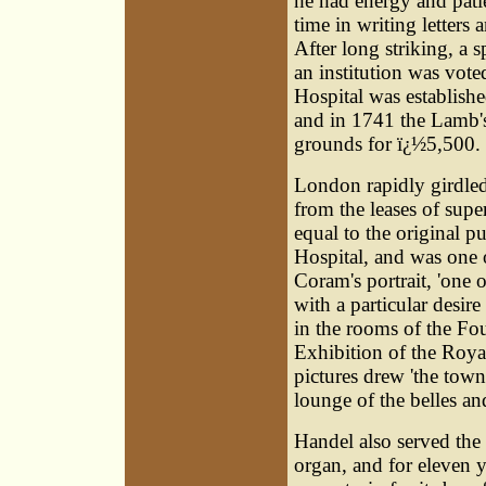
he had energy and patie
time in writing letters
After long striking, a 
an institution was vote
Hospital was establishe
and in 1741 the Lamb's
grounds for ï¿½5,500. 
London rapidly girdled 
from the leases of sup
equal to the original 
Hospital, and was one o
Coram's portrait, 'one of 
with a particular desire
in the rooms of the Fou
Exhibition of the Roy
pictures drew 'the tow
lounge of the belles an
Handel also served the
organ, and for eleven 