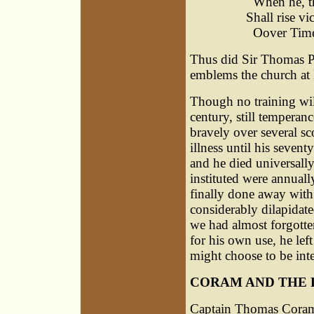
When he, th
Shall rise v
Oover Time 
Thus did Sir Thomas P
emblems the church at
Though no training will
century, still temperan
bravely over several s
illness until his sevent
and he died universall
instituted were annuall
finally done away with
considerably dilapidate
we had almost forgotten
for his own use, he lef
might choose to be inte
CORAM AND THE 
Captain Thomas Cora