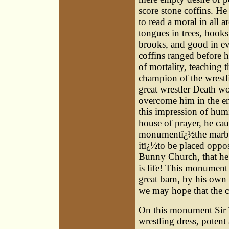
score stone coffins. H
to read a moral in all 
tongues in trees, books
brooks, and good in e
coffins ranged before
of mortality, teaching t
champion of the wrestli
great wrestler Death w
overcome him in the en
this impression of humi
house of prayer, he ca
monumentï¿½the marble
itï¿½to be placed oppo
Bunny Church, that he
is life! This monument 
great barn, by his own
we may hope that the c
On this monument Sir T
wrestling dress, potent