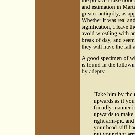
the preface I take notic
and estimation in Marti
greater antiquity, as a
Whether it was real and 
signification, I leave t
avoid wrestling with an
break of day, and seem 
they will have the fall 
A good specimen of wh
is found in the followi
by adepts:
'Take him by the 
upwards as if you
friendly manner in
upwards to make 
right arm-pit, and
your head stiff ba
put your right ar