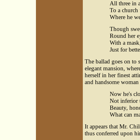
All three in 
To a church 
Where he we
Though swee
Round her ey
With a mask,
Just for bett
The ballad goes on to st
elegant mansion, where,
herself in her finest a
and handsome woman a
Now he's clot
Not inferior 
Beauty, honou
What can ma
It appears that Mr. Chil
thus conferred upon hi