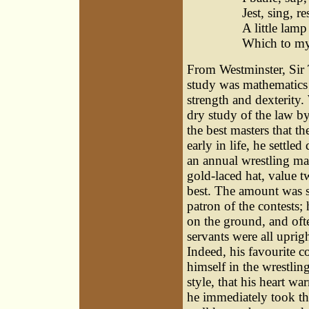
Jest, sing, re
A little lamp
Which to my 
From Westminster, Sir
study was mathematics a
strength and dexterity.
dry study of the law by
the best masters that t
early in life, he settle
an annual wrestling mat
gold-laced hat, value t
best. The amount was s
patron of the contests; 
on the ground, and oft
servants were all uprig
Indeed, his favourite 
himself in the wrestli
style, that his heart w
he immediately took the