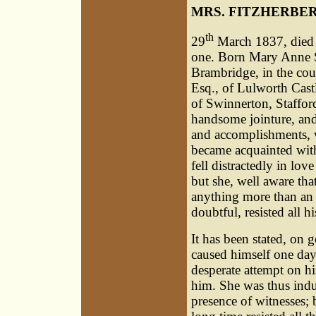
MRS. FITZHERBE
th
29
March 1837, died a
one. Born Mary Anne S
Brambridge, in the coun
Esq., of Lulworth Cast
of Swinnerton, Staffor
handsome jointure, and
and accomplishments, w
became acquainted with
fell distractedly in lo
but she, well aware tha
anything more than an 
doubtful, resisted all h
It has been stated, on 
caused himself one day
desperate attempt on hi
him. She was thus indu
presence of witnesses; 