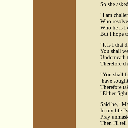
So she aske
"I am challe
Who resolves
Who he is I 
But I hope t
"It is I that 
You shall we
Underneath t
Therefore c
"You shall f
have sought 
Therefore ta
"Either figh
Said he, "M
In my life I
Pray unmask
Then I'll tel