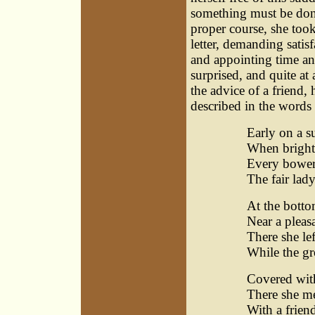
something must be done
proper course, she too
letter, demanding satisf
and appointing time an
surprised, and quite at
the advice of a friend
described in the words 
Early on a 
When bright
Every bower
The fair lad
At the botto
Near a pleasa
There she le
While the gr
Covered wit
There she me
With a frien