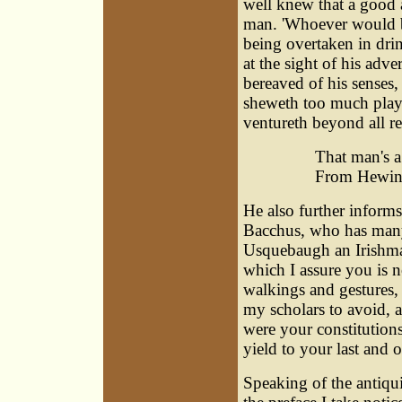
well knew that a good 
man. 'Whoever would be
being overtaken in dri
at the sight of his adve
bereaved of his senses, 
sheweth too much play, 
ventureth beyond all r
That man's a
From Hewing
He also further informs 
Bacchus, who has many
Usquebaugh an Irishma
which I assure you is 
walkings and gestures, 
my scholars to avoid, a
were your constitutions
yield to your last and on
Speaking of the antiqu