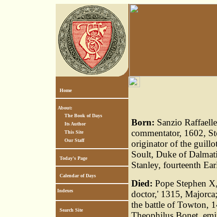
Home
About:
The Book of Days
Born:
Sanzio Raffaelle
Its Author
commentator, 1602, Sto
This Site
Our Staff
originator of the guill
Soult, Duke of Dalmat
Today's Page
Stanley, fourteenth Ear
Calendar of Days
Died:
Pope Stephen X, 
Indexes
doctor,' 1315, Majorca;
the battle of Towton,
Search Site
Theophilus Bonet, emi