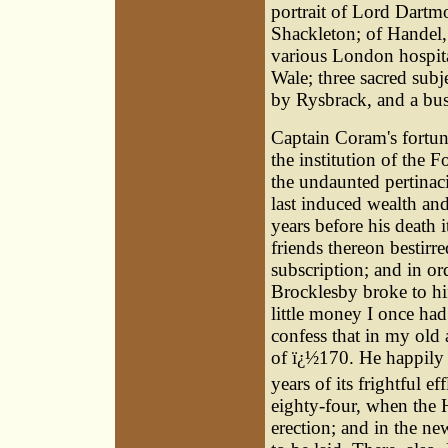
portrait of Lord Dartm
Shackleton; of Handel
various London hospit
Wale; three sacred sub
by Rysbrack, and a bus
Captain Coram's fortune
the institution of the
the undaunted pertinac
last induced wealth an
years before his death 
friends thereon bestirr
subscription; and in o
Brocklesby broke to him
little money I once had
confess that in my old
of ï¿½170. He happily d
years of its frightful e
eighty-four, when the 
erection; and in the ne