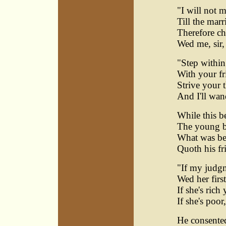
"I will not 
Till the marr
Therefore c
Wed me, sir, 
"Step within
With your fr
Strive your 
And I'll wan
While this b
The young b
What was bes
Quoth his fr
"If my judgm
Wed her firs
If she's rich 
If she's poor
He consented