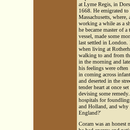
at Lyme Regis, in Dorse
1668. He emigrated to
Massachusetts, where, a
working a while as a s
he became master of a 
vessel, made some mon
last settled in London.
when living at Rotherh
walking to and from the
in the morning and late
his feelings were often
in coming across infan
and deserted in the stre
tender heart at once set
devising some remedy.
hospitals for foundling
and Holland, and why 
England?'
Coram was an honest ma