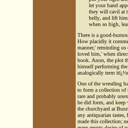
let your hand appe
they will cavil at
belly, and lift hi
when so high, le
There is a good-humour
How placidly it commen
manner,' reminding us
loved him,' when direc
hook. Anon, the plot thi
himself performing the
analogically term itï¿½
One of the wrestling b
to form a collection of 
rare and probably unex
he did form, and keep w
the churchyard at Bunn
any antiquarian tastes,
made this collection; ne
mere empty desire of p