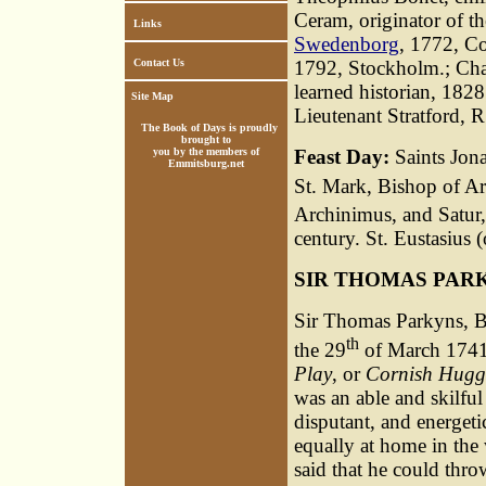
Ceram, originator of 
Links
Swedenborg
, 1772, C
Contact Us
1792, Stockholm.; Cha
learned historian, 1828
Site Map
Lieutenant Stratford, R
The Book of Days is proudly
brought to
you by the members of
Feast Day:
Saints Jona
Emmitsburg.net
St. Mark, Bishop of Are
Archinimus, and Satur,
century. St. Eustasius 
SIR THOMAS PAR
Sir Thomas Parkyns, B
th
the 29
of March 1741,
Play
, or
Cornish Hugg
was an able and skilful 
disputant, and energeti
equally at home in the 
said that he could thro