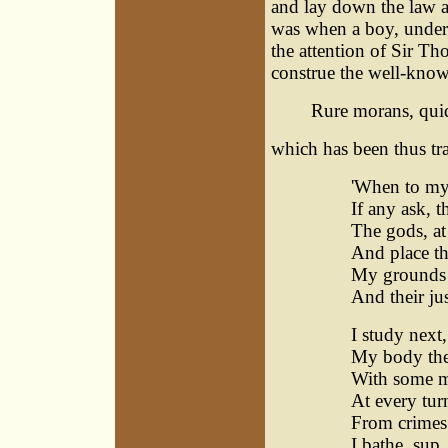
and lay down the law at
was when a boy, under 
the attention of Sir Tho
construe the well-know
Rure morans, quid
which has been thus tra
'When to my 
If any ask, t
The gods, at 
And place thi
My grounds I
And their jus
I study next
My body then
With some me
At every tur
From crimes 
I bathe, sup,