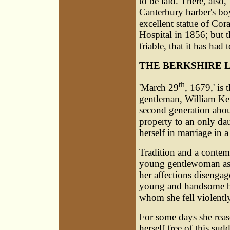
to be laid. There, als
Canterbury barber's bo
excellent statue of Cor
Hospital in 1856; but t
friable, that it has had
THE BERKSHIRE 
th
'March 29
, 1679,' is
gentleman,
William Ke
second generation about
property to an only da
herself in marriage in 
Tradition and a contem
young gentlewoman as p
her affections disengag
young and handsome b
whom she fell violently
For some days she reaso
herself free of this sud