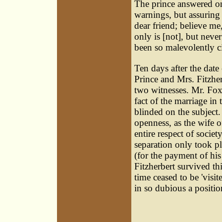
The prince answered on
warnings, but assuring
dear friend; believe me
only is [not], but neve
been so malevolently ci
Ten days after the date 
Prince and Mrs. Fitzhe
two witnesses. Mr. Fox
fact of the marriage i
blinded on the subject. 
openness, as the wife o
entire respect of socie
separation only took p
(for the payment of hi
Fitzherbert survived th
time ceased to be 'visit
in so dubious a positio