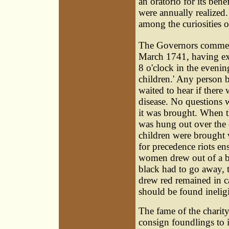
an oratorio for its be
were annually realized.
among the curiosities o
The Governors commen
March 1741, having exh
8 o'clock in the evenin
children.' Any person b
waited to hear if there
disease. No questions 
it was brought. When t
was hung out over the 
children were brought 
for precedence riots en
women drew out of a ba
black had to go away,
drew red remained in 
should be found ineligi
The fame of the charit
consign foundlings to 