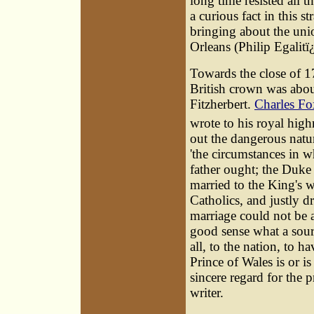
long time resisted all th
a curious fact in this s
bringing about the unio
Orleans (Philip Egalitï
Towards the close of 1
British crown was abo
Fitzherbert.
Charles Fo
wrote to his royal high
out the dangerous natur
'the circumstances in w
father ought; the Duke 
married to the King's wi
Catholics, and justly d
marriage could not be a 
good sense what a sourc
all, to the nation, to h
Prince of Wales is or is
sincere regard for the 
writer.