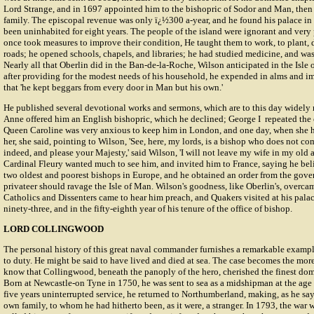
Lord Strange, and in 1697 appointed him to the bishopric of Sodor and Man, then i
family. The episcopal revenue was only ï¿½300 a-year, and he found his palace in
been uninhabited for eight years. The people of the island were ignorant and very 
once took measures to improve their condition, He taught them to work, to plant, 
roads; he opened schools, chapels, and libraries; he had studied medicine, and was 
Nearly all that Oberlin did in the Ban-de-la-Roche, Wilson anticipated in the Isle
after providing for the modest needs of his household, he expended in alms and i
that 'he kept beggars from every door in Man but his own.'
He published several devotional works and sermons, which are to this day widely
Anne offered him an English bishopric, which he declined; George I repeated the of
Queen Caroline was very anxious to keep him in London, and one day, when she ha
her, she said, pointing to Wilson, 'See, here, my lords, is a bishop who does not come
indeed, and please your Majesty,' said Wilson, 'I will not leave my wife in my old a
Cardinal Fleury wanted much to see him, and invited him to France, saying he bel
two oldest and poorest bishops in Europe, and he obtained an order from the gov
privateer should ravage the Isle of Man. Wilson's goodness, like Oberlin's, overcame
Catholics and Dissenters came to hear him preach, and Quakers visited at his palac
ninety-three, and in the fifty-eighth year of his tenure of the office of bishop.
LORD COLLINGWOOD
The personal history of this great naval commander furnishes a remarkable exampl
to duty. He might be said to have lived and died at sea. The case becomes the mo
know that Collingwood, beneath the panoply of the hero, cherished the finest dome
Born at Newcastle-on Tyne in 1750, he was sent to sea as a midshipman at the age 
five years uninterrupted service, he returned to Northumberland, making, as he sa
own family, to whom he had hitherto been, as it were, a stranger. In 1793, the war