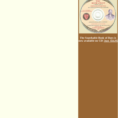
The Searchable Book of Days is
now available on CD!
Just $14.95