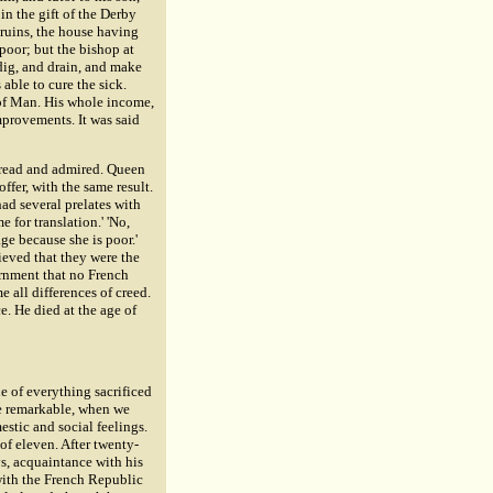
n the gift of the Derby
 ruins, the house having
poor; but the bishop at
dig, and drain, and make
able to cure the sick.
 of Man. His whole income,
mprovements. It was said
 read and admired. Queen
fer, with the same result.
d several prelates with
 for translation.' 'No,
ge because she is poor.'
ieved that they were the
ernment that no French
 all differences of creed.
e. He died at the age of
e of everything sacrificed
re remarkable, when we
stic and social feelings.
of eleven. After twenty-
ys, acquaintance with his
 with the French Republic