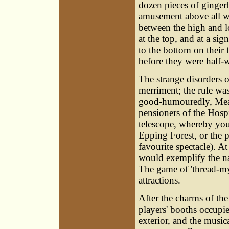
dozen pieces of gingerb
amusement above all w
between the high and l
at the top, and at a sig
to the bottom on their
before they were half
The strange disorders o
merriment; the rule wa
good-humouredly, Mean
pensioners of the Hosp
telescope, whereby yo
Epping Forest, or the pi
favourite spectacle). At
would exemplify the na
The game of 'thread-my-
attractions.
After the charms of th
players' booths occupie
exterior, and the music