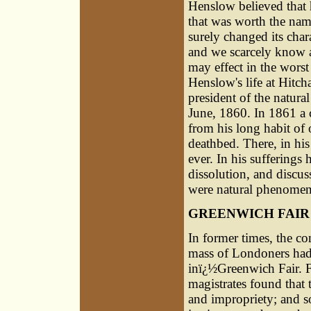
Henslow believed that h
that was worth the nam
surely changed its char
and we scarcely know 
may effect in the worst
Henslow's life at Hitch
president of the natural
June, 1860. In 1861 a c
from his long habit of
deathbed. There, in his 
ever. In his sufferings
dissolution, and discu
were natural phenomena
GREENWICH FAIR
In former times, the c
mass of Londoners had 
inï¿½Greenwich Fair. F
magistrates found that
and impropriety; and so 