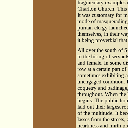
fragmentary examples of
Charlton Church. This 
It was customary for m
mode of masquerading 
puritan clergy launch
themselves, in their w
it being proverbial that '
All over the south of S
to the hiring of servan
and female. In some dis
row at a certain part of
sometimes exhibiting a s
unengaged condition. I
coquetry and badinage,
throughout. When the b
begins. The public hous
laid out their largest 
of the multitude. It be
lasses from the streets,
heartiness and mirth pr