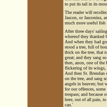
to put its tail in its mo
The reader will recolle
Jascon, or Jasconius, as
much more useful fish t
After three days' sailin
whereof they thanked 
And when they had gon
stood a tree, full of b
thick on the tree, that
great; and they sang so
then, anon, one of the 
flickering of its wings,
And then St. Brendan c
on the tree, and sang s
angels in heaven; but w
for our offences, some 
trespass; and because ou
here, out of all pain, t
can.'