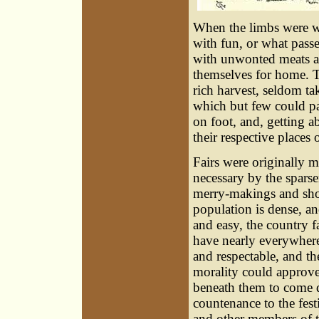
When the limbs were we
with fun, or what passe
with unwonted meats a
themselves for home. 
rich harvest, seldom ta
which but few could pa
on foot, and, getting 
their respective places
Fairs were originally 
necessary by the sparse
merry-makings and sho
population is dense, a
and easy, the country f
have nearly everywhere
and respectable, and t
morality could approve
beneath them to come d
countenance to the fes
and other members of t