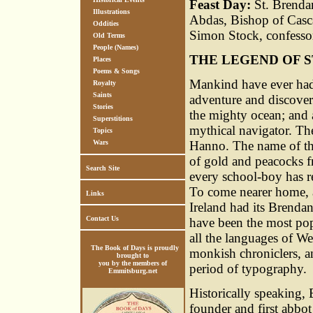
Feast Day:
St. Brendan
Illustrations
Abdas, Bishop of Casca
Oddities
Simon Stock, confesso
Old Terms
People (Names)
THE LEGEND OF S
Places
Poems & Songs
Mankind have ever had a
Royalty
Saints
adventure and discovery
Stories
the mighty ocean; and a
Superstitions
mythical navigator. The
Topics
Wars
Hanno. The name of th
of gold and peacocks 
Search Site
every school-boy has r
To come nearer home, 
Links
Ireland had its Brendan
Contact Us
have been the most pop
all the languages of We
The Book of Days is proudly
monkish chroniclers, and
brought to
you by the members of
period of typography.
Emmitsburg.net
Historically speaking, 
founder and first abbot