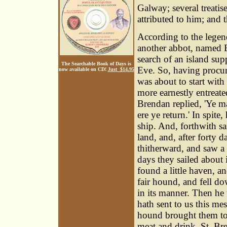
Galway; several treatis
attributed to him; and t
According to the legen
another abbot, named B
search of an island sup
The Searchable Book of Days is
Eve. So, having procure
now available on CD!
Just $14.95
was about to start wit
more earnestly entreat
Brendan replied, 'Ye ma
ere ye return.' In spit
ship. And, forthwith sa
land, and, after forty 
thitherward, and saw a 
days they sailed about i
found a little haven, 
fair hound, and fell d
in its manner. Then he 
hath sent to us this me
hound brought them to 
meat and drink. St. Br