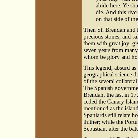
abide here. Ye sha
die. And this rive
on that side of th
Then St. Brendan and hi
precious stones, and sa
them with great joy, g
seven years from many 
whom be glory and hon
This legend, absurd as 
geographical science d
of the several collater
The Spanish government
Brendan, the last in 17
ceded the Canary Island
mentioned as the islan
Spaniards still relate 
thither; while the Portu
Sebastian, after the bat