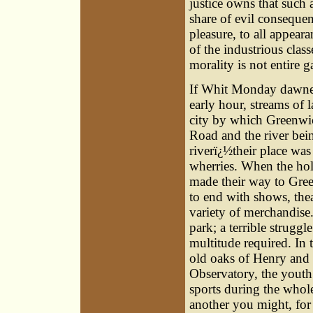
justice owns that such
share of evil conseque
pleasure, to all appear
of the industrious clas
morality is not entire g
If Whit Monday dawned
early hour, streams of 
city by which Greenwic
Road and the river bei
riverï¿½their place wa
wherries. When the hol
made their way to Green
to end with shows, theat
variety of merchandise.
park; a terrible strugg
multitude required. In 
old oaks of Henry and 
Observatory, the youth
sports during the whole
another you might, for