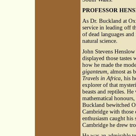
PROFESSOR HEN
As Dr. Buckland at Ox
service in leading off t
of dead languages and m
natural science.
John Stevens Henslow w
displayed those tastes w
how he made the model 
giganteum
, almost as 
Travels in Africa
, his 
explorer of that myster
beasts and reptiles. H
mathematical honours,
Buckland bewitched Ox
Cambridge with those o
enthusiasm caught his s
Cambridge he drew troop
He was an admirable te