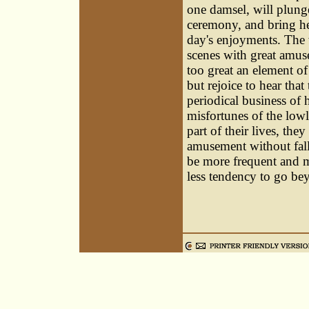
one damsel, will plunge
ceremony, and bring he
day's enjoyments. The 
scenes with great amu
too great an element o
but rejoice to hear tha
periodical business of 
misfortunes of the low
part of their lives, the
amusement without falli
be more frequent and mo
less tendency to go b