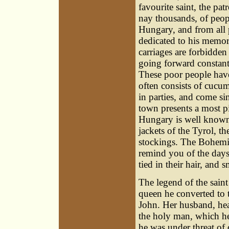
favourite saint, the p
nay thousands, of peopl
Hungary, and from all 
dedicated to his memor
carriages are forbidden
going forward constantly
These poor people have
often consists of cucum
in parties, and come s
town presents a most p
Hungary is well known;
jackets of the Tyrol, th
stockings. The Bohemian
remind you of the days
tied in their hair, and
The legend of the saint
queen he converted to t
John. Her husband, he
the holy man, which he 
he was under threat of