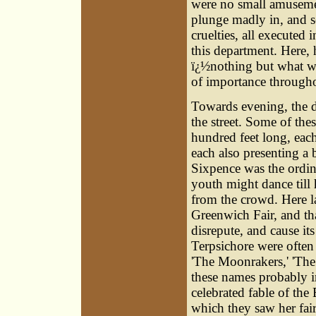
were no small amusement
plunge madly in, and se
cruelties, all executed 
this department. Here, 
ï¿½nothing but what wa
of importance througho
Towards evening, the d
the street. Some of the
hundred feet long, each,
each also presenting a b
Sixpence was the ordin
youth might dance till 
from the crowd. Here l
Greenwich Fair, and th
disrepute, and cause it
Terpsichore were often 
'The Moonrakers,' 'The
these names probably in
celebrated fable of the
which they saw her fair