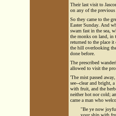
Their last visit to Ja
on any of the previous
So they came to the gr
Easter Sunday. And wh
swam fast in the sea, w
the monks on land, in 
returned to the place 
the hill overlooking the
done before.
The prescribed wanderi
allowed to visit the pr
'The mist passed away,
see--clear and bright, 
with fruit, and the her
neither hot nor cold; a
came a man who welco
"Be ye now joyful,
your ship with fru