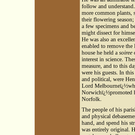
follow and understand. 
more common plants, su
their flowering season;
a few specimens and bea
might dissect for hims
He was also an excelle
enabled to remove the l
house he held a
soiree
interest in science. Th
measure, and to this d
were his guests. In this
and political, were He
Lord Melbourneï¿½who 
Norwichï¿½promoted hi
Norfolk.
The people of his pari
and physical debasemen
hand, and spend his str
was entirely original.