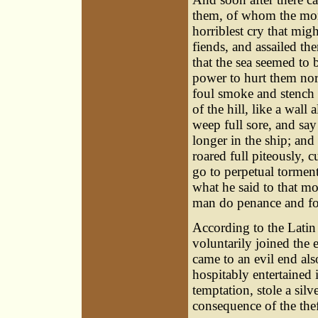
them, of whom the monk
horriblest cry that mi
fiends, and assailed t
that the sea seemed to 
power to hurt them nor 
foul smoke and stench 
of the hill, like a wal
weep full sore, and sa
longer in the ship; and
roared full piteously, c
go to perpetual torment
what he said to that mo
man do penance and fors
According to the Latin
voluntarily joined the 
came to an evil end als
hospitably entertained 
temptation, stole a silv
consequence of the thef