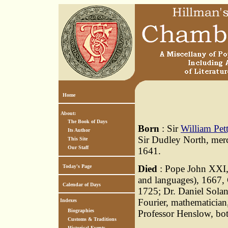
Home
About:
The Book of Days
Born
: Sir
William Pet
Its Author
Sir Dudley North, merc
This Site
Our Staff
1641.
Today's Page
Died
: Pope John XXI,
and languages), 1667,
Calendar of Days
1725; Dr. Daniel Soland
Fourier, mathematician
Indexes
Biographies
Professor Henslow, bot
Customs & Traditions
Historical Events