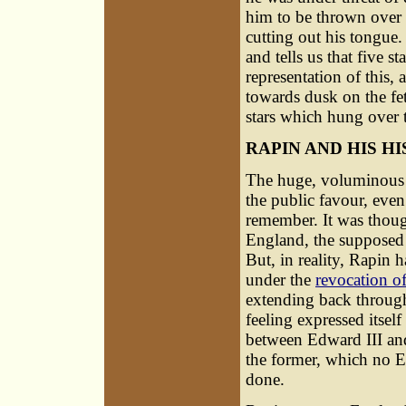
him to be thrown over t
cutting out his tongue.
and tells us that five s
representation of this, 
towards dusk on the fet
stars which hung over t
RAPIN AND HIS H
The huge, voluminous h
the public favour, even
remember. It was though
England, the supposed f
But, in reality, Rapin 
under the
revocation of
extending back through
feeling expressed itsel
between Edward III and 
the former, which no E
done.