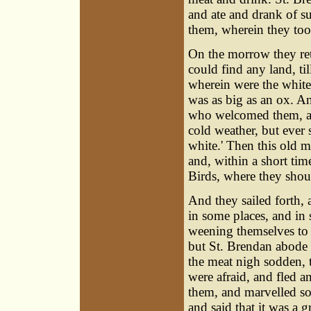
and ate and drank of s
them, wherein they took
On the morrow they retu
could find any land, til
wherein were the whites
was as big as an ox. A
who welcomed them, and
cold weather, but ever 
white.' Then this old m
and, within a short tim
Birds, where they shoul
And they sailed forth, 
in some places, and in 
weening themselves to b
but St. Brendan abode s
the meat nigh sodden, 
were afraid, and fled an
them, and marvelled s
and said that it was a 