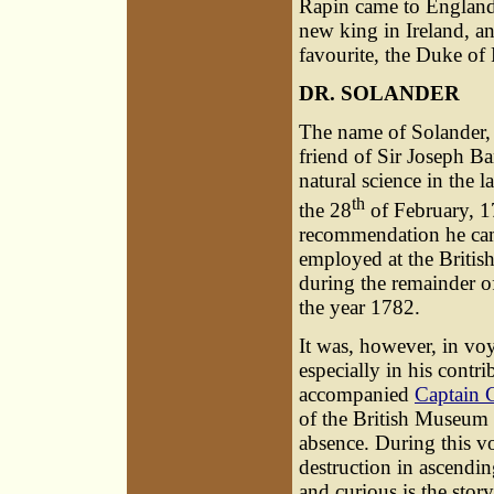
Rapin came to England 
new king in Ireland, a
favourite, the Duke of 
DR. SOLANDER
The name of Solander, 
friend of Sir Joseph B
natural science in the 
th
the 28
of February, 1
recommendation he cam
employed at the Britis
during the remainder of
the year 1782.
It was, however, in voy
especially in his contr
accompanied
Captain 
of the British Museum 
absence. During this v
destruction in ascendi
and curious is the story