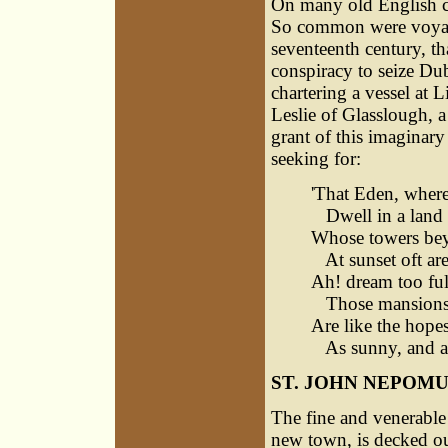
On many old English cha
So common were voyages
seventeenth century, th
conspiracy to seize Dub
chartering a vessel at L
Leslie of Glasslough, 
grant of this imaginary
seeking for:
'That Eden, where
Dwell in a land 
Whose towers bey
At sunset oft are
Ah! dream too ful
Those mansions 
Are like the hopes
As sunny, and as
ST. JOHN NEPOM
The fine and venerable 
new town, is decked out 