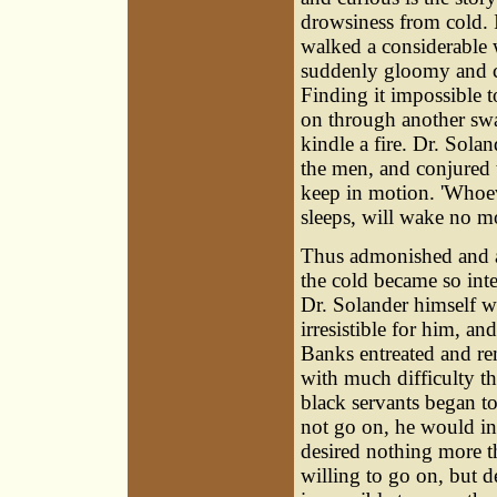
drowsiness from cold. 
walked a considerable
suddenly gloomy and col
Finding it impossible t
on through another swa
kindle a fire. Dr. Solan
the men, and conjured t
keep in motion. 'Whoeve
sleeps, will wake no mo
Thus admonished and ala
the cold became so int
Dr. Solander himself was
irresistible for him, an
Banks entreated and re
with much difficulty th
black servants began to
not go on, he would in
desired nothing more t
willing to go on, but de