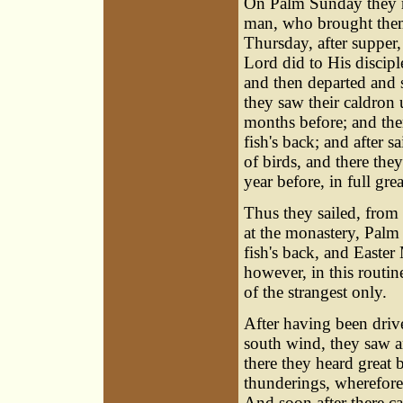
On Palm Sunday they r
man, who brought them 
Thursday, after supper,
Lord did to His discipl
and then departed and s
they saw their caldron 
months before; and ther
fish's back; and after 
of birds, and there the
year before, in full gre
Thus they sailed, from 
at the monastery, Palm
fish's back, and Easter
however, in this routin
of the strangest only.
After having been driv
south wind, they saw a
there they heard great 
thunderings, wherefore 
And soon after there ca