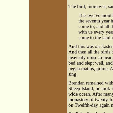
The bird, moreover, sai
'It is twelve mont
the seventh year he
come to; and all t
with us every year
come to the land o
And this was on Easter-
And then all the birds 
heavenly noise to hear;
bed and slept well, an
began matins, prime, A
sing.
Brendan remained with t
Sheep Island, he took i
wide ocean. After many
monastery of twenty-f
on Twelfth-day again m