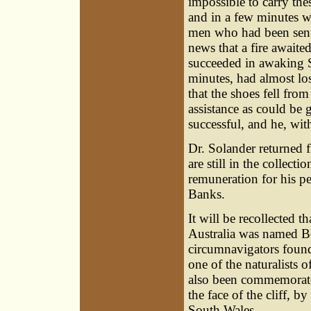
impossible to carry the
and in a few minutes w
men who had been sent 
news that a fire awaite
succeeded in awaking S
minutes, had almost los
that the shoes fell fro
assistance as could be 
successful, and he, wit
Dr. Solander returned 
are still in the collect
remuneration for his p
Banks.
It will be recollected 
Australia was named Bo
circumnavigators found 
one of the naturalists 
also been commemorated 
the face of the cliff, by
South Wales.