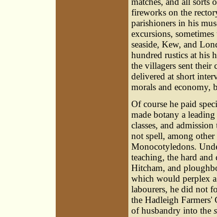
matches, and all sorts
fireworks on the rectory
parishioners in his mu
excursions, sometimes
seaside, Kew, and Lond
hundred rustics at his 
the villagers sent thei
delivered at short inter
morals and economy, 
Of course he paid specia
made botany a leading 
classes, and admission
not spell, among othe
Monocotyledons. Unde
teaching, the hard and 
Hitcham, and ploughboy
which would perplex a
labourers, he did not f
the Hadleigh Farmers' C
of husbandry into the