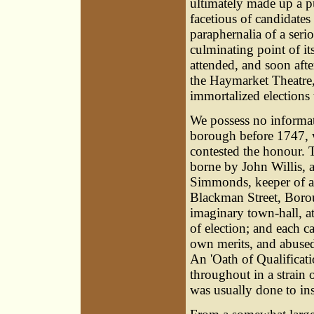
ultimately made up a p
facetious of candidates
paraphernalia of a seri
culminating point of i
attended, and soon afte
the Haymarket Theatre,
immortalized elections 
We possess no informat
borough before 1747,
contested the honour. T
borne by
John Willis
, 
Simmonds
, keeper of 
Blackman Street, Borou
imaginary town-hall, at
of election; and each c
own merits, and abused 
An 'Oath of Qualificat
throughout in a strain 
was usually done to ins