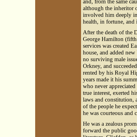
and, from the same cau
although the inheritor
involved him deeply in 
health, in fortune, and 
After the death of th
George Hamilton
(fift
services was created Ea
house, and added new b
no surviving male issu
Orkney, and succeeded t
rented by his Royal Hi
years made it his summe
who never appreciated t
true interest, exerted h
laws and constitution, 
of the people he expect
he was courteous and co
He was a zealous promo
forward the public good