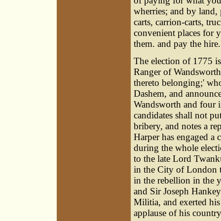
of paying for what you 
wherries; and by land, p
carts, carrion-carts, tr
convenient places for y
them. and pay the hire.
The election of 1775 
Ranger of Wandsworth 
thereto belonging;' wh
Dashem, and announces 
Wandsworth and four in
candidates shall not pu
bribery, and notes a rep
Harper has engaged a c
during the whole elect
to the late Lord Twanku
in the City of London 
in the rebellion in th
and Sir Joseph Hankey;
Militia, and exerted hi
applause of his country