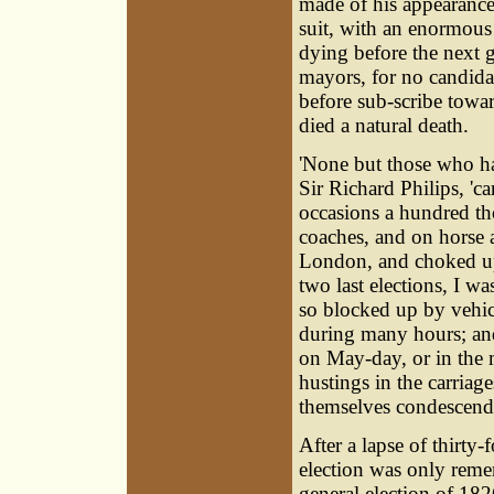
made of his appearance
suit, with an enormous
dying before the next ge
mayors, for no candidate
before sub-scribe towar
died a natural death.
'None but those who h
Sir Richard Philips, 'ca
occasions a hundred th
coaches, and on horse 
London, and choked up a
two last elections, I w
so blocked up by vehi
during many hours; and
on May-day, or in the 
hustings in the carriag
themselves condescendi
After a lapse of thirty
election was only reme
general election of 182