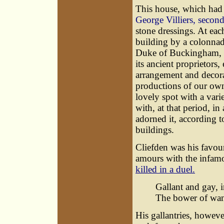
This house, which had 
George Villiers, seco
stone dressings. At ea
building by a colonnad
Duke of Buckingham, w
its ancient proprietors
arrangement and decora
productions of our own 
lovely spot with a varie
with, at that period, i
adorned it, according t
buildings.
Cliefden was his favour
amours with the infam
killed in a duel.
Gallant and gay, 
The bower of wan
His gallantries, howeve