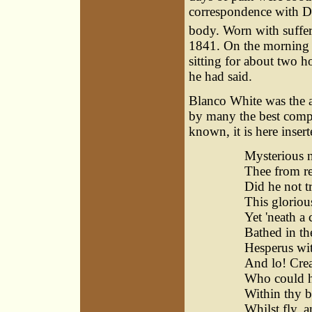
correspondence with Dr
body. Worn with sufferi
1841. On the morning o
sitting for about two ho
he had said.
Blanco White was the 
by many the best compo
known, it is here insert
Mysterious n
Thee from re
Did he not t
This gloriou
Yet 'neath a 
Bathed in the
Hesperus wit
And lo! Crea
Who could h
Within thy b
Whilst fly, a