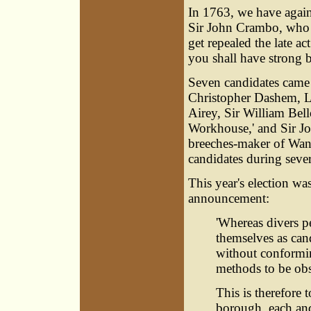
In 1763, we have agai
Sir John Crambo, who d
get repealed the late ac
you shall have strong b
Seven candidates came 
Christopher Dashem
, 
Airey, Sir William Bel
Workhouse,' and Sir Jo
breeches-maker of Wan
candidates during sever
This year's election w
announcement:
'Whereas divers p
themselves as can
without conformin
methods to be obs
This is therefore t
borough, each and