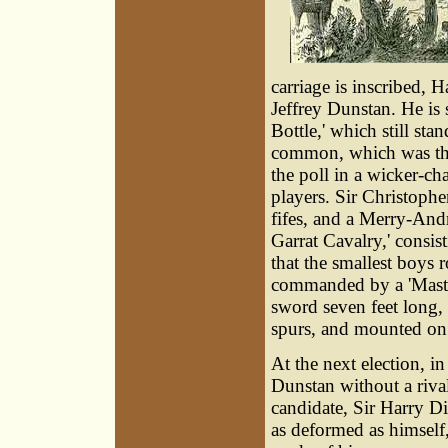
carriage is inscribed, H
Jeffrey Dunstan. He is
Bottle,' which still st
common, which was the 
the poll in a wicker-c
players. Sir Christop
fifes, and a Merry-And
Garrat Cavalry,' consist
that the smallest boys 
commanded by a 'Master 
sword seven feet long,
spurs, and mounted on 
At the next election, in
Dunstan without a riva
candidate, Sir Harry Di
as deformed as himself