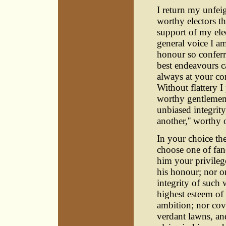
I return my unfei
worthy electors th
support of my ele
general voice I am
honour so conferr
best endeavours c
always at your c
Without flattery 
worthy gentlemen,
unbiased integrit
another,'' worthy
In your choice the
choose one of fan
him your privilege
his honour; nor on
integrity of such 
highest esteem of 
ambition; nor cov
verdant lawns, and