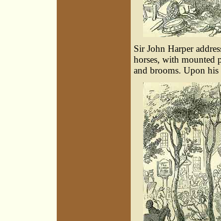
Sir John Harper addres
horses, with mounted 
and brooms. Upon his