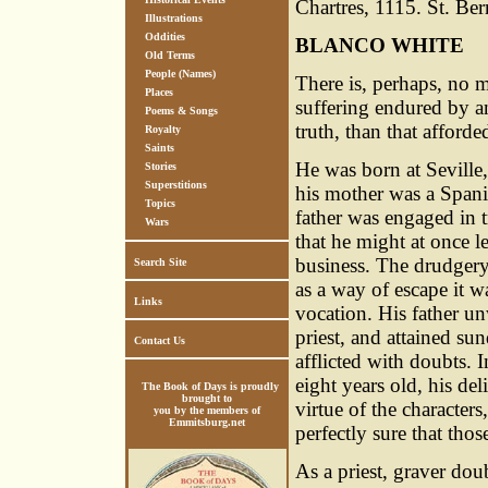
Chartres, 1115. St. Ber
Illustrations
Oddities
BLANCO WHITE
Old Terms
People (Names)
There is, perhaps, no m
Places
suffering endured by an
Poems & Songs
truth, than that afford
Royalty
Saints
He was born at Seville,
Stories
Superstitions
his mother was a Spani
Topics
father was engaged in 
Wars
that he might at once l
business. The drudgery
Search Site
as a way of escape it w
Links
vocation. His father un
priest, and attained s
Contact Us
afflicted with doubts. 
eight years old, his de
The Book of Days is proudly
brought to
virtue of the character
you by the members of
Emmitsburg.net
perfectly sure that th
As a priest, graver dou