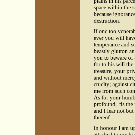
plains in his par
space within the 
because ignorance
destruction.
If one too venera
ever you will hav
temperance and so
beastly glutton a
you to beware of 
for to his will th
treasure, your pri
and without mercy
cruelty; against e
me from such conn
As for your humbl
profound, 'tis the
and I fear not but
thereof.
In honour I am up
attached to my ki