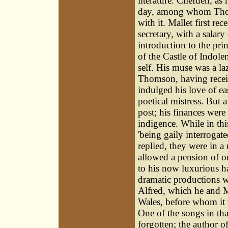
literature. Cliefden, as 
day, among whom Thoms
with it. Mallet first r
secretary, with a sala
introduction to the pri
of the Castle of Indol
self. His muse was a la
Thomson, having recei
indulged his love of ea
poetical mistress. But 
post; his finances were
indigence. While in thi
'being gaily interrogate
replied, they were in a
allowed a pension of o
to his now luxurious ha
dramatic productions w
Alfred, which he and M
Wales, before whom it w
One of the songs in th
forgotten; the author of