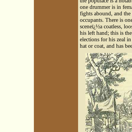
the populace is a notab
one drummer is in fema
fights abound, and the s
occupants. There is one
sceneï¿½a coatless, loo
his left hand; this is t
elections for his zeal i
hat or coat, and has be