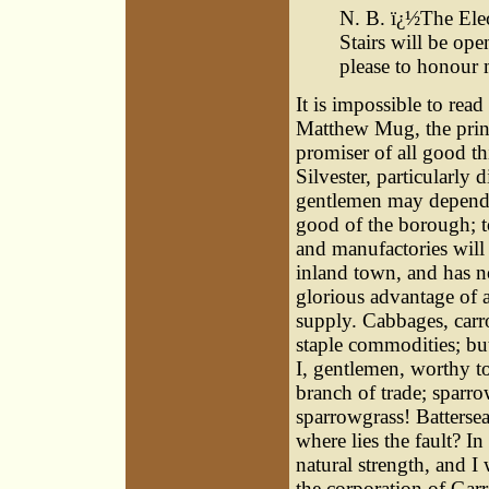
N. B. ï¿½The Elec
Stairs will be ope
please to honour 
It is impossible to rea
Matthew Mug, the princ
promiser of all good th
Silvester, particularly
gentlemen may depend
good of the borough; 
and manufactories will 
inland town, and has n
glorious advantage of 
supply. Cabbages, carr
staple commodities; b
I, gentlemen, worthy t
branch of trade; sparr
sparrowgrass! Battersea
where lies the fault? I
natural strength, and I
the corporation of Garr