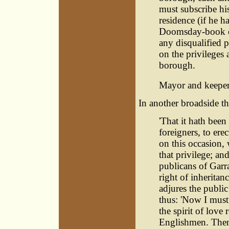
must subscribe his 
residence (if he h
Doomsday-book of
any disqualified p
on the privileges 
borough.
Mayor and keeper 
In another broadside t
'That it hath been
foreigners, to ere
on this occasion, 
that privilege; and
publicans of Garr
right of inheritan
adjures the publi
thus: 'Now I must
the spirit of love
Englishmen. Then, 