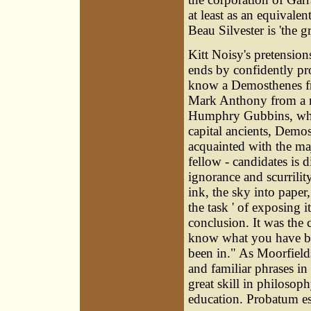
at least as an equivalen
Beau Silvester is 'the 
Kitt Noisy's pretensio
ends by confidently pro
know a Demosthenes fr
Mark Anthony from a m
Humphry Gubbins, who 
capital ancients, Demos
acquainted with the maj
fellow - candidates is d
ignorance and scurrilit
ink, the sky into paper
the task ' of exposing
conclusion. It was the
know what you have b
been in." As Moorfields
and familiar phrases in
great skill in philosop
education. Probatum est