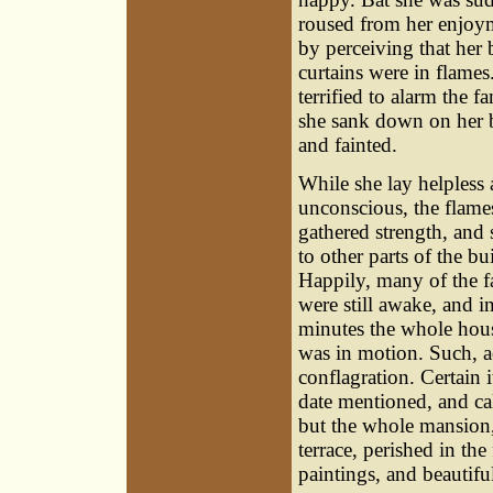
roused from her enjoy
by perceiving that her 
curtains were in flames
terrified to alarm the fa
she sank down on her 
and fainted.
While she lay helpless
unconscious, the flame
gathered strength, and 
to other parts of the bu
Happily, many of the f
were still awake, and i
minutes the whole hou
was in motion. Such, ac
conflagration. Certain i
date mentioned, and cal
but the whole mansion,
terrace, perished in the 
paintings, and beautiful