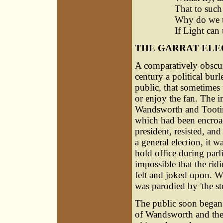
That to such
Why do we th
If Light can
THE GARRAT ELE
A comparatively obscure
century a political bur
public, that sometimes
or enjoy the fan. The i
Wandsworth and Tooting
which had been encroac
president, resisted, and
a general election, it 
hold office during parl
impossible that the rid
felt and joked upon. Wh
was parodied by 'the sto
The public soon began 
of Wandsworth and the 