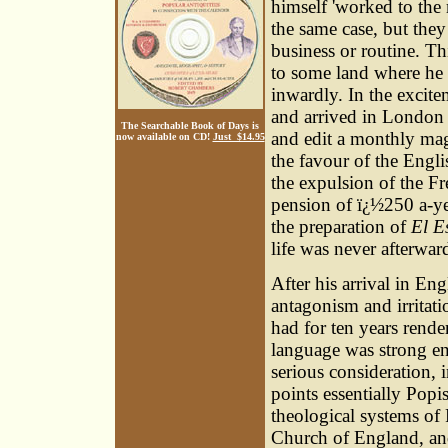
himself 'worked to the 
the same case, but they 
business or routine. T
to some land where he 
inwardly. In the excite
and arrived in London 
The Searchable Book of Days is
and edit a monthly ma
now available on CD!
Just $14.95
the favour of the Engl
the expulsion of the F
pension of ï¿½250 a-ye
the preparation of
El E
life was never afterwar
After his arrival in En
antagonism and irritat
had for ten years rende
language was strong en
serious consideration, 
points essentially Popi
theological systems o
Church of England, and