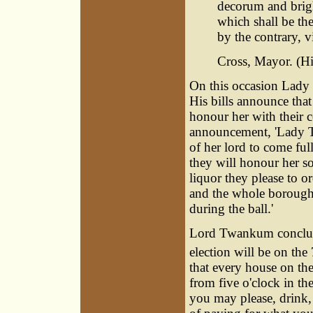
decorum and brig
which shall be the
by the contrary, vi
Cross, Mayor. (His
On this occasion Lady
His bills announce tha
honour her with their c
announcement, 'Lady Tw
of her lord to come ful
they will honour her so 
liquor they please to o
and the whole borough 
during the ball.'
Lord Twankum concludes
election will be on the 
that every house on t
from five o'clock in th
you may please, drink,