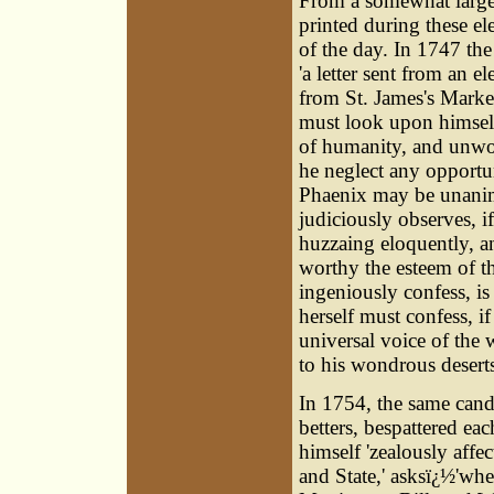
From a somewhat large 
printed during these el
of the day. In 1747 t
'a letter sent from an e
from St. James's Market
must look upon himself
of humanity, and unwor
he neglect any opportun
Phaenix may be unanimo
judiciously observes, i
huzzaing eloquently, a
worthy the esteem of th
ingeniously confess, i
herself must confess, if
universal voice of the
to his wondrous deserts
In 1754, the same candi
betters, bespattered ea
himself 'zealously aff
and State,' asksï¿½'w