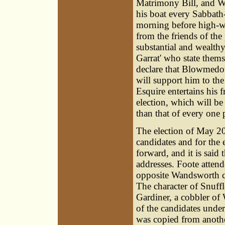
Matrimony Bill, and W
his boat every Sabbath
morning before high-wat
from the friends of the 
substantial and wealthy
Garrat' who state thems
declare that Blowmedow
will support him to the
Esquire entertains his 
election, which will b
than that of every one p
The election of May 20
candidates and for the e
forward, and it is said 
addresses. Foote attend
opposite Wandsworth ch
The character of Snuffl
Gardiner
, a cobbler o
of the candidates und
was copied from anoth