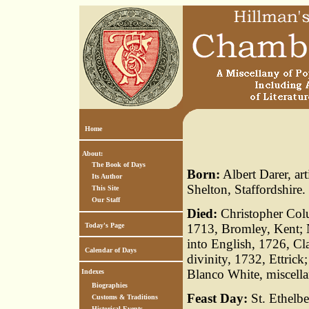
Home
About:
The Book of Days
Born:
Albert Darer, ar
Its Author
Shelton, Staffordshire.
This Site
Our Staff
Died:
Christopher Col
Today's Page
1713, Bromley, Kent; N
into English, 1726, C
Calendar of Days
divinity, 1732, Ettrick
Blanco White, miscella
Indexes
Biographies
Feast Day:
St. Ethelbe
Customs & Traditions
Historical Events