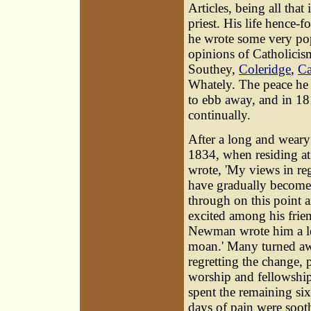
Articles, being all tha
priest. His life hence-f
he wrote some very pop
opinions of Catholicis
Southey,
Coleridge
,
Ca
Whately. The peace he 
to ebb away, and in 18
continually.
After a long and weary t
1834, when residing at
wrote, 'My views in reg
have gradually become
through on this point a
excited among his frie
Newman wrote him a let
moan.' Many turned aw
regretting the change, 
worship and fellowship 
spent the remaining six
days of pain were soot