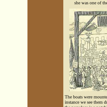
she was one of the
The boats were mounte
instance we see them 