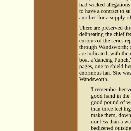
had wicked allegations
to have a contract to 
another 'for a supply o
There are preserved th
delineating the chief fe
curious of the series r
through Wandsworth; th
are indicated, with the
boat a 'dancing Punch,'
pages, one to shield he
enormous fan. She was 
Wandsworth.
'I remember her ve
good hand in the 
good pound of woo
than three feet hig
make them, down 
nor less than a w
bedizened outside 