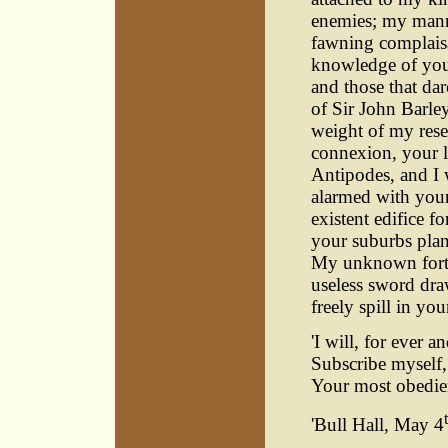
enemies; my manne
fawning complaisa
knowledge of your 
and those that dar
of Sir John Barley
weight of my res
connexion, your l
Antipodes, and I 
alarmed with your
existent edifice f
your suburbs plant
My unknown fortun
useless sword dra
freely spill in yo
'I will, for ever a
Subscribe myself,
Your most obedien
'Bull Hall, May 4