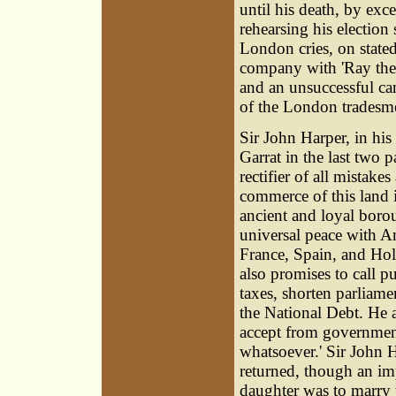
until his death, by exc
rehearsing his election
London cries, on stated
company with 'Ray the T
and an unsuccessful ca
of the London tradesme
Sir John Harper, in his
Garrat in the last two p
rectifier of all mistake
commerce of this land i
ancient and loyal borou
universal peace with Am
France, Spain, and Holl
also promises to call pu
taxes, shorten parliame
the National Debt. He a
accept from government 
whatsoever.' Sir John 
returned, though an impu
daughter was to marry 