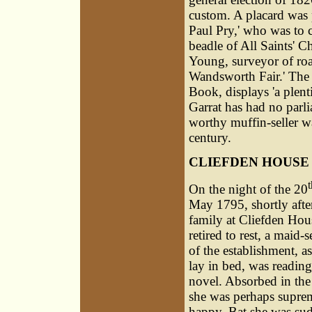
custom. A placard was p
Paul Pry,' who was to 
beadle of All Saints' 
Young, surveyor of road
Wandsworth Fair.' The
Book, displays 'a plenti
Garrat has had no parli
worthy muffin-seller was
century.
CLIEFDEN HOUSE
t
On the night of the 20
May 1795, shortly afte
family at Cliefden Hou
retired to rest, a maid-
of the establishment, a
lay in bed, was reading
novel. Absorbed in the 
she was perhaps supre
happy. Bat she was su