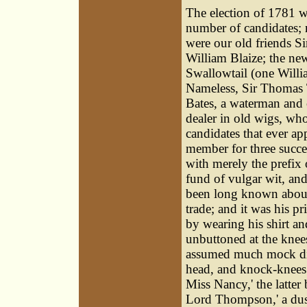
The election of 1781 w
number of candidates;
were our old friends S
William Blaize; the ne
Swallowtail (one Willi
Nameless, Sir Thomas 
Bates, a waterman and 
dealer in old wigs, who
candidates that ever ap
member for three succe
with merely the prefix 
fund of vulgar wit, an
been long known about
trade; and it was his pr
by wearing his shirt an
unbuttoned at the knee
assumed much mock dign
head, and knock-knees;
Miss Nancy,' the latter
Lord Thompson,' a dust