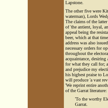
Lapstone.
The other five were Ki
waterman), Lords Wedg
The claims of the latte
of 'the antient, loyal,
appeal being the resist
beer, which at that ti
address was also issued
necessary orders for op
throughout the electora
acquaintance, desiring 
for what they call for;
and prejudice my electi
his highest praise to 
will produce 'a vast rev
'We reprint entire anoth
of the Garrat literature:
'To the worthy El
Garrat.