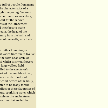
dy full of people from many
he characteristics of a
elight the young. We went
at, nor were we mistaken;
ait for the service
ts of the Fitzherbert
d their best to make
ed at the head of the
mily from the hall, and
rst of the wells, which are
e rather fountains, or
ht varies from ten to twelve
the form of an arch, or
d whilst it is wet, flowers
 large yellow field
lled to the spectator's
ork of the humble violet;
iaper work of red and
 coral berries of the holly,
ter, to be ready for the
ffect of these favourites of
pure, sparkling water, which
mpletes the enchantment,
ustoms that are left in