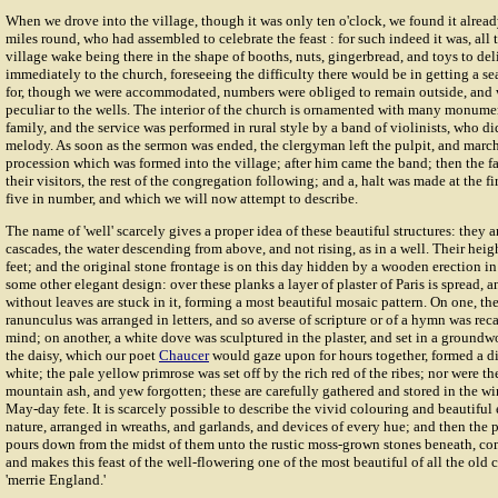
When we drove into the village, though it was only ten o'clock, we found it alrea
miles round, who had assembled to celebrate the feast : for such indeed it was, all t
village wake being there in the shape of booths, nuts, gingerbread, and toys to d
immediately to the church, foreseeing the difficulty there would be in getting a se
for, though we were accommodated, numbers were obliged to remain outside, and w
peculiar to the wells. The interior of the church is ornamented with many monumen
family, and the service was performed in rural style by a band of violinists, who di
melody. As soon as the sermon was ended, the clergyman left the pulpit, and march
procession which was formed into the village; after him came the band; then the fa
their visitors, the rest of the congregation following; and a, halt was made at the fi
five in number, and which we will now attempt to describe.
The name of 'well' scarcely gives a proper idea of these beautiful structures: they ar
cascades, the water descending from above, and not rising, as in a well. Their heig
feet; and the original stone frontage is on this day hidden by a wooden erection in 
some other elegant design: over these planks a layer of plaster of Paris is spread, an
without leaves are stuck in it, forming a most beautiful mosaic pattern. On one, the
ranunculus was arranged in letters, and so averse of scripture or of a hymn was reca
mind; on another, a white dove was sculptured in the plaster, and set in a groundw
the daisy, which our poet
Chaucer
would gaze upon for hours together, formed a d
white; the pale yellow primrose was set off by the rich red of the ribes; nor were the
mountain ash, and yew forgotten; these are carefully gathered and stored in the win
May-day fete. It is scarcely possible to describe the vivid colouring and beautiful e
nature, arranged in wreaths, and garlands, and devices of every hue; and then the 
pours down from the midst of them unto the rustic moss-grown stones beneath, co
and makes this feast of the well-flowering one of the most beautiful of all the old c
'merrie England.'