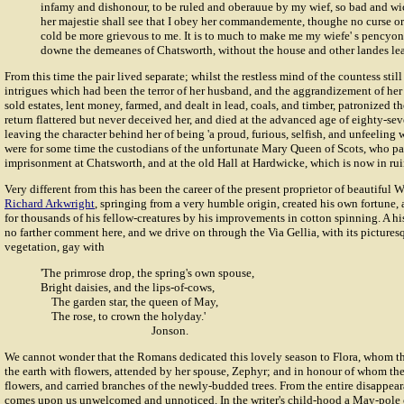
infamy and dishonour, to be ruled and oberauue by my wief, so bad and w
her majestie shall see that I obey her commandemente, thoughe no curse or 
cold be more grievous to me. It is to much to make me my wiefe' s pencyone
downe the demeanes of Chatsworth, without the house and other landes lea
From this time the pair lived separate; whilst the restless mind of the countess still
intrigues which had been the terror of her husband, and the aggrandizement of he
sold estates, lent money, farmed, and dealt in lead, coals, and timber, patronized th
return flattered but never deceived her, and died at the advanced age of eighty-se
leaving the character behind her of being 'a proud, furious, selfish, and unfeeling
were for some time the custodians of the unfortunate Mary Queen of Scots, who pas
imprisonment at Chatsworth, and at the old Hall at Hardwicke, which is now in rui
Very different from this has been the career of the present proprietor of beautiful W
Richard Arkwright
, springing from a very humble origin, created his own fortun
for thousands of his fellow-creatures by his improvements in cotton spinning. A h
no farther comment here, and we drive on through the Via Gellia, with its picture
vegetation, gay with
'The primrose drop, the spring's own spouse,
Bright daisies, and the lips-of-cows,
The garden star, the queen of May,
The rose, to crown the holyday.'
Jonson.
We cannot wonder that the Romans dedicated this lovely season to Flora, whom th
the earth with flowers, attended by her spouse, Zephyr; and in honour of whom th
flowers, and carried branches of the newly-budded trees. From the entire disappe
comes upon us unwelcomed and unnoticed. In the writer's child-hood a May-pole c