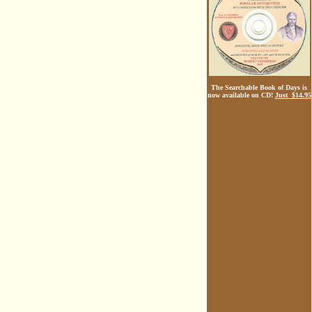
The Searchable Book of Days is
now available on CD!
Just $14.95