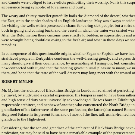
and Canute were obliged to issue edicts prohibiting their worship. Nor is this surpr
appearance being symbolic of loveliness and purity.
The weary and thirsty traveller gratefully hails the 'diamond of the desert,' whether 
the East, or in the cooler shades of an English landscape. May was always consid
for visiting the wells which possessed a charm for curing sick people; but a strict 
both in going and coming back, and the vessel in which the water was carried was 
After the Reformation these customs were strictly forbidden, as superstitious and i
were wrought being doubtless owing to the fresh air, and what in these days we sh
remedies.
In consequence of this questionable origin, whether Pagan or Popish, we have he
straitlaced people in Derbyshire condemn the well-dressing greatly, and express th
many should give it their countenance, by assembling at Tissington; but, consideri
now connected with it, and that the meeting gives unusual pleasure to many, we m
them, and hope that the taste of the well-dressers may long meet with the reward 
ROBERT MYLNE
Mr. Mylne, the architect of Blackfriars Bridge in London, had aimed at perfecting 
by travel, by study, and a careful experience. His temper is said to have been rather
and high sense of duty were universally acknowledged. He was born in Edinburgh 
respectable architect, and nephew of another, who constructed the North Bridge in 
grandfather of his father were of the same profession; the latter (also named Robert
Holyrood Palace in its present form, and of most of the fine, tall, ashlar-fronted ho
grandeur to the High-street.
Considering that the son and grandson of the architect of Blackfriars Bridge have 
profession, we may be said to have here a remarkable example of the perseverance of