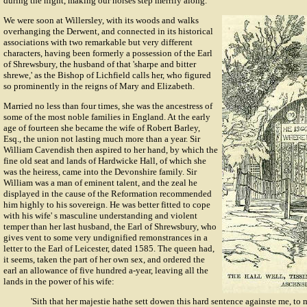
during the night, making our horses step merrily along.
We were soon at Willersley, with its woods and walks
overhanging the Derwent, and connected in its historical
associations with two remarkable but very different
characters, having been formerly a possession of the Earl
of Shrewsbury, the husband of that 'sharpe and bitter
shrewe,' as the Bishop of Lichfield calls her, who figured
so prominently in the reigns of Mary and Elizabeth.
Married no less than four times, she was the ancestress of
some of the most noble families in England. At the early
age of fourteen she became the wife of
Robert Barley
,
Esq., the union not lasting much more than a year. Sir
William Cavendish
then aspired to her hand, by which the
fine old seat and lands of Hardwicke Hall, of which she
was the heiress, came into the Devonshire family. Sir
William was a man of eminent talent, and the zeal he
displayed in the cause of the Reformation recommended
him highly to his sovereign. He was better fitted to cope
with his wife' s masculine understanding and violent
temper than her last husband, the Earl of Shrewsbury, who
gives vent to some very undignified remonstrances in a
letter to the Earl of Leicester, dated 1585. The queen had,
it seems, taken the part of her own sex, and ordered the
earl an allowance of five hundred a-year, leaving all the
lands in the power of his wife:
'Sith that her majestie hathe sett dowen this hard sentence againste me, to