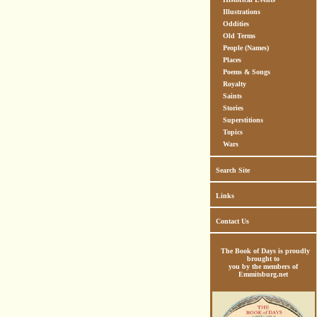
Illustrations
Oddities
Old Terms
People (Names)
Places
Poems & Songs
Royalty
Saints
Stories
Superstitions
Topics
Wars
Search Site
Links
Contact Us
The Book of Days is proudly
brought to
you by the members of
Emmitsburg.net