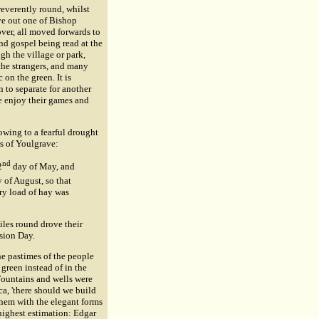
reverently round, whilst
ave out one of Bishop
over, all moved forwards to
nd gospel being read at the
gh the village or park,
the strangers, and many
 on the green. It is
 to separate for another
le enjoy their games and
wing to a fearful drought
rs of Youlgrave:
nd
2
day of May, and
 of August, so that
ary load of hay was
iles round drove their
nsion Day.
he pastimes of the people
green instead of in the
 Fountains and wells were
eca, 'there should we build
 them with the elegant forms
highest estimation: Edgar