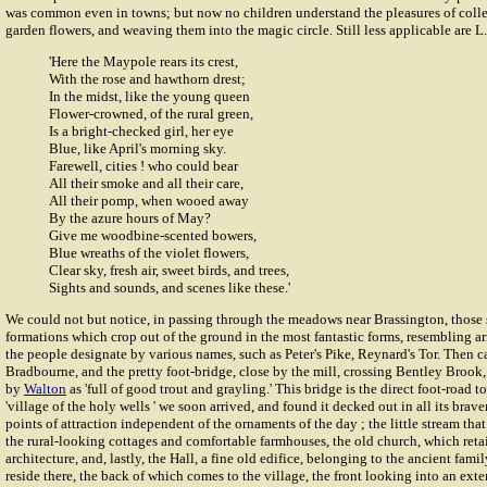
was common even in towns; but now no children understand the pleasures of colle
garden flowers, and weaving them into the magic circle. Still less applicable are L. 
'Here the Maypole rears its crest,
With the rose and hawthorn drest;
In the midst, like the young queen
Flower-crowned, of the rural green,
Is a bright-checked girl, her eye
Blue, like April's morning sky.
Farewell, cities ! who could bear
All their smoke and all their care,
All their pomp, when wooed away
By the azure hours of May?
Give me woodbine-scented bowers,
Blue wreaths of the violet flowers,
Clear sky, fresh air, sweet birds, and trees,
Sights and sounds, and scenes like these.'
We could not but notice, in passing through the meadows near Brassington, those 
formations which crop out of the ground in the most fantastic forms, resembling a
the people designate by various names, such as Peter's Pike, Reynard's Tor. Then c
Bradbourne, and the pretty foot-bridge, close by the mill, crossing Bentley Brook,
by
Walton
as 'full of good trout and grayling.' This bridge is the direct foot-road t
'village of the holy wells ' we soon arrived, and found it decked out in all its braver
points of attraction independent of the ornaments of the day ; the little stream that
the rural-looking cottages and comfortable farmhouses, the old church, which reta
architecture, and, lastly, the Hall, a fine old edifice, belonging to the ancient fami
reside there, the back of which comes to the village, the front looking into an ext