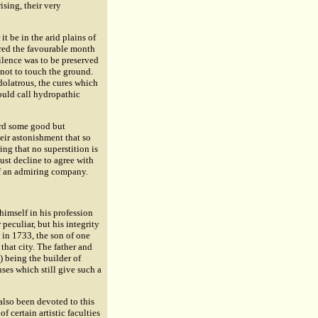
ising, their very
it be in the arid plains of
ered the favourable month
silence was to be preserved
not to touch the ground.
dolatrous, the cures which
ould call hydropathic
ard some good but
eir astonishment that so
ng that no superstition is
ust decline to agree with
of an admiring company.
himself in his profession
 peculiar, but his integrity
in 1733, the son of one
that city. The father and
) being the builder of
uses which still give such a
also been devoted to this
 certain artistic faculties