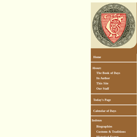
Home
About:
The Book of Days
Its Author
This Site
Our Staff
Today's Page
Calendar of Days
Indexes
Biographies
Customs & Traditions
Historical Events