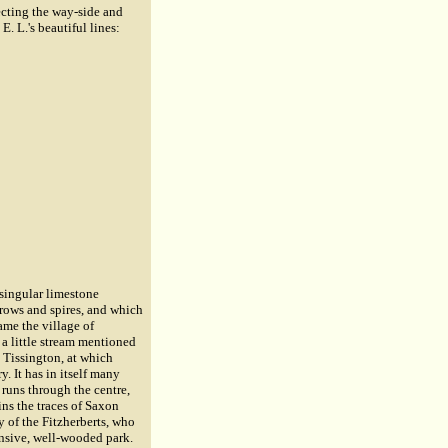
cting the way-side and
E. L.'s beautiful lines:
singular limestone
rrows and spires, and which
ame the village of
 a little stream mentioned
o Tissington, at which
y. It has in itself many
 runs through the centre,
ins the traces of Saxon
ly of the Fitzherberts, who
ensive, well-wooded park.