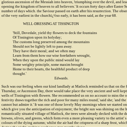
glorious ascension of the Messiah into heaven, 'triumphing over the devil, and lea
opening the kingdom of heaven to all believers.' It occurs forty days after Easter 
number of days which. the Saviour passed on earth after his resurrection. The obse
of the very earliest in the churchï¿½so early, it has been said, as the year 68.
WELL-DRESSING AT
TISSINGTON
'Still, Dovedale, yield thy flowers to deck the fountains
Of Tissington upon its holyday;
The customs long preserved among the mountains
Should not be lightly left to pass away.
They have their moral; and we often may
Learn from them how our wise forefathers wrought,
When they upon the public mind would lay
Some weighty principle, some maxim brought
Home to their hearts, the healthful product of deep
thought.'
Edwards.
Such was our feeling when our kind landlady at Matlock reminded us that on the 
Thursday, or Ascension Day, there would take place the very ancient and well kept
wells of Tissington with flowers. She recommended us on no account to miss the op
festivity draws together the rich and poor for many miles round,' said she; 'and the
cannot but admire it.' It was one of those lovely May mornings when we started on
which give you the anticipation of enjoyment; the bright sun was shining on the h
romantically situated village of Matlock, the trees were already decked with the del
browns, olives, and greens, which form even a more pleasing variety to the artist' 
colours of the dying autumn; whilst the air had the crispness of a sharp frost, wh