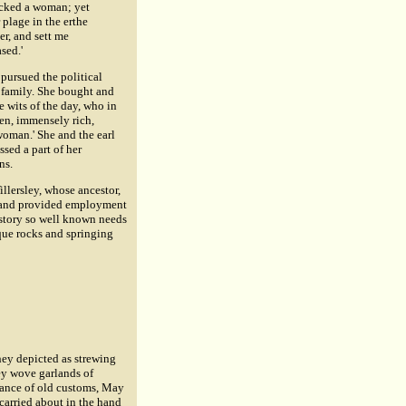
icked a woman; yet
plage in the erthe
r, and sett me
sed.'
 pursued the political
r family. She bought and
e wits of the day, who in
ven, immensely rich,
 woman.' She and the earl
sed a part of her
ns.
illersley, whose ancestor,
e, and provided employment
istory so well known needs
sque rocks and springing
ey depicted as strewing
ey wove garlands of
arance of old customs, May
arried about in the hand