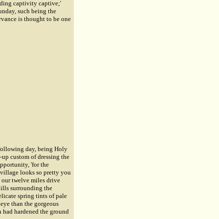
ding captivity captive;'
Sunday, such being the
rvance is thought to be one
following day, being Holy
-up custom of dressing the
portunity, 'for the
 village looks so pretty you
 our twelve miles drive
ills surrounding the
icate spring tints of pale
s eye than the gorgeous
ich had hardened the ground