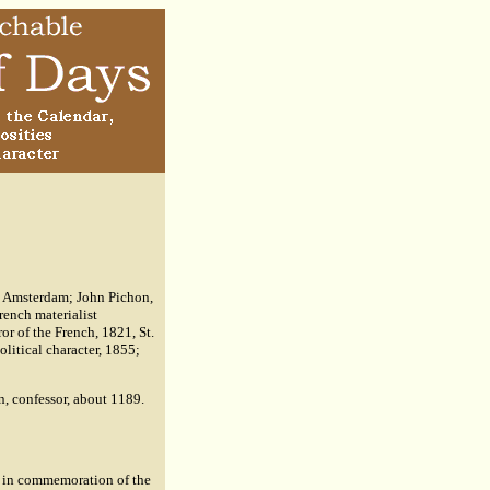
, Amsterdam; John Pichon,
rench materialist
or of the French, 1821, St.
olitical character, 1855;
in, confessor, about 1189.
d in commemoration of the