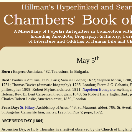
th
May 5
Born
:
Emperor Justinian, 482, Tauresiurn, in Bulgaria.
Died
:
Paulus ï¿½milius, 1529, Paris; Samuel Cooper, 1672; Stephen Morin, 1700
1751; Thomas Davies (dramatic biography), 1785, London; Pierre J. G. Cabanis, F
philosopher, 1808; Robert Mylne, architect, 1811;
Napoleon Bonaparte
, ex-Emper
Helena; Rev. Dr. Lent Carpenter, theologian, 1840; Sir Robert Harry Inglis, Bart., p
Charles Robert Leslie, American artist, 1859, London.
Feast Day:
St. Hilary
, Archbishop of Arles, 449. St. Mauront, abbot, 706. St. Avert
St. Angelus, Carmelite friar, martyr, 1225. St. Pius V, pope, 1572.
ASCENSION DAY (1864)
Ascension Day, or Holy Thursday, is a festival observed by the Church of Englan