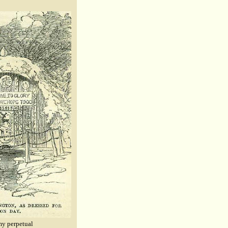
 my perpetual