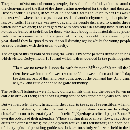
The groups of visitors and country people, dressed in their holiday clothes, stood 
the clergyman read the first of the three psalms appointed for the day, and then g
Heber's beautiful hymns, in which all joined with heart and voice. When this was 
the next well, where the next psalm was read and another hymn sung; the epistle a
last two wells. The service was now over, and the people dispersed to wander throu
which is thrown open; the cottagers vie with each other in showing hospitality to 
kettles are boiled at their fires for those who have brought the materials for a picnic
welcomed as a season of mirth and good fellowship, many old friends meeting then
year, should they be spared to see the well-dressing again; whilst the young peop
country pastimes with their usual vivacity.
The origin of this custom of
dressing the wells
is by some persons supposed to be o
which visited Derbyshire in 1615, and which is thus recorded in the parish registe
th
'There was no rayne fell upon the earth from the 25
day of March till the 
th
then there was but one shower; two more fell betweene then and the 4
day
the greatest part of this land were burnt upp, bothe corn and hay. An ordin
at ï¿½2, and little or none to be gotte for money.'
The wells of Tissington were flowing during all this time, and the people for ten m
cattle to drink at them; and a thanksgiving service was appointed yearly for Asce
But we must refer the origin much further back, to the ages of superstition, when t
were all out-of-doors, and when the wakes and daytime dances were on the village 
close ball-room; it is certainly a 'popish relic,' ï¿½perhaps a relic of pagan Rome.
ever the objects of their adoration. 'Where a spring rises or a river flows,' says Sen
altars and offer sacrifices;' they held yearly festivals in their honour, and peopled
of the nymphs and presiding goddesses. In later times holy wells were held in the 