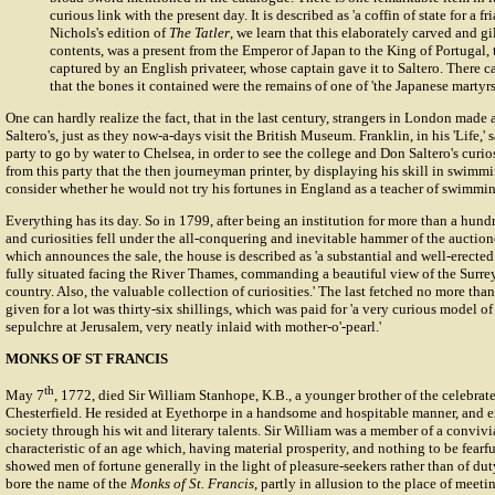
curious link with the present day. It is described as 'a coffin of state for a fri
Nichols's edition of
The Tatler
, we learn that this elaborately carved and gil
contents, was a present from the Emperor of Japan to the King of Portugal,
captured by an English privateer, whose captain gave it to Saltero. There ca
that the bones it contained were the remains of one of 'the Japanese martyr
One can hardly realize the fact, that in the last century, strangers in London made 
Saltero's, just as they now-a-days visit the British Museum. Franklin, in his 'Life,'
party to go by water to Chelsea, in order to see the college and Don Saltero's curiosi
from this party that the then journeyman printer, by displaying his skill in swimm
consider whether he would not try his fortunes in England as a teacher of swimmi
Everything has its day. So in 1799, after being an institution for more than a hundr
and curiosities fell under the all-conquering and inevitable hammer of the auction
which announces the sale, the house is described as 'a substantial and well-erecte
fully situated facing the River Thames, commanding a beautiful view of the Surrey
country. Also, the valuable collection of curiosities.' The last fetched no more tha
given for a lot was thirty-six shillings, which was paid for 'a very curious model of
sepulchre at Jerusalem, very neatly inlaid with mother-o'-pearl.'
MONKS OF ST FRANCIS
th
May 7
, 1772, died Sir William Stanhope, K.B., a younger brother of the celebrate
Chesterfield. He resided at Eyethorpe in a handsome and hospitable manner, and ex
society through his wit and literary talents. Sir William was a member of a convivia
characteristic of an age which, having material prosperity, and nothing to be fearf
showed men of fortune generally in the light of pleasure-seekers rather than of du
bore the name of the
Monks of St. Francis
, partly in allusion to the place of meeti