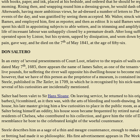
with books, paper, and ink, placed at his bedside, and ordered that he should be reg
morning. Rising then, and wrapping round him a dressing-gown, he would dash off 
Afterwards, having more ambitious views, he ad-dressed a number of letters to
The
events of the day, and was gratified by seeing them accepted. Mr. Walter, struck wit
Barnes, and employed him, first as reporter, and then as editor. It is said Barnes wr
spent his skill in appointing subjects to able writers, and in trimming and amplify
life of incessant labour was unhappily closed by a premature death. After long suf
operated upon by Liston; but his system, sapped by dissipation, and worn down b
th
pain, gave way, and he died on the 7
of May 1841, at the age of fifty-six.
DON SALTERO
In an entry of 'several presentments of Court Loot, relative to the repairs of walls 
th
dated May 7
, 1685, there appears the name of James Salter, as one of the tenant
live pounds, for suffering the river wall opposite his dwelling-house to become rui
however, that we have of this person as the proprietor of a museum, is contained in
Steele
, published in
The Tatler
, in 1709, in which he is recognised by his nick-na
several of his curiosities are incidentally mentioned.
Salter had been valet to Sir
Hans Sloane
. On leaving service, he returned to his ori
barber,ï¿½combined, as it then was, with the arts of bleeding and tooth-drawing. In
house, his late master giving him a few curiosities to place in the public room, as 
Salter being himself an oddity, his house soon became frequented by retired naval 
residents of Chelsea, who contributed to his collection, and gave him the title of 
resemblance he bore to the celebrated knight of the woeful countenance.
Steele describes him as a sage of a thin and meagre countenance, enough to make
or fretting had made it so philosophic. His first advertisement appears in
The Week