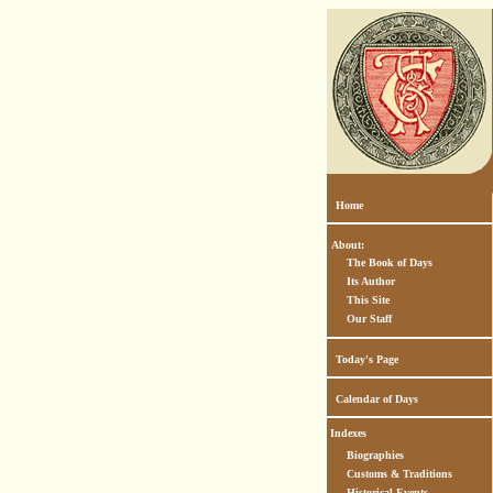
Home
About:
The Book of Days
Its Author
This Site
Our Staff
Today's Page
Calendar of Days
Indexes
Biographies
Customs & Traditions
Historical Events