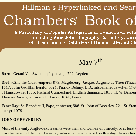
th
May 7
Born
:
Gerard Van Swieten, physician, 1700, Leyden.
Died
:
Otho the Great, emperor, 973, Magdeburg; Jacques Auguste de Thou (Thuanu
1617; John Gwillim, herald, 1621; Patrick Delany, D.D., miscellaneous writer, 17
of Lansdowne, 1805; Richard Cumberland, English dramatist, 1811; H. W. Banbury
Thomas Barnes, editor of the Times, 1841, London.
Feast Day:
St. Benedict II, Pope, confessor, 686. St. John of Beverley, 721. St. St
martyr, 1079.
JOHN OF BEVERLEY
Most of the early Anglo-Saxon saints were men and women of princely, or at least 
was the case with John of Beverley, who is commemorated on this day. He was bor