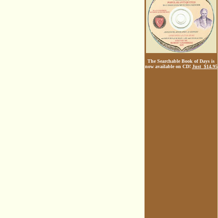
The Searchable Book of Days is
now available on CD!
Just $14.95