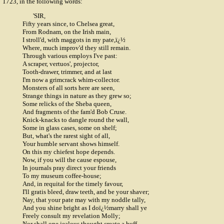
1723, in the following words:
'SIR,
Fifty years since, to Chelsea great,
From Rodnam, on the Irish main,
I stroll'd, with maggots in my pate,ï¿½
Where, much improv'd they still remain.
Through various employs I've past:
A scraper, vertuos', projector,
Tooth-drawer, trimmer, and at last
I'm now a grimcrack whim-collector.
Monsters of all sorts here are seen,
Strange things in nature as they grew so;
Some relicks of the Sheba queen,
And fragments of the fam'd Bob Cruse.
Knick-knacks to dangle round the wall,
Some in glass cases, some on shelf;
But, what's the rarest sight of all,
Your humble servant shows himself.
On this my chiefest hope depends.
Now, if you will the cause espouse,
In journals pray direct your friends
To my museum coffee-house;
And, in requital for the timely favour,
I'll gratis bleed, draw teeth, and be your shaver;
Nay, that your pate may with my noddle tally,
And you shine bright as I doï¿½marry shall ye
Freely consult my revelation Molly;
Nor shall one jealous thought create a huff,