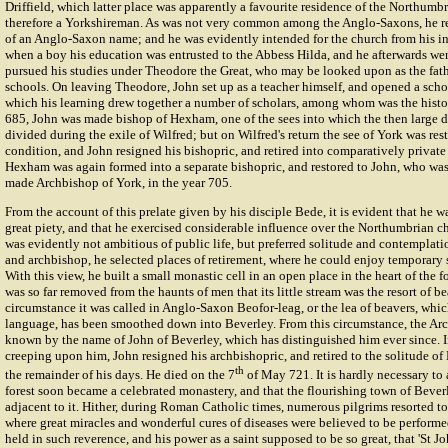
Driffield, which latter place was apparently a favourite residence of the Northumb
therefore a Yorkshireman. As was not very common among the Anglo-Saxons, he rec
of an Anglo-Saxon name; and he was evidently intended for the church from his inf
when a boy his education was entrusted to the Abbess Hilda, and he afterwards we
pursued his studies under Theodore the Great, who may be looked upon as the fat
schools. On leaving Theodore, John set up as a teacher himself, and opened a school
which his learning drew together a number of scholars, among whom was the histo
685, John was made bishop of Hexham, one of the sees into which the then large 
divided during the exile of Wilfred; but on Wilfred's return the see of York was rest
condition, and John resigned his bishopric, and retired into comparatively private 
Hexham was again formed into a separate bishopric, and restored to John, who wa
made Archbishop of York, in the year 705.
From the account of this prelate given by his disciple Bede, it is evident that he w
great piety, and that he exercised considerable influence over the Northumbrian ch
was evidently not ambitious of public life, but preferred solitude and contemplati
and archbishop, he selected places of retirement, where he could enjoy temporary 
With this view, he built a small monastic cell in an open place in the heart of the f
was so far removed from the haunts of men that its little stream was the resort of b
circumstance it was called in Anglo-Saxon Beofor-leag, or the lea of beavers, whic
language, has been smoothed down into Beverley. From this circumstance, the A
known by the name of John of Beverley, which has distinguished him ever since. I
creeping upon him, John resigned his archbishopric, and retired to the solitude of
th
the remainder of his days. He died on the 7
of May 721. It is hardly necessary to a
forest soon became a celebrated monastery, and that the flourishing town of Bever
adjacent to it. Hither, during Roman Catholic times, numerous pilgrims resorted to 
where great miracles and wonderful cures of diseases were believed to be perfor
held in such reverence, and his power as a saint supposed to be so great, that 'St 