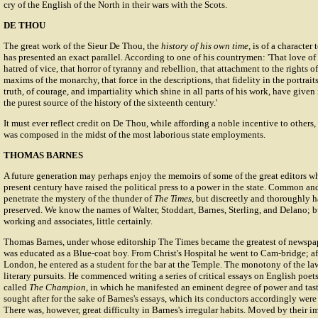
cry of the English of the North in their wars with the Scots.
DE THOU
The great work of the Sieur De Thou, the
history of his own time
, is of a character
has presented an exact parallel. According to one of his countrymen: 'That love of
hatred of vice, that horror of tyranny and rebellion, that attachment to the rights 
maxims of the monarchy, that force in the descriptions, that fidelity in the portrait
truth, of courage, and impartiality which shine in all parts of his work, have given 
the purest source of the history of the sixteenth century.'
It must ever reflect credit on De Thou, while affording a noble incentive to others, 
was composed in the midst of the most laborious state employments.
THOMAS BARNES
A future generation may perhaps enjoy the memoirs of some of the great editors wh
present century have raised the political press to a power in the state. Common and 
penetrate the mystery of the thunder of
The Times
, but discreetly and thoroughly 
preserved. We know the names of Walter, Stoddart, Barnes, Sterling, and Delano; b
working and associates, little certainly.
Thomas Barnes, under whose editorship The Times became the greatest of newspap
was educated as a Blue-coat boy. From Christ's Hospital he went to Cam-bridge; af
London, he entered as a student for the bar at the Temple. The monotony of the law
literary pursuits. He commenced writing a series of critical essays on English poets
called
The Champion
, in which he manifested an eminent degree of power and tast
sought after for the sake of Barnes's essays, which its conductors accordingly wer
There was, however, great difficulty in Barnes's irregular habits. Moved by their i