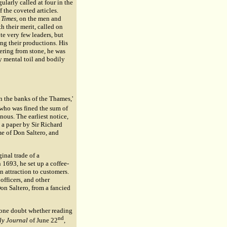
ularly called at four in the
the coveted articles.
 Times
, on the men and
h their merit, called on
ote very few leaders, but
ing their productions. His
fering from stone, he was
y mental toil and bodily
on the banks of the Thames,'
s who was fined the sum of
nous. The earliest notice,
 a paper by Sir
Richard
me of Don Saltero, and
ginal trade of a
 1693, he set up a coffee-
an attraction to customers.
officers, and other
Don Saltero, from a fancied
 one doubt whether reading
nd
ly Journal
of June 22
,