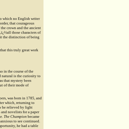
 to which no English writer
 order, that courageous
of the crown and the ancient
s,ï¿½all those characters of
it the distinction of being
that this truly great work
o in the course of the
natural is the curiosity to
has that mystery been
ut of their mode of
ers, was born in 1785, and
ter which, returning to
 he relieved by light
 and novelists for a paper
e.
The Champion
became
e anxious to see continued.
mportunity, he had a table