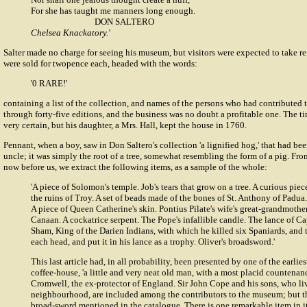
For she has taught me manners long enough.
DON SALTERO
Chelsea Knackatory.'
Salter made no charge for seeing his museum, but visitors were expected to take r
were sold for twopence each, headed with the words:
'0 RARE!'
containing a list of the collection, and names of the persons who had contributed t
through forty-five editions, and the business was no doubt a profitable one. The tim
very certain, but his daughter, a Mrs. Hall, kept the house in 1760.
Pennant, when a boy, saw in Don Saltero's collection 'a lignified hog,' that had be
uncle; it was simply the root of a tree, somewhat resembling the form of a pig. Fro
now before us, we extract the following items, as a sample of the whole:
'A piece of Solomon's temple. Job's tears that grow on a tree. A curious piec
the ruins of Troy. A set of beads made of the bones of St. Anthony of Padua. 
A piece of Queen Catherine's skin. Pontius Pilate's wife's great-grandmothe
Canaan. A cockatrice serpent. The Pope's infallible candle. The lance of 
Sham, King of the Darien Indians, with which he killed six Spaniards, and 
each head, and put it in his lance as a trophy. Oliver's broadsword.'
This last article had, in all probability, been presented by one of the earlies
coffee-house, 'a little and very neat old man, with a most placid countena
Cromwell, the ex-protector of England. Sir John Cope and his sons, who li
neighbourhood, are included among the contributors to the museum; but t
broad-sword mentioned in the catalogue. There is one remarkable item in i