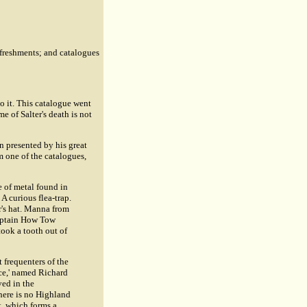
efreshments; and catalogues
o it. This catalogue went
e of Salter's death is not
en presented by his great
m one of the catalogues,
e of metal found in
A curious flea-trap.
r's hat. Manna from
Captain How Tow
took a tooth out of
t frequenters of the
nce,' named Richard
ved in the
here is no Highland
t, which forms a