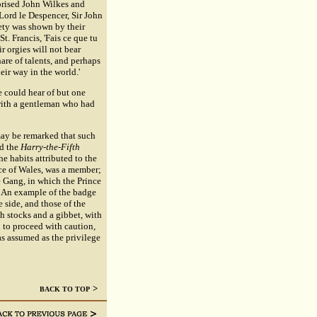
prised John Wilkes and
Lord le Despencer, Sir John
ety was shown by their
t. Francis, 'Fais ce que tu
r orgies will not bear
are of talents, and perhaps
eir way in the world.'
 could hear of but one
 with a gentleman who had
ay be remarked that such
ed the
Harry-the-Fifth
e habits attributed to the
ince of Wales, was a member;
he Gang, in which the Prince
. An example of the badge
 side, and those of the
th stocks and a gibbet, with
 to proceed with caution,
as assumed as the privilege
>
BACK TO TOP