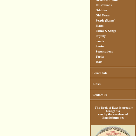
Illustrations
Oddities
Old Terms
People (Names)
Places
Poems & Songs
Royalty
Saints
Stories
Superstitions
Topics
Wars
Search Site
Links
Contact Us
The Book of Days is proudly
brought to
you by the members of
Emmitsburg.net