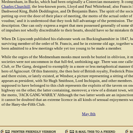
Medmenham, in Bucks, which had been originally a Cistercian monastery. It com
Charles Churchill
; the less-known poets, Lloyd and Paul Whitehead; also Francis 
Dashwood King, Bubb Doddington, and Dr Benjamin Bates. The spirit of the soci
putting up over the door of their place of meeting, the motto of the actual order of S
voudras;' and it is understood that they took full advantage of the permission. Thei
description. One can only express a regret that men possessed generally of some sh
of impulses not wholly discreditable to their hearts, should have so far mistaken th
When Dr. Lipscomb published his elaborate work on Buckinghamshire in 1847, he
surviving member of the order of St. Francis, and he in extreme old age, together
been admitted to a few meetings while yet too young to be made a member.
While the orgies of the Medmenham monks must needs be buried in oblivion, it m
societies were not uncommon in that full-fed, unthinking age. There was one call
Club
, or
The Gang
, designed to exemplify in a more or less metaphorical manner th
hero of Agincourt. Of this fraternity, the then heir of British royalty, Frederick Pr
and there exists, or lately existed, at Windsor, a picture representing a sitting of t
appears as president, with Sir Hugh Smithson, Lord Inchiquin, and other members
supposed to have belonged to this club represents the exploits of the tavern on one
highway on the other, the latter containing, moreover, a view of a distant town, wi
the motto, 'JACK GANG WARILY.' Although the two latter words are an injunction
it cannot be doubted that an extreme licence in all kinds of sensual enjoyments w
of the Harry-the-Fifth Club.
May 8th