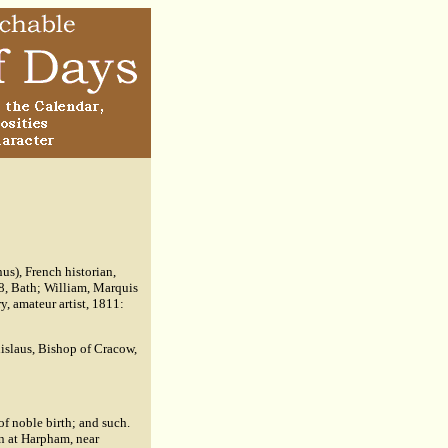
s), French historian,
68, Bath; William, Marquis
, amateur artist, 1811:
anislaus, Bishop of Cracow,
of noble birth; and such.
n at Harpham, near