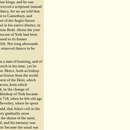
rian kings; and he was
eived a scriptural instead
ancy, for we are told that
nt to Canterbury, and
her of the Anglo-Saxon
 in his native district, in
rian Bede. About the year
diocese of York had been
ored to its former
life. Not long afterwards
s removed thence to be
as a man of learning, and of
urch in his time; yet he
on. Hence, both as bishop
seclusion from the world.
orest of the Deiri, which
eavers, from which
h, in the change of
rchbishop of York became
n 718, when he felt old age
 Beverley, where he spent
dd, that John's cell in the
ley gradually arose
the shrine of the saint,
med; and his memory was
John' became the usual war