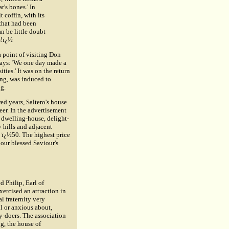
ar's bones.' In
t coffin, with its
 that had been
n be little doubt
s!ï¿½
a point of visiting Don
 says: 'We one day made a
ties.' It was on the return
ing, was induced to
ng.
ed years, Saltero's house
eer. In the advertisement
d dwelling-house, delight-
 hills and adjacent
n ï¿½50. The highest price
 our blessed Saviour's
d Philip, Earl of
ercised an attraction in
l fraternity very
ul or anxious about,
ty-doers. The association
ng, the house of