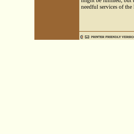
might be fulfilled; but
needful services of the