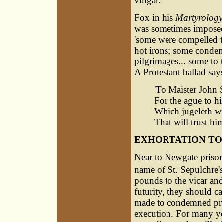
vulgar.
Fox in his
Martyrolog
was sometimes imposed a
'some were compelled t
hot irons; some conde
pilgrimages... some to
A Protestant ballad say
'To Maister John 
For the ague to h
Which jugeleth wit
That will trust him
EXHORTATION TO
Near to Newgate prison,
name of St. Sepulchre'
pounds to the vicar and
futurity, they should ca
made to condemned pris
execution. For many yea