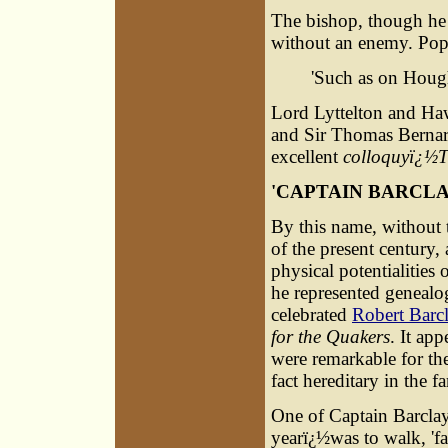
The bishop, though he h
without an enemy. Pop
'Such as on Hough
Lord Lyttelton and Ha
and Sir Thomas Bernard
excellent
colloquyï¿½T
'
CAPTAIN BARCL
By this name, without t
of the present century,
physical potentialities 
he represented genealog
celebrated
Robert Barc
for the Quakers
. It ap
were remarkable for the
fact hereditary in the f
One of Captain Barclay'
yearï¿½was to walk, 'fa