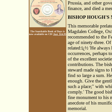
Prussia, and other gov
finance, and died a m
BISHOP HOUGH'S
This memorable prelate
Magdalen College, Oxf
The Searchable Book of Days is
now available on CD!
Just $14.95
recommended to the Fel
age of ninety-three. Of
related:ï¿½ 'He always
occurrences, perhaps to
of the excellent societ
contributions. The bis
steward made signs to 
find so large a sum. He
enough. Give the gentl
such a place;" with wh
comply.' The good bish
fine monument to his m
anecdote of his munific
memorial.