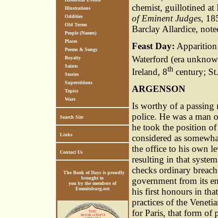
chemist, guillotined a
Illustrations
of Eminent Judges
, 1
Oddities
Old Terms
Barclay Allardice, note
People (Names)
Places
Feast Day:
Apparition 
Poems & Songs
Waterford (era unknown
Royalty
Saints
th
Ireland, 8
century; St
Stories
Superstitions
ARGENSON
Topics
Wars
Is worthy of a passing n
police. He was a man o
Search Site
he took the position of
Links
considered as somewhat
the office to his own 
Contact Us
resulting in that syst
checks ordinary breache
The Book of Days is proudly
brought to
government from its en
you by the members of
Emmitsburg.net
his first honours in tha
practices of the Veneti
for Paris, that form of