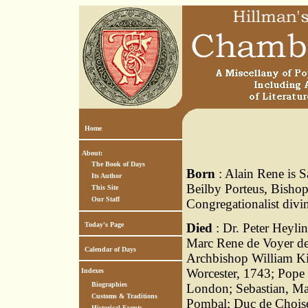
Home
About:
The Book of Days
Born
: Alain Rene is S
Its Author
Beilby Porteus, Bisho
This Site
Our Staff
Congregationalist divin
Today's Page
Died
: Dr. Peter Heyli
Marc Rene de Voyer de
Calendar of Days
Archbishop William K
Worcester, 1743; Pope
Indexes
Biographies
London; Sebastian, Ma
Customs & Traditions
Pombal; Duc de Choiseu
Historical Events