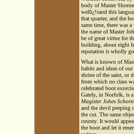
body of Master Shorne 
wellï¿½and this language
that quarter, and the b
same time, there was a
the name of Master Joh
be of great virtue for th
building, about eight fe
reputation is wholly g
What is known of Maste
habits and ideas of our
shrine of the saint, or 
from which no class wa
celebrated boot exorcis
Gately, in Norfolk, is a
Magister Johes Schorn
and the devil peeping o
the cut. The same objec
county. It would appear
the boot and let it emer