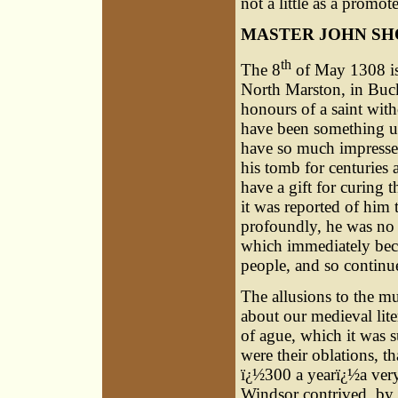
not a little as a promo
MASTER JOHN S
th
The 8
of May 1308 is 
North Marston, in Bucks
honours of a saint wit
have been something un
have so much impressed
his tomb for centuries 
have a gift for curing 
it was reported of him 
profoundly, he was no 
which immediately beca
people, and so continue
The allusions to the mu
about our medieval lite
of ague, which it was s
were their oblations, t
ï¿½300 a yearï¿½a very
Windsor contrived, by a