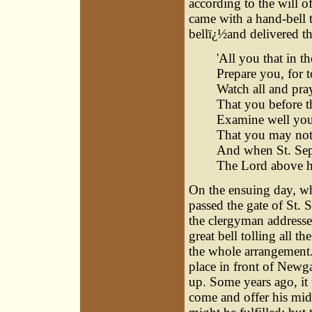
according to the will o
came with a hand-bell
bellï¿½and delivered th
'All you that in 
Prepare you, for 
Watch all and pra
That you before 
Examine well your
That you may not 
And when St. Sepu
The Lord above h
On the ensuing day, wh
passed the gate of St. S
the clergyman addressed
great bell tolling all t
the whole arrangement
place in front of Newg
up. Some years ago, it 
come and offer his mid