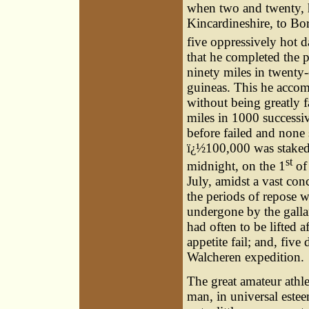
when two and twenty, h
Kincardineshire, to Bor
five oppressively hot d
that he completed the 
ninety miles in twenty-
guineas. This he accom
without being greatly f
miles in 1000 successi
before failed and none
ï¿½100,000 was staked 
st
midnight, on the 1
of 
July, amidst a vast con
the periods of repose w
undergone by the galla
had often to be lifted a
appetite fail; and, five
Walcheren expedition.
The great amateur athle
man, in universal este