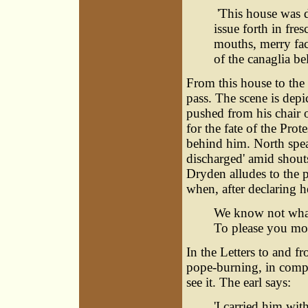
'This house was do
issue forth in fre
mouths, merry fac
of the canaglia bel
From this house to the 
pass. The scene is depi
pushed from his chair o
for the fate of the Pro
behind him. North spea
discharged' amid shouts
Dryden alludes to the 
when, after declaring h
We know not what
To please you mor
In the Letters to and fr
pope-burning, in comp
see it. The earl says:
'I carried him wit