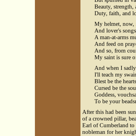
Beauty, strength,
Duty, faith, and l
My helmet, now, s
And lover's songs
A man-at-arms mus
And feed on prayer
And so, from court
My saint is sure o
And when I sadly 
I'll teach my swain
Blest be the heart
Cursed be the sou
Goddess, vouchsaf
To be your beadsm
After this had been sun
of a crowned pillar, be
Earl of Cumberland to 
nobleman for her knigh