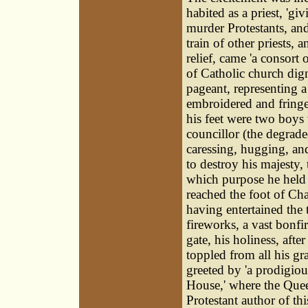
habited as a priest, 'gi
murder Protestants, an
train of other priests, 
relief, came 'a consort
of Catholic church dign
pageant, representing a 
embroidered and fringe
his feet were two boys w
councillor (the degrade
caressing, hugging, an
to destroy his majesty, 
which purpose he held 
reached the foot of Chan
having entertained the
fireworks, a vast bonfi
gate, his holiness, aft
toppled from all his gr
greeted by 'a prodigio
House,' where the Queen
Protestant author of th