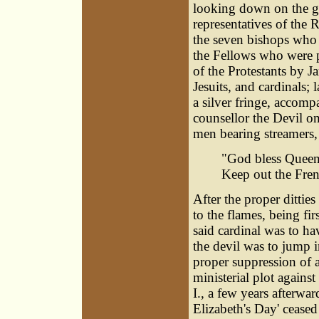
looking down on the g
representatives of the R
the seven bishops who 
the Fellows who were 
of the Protestants by J
Jesuits, and cardinals;
a silver fringe, accomp
counsellor the Devil o
men bearing streamers
"God bless Queen 
Keep out the Fren
After the proper ditti
to the flames, being fir
said cardinal was to h
the devil was to jump i
proper suppression of a
ministerial plot agains
I., a few years afterwar
Elizabeth's Day' ceased