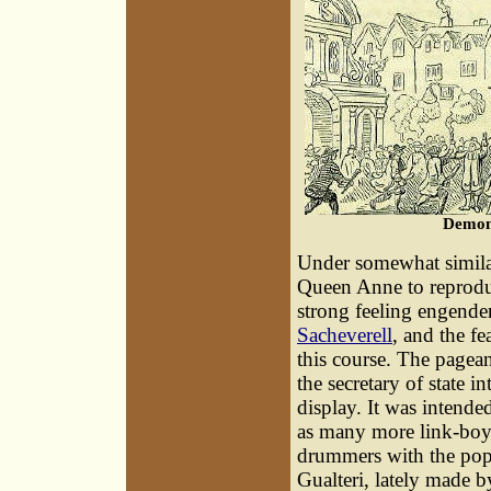
Demons
Under somewhat similar
Queen Anne to reprodu
strong feeling engende
Sacheverell
, and the fe
this course. The pagean
the secretary of state i
display. It was intend
as many more link-boys
drummers with the pope
Gualteri, lately made b