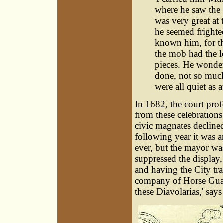
where he saw the 
was very great at 
he seemed frighte
known him, for t
the mob had the l
pieces. He wonde
done, not so much
were all quiet as a
In 1682, the court prof
from these celebrations
civic magnates declined
following year it was 
ever, but the mayor wa
suppressed the display, 
and having the City tr
company of Horse Guar
these Diavolarias,' say