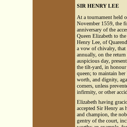
SIR HENRY LEE
At a tournament held o
November 1559, the fir
anniversary of the acce
Queen Elizabeth to the 
Henry Lee, of Quaren
a vow of chivalry, tha
annually, on the return 
auspicious day, present
the tilt-yard, in honour
queen; to maintain her
worth, and dignity, agai
comers, unless prevent
infirmity, or other acci
Elizabeth having graci
accepted Sir Henry as 
and champion, the nobi
gentry of the court, inc
worthy an example, for