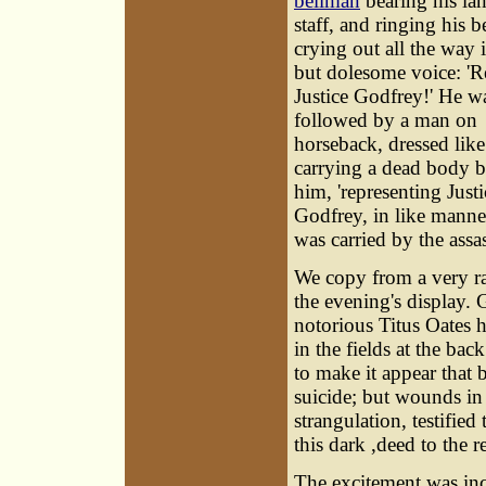
bellman
bearing his la
staff, and ringing his be
crying out all the way 
but dolesome voice: 
Justice Godfrey!' He w
followed by a man on
horseback, dressed like 
carrying a dead body b
him, 'representing Justi
Godfrey, in like manne
was carried by the assas
We copy from a very rar
the evening's display.
notorious Titus Oates 
in the fields at the ba
to make it appear that 
suicide; but wounds in
strangulation, testified
this dark ,deed to the
The excitement was inc