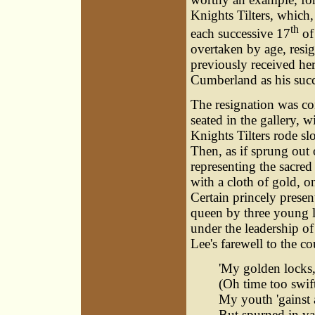
Knights Tilters, which
th
each successive 17
of
overtaken by age, resi
previously received her
Cumberland as his succ
The resignation was c
seated in the gallery, 
Knights Tilters rode sl
Then, as if sprung out 
representing the sacred
with a cloth of gold, o
Certain princely presen
queen by three young la
under the leadership of
Lee's farewell to the co
'My golden locks, 
(Oh time too swift
My youth 'gainst 
But spurned in va