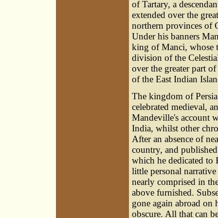
of Tartary, a descenda
extended over the great
northern provinces of 
Under his banners Mand
king of Manci, whose t
division of the Celesti
over the greater part o
of the East Indian Islan
The kingdom of Persia 
celebrated medieval, a
Mandeville's account w
India, whilst other chr
After an absence of near
country, and published 
which he dedicated to Ed
little personal narrativ
nearly comprised in th
above furnished. Subse
gone again abroad on his
obscure. All that can be