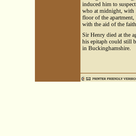
induced him to suspect 
who at midnight, with 
floor of the apartment,
with the aid of the fait
Sir Henry died at the a
his epitaph could still
in Buckinghamshire.