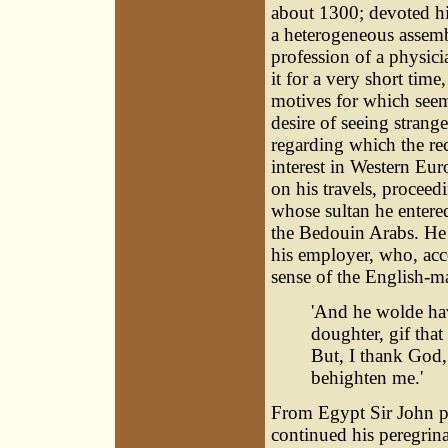
about 1300; devoted hi
a heterogeneous assemb
profession of a physici
it for a very short time
motives for which seem
desire of seeing strang
regarding which the rec
interest in Western Eu
on his travels, proceedi
whose sultan he entere
the Bedouin Arabs. He 
his employer, who, acco
sense of the English-ma
'And he wolde hav
doughter, gif tha
But, I thank God, 
behighten me.'
From Egypt Sir John p
continued his peregrina