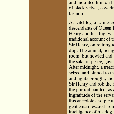
and mounted him on hor
of black velvet, cover
fashion.
At Ditchley, a former se
descendants of Queen El
Henry and his dog, wit
traditional account of t
Sir Henry, on retiring 
dog. The animal, being
room; but howled and sc
the sake of peace, gave
After midnight, a trea
seized and pinned to t
and lights brought, the 
Sir Henry and rob the 
the portrait painted, a
ingratitude of the serva
this anecdote and pictu
gentleman rescued from 
intelligence of his do