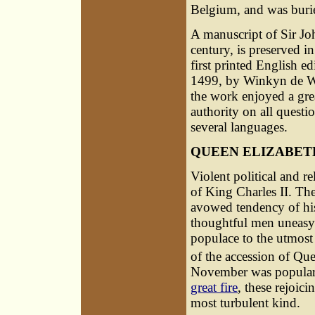
Belgium, and was burie
A manuscript of Sir Joh
century, is preserved i
first printed English e
1499, by
Winkyn de 
the work enjoyed a gre
authority on all questi
several languages.
QUEEN ELIZABET
Violent political and re
of King Charles II. The
avowed tendency of hi
thoughtful men uneasy f
populace to the utmost 
of the accession of Que
November was popularl
great fire
, these rejoici
most turbulent kind.