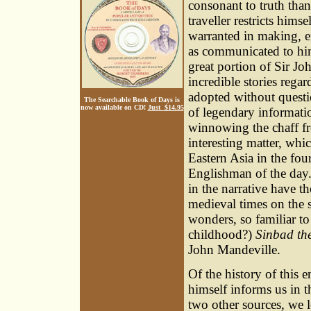
consonant to truth than
traveller restricts hims
warranted in making, ei
as communicated to him 
great portion of Sir J
incredible stories rega
adopted without questi
The Searchable Book of Days is
now available on CD!
Just $14.95
of legendary informatio
winnowing the chaff f
interesting matter, whi
Eastern Asia in the fou
Englishman of the day.
in the narrative have th
medieval times on the s
wonders, so familiar to
childhood?)
Sinbad the
John Mandeville.
Of the history of this 
himself informs us in t
two other sources, we l