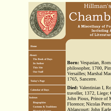
Home
About:
The Book of Days
Born:
Vespasian, Roman
Its Author
philosopher, 1700, Pi
This Site
Our Staff
Versailles; Marshal Ma
1765, Sancerre.
Today's Page
Died:
Valentinian I, R
Calendar of Days
traveller, 1372, Liege
John Pious, Prince of 
Indexes
Biographies
Florence; Nicolas Perro
Customs & Traditions
Ablancourt; John Earle
Historical Events