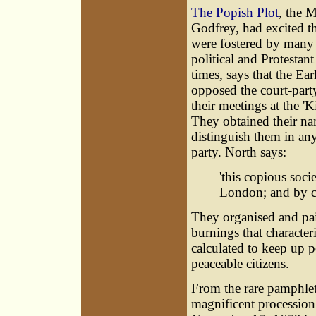
The Popish Plot
, the 
Godfrey, had excited t
were fostered by many
political and Protestan
times, says that the Ea
opposed the court-part
their meetings at the '
They obtained their na
distinguish them in an
party. North says:
'this copious soci
London; and by co
They organised and pai
burnings that characte
calculated to keep up 
peaceable citizens.
From the rare pamphle
magnificent procession