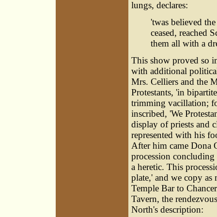
lungs, declares:
'twas believed the
ceased, reached S
them all with a dr
This show proved so im
with additional politic
Mrs. Celliers and the 
Protestants, 'in biparti
trimming vacillation; 
inscribed, 'We Protest
display of priests and 
represented with his f
After him came Dona Ol
procession concluding w
a heretic. This process
plate,' and we copy as 
Temple Bar to Chancery
Tavern, the rendezvous
North's description: