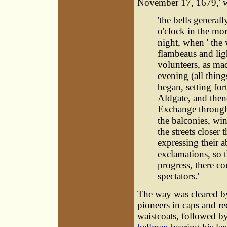
November 17, 1679,' we
'the bells general
o'clock in the mor
night, when ' the
flambeaus and lig
volunteers, as ma
evening (all thing
began, setting for
Aldgate, and then
Exchange through
the balconies, wi
the streets closer
expressing their 
exclamations, so t
progress, there c
spectators.'
The way was cleared b
pioneers in caps and re
waistcoats, followed b