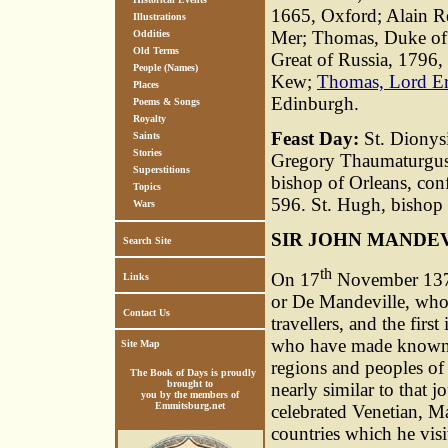
1665, Oxford; Alain Re
Illustrations
Mer; Thomas, Duke of 
Oddities
Old Terms
Great of Russia, 1796, 
People (Names)
Kew;
Thomas, Lord Er
Places
Edinburgh.
Poems & Songs
Royalty
Feast Day:
St. Dionysi
Saints
Stories
Gregory Thaumaturgus,
Superstitions
bishop of Orleans, conf
Topics
596. St. Hugh, bishop 
Wars
SIR JOHN MANDE
Search Site
th
On 17
November 1372,
Links
or De Mandeville, who 
Contact Us
travellers, and the first
who have made known t
Site Map
regions and peoples of
The Book of Days is proudly
brought to
nearly similar to that 
you by the members of
Emmitsburg.net
celebrated Venetian, M
countries which he vis