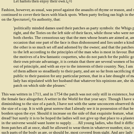
Let harlots then enjoy their own.ï¿½
Fashion, however, as usual, was proof against the assaults of rhyme or reason, and s
continued to cover their faces with black spots. When party feeling ran high in th
on the
Spectatorï¿½s
authority, that:
'politically minded dames used their patches as party symbols: the Whigs 
right, and the Tories on the left side of their faces, while those who were ne
both cheeks. The censorious say that the men whose hearts are aimed at, ar
occasion that one part of the face is thus dishonoured and lies under a kind
the other is so much set off and adorned by the owner; and that the patches 
to the left according to the principles of the man who is most in favour. B
the motives of a few fantastic coquettes, who do not patch for the public g
their own private advantage, it is certain that there are several women of 
out of principle, and with an eye to the interests of their country. Nay, I a
of them adhere so steadfastly to their party, and are so far from sacrificing t
public to their passion for any particular person, that in a late draught of ma
lady has stipulated with her husband that whatever his opinions are, she sha
patch on which side she pleases.'
This was written in 1711, and in 1754 the patch was not only still in existence, b
the female face altogether. A writer in the World for that year says: Though I have 
diminishing to the size of a patch, I have not with the same unconcern observed the
the size of a cap. It is with great sorrow that I already see it in possession of that 
borders upon the eye. Should it increase on the side of that exquisite feature, what
dread! but surely it is to be hoped the ladies will not give up that place to a plaste
in the universe would want lustre to supply. . . . All young ladies, who find it diff
from patches all at once, shall be allowed to wear them in whatever number, size, o
such parts of the body as are, or should be, most covered from sight. And any lady