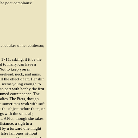
 The poet complains:
e rebukes of her confessor,
 1711, asking, if it be the
d to marry, can have a
 Not to keep you in
forehead, neck, and arms,
l the effect of art. Her skin
rce seems young enough to
to part with her by the first
 assumed countenance. The
ladies. The Picts, though
ce sometimes work with soft
s the object before them, or
gs with the same air,
s. A Pict, though she takes
distance; a sigh in a
ed by a forward one, might
 false fair ones without