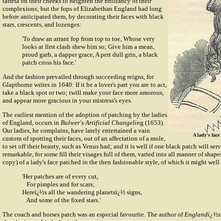
taffeta on their cheeks to heighten the brilliancy of their
complexions; but the fops of Elizabethan England had long
before anticipated them, by decorating their faces with black
stars, crescents, and lozenges:
'To draw an arrant fop from top to toe, Whose very
looks at first clash shew him so; Give him a mean,
proud garb, a dapper grace, A pert dull grin, a black
patch cross his face.'
And the fashion prevailed through succeeding reigns, for
Glapthorne writes in 1640: If it be a lover's part you are to act,
take a black spot or two; twill make your face more amorous,
and appear more gracious in your mistress's eyes.
The earliest mention of the adoption of patching by the ladies
of England, occurs in
Bulwer's Artificial Changelin
g (1653).
Our ladies, he complains, have lately entertained a vain
A lady's face
custom of spotting their faces, out of an affectation of a mole,
to set off their beauty, such as Venus had; and it is well if one black patch will ser
remarkable, for some fill their visages full of them, varied into all manner of shap
copy) of a lady's face patched in the then fashionable style, of which it might well
'Her patches are of every cut,
For pimples and for scars;
Hereï¿½s all the wandering planetsï¿½ signs,
And some of the fixed stars.'
The coach and horses patch was an especial favourite. The author of
Englandï¿½s 