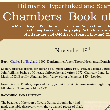
th
November 19
Born:
Charles I of England
, 1600, Dunfermline; Albert Thorwaldsen, great Danish 
Died:
Caspar Scioppius, scholar and polemical writer, 1649, Padua; Nicolas Pouss
John Wilkins, bishop of Chester, philosopher and writer, 1672, Chancery Lane, L
Mask
, 1703, Bastille; Abraham John Valpy, editor of classics, 1854, London.
Feast Day:
St. Pontian, pope and martyr, about 235. St. Barlaam, martyr, beginnin
Elizabeth of Hungary, widow, 1231.
PATCHING AND PAINTING
The beauties of the court of Louis Quinze thought they had
made a notable discovery, when they gummed pieces of black