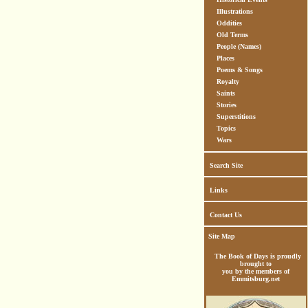
Illustrations
Oddities
Old Terms
People (Names)
Places
Poems & Songs
Royalty
Saints
Stories
Superstitions
Topics
Wars
Search Site
Links
Contact Us
Site Map
The Book of Days is proudly
brought to
you by the members of
Emmitsburg.net