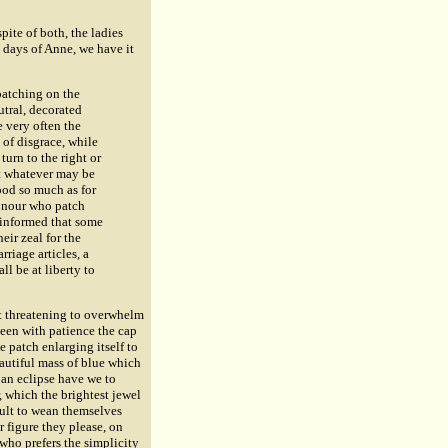
pite of both, the ladies
e days of Anne, we have it
patching on the
utral, decorated
e very often the
 of disgrace, while
turn to the right or
ut whatever may be
ood so much as for
honour who patch
m informed that some
heir zeal for the
rriage articles, a
ll be at liberty to
ut threatening to overwhelm
seen with patience the cap
 patch enlarging itself to
beautiful mass of blue which
 an eclipse have we to
r, which the brightest jewel
icult to wean themselves
r figure they please, on
 who prefers the simplicity