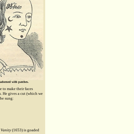
 adorned with patches.
ve to make their faces
es. He gives a cut (which we
 be sung:
Vanity
(1653) is goaded