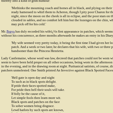
thereby into a kind of grim humour:
'Methinks the mourning coach and horses all in black, and plying on their 
ready harnessed to whirl them to Acheron, though I pity poor Charon for th
night, since the moon on the cheek is all in eclipse, and the poor stars on t
clouded in sables, and no comfort left him but the lozenges on the chin, whi
may pick off for his cold.'
Mr.
Pepys
has duly recorded his
wifeï¿½s
first appearance in patches, which seems
without his concurrence, as three months afterwards he makes an entry in his Diary
'My wife seemed very pretty today, it being the first time I had given her l
patch. And a week or two later, he declares that his wife, with two or three 
handsomer than the Princess Henrietta.
Lady Castlemaine, whose word was law, decreed that patches could not be worn w
seem to have been held proper on all other occasions, being worn in the afternoon a
in the evening, and in the drawing room at night. Puritanical satirists, of course, di
patchers unmolested. One Smith printed An Invective against Black Spotted Faces
'Hell gate is open day and night
To such as in black spots delight.
If pride their faces spotted make,
For pride then hell their souls will take.
If folly be the cause of it,
Let simple fools then learn more wit.
Black spots and patches on the face
To sober women bring disgrace.
Lewd harlots by such spots are known,