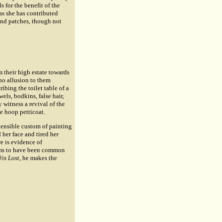
s for the benefit of the
as she has contributed
and patches, though not
 their high estate towards
 no allusion to them
ibing the toilet table of a
els, bodkins, false hair,
 witness a revival of the
ve hoop petticoat.
hensible custom of painting
 her face and tired her
e is evidence of
eems to have been common
½s Lost
, he makes the