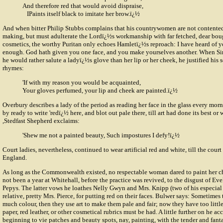
And therefore red that would avoid dispraise,
IPaints itself black to imitate her brow.ï¿½
And when bitter
Philip Stubbs
complains that his countrywomen are not contented
making, but must adulterate the Lordï¿½s workmanship with far fetched, dear bou
cosmetics, the worthy Puritan only echoes Hamletï¿½s reproach: I have heard of yo
enough. God hath given you one face, and you make yourselves another. When Si
he would rather salute a ladyï¿½s glove than her lip or her cheek, he justified his 
rhymes:
'If with my reason you would be acquainted,
Your gloves perfumed, your lip and cheek are painted.ï¿½
Overbury describes a lady of the period as reading her face in the glass every mor
by ready to write 'redï¿½ here, and blot out pale there, till art had done its best or
,Stedfast Shepherd exclaims:
'Shew me not a painted beauty, Such impostures I defy!ï¿½
Court ladies, nevertheless, continued to wear artificial red and white, till the cour
England.
As long as the Commonwealth existed, no respectable woman dared to paint her c
not been a year at Whitehall, before the practice was revived, to the disgust of Ev
Pepys. The latter vows he loathes Nelly Gwyn and Mrs. Knipp (two of his especial f
relative, pretty Mrs. Pierce, for putting red on their faces. Bulwer says: Sometimes
much colour, then they use art to make them pale and fair; now they have too littl
paper, red leather, or other cosmetical rubrics must be had. A little further on he ac
beginning to vie patches and beauty spots, nay, painting, with the tender and fant