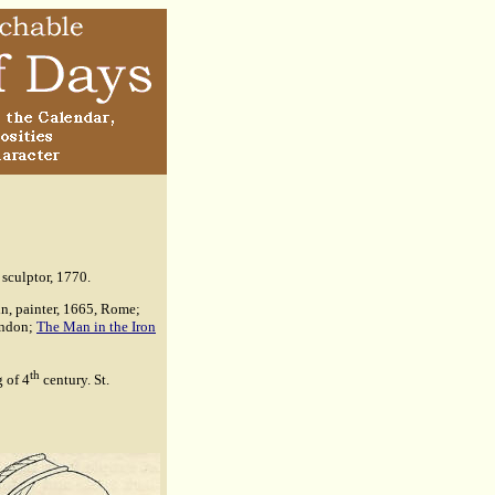
sculptor, 1770.
in, painter, 1665, Rome;
ondon;
The Man in the Iron
th
g of 4
century. St.