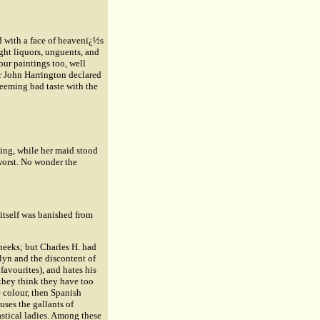
 with a face of heavenï¿½s
ght liquors, unguents, and
ur paintings too, well
r
John Harrington
declared
seeming bad taste with the
ning, while her maid stood
 worst. No wonder the
t itself was banished from
heeks; but Charles H. had
elyn and the discontent of
avourites), and hates his
 they think they have too
e colour, then Spanish
cuses the gallants of
astical ladies. Among these