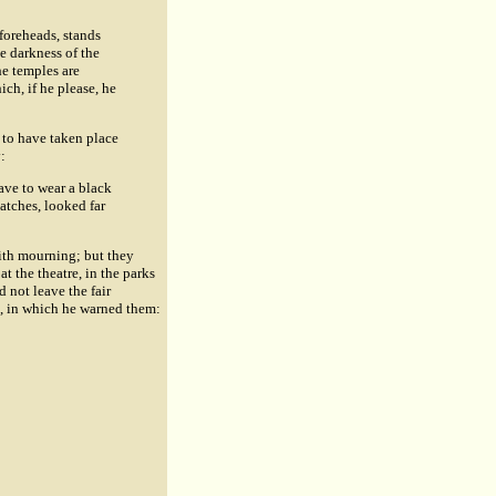
foreheads, stands
e darkness of the
he temples are
ch, if he please, he
 to have taken place
:
eave to wear a black
patches, looked far
ith mourning; but they
t the theatre, in the parks
d not leave the fair
, in which he warned them: