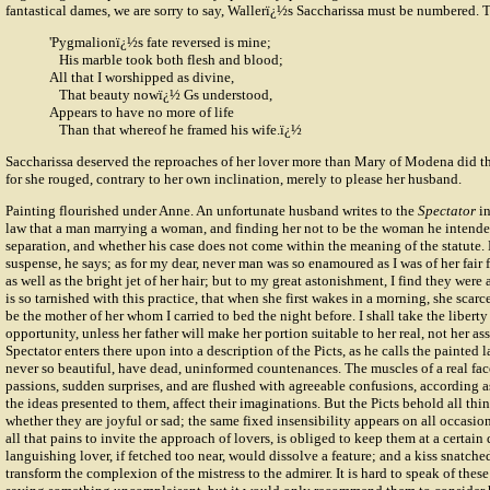
fantastical dames, we are sorry to say, Wallerï¿½s Saccharissa must be numbered.
'Pygmalionï¿½s fate reversed is mine;
His marble took both flesh and blood;
All that I worshipped as divine,
That beauty nowï¿½ Gs understood,
Appears to have no more of life
Than that whereof he framed his wife.ï¿½
Saccharissa deserved the reproaches of her lover more than Mary of Modena did th
for she rouged, contrary to her own inclination, merely to please her husband.
Painting flourished under Anne. An unfortunate husband writes to the
Spectator
in
law that a man marrying a woman, and finding her not to be the woman he intende
separation, and whether his case does not come within the meaning of the statute.
suspense, he says; as for my dear, never man was so enamoured as I was of her fair 
as well as the bright jet of her hair; but to my great astonishment, I find they were al
is so tarnished with this practice, that when she first wakes in a morning, she sca
be the mother of her whom I carried to bed the night before. I shall take the liberty 
opportunity, unless her father will make her portion suitable to her real, not her
Spectator enters there upon into a description of the Picts, as he calls the painted 
never so beautiful, have dead, uninformed countenances. The muscles of a real fa
passions, sudden surprises, and are flushed with agreeable confusions, according a
the ideas presented to them, affect their imaginations. But the Picts behold all thin
whether they are joyful or sad; the same fixed insensibility appears on all occasion
all that pains to invite the approach of lovers, is obliged to keep them at a certain 
languishing lover, if fetched too near, would dissolve a feature; and a kiss snatch
transform the complexion of the mistress to the admirer. It is hard to speak of these