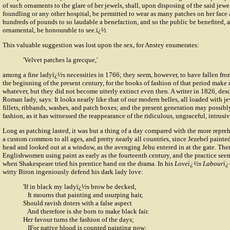
of such ornaments to the glare of her jewels, shall, upon disposing of the said jewel
foundling or any other hospital, be permitted to wear as many patches on her face 
hundreds of pounds to so laudable a benefaction, and so the public be benefited, 
ornamental, be honourable to see.ï¿½
This valuable suggestion was lost upon the sex, for Anstey enumerates:
'Velvet patches la grecque,'
among a fine ladyï¿½s necessities in 1766; they seem, however, to have fallen from
the beginning of the present century, for the books of fashion of that period make
whatever, but they did not become utterly extinct even then. A writer in 1826, descr
Roman lady, says: It looks nearly like that of our modern belles, all loaded with jew
fillets, ribbands, washes, and patch boxes; and the present generation may possibly
fashion, as it has witnessed the reappearance of the ridiculous, ungraceful, intrusi
Long as patching lasted, it was but a thing of a day compared with the more repre
a custom common to all ages, and pretty nearly all countries, since Jezebel painted
head and looked out at a window, as the avenging Jehu entered in at the gate. Ther
Englishwomen using paint as early as the fourteenth century, and the practice s
when Shakespeare tried his prentice hand on the drama. In his
Loveï¿½s Labourï¿
witty Biron ingeniously defend his dark lady love:
'If in black my ladyï¿½s brow be decked,
It mourns that painting and usurping hair,
Should ravish doters with a false aspect
And therefore is she born to make black fair.
Her favour turns the fashion of the days;
IFor native blood is counted painting now;