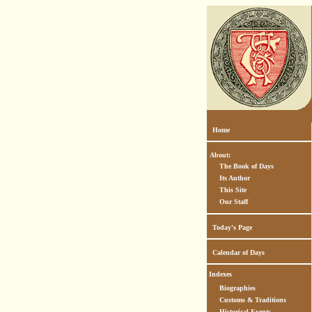
Home
About:
The Book of Days
Its Author
This Site
Our Staff
Today's Page
Calendar of Days
Indexes
Biographies
Customs & Traditions
Historical Events