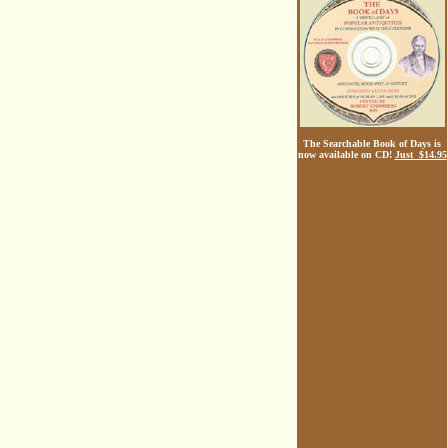
The Searchable Book of Days is
now available on CD!
Just $14.95