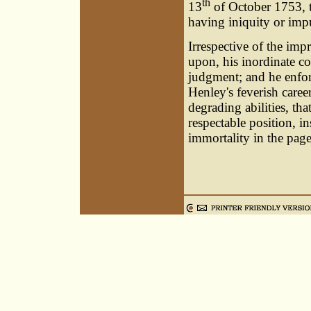
th
13
of October 1753, 
having iniquity or impu
Irrespective of the imp
upon, his inordinate co
judgment; and he enforc
Henley's feverish caree
degrading abilities, th
respectable position, in
immortality in the pages