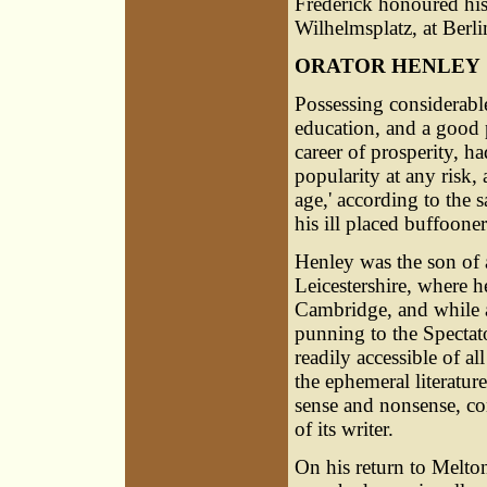
Frederick honoured hi
Wilhelmsplatz, at Berlin
ORATOR HENLEY
Possessing considerable
education, and a good 
career of prosperity, 
popularity at any risk,
age,' according to the 
his ill placed buffooner
Henley was the son of
Leicestershire, where h
Cambridge, and while 
punning to the Spectat
readily accessible of a
the ephemeral literatur
sense and nonsense, com
of its writer.
On his return to Melton