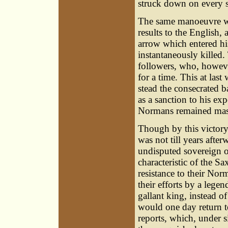
struck down on every s
The same manoeuvre wa
results to the English,
arrow which entered his
instantaneously killed. 
followers, who, howeve
for a time. This at las
stead the consecrated 
as a sanction to his ex
Normans remained maste
Though by this victor
was not till years afte
undisputed sovereign o
characteristic of the Sa
resistance to their Nor
their efforts by a lege
gallant king, instead of
would one day return t
reports, which, under 