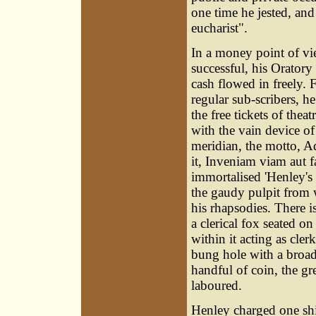
one time he jested, and
eucharist".
In a money point of vi
successful, his Orator
cash flowed in freely. F
regular sub-scribers, h
the free tickets of thea
with the vain device of 
meridian, the motto, 
it, Inveniam viam aut 
immortalised 'Henley's g
the gaudy pulpit from 
his rhapsodies. There is
a clerical fox seated o
within it acting as cle
bung hole with a broad 
handful of coin, the gr
laboured.
Henley charged one shi