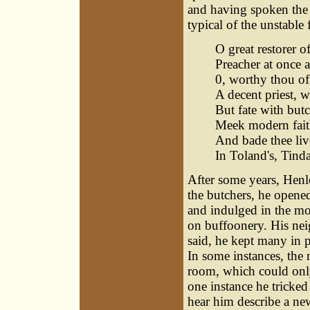
and having spoken the l
typical of the unstable
O great restorer o
Preacher at once 
0, worthy thou of
A decent priest, 
But fate with butch
Meek modern fait
And bade thee live
In Toland's, Tinda
After some years, Henle
the butchers, he opene
and indulged in the mos
on buffoonery. His neig
said, he kept many in p
In some instances, the 
room, which could only
one instance he tricke
hear him describe a n