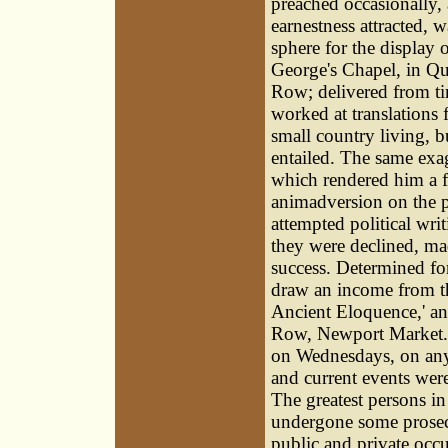
preached occasionally,
earnestness attracted, 
sphere for the display o
George's Chapel, in Qu
Row; delivered from ti
worked at translations 
small country living, b
entailed. The same exag
which rendered him a f
animadversion on the p
attempted political wri
they were declined, mad
success. Determined for
draw an income from th
Ancient Eloquence,' an
Row, Newport Market.
on Wednesdays, on any 
and current events were 
The greatest persons in
undergone some prosecu
public and private occu