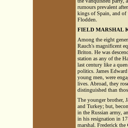
the vanquished party, 
rumours prevalent after
kings of Spain, and of
Flodden.
FIELD MARSHAL 
Among the eight genera
Rauch's magnificent equ
Briton. He was descend
station as any of the H
last century like a que
politics. James Edward
young men, were engaged
lives. Abroad, they rose
distinguished than tho
The younger brother, Ja
and Turkey; but, becom
in the Russian army, an
in his resignation in 1
marshal. Frederick the