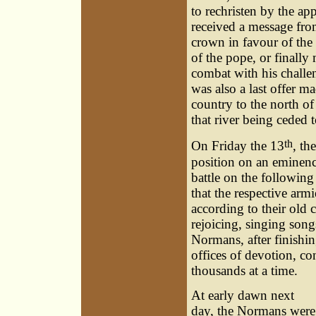
to rechristen by the ap
received a message fro
crown in favour of the 
of the pope, or finally
combat with his challen
was also a last offer m
country to the north o
that river being ceded 
th
On Friday the 13
, th
position on an eminenc
battle on the following
that the respective arm
according to their old 
rejoicing, singing son
Normans, after finishin
offices of devotion, co
thousands at a time.
At early dawn next
day, the Normans were