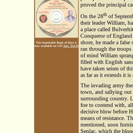
proved the principal ca
th
On the 28
of Septembe
their leader William, h
a place called Bulverh
Conqueror of England w
shore, he made a false 
The Searchable Book of Days is
now available on CD!
Just $14.95
ran through the troops 
of mind William sprang
filled with English sa
have taken seism of th
as far as it extends it is
The invading army then
town, and sallying out
surrounding country. L
foe to contend with, all
decisive blow before Ha
means of resistance. T
mentioned, soon furnis
Senlac, which the blo