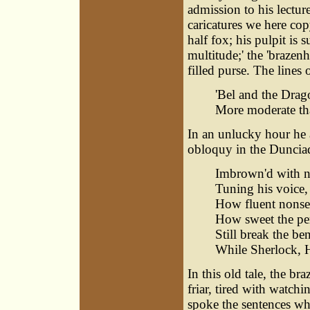
admission to his lectur
caricatures we here cop
half fox; his pulpit is
multitude;' the 'brazen
filled purse. The lines
'Bel and the Drag
More moderate tha
In an unlucky hour he 
obloquy in the Duncia
Imbrown'd with na
Tuning his voice,
How fluent nonsen
How sweet the per
Still break the be
While Sherlock, H
In this old tale, the b
friar, tired with watchi
spoke the sentences wh