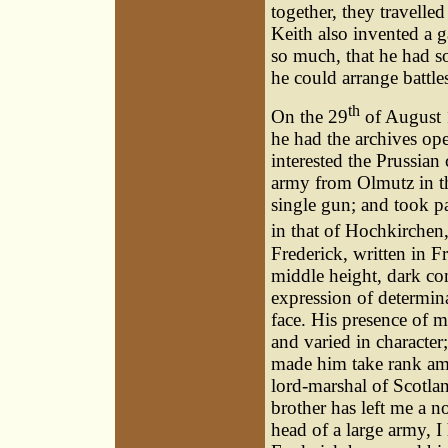
together, they travell
Keith also invented a g
so much, that he had s
he could arrange battle
th
On the 29
of August 1
he had the archives op
interested the Prussian
army from Olmutz in the
single gun; and took par
in that of Hochkirchen
Frederick, written in F
middle height, dark co
expression of determin
face. His presence of 
and varied in character;
made him take rank amo
lord-marshal of Scotla
brother has left me a n
head of a large army, I