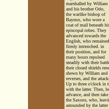
marshalled by William
and his brother Odo,
the warlike bishop of
Bayeux, who wore a
coat of mail beneath hi
episcopal robes. They
advanced towards the
English, who remaine
firmly intrenched. in
their position, and for
many hours repulsed
steadily with their bat
their closed shields re
shewn by William and hi
reverses, and the attac
Up to three o'clock in 
with the latter. Then, 
advance, and then take t
the Saxons, who, leavin
astounded by the latter