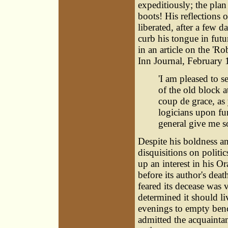
expeditiously; the plan
boots! His reflections o
liberated, after a few 
curb his tongue in futur
in an article on the 'R
Inn Journal, February 
'I am pleased to s
of the old block a
coup de grace, as 
logicians upon fu
general give me so
Despite his boldness a
disquisitions on politi
up an interest in his O
before its author's dea
feared its decease was v
determined it should li
evenings to empty benc
admitted the acquaintan