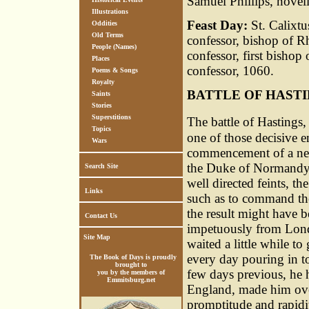
Samuel Phillips, novel
Illustrations
Feast Day:
St. Calixtu
Oddities
Old Terms
confessor, bishop of R
People (Names)
confessor, first bisho
Places
confessor, 1060.
Poems & Songs
Royalty
BATTLE OF HAST
Saints
Stories
Superstitions
The battle of Hastings,
Topics
one of those decisive 
Wars
commencement of a new 
the Duke of Normandy,
Search Site
well directed feints, 
Links
such as to command the
the result might have b
Contact Us
impetuously from Londo
Site Map
waited a little while t
every day pouring in to
The Book of Days is proudly
brought to
few days previous, he 
you by the members of
Emmitsburg.net
England, made him ove
promptitude and rapidit