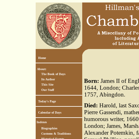
Home
About:
The Book of Days
Its Author
Born:
James II of Eng
This Site
1644, London; Charles
Our Staff
1757, Abingdon.
Today's Page
Died:
Harold, last Sax
Pierre Gassendi, mathe
Calendar of Days
humorous writer, 1660,
Indexes
London; James, Marshal
Biographies
Alexander Potemkin, f
Customs & Traditions
Historical Events