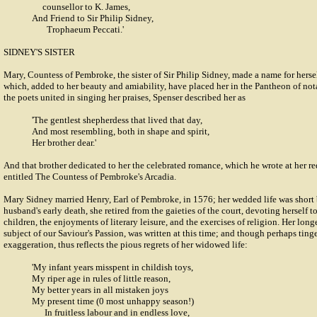
counsellor to K. James,
And Friend to Sir Philip Sidney,
Trophaeum Peccati.'
SIDNEY'S SISTER
Mary, Countess of Pembroke, the sister of Sir Philip Sidney, made a name for hersel
which, added to her beauty and amiability, have placed her in the Pantheon of no
the poets united in singing her praises, Spenser described her as
'The gentlest shepherdess that lived that day,
And most resembling, both in shape and spirit,
Her brother dear.'
And that brother dedicated to her the celebrated romance, which he wrote at her re
entitled The Countess of Pembroke's Arcadia.
Mary Sidney married Henry, Earl of Pembroke, in 1576; her wedded life was short 
husband's early death, she retired from the gaieties of the court, devoting herself t
children, the enjoyments of literary leisure, and the exercises of religion. Her lon
subject of our Saviour's Passion, was written at this time; and though perhaps ting
exaggeration, thus reflects the pious regrets of her widowed life:
'My infant years misspent in childish toys,
My riper age in rules of little reason,
My better years in all mistaken joys
My present time (0 most unhappy season!)
In fruitless labour and in endless love,