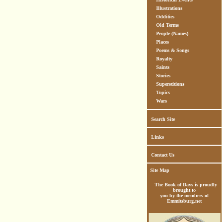
Illustrations
Oddities
Old Terms
People (Names)
Places
Poems & Songs
Royalty
Saints
Stories
Superstitions
Topics
Wars
Search Site
Links
Contact Us
Site Map
The Book of Days is proudly
brought to
you by the members of
Emmitsburg.net