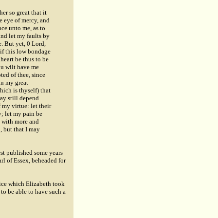
er so great that it
e eye of mercy, and
nce unto me, as to
nd let my faults by
. But yet, 0 Lord,
 if this low bondage
heart be thus to be
ou wilt have me
ted of thee, since
in my great
ich is thyself) that
ay still depend
 my virtue: let their
y; let my pain be
e with more and
, but that I may
irst published some years
arl of Essex, beheaded for
tice which Elizabeth took
 to be able to have such a