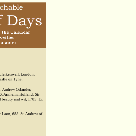
 Clerkenwell, London;
astle on Tyne.
u; Andrew Osiander,
6, Arnheim, Holland; Sir
 beauty and wit, 1705; Dr.
at Laon, 688. St. Andrew of