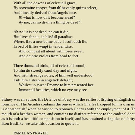
With all the dowries of celestiall grace,
By soveraine choyce from th' hevenly quires select,
And lineally derived from Angels' race.
0! what is now of it become aread?
Ay me, can so divine a thing be dead?
Ah no! it is not dead, ne can it die,
But lives for aie, in blisfull paradise:
Where, like a new borne babe, it soft doth lie,
In bed of lillies wrapt in tender wise;
And compast all about with roses sweet,
And daintie violets from head to feet.
Three thousand birds, all of celestiall brood,
To him do sweetly carol day and night;
And with straunge notes, of him well understood,
Lull him a sleep in angelick delight;
Whilest in sweet Dreame to him presented bee
Immortall beauties, which no eye may see.'
Sidney was an author. His Defence of Poesy was the earliest offspring of English cr
romance of The Arcadia contains the prayer which Charles I. copied for his own u
ï¿½heathenish,' when he wished to reproach Charles with the employment of it. The
mouth of a heathen woman, and contains no distinct reference to the cardinal doctr
as it is both a beautiful composition in itself; and has obtained a singular celebri
Ikon Basilike, we take this occasion to quote it:
PAMELA'S PRAYER