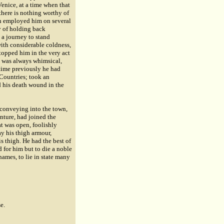
Venice, at a time when that
there is nothing worthy of
eth employed him on several
y of holding back
 a journey to stand
ith considerable coldness,
stopped him in the very act
e was always whimsical,
time previously he had
 Countries; took an
d his death wound in the
 conveying into the town,
enture, had joined the
at was open, foolishly
ay his thigh armour,
s thigh. He had the best of
d for him but to die a noble
hames, to lie in state many
e.