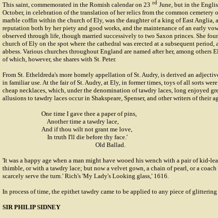
rd
This saint, commemorated in the Romish calendar on 23
June, but in the Engli
October, in celebration of the translation of her relics from the common cemetery o
marble coffin within the church of Ely, was the daughter of a king of East Anglia,
reputation both by her piety and good works, and the maintenance of an early vow
observed through life, though married successively to two Saxon princes. She fo
church of Ely on the spot where the cathedral was erected at a subsequent period, a
abbess. Various churches throughout England are named after her, among others E
of which, however, she shares with St. Peter.
From St. Etheldreda's more homely appellation of St. Audry, is derived an adjecti
in familiar use. At the fair of St. Audry, at Ely, in former times, toys of all sorts wer
cheap necklaces, which, under the denomination of tawdry laces, long enjoyed grea
allusions to tawdry laces occur in Shakspeare, Spenser, and other writers of their a
One time I gave thee a paper of pins,
Another time a tawdry lace,
And if thou wilt not grant me love,
In truth I'll die before thy face.'
Old Ballad.
'It was a happy age when a man might have wooed his wench with a pair of kid-leat
thimble, or with a tawdry lace; but now a velvet gown, a chain of pearl, or a coach 
scarcely serve the turn.' Rich's 'My Lady's Looking glass,' 1616.
In process of time, the epithet tawdry came to be applied to any piece of glittering 
SIR PHILIP SIDNEY