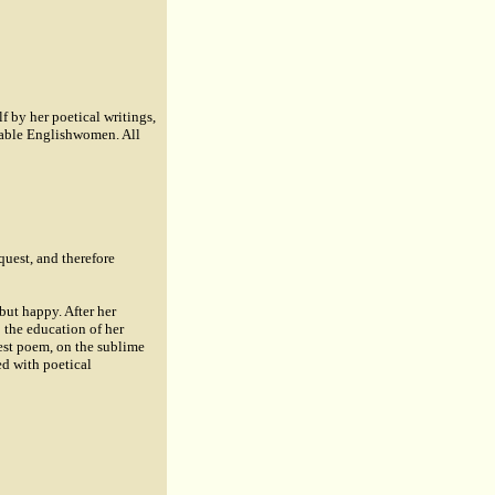
f by her poetical writings,
table Englishwomen. All
quest, and therefore
but happy. After her
o the education of her
gest poem, on the sublime
ed with poetical