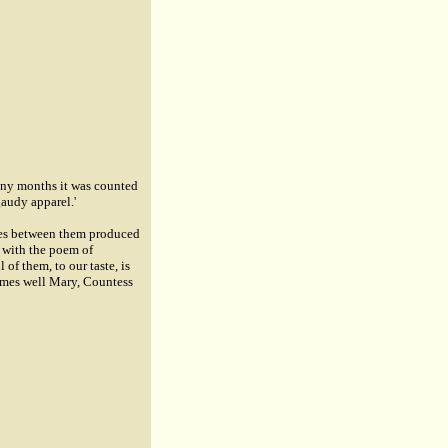
any months it was counted
gaudy apparel.'
ties between them produced
n with the poem of
of them, to our taste, is
comes well
Mary, Countess