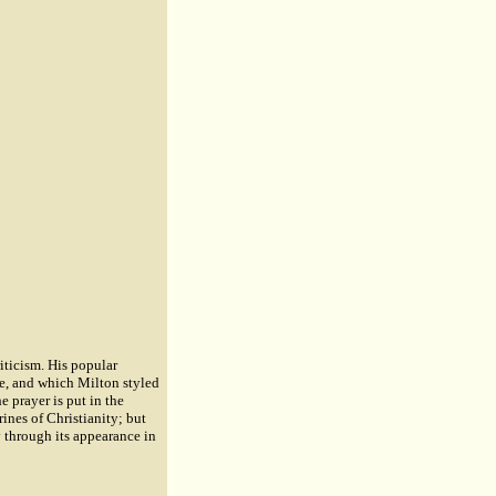
iticism. His popular
se, and which Milton styled
 prayer is put in the
ines of Christianity; but
ty through its appearance in