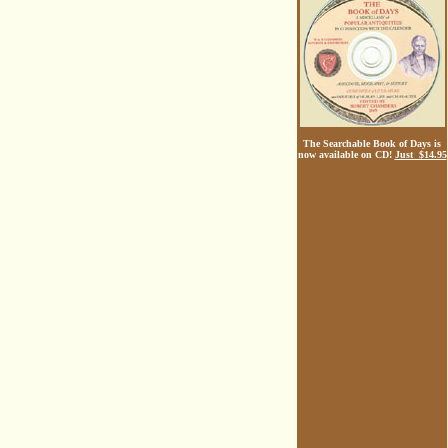
The Searchable Book of Days is
now available on CD!
Just $14.95