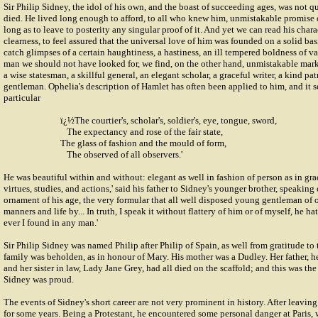
Sir Philip Sidney, the idol of his own, and the boast of succeeding ages, was not q
died. He lived long enough to afford, to all who knew him, unmistakable promise o
long as to leave to posterity any singular proof of it. And yet we can read his chara
clearness, to feel assured that the universal love of him was founded on a solid ba
catch glimpses of a certain haughtiness, a hastiness, an ill tempered boldness of va
man we should not have looked for, we find, on the other hand, unmistakable marks 
a wise statesman, a skillful general, an elegant scholar, a graceful writer, a kind pa
gentleman. Ophelia's description of Hamlet has often been applied to him, and it s
particular
ï¿½The courtier's, scholar's, soldier's, eye, tongue, sword,
The expectancy and rose of the fair state,
The glass of fashion and the mould of form,
The observed of all observers.'
He was beautiful within and without: elegant as well in fashion of person as in gra
virtues, studies, and actions,' said his father to Sidney's younger brother, speaking 
ornament of his age, the very formular that all well disposed young gentleman of o
manners and life by... In truth, I speak it without flattery of him or of myself, he ha
ever I found in any man.'
Sir Philip Sidney was named Philip after Philip of Spain, as well from gratitude to
family was beholden, as in honour of Mary. His mother was a Dudley. Her father, her
and her sister in law, Lady Jane Grey, had all died on the scaffold; and this was t
Sidney was proud.
The events of Sidney's short career are not very prominent in history. After leaving
for some years. Being a Protestant, he encountered some personal danger at Paris,