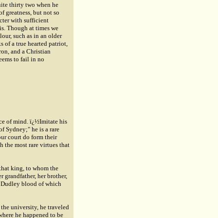
uite thirty two when he
f greatness, but not so
cter with sufficient
sis. Though at times we
lour, such as in an older
of a true hearted patriot,
tron, and a Christian
eems to fail in no
ce of mind. ï¿½Imitate his
of Sydney;" he is a rare
ur court do form their
th the most rare virtues that
 that king, to whom the
 grandfather, her brother,
he Dudley blood of which
 the university, he traveled
 where he happened to be