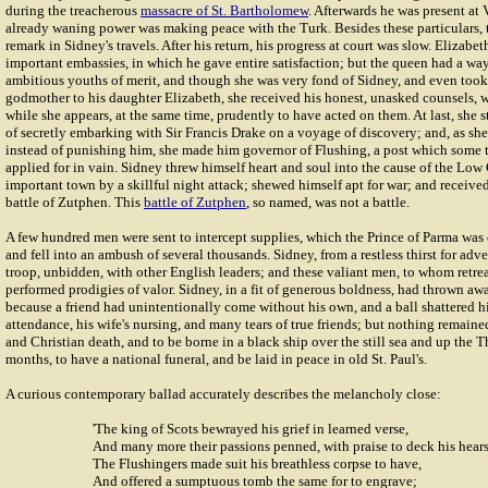
during the treacherous
massacre of St. Bartholomew
. Afterwards he was present at 
already waning power was making peace with the Turk. Besides these particulars, 
remark in Sidney's travels. After his return, his progress at court was slow. Elizab
important embassies, in which he gave entire satisfaction; but the queen had a wa
ambitious youths of merit, and though she was very fond of Sidney, and even took
godmother to his daughter Elizabeth, she received his honest, unasked counsels, w
while she appears, at the same time, prudently to have acted on them. At last, she 
of secretly embarking with Sir Francis Drake on a voyage of discovery; and, as sh
instead of punishing him, she made him governor of Flushing, a post which some 
applied for in vain. Sidney threw himself heart and soul into the cause of the Low
important town by a skillful night attack; shewed himself apt for war; and receive
battle of Zutphen. This
battle of Zutphen
, so named, was not a battle.
A few hundred men were sent to intercept supplies, which the Prince of Parma was
and fell into an ambush of several thousands. Sidney, from a restless thirst for adv
troop, unbidden, with other English leaders; and these valiant men, to whom retre
performed prodigies of valor. Sidney, in a fit of generous boldness, had thrown aw
because a friend had unintentionally come without his own, and a ball shattered hi
attendance, his wife's nursing, and many tears of true friends; but nothing remaine
and Christian death, and to be borne in a black ship over the still sea and up the T
months, to have a national funeral, and be laid in peace in old St. Paul's.
A curious contemporary ballad accurately describes the melancholy close:
'The king of Scots bewrayed his grief in learned verse,
And many more their passions penned, with praise to deck his hears
The Flushingers made suit his breathless corpse to have,
And offered a sumptuous tomb the same for to engrave;