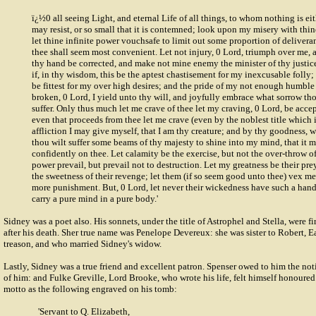
ï¿½0 all seeing Light, and eternal Life of all things, to whom nothing is eith
may resist, or so small that it is contemned; look upon my misery with thin
let thine infinite power vouchsafe to limit out some proportion of delivera
thee shall seem most convenient. Let not injury, 0 Lord, triumph over me, a
thy hand be corrected, and make not mine enemy the minister of thy justice
if, in thy wisdom, this be the aptest chastisement for my inexcusable folly;
be fittest for my over high desires; and the pride of my not enough humble 
broken, 0 Lord, I yield unto thy will, and joyfully embrace what sorrow th
suffer. Only thus much let me crave of thee let my craving, 0 Lord, be accep
even that proceeds from thee let me crave (even by the noblest title which 
affliction I may give myself, that I am thy creature; and by thy goodness, wh
thou wilt suffer some beams of thy majesty to shine into my mind, that it m
confidently on thee. Let calamity be the exercise, but not the over-throw of
power prevail, but prevail not to destruction. Let my greatness be their pre
the sweetness of their revenge; let them (if so seem good unto thee) vex m
more punishment. But, 0 Lord, let never their wickedness have such a hand
carry a pure mind in a pure body.'
Sidney was a poet also. His sonnets, under the title of Astrophel and Stella, were f
after his death. Sher true name was Penelope Devereux: she was sister to Robert, E
treason, and who married Sidney's widow.
Lastly, Sidney was a true friend and excellent patron. Spenser owed to him the no
of him: and Fulke Greville, Lord Brooke, who wrote his life, felt himself honoured
motto as the following engraved on his tomb:
'Servant to Q. Elizabeth,