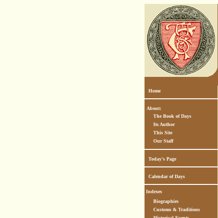
Home
About:
The Book of Days
Its Author
This Site
Our Staff
Today's Page
Calendar of Days
Indexes
Biographies
Customs & Traditions
Historical Events