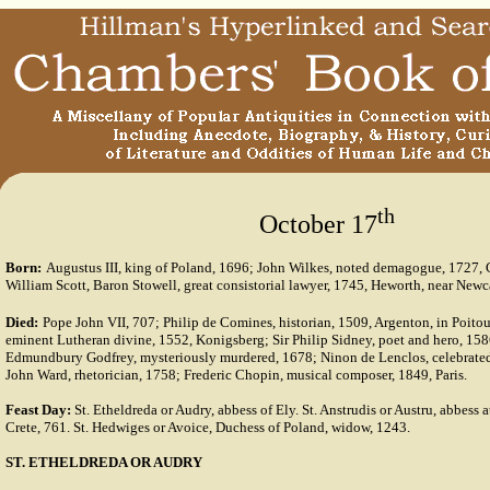
th
October 17
Born:
Augustus III, king of Poland, 1696; John Wilkes, noted demagogue, 1727,
William Scott, Baron Stowell, great consistorial lawyer, 1745, Heworth, near Newc
Died:
Pope John VII, 707; Philip de Comines, historian, 1509, Argenton, in Poito
eminent Lutheran divine, 1552, Konigsberg; Sir Philip Sidney, poet and hero, 158
Edmundbury Godfrey, mysteriously murdered, 1678; Ninon de Lenclos, celebrated
John Ward, rhetorician, 1758; Frederic Chopin, musical composer, 1849, Paris.
Feast Day:
St. Etheldreda or Audry, abbess of Ely. St. Anstrudis or Austru, abbess 
Crete, 761. St. Hedwiges or Avoice, Duchess of Poland, widow, 1243.
ST. ETHELDREDA OR AUDRY