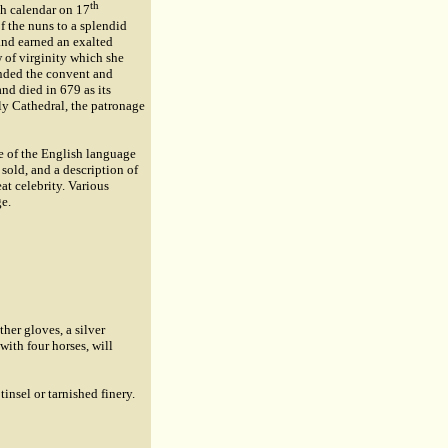
th
sh calendar on 17
f the nuns to a splendid
 and earned an exalted
 of virginity which she
unded the convent and
nd died in 679 as its
ly Cathedral, the patronage
ve of the English language
e sold, and a description of
t celebrity. Various
ge.
her gloves, a silver
with four horses, will
tinsel or tarnished finery.