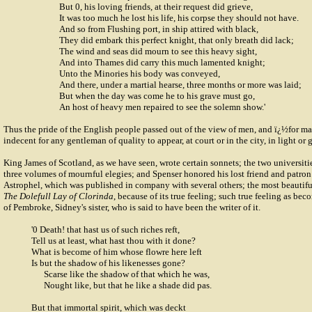
But 0, his loving friends, at their request did grieve,
It was too much he lost his life, his corpse they should not have.
And so from Flushing port, in ship attired with black,
They did embark this perfect knight, that only breath did lack;
The wind and seas did mourn to see this heavy sight,
And into Thames did carry this much lamented knight;
Unto the Minories his body was conveyed,
And there, under a martial hearse, three months or more was laid;
But when the day was come he to his grave must go,
An host of heavy men repaired to see the solemn show.'
Thus the pride of the English people passed out of the view of men, and ï¿½for m
indecent for any gentleman of quality to appear, at court or in the city, in light or 
King James of Scotland, as we have seen, wrote certain sonnets; the two universi
three volumes of mournful elegies; and Spenser honored his lost friend and patro
Astrophel, which was published in company with several others; the most beautiful 
The Dolefull Lay of Clorinda
, because of its true feeling; such true feeling as be
of Pembroke
, Sidney's sister, who is said to have been the writer of it.
'0 Death! that hast us of such riches reft,
Tell us at least, what hast thou with it done?
What is become of him whose flowre here left
Is but the shadow of his likenesses gone?
Scarse like the shadow of that which he was,
Nought like, but that he like a shade did pas.
But that immortal spirit, which was deckt