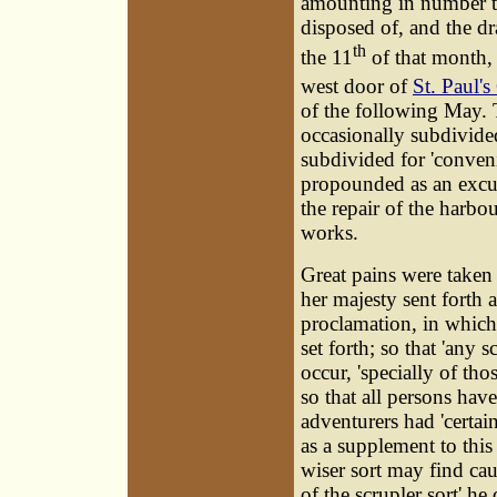
amounting in number t
disposed of, and the d
th
the 11
of that month, 
west door of
St. Paul's
of the following May. 
occasionally subdivided
subdivided for 'conveni
propounded as an excus
the repair of the harbo
works.
Great pains were taken
her majesty sent forth
proclamation, in which
set forth; so that 'any 
occur, 'specially of tho
so that all persons have
adventurers had 'certai
as a supplement to this
wiser sort may find caus
of the scrupler sort' he