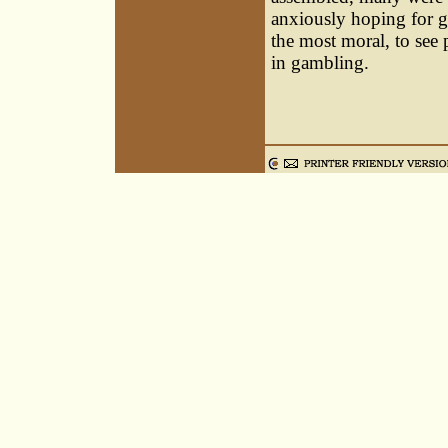
anxiously hoping for go
the most moral, to see
in gambling.