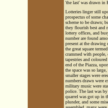
'the last' was drawn in
Lotteries linger still 
prospectus of some cha
scheme to be drawn; bu
they flourish best and 
lottery offices, and bu
number are found among
present at the drawing
the great square terme
crammed with people, 
tapestries and coloured
end of the Piazza, upo
the space was so large,
smaller stages were ere
numbers drawn were ex
military music were st
police. The last was b
quarrel was got up in t
plunder, and some misc
assembled, many were pr