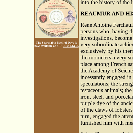
into the history of the 
REAUMUR AND H
Rene Antoine Ferchaul
persons who, having devo
investigations, become 
The Searchable Book of Days is
very subordinate achi
now available on CD!
Just $14.95
exclusively by his ther
thermometers a very sma
place among French sav
the Academy of Science
incessantly engaged in 
speculations; the stren
testaceous animals; th
iron, steel, and porcela
purple dye of the ancie
of the claws of lobsters 
turn, engaged the atten
furnished him with mea