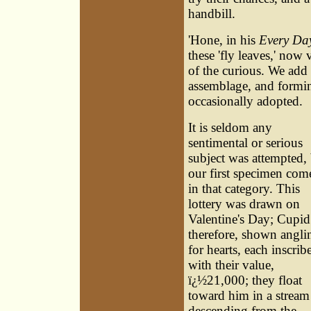
handbill.
'Hone, in his
Every Da
these 'fly leaves,' now
of the curious. We add 
assemblage, and formin
occasionally adopted.
It is seldom any
sentimental or serious
subject was attempted,
our first specimen com
in that category. This
lottery was drawn on
Valentine's Day; Cupid 
therefore, shown angli
for hearts, each inscrib
with their value,
ï¿½21,000; they float
toward him in a stream
descending from the