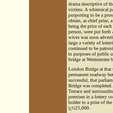
drama descriptive of the
victims. A whimsical p
purporting to be a prosp
obtain, as chief prize,
being the price of each
person, were put forth a
wives was soon advertis
large a variety of lotter
continued to be patron
to purposes of public u
bridge at Westminster b
London Bridge at that
permanent roadway betw
successful, that parlia
Bridge was completed. 
Terrace and surrounding
premises in a lottery co
holder to a prize of th
ï¿½25,000.