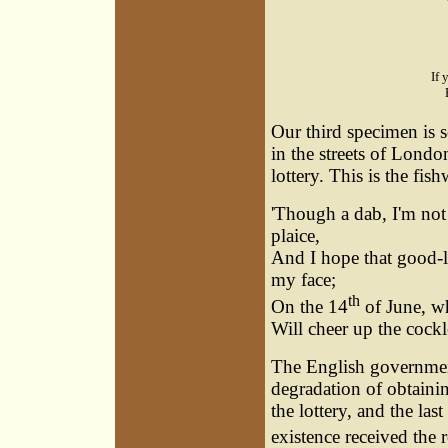
If 
Our third specimen is se
in the streets of Londo
lottery. This is the fi
'Though a dab, I'm not 
plaice,
And I hope that good-l
my face;
th
On the 14
of June, wh
Will cheer up the cockles
The English government 
degradation of obtaini
the lottery, and the last
existence received the 