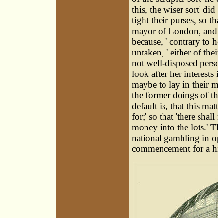
this, the wiser sort' di
tight their purses, so 
mayor of London, and t
because, ' contrary to 
untaken, ' either of th
not well-disposed pers
look after her interests
maybe to lay in their mo
the former doings of t
default is, that this m
for;' so that 'there sha
money into the lots.' T
national gambling in op
commencement for a his