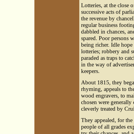
Lotteries, at the close 
successive acts of parl
the revenue by chancel
regular business footin
dabbled in chances, an
spared. Poor persons we
being richer. Idle hop
lotteries; robbery and
paraded as traps to cat
in the way of advertise
keepers.
About 1815, they began 
rhyming, appeals to the
wood engravers, to mak
chosen were generally 
cleverly treated by Cru
They appealed, for the 
people of all grades ex
try their chances, and a