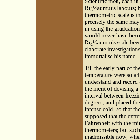
Scientific men, each in
Rï¿½aumur's labours; bu
thermometric scale is 
precisely the same may 
in using the graduatio
would never have beco
Rï¿½aumur's scale been
elaborate investigation
immortalise his name.
Till the early part of t
temperature were so arbi
understand and record 
the merit of devising a
interval between freezi
degrees, and placed the
intense cold, so that t
supposed that the extr
Fahrenheit with the mi
thermometers; but such 
inadmissible now, whe