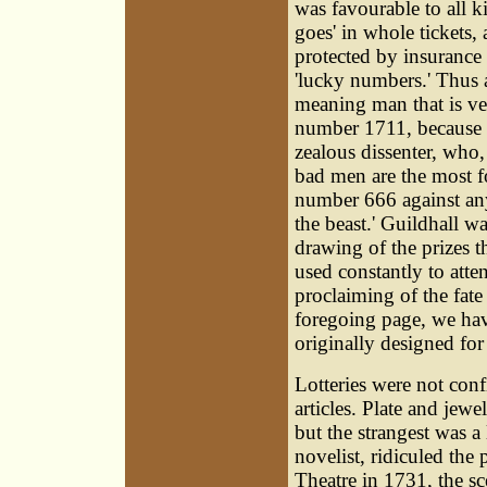
was favourable to all ki
goes' in whole tickets, 
protected by insurance 
'lucky numbers.' Thus a
meaning man that is ve
number 1711, because it
zealous dissenter, who,
bad men are the most fo
number 666 against any
the beast.' Guildhall w
drawing of the prizes th
used constantly to atte
proclaiming of the fate
foregoing page, we have
originally designed for
Lotteries were not con
articles. Plate and je
but the strangest was a
novelist, ridiculed the
Theatre in 1731, the sce