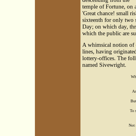
temple of Fortune, on a
'Great chance! small ris
sixteenth for only two s
Day; on which day, thre
which the public are sur
A whimsical notion of d
lines, having originate
lottery-offices. The fo
named Sivewright.
Whe
An
But
To 
Not 