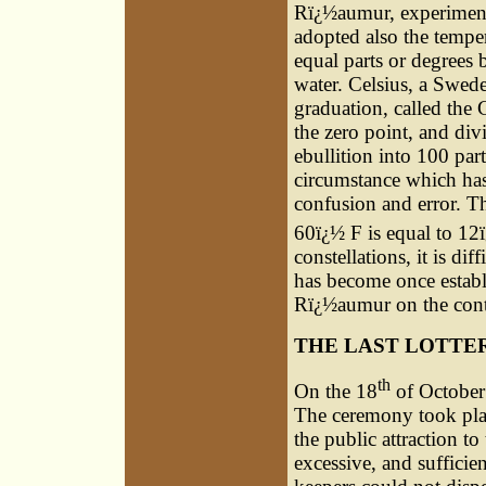
Rï¿½aumur, experimenti
adopted also the temper
equal parts or degrees 
water. Celsius, a Swede
graduation, called the 
the zero point, and div
ebullition into 100 par
circumstance which has
confusion and error. T
60ï¿½ F is equal to 12
constellations, it is d
has become once establ
Rï¿½aumur on the conti
THE LAST LOTTE
th
On the 18
of October 
The ceremony took plac
the public attraction to
excessive, and sufficien