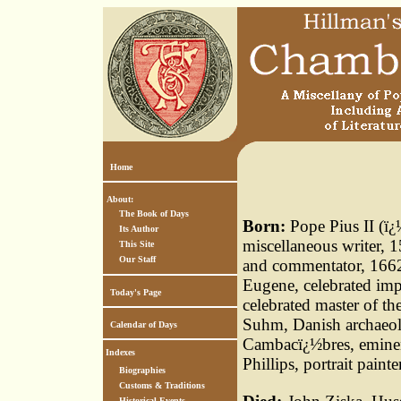
Home
About:
The Book of Days
Born:
Pope Pius II (ï¿
Its Author
miscellaneous writer, 
This Site
Our Staff
and commentator, 1662,
Eugene, celebrated imp
Today's Page
celebrated master of t
Suhm, Danish archaeol
Calendar of Days
Cambacï¿½bres, eminen
Indexes
Phillips, portrait pain
Biographies
Customs & Traditions
Historical Events