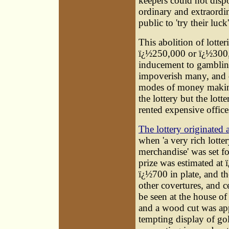
keepers could not dispo
ordinary and extraordin
public to 'try their luck'
This abolition of lotte
ï¿½250,000 or ï¿½300,0
inducement to gambling
impoverish many, and d
modes of money making
the lottery but the lot
rented expensive office
The lottery originated
when 'a very rich lotter
merchandise' was set fo
prize was estimated at
ï¿½700 in plate, and t
other covertures, and ce
be seen at the house of
and a wood cut was app
tempting display of gol