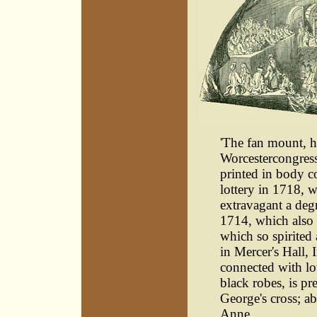
'The fan mount, he
Worcestercongress 
printed in body co
lottery in 1718, 
extravagant a deg
1714, which also 
which so spirited 
in Mercer's Hall,
connected with lot
black robes, is pr
George's cross; ab
Anne.