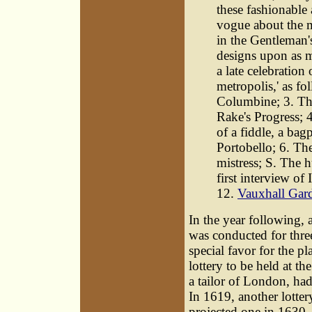
these fashionable 
vogue about the m
in the Gentleman'
designs upon as m
a late celebration
metropolis,' as f
Columbine; 3. The
Rake's Progress; 4
of a fiddle, a bag
Portobello; 6. The
mistress; S. The 
first interview of
12.
Vauxhall Gar
In the year following, a
was conducted for three
special favor for the pl
lottery to be held at t
a tailor of London, had
In 1619, another lotter
projected one in 1630,