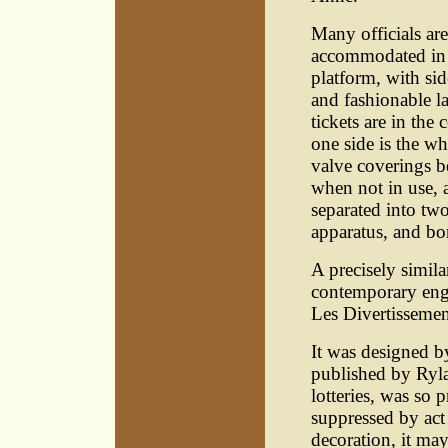
Many officials are
accommodated in a 
platform, with si
and fashionable la
tickets are in th
one side is the whe
valve coverings b
when not in use, 
separated into t
apparatus, and bor
A precisely simila
contemporary engr
Les Divertissemen
It was designed b
published by Ryl
lotteries, was so 
suppressed by act 
decoration, it may