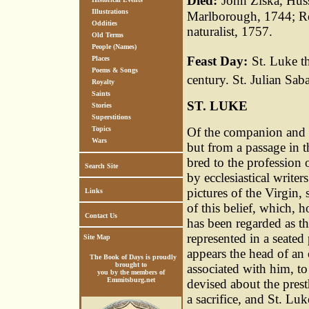
Died:
John Ziska, Hus
Illustrations
Marlborough, 1744; Re
Oddities
naturalist, 1757.
Old Terms
People (Names)
Feast Day:
St. Luke th
Places
Poems & Songs
century. St. Julian Sab
Royalty
Saints
ST. LUKE
Stories
Superstitions
Topics
Of the companion and bi
Wars
but from a passage in t
bred to the profession o
Search Site
by ecclesiastical writer
pictures of the Virgin, 
Links
of this belief, which, 
Contact Us
has been regarded as th
represented in a seated
Site Map
appears the head of an
The Book of Days is proudly
brought to
associated with him, to
you by the members of
Emmitsburg.net
devised about the prest
a sacrifice, and St. Lu