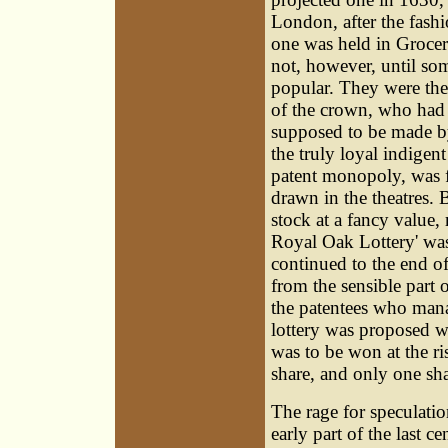
London, after the fas
one was held in Grocer'
not, however, until som
popular. They were the
of the crown, who had s
supposed to be made by
the truly loyal indigent
patent monopoly, was f
drawn in the theatres. 
stock at a fancy value,
Royal Oak Lottery' was
continued to the end o
from the sensible part 
the patentees who manage
lottery was proposed w
was to be won at the ri
share, and only one sha
The rage for speculatio
early part of the last 