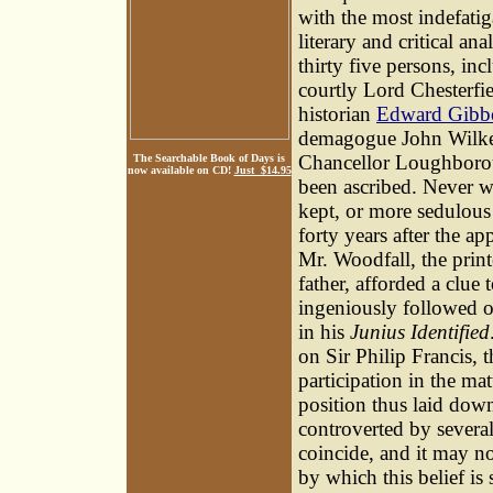
with the most indefatig
literary and critical an
thirty five persons, in
courtly Lord Chesterfie
historian
Edward Gibb
demagogue John Wilk
Chancellor Loughborou
The Searchable Book of Days is
now available on CD!
Just $14.95
been ascribed. Never wa
kept, or more sedulous 
forty years after the ap
Mr. Woodfall, the printe
father, afforded a clue 
ingeniously followed ou
in his
Junius Identified
on Sir Philip Francis,
participation in the ma
position thus laid dow
controverted by several
coincide, and it may n
by which this belief is 