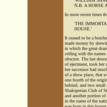
'WILLIAM SHA
N.B. A HORSE 
In more recent times th
'THE IMMORTA
HOUSE.'
It ceased to be a butc
made money by shewing 
in which the great dram
ceiling with the names o
obscure. The last desce
of ejectment, took her
her successor had much
of a show place, that 
one fourth of the origin
behind, and two small 
Shaksperian Club of St
and another portion of
in the name of the nati
was born in this house;