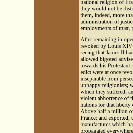
national religion of Fra
they would not be distur
them, indeed, more than 
administration of justi
employments of trust, 
After remaining in oper
revoked by Louis XIV i
seeing that James II h
allowed bigoted adviser
towards his Protestant 
edict were at once revo
inseparable from persec
unhappy religionists; 
which they suffered, a
violent abhorrence of
nations for that libert
Above half a million of
France; and exported, 
manufactures which had
propagated everywhere 