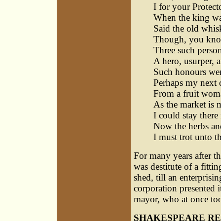
I for your Protect
When the king was 
Said the old whis
Though, you know,
Three such person
A hero, usurper, a
Such honours were
Perhaps my next c
From a fruit woma
As the market is 
I could stay there
Now the herbs and
I must trot unto t
For many years after t
was destitute of a fitti
shed, till an enterprisi
corporation presented i
mayor, who at once took
SHAKESPEARE RE