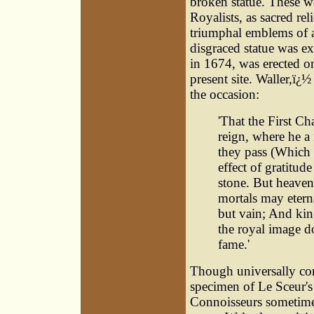
broken statue. These w
Royalists, as sacred r
triumphal emblems of a
disgraced statue was e
in 1674, was erected o
present site. Waller,ï¿
the occasion:
'That the First Ch
reign, where he a
they pass (Which t
effect of gratitud
stone. But heaven
mortals may eterna
but vain; And king
the royal image d
fame.'
Though universally cons
specimen of Le Sceur's 
Connoisseurs sometimes 