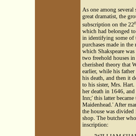
As one among several st
great dramatist, the gr
subscription on the 22
which had belonged to h
in identifying some of 
purchases made in the n
which Shakspeare was b
two freehold houses in 
cherished theory that W
earlier, while his fathe
his death, and then it 
to his sister, Mrs. Hart.
her death in 1646, and
Inn;' this latter becam
Maidenhead.' After man
the house was divided 
shop. The butcher who 
inscription: