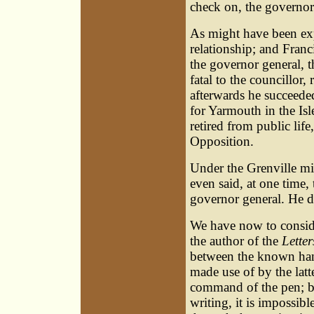
check on, the governor
As might have been ex
relationship; and Franci
the governor general, 
fatal to the councillor
afterwards he succeede
for Yarmouth in the Isl
retired from public lif
Opposition.
Under the Grenville mi
even said, at one time,
governor general. He d
We have now to consider
the author of the
Letter
between the known hand
made use of by the latt
command of the pen; bu
writing, it is impossib