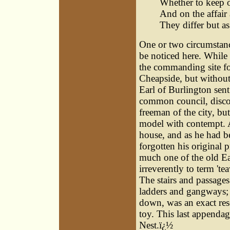
Whether to keep 
And on the affair 
They differ but as
One or two circumstanc
be noticed here. While
the commanding site fo
Cheapside, but without
Earl of Burlington sent
common council, discov
freeman of the city, but
model with contempt. A 
house, and as he had be
forgotten his original 
much one of the old Ea
irreverently to term 'te
The stairs and passages 
ladders and gangways; 
down, was an exact res
toy. This last appendag
Nest.ï¿½