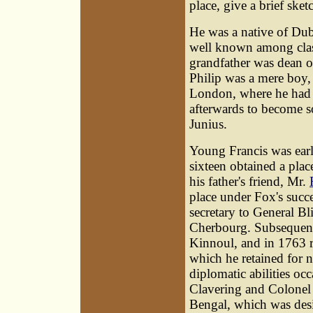
place, give a brief sketc
He was a native of Dubl
well known among classi
grandfather was dean 
Philip was a mere boy, 
London, where he had 
afterwards to become so
Junius.
Young Francis
was earl
sixteen obtained a place
his father's friend, Mr.
place under Fox's succe
secretary to General Bl
Cherbourg. Subsequently
Kinnoul, and in 1763 r
which he retained for n
diplomatic abilities oc
Clavering and Colonel
Bengal, which was desig