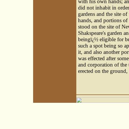
with his own hands; an
did not inhabit in orde
gardens and the site of
hands, and portions of
stood on the site of N
Shakspeare's garden and
beingï¿½ eligible for b
such a spot being so ap
it, and also another po
was effected after some
and corporation of the 
erected on the ground, 