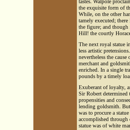
tastes. Walpole procla
the exquisite form of th
While, on the other han
tamely executed; there 
the figure; and though
Hill! the courtly Horac
The next royal statue i
less artistic pretension
nevertheless the cause 
merchant and goldsmith
enriched. In a single t
pounds by a timely loan
Exuberant of loyalty, 
Sir Robert determined t
propensities and conse
lending goldsmith. But, 
was to procure a statue
accomplished through o
statue was of white ma