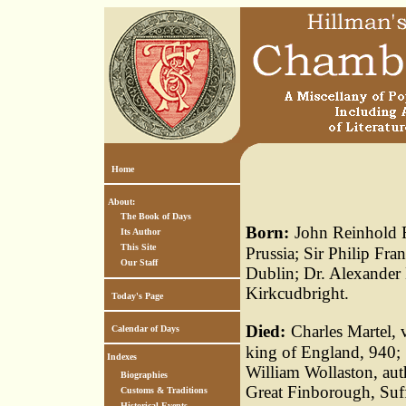
Home
About:
The Book of Days
Born:
John Reinhold Fo
Its Author
This Site
Prussia; Sir Philip Fran
Our Staff
Dublin; Dr. Alexander M
Kirkcudbright.
Today's Page
Died:
Charles Martel, 
Calendar of Days
king of England, 940; 
Indexes
William Wollaston, au
Biographies
Great Finborough, Suffo
Customs & Traditions
Historical Events