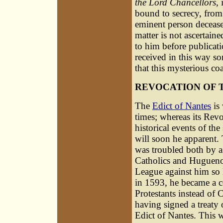
the Lord Chancellors
,
bound to secrecy, from 
eminent person decease
matter is not ascertain
to him before publicati
received in this way so
that this mysterious co
REVOCATION OF 
The
Edict of Nantes
is
times; whereas its Rev
historical events of the
will soon he apparent. 
was troubled both by a
Catholics and Huguenot
League against him so 
in 1593, he became a c
Protestants instead of C
having signed a treaty
Edict of Nantes. This w