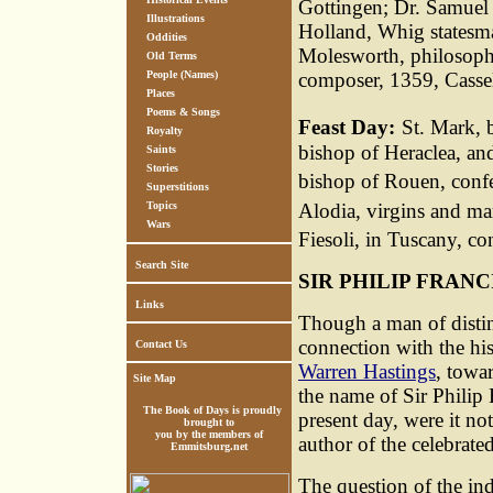
Gottingen; Dr. Samuel
Illustrations
Holland, Whig statesma
Oddities
Molesworth, philosophe
Old Terms
People (Names)
composer, 1359, Casse
Places
Poems & Songs
Feast Day:
St. Mark, 
Royalty
bishop of Heraclea, an
Saints
Stories
bishop of Rouen, confe
Superstitions
Alodia, virgins and mar
Topics
Wars
Fiesoli, in Tuscany, co
Search Site
SIR PHILIP FRANC
Links
Though a man of distin
connection with the his
Contact Us
Warren Hastings
, towar
Site Map
the name of Sir Philip
The Book of Days is proudly
present day, were it not
brought to
you by the members of
author of the celebrate
Emmitsburg.net
The question of the ind