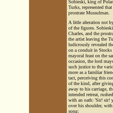
Sobieski, king of Pola
Turks, represented tha
prostrate Mussulman.
A little alteration no
of the figures. Sobiesk
Charles, and the prost
the artist leaving the T
ludicrously revealed th
on a conduit in Stocks
mayoral feast on the s
occasion, the lord mayo
such justice to the vari
more as a familiar frie
tact, perceiving this c
of the kind, after givin
away to his carriage, th
intended retreat, rushe
with an oath: 'Sir! sir!
over his shoulder, with 
song: