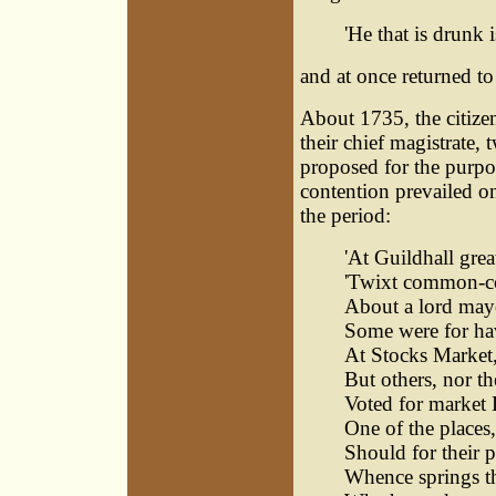
'He that is drunk i
and at once returned to
About 1735, the citizen
their chief magistrate,
proposed for the purpos
contention prevailed on
the period:
'At Guildhall grea
'Twixt common-cou
About a lord may
Some were for hav
At Stocks Market, 
But others, nor t
Voted for market 
One of the places,
Should for their 
Whence springs thi