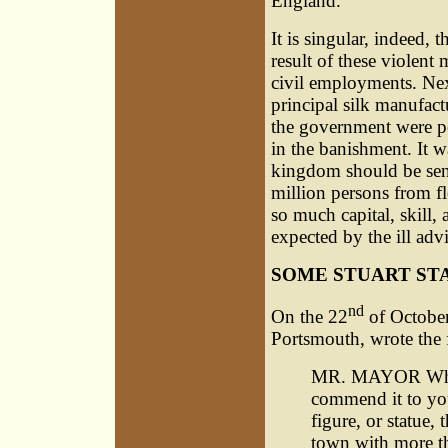
England.
It is singular, indeed, 
result of these violent 
civil employments. Nex
principal silk manufact
the government were pe
in the banishment. It w
kingdom should be sente
million persons from f
so much capital, skill,
expected by the ill adv
SOME STUART ST
nd
On the 22
of October
Portsmouth, wrote the 
MR. MAYOR Wherea
commend it to you
figure, or statue,
town with more th