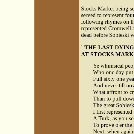
Stocks Market being sel
served to represent fo
following rhymes on the
represented Cromwell al
dead before Sobieski wo
'
THE LAST DYING
AT STOCKS MARK
Ye whimsical peop
Who one day put 
Full sixty one yea
And never till no
What affront to c
Than to pull dow
The great Sobieski
I first represented
A Turk, as you se
To prove o'er the
Next, when again