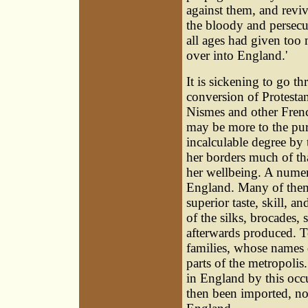
against them, and reviv
the bloody and persecu
all ages had given too
over into England.'
It is sickening to go t
conversion of Protesta
Nismes and other Frenc
may be more to the purp
incalculable degree by
her borders much of tha
her wellbeing. A numer
England. Many of them s
superior taste, skill, a
of the silks, brocades,
afterwards produced. To
families, whose names 
parts of the metropolis
in England by this occu
then been imported, no