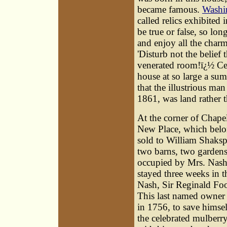
became famous.
Washi
called relics exhibited i
be true or false, so lo
and enjoy all the charm
'Disturb not the belief 
venerated room!ï¿½ Cert
house at so large a sum 
that the illustrious ma
1861, was land rather 
At the corner of Chapel
New Place, which belo
sold to William Shaksp
two barns, two gardens
occupied by Mrs. Nash
stayed three weeks in 
Nash, Sir Reginald Foo
This last named owner w
in 1756, to save himsel
the celebrated mulberr