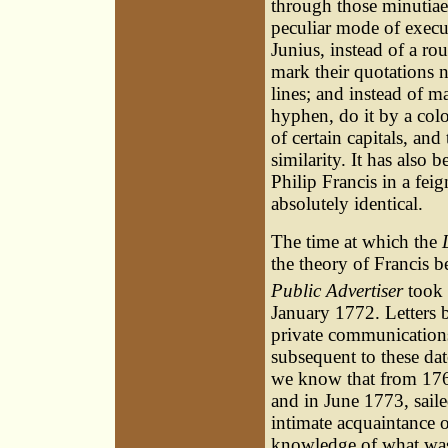
through those minutia
peculiar mode of execu
Junius, instead of a ro
mark their quotations 
lines; and instead of m
hyphen, do it by a col
of certain capitals, and
similarity. It has als
Philip Francis in a fei
absolutely identical.
The time at which the
the theory of Francis be
Public Advertiser
took 
January 1772. Letters 
private communications
subsequent to these da
we know that from 1763
and in June 1773, sail
intimate acquaintance o
knowledge of what was 