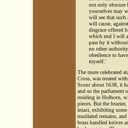
not only obscure h
yourselves may we
will see that such
will cause, against
disgrace offered h
which end I will 
pass by it without
no other authority
obedience to have 
myself.'
The more celebrated sta
Cross, was treated wit
Scour about 1638, it h
and so the parliament so
residing in Holborn, wi
pieces. But the brazier,
intact, exhibiting some 
mutilated remains, and
brass handled knives a