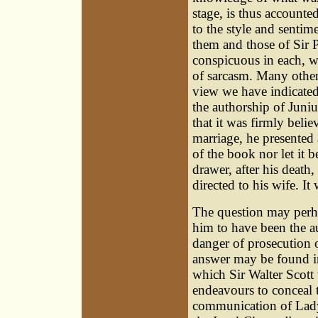
stage, is thus accounted
to the style and sentime
them and those of Sir P
conspicuous in each, w
of sarcasm. Many other
view we have indicated,
the authorship of Juniu
that it was firmly bel
marriage, he presented 
of the book nor let it b
drawer, after his death
directed to his wife. It
The question may perha
him to have been the aut
danger of prosecution 
answer may be found in
which Sir Walter Scott
endeavours to conceal 
communication of Lady