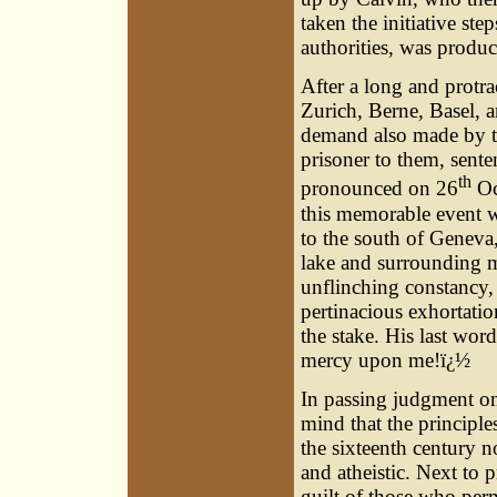
taken the initiative ste
authorities, was produc
After a long and protra
Zurich, Berne, Basel, 
demand also made by the
prisoner to them, sent
th
pronounced on 26
Oc
this memorable event wa
to the south of Genev
lake and surrounding m
unflinching constancy, 
pertinacious exhortatio
the stake. His last wor
mercy upon me!ï¿½
In passing judgment on 
mind that the principle
the sixteenth century 
and atheistic. Next to 
guilt of those who perm