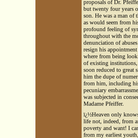
proposals of Dr. Pfeiff
but twenty four years 
son. He was a man of t
as would seem from his
profound feeling of sy
throughout with the mo
denunciation of abuses
resign his appointment
where from being looke
of existing institutions
soon reduced to great s
him the dupe of numer
from him, including his
pecuniary embarrassment
was subjected in conseq
Madame Pfeiffer.
ï¿½Heaven only knows 
life not, indeed, from 
poverty and want! I ca
from my earliest youth