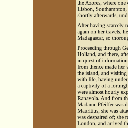
the Azores, where one 
Lisbon, Southampton, 
shortly afterwards, unde
After having scarcely r
again on her travels, he
Madagascar, so thorough
Proceeding through Ge
Holland, and there, af
in quest of informatio
from thence made her w
the island, and visiting
with life, having unde
a captivity of a fortn
were almost hourly exp
Ranavola. And from th
Madame Pfeiffer was de
Mauritius, she was attac
was despaired of; she ra
London, and arrived th