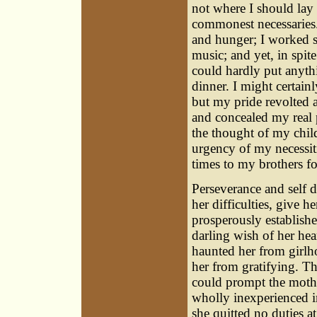
not where I should lay 
commonest necessaries
and hunger; I worked s
music; and yet, in spit
could hardly put anyth
dinner. I might certain
but my pride revolted a
and concealed my real p
the thought of my chil
urgency of my necessiti
times to my brothers fo
Perseverance and self 
her difficulties, give 
prosperously establishe
darling wish of her hea
haunted her from girlh
her from gratifying. T
could prompt the mother
wholly inexperienced in
she quitted no duties a