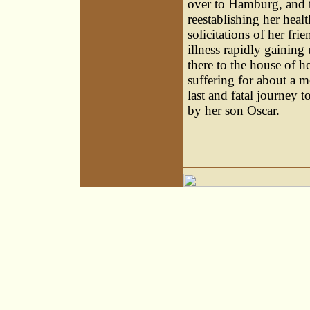
over to Hamburg, and t
reestablishing her healt
solicitations of her fri
illness rapidly gaining
there to the house of h
suffering for about a 
last and fatal journey 
by her son Oscar.