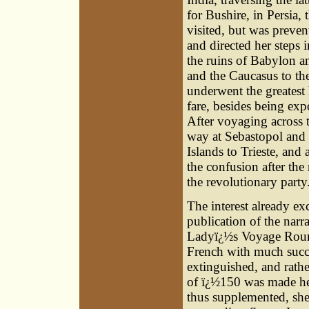
for Bushire, in Persia,
visited, but was preve
and directed her steps 
the ruins of Babylon 
and the Caucasus to the
underwent the greatest 
fare, besides being exp
After voyaging across 
way at Sebastopol and 
Islands to Trieste, and
the confusion after the
the revolutionary party
The interest already ex
publication of the narra
Ladyï¿½s Voyage Round
French with much succe
extinguished, and rath
of ï¿½150 was made her
thus supplemented, she