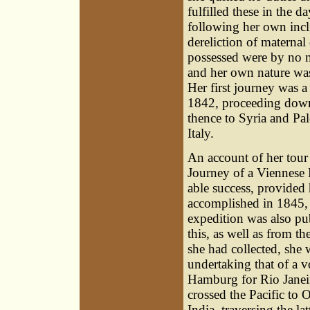
fulfilled these in the d
following her own incl
dereliction of maternal
possessed were by no 
and her own nature was
Her first journey was 
1842, proceeding down
thence to Syria and Pal
Italy.
An account of her tour 
Journey of a Viennese 
able success, provided
accomplished in 1845, 
expedition was also pu
this, as well as from t
she had collected, she 
undertaking that of a 
Hamburg for Rio Janei
crossed the Pacific to 
India, traversing the l