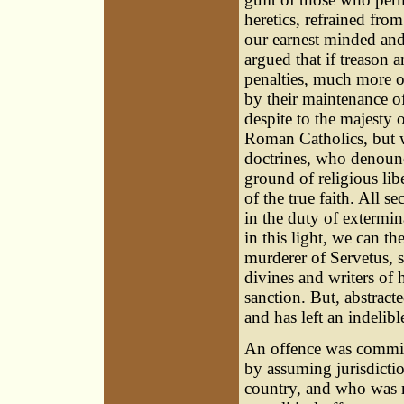
heretics, refrained from
our earnest minded and
argued that if treason 
penalties, much more ou
by their maintenance of
despite to the majesty 
Roman Catholics, but w
doctrines, who denounce
ground of religious lib
of the true faith. All 
in the duty of extermi
in this light, we can t
murderer of Servetus, 
divines and writers of 
sanction. But, abstract
and has left an indelib
An offence was committe
by assuming jurisdictio
country, and who was 