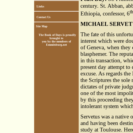
century. St. Abban, abb
Links
t
Ethiopia, confessor, 6
Contact Us
MICHAEL SERVET
Site Map
The fate of this unfor
The Book of Days is proudly
brought to
interest which were doub
you by the members of
Emmitsburg.net
of Geneva, when they c
blasphemer. The reput
in this transaction, wh
present day attempt to
excuse. As regards the
the Scriptures the sole 
dictates of private ju
one of the most impolit
by this proceeding the
intolerant system whic
Servetus was a native 
and having been destine
study at Toulouse. Here