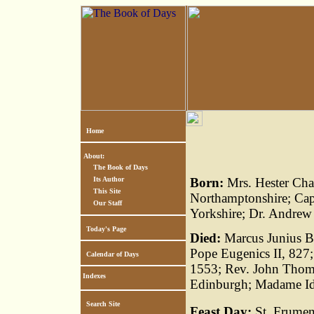
Home
About:
The Book of Days
Its Author
Born:
Mrs. Hester Cha
This Site
Northamptonshire; Ca
Our Staff
Yorkshire; Dr. Andrew
Today's Page
Died:
Marcus Junius Br
Pope Eugenics II, 827;
Calendar of Days
1553; Rev. John Thoms
Indexes
Edinburgh; Madame Ida 
Search Site
Feast Day:
St. Frument