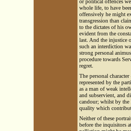
or political offences w
whole life, to have be
offensively he might e
transgression than clai
to the dictates of his o
evident from the const
last. And the injustice
such an interdiction wa
strong personal animus
procedure towards Serv
regret.
The personal character 
represented by the par
as a man of weak intell
and subservient, and di
candour; whilst by the 
quality which contribut
Neither of these portrai
before the inquisitors