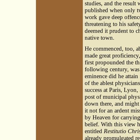
studies, and the result
published when only t
work gave deep offence
threatening to his safet
deemed it prudent to c
native town.
He commenced, too, abo
made great proficiency,
first propounded the th
following century, wa
eminence did he attain 
of the ablest physician
success at Paris, Lyon
post of municipal phys
down there, and might h
it not for an ardent mi
by Heaven for carrying
belief. With this view 
entitled
Restitutio Chri
already promulgated re