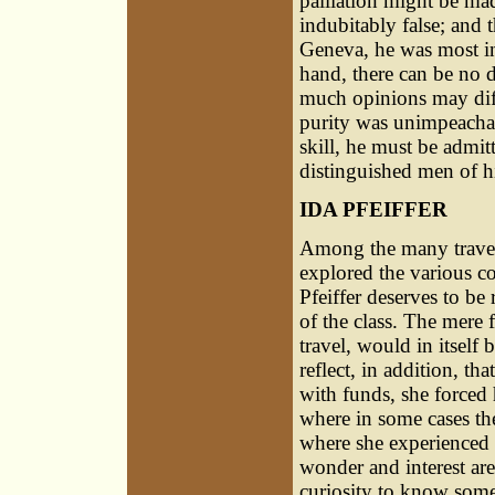
palliation might be mad
indubitably false; and 
Geneva, he was most in
hand, there can be no d
much opinions may diffe
purity was unimpeachabl
skill, he must be admitte
distinguished men of h
IDA PFEIFFER
Among the many travell
explored the various c
Pfeiffer deserves to be
of the class. The mere
travel, would in itsel
reflect, in addition, th
with funds, she forced
where in some cases th
where she experienced 
wonder and interest are
curiosity to know some