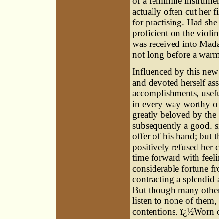
of a feminine instrumen
actually often cut her 
for practising. Had sh
proficient on the violi
was received into Mada
not long before a war
Influenced by this new
and devoted herself ass
accomplishments, usefu
in every way worthy of
greatly beloved by the
subsequently a good. si
offer of his hand; but
positively refused her
time forward with feeli
considerable fortune fr
contracting a splendid 
But though many other 
listen to none of them,
contentions. ï¿½Worn ou