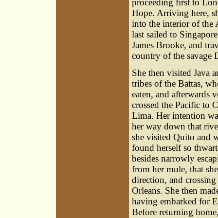
proceeding first to Lo
Hope. Arriving here, s
into the interior of the
last sailed to Singapo
James Brooke
, and tra
country of the savage 
She then visited Java a
tribes of the Battas, 
eaten, and afterwards 
crossed the Pacific to 
Lima. Her intention wa
her way down that river 
she visited Quito and 
found herself so thwart
besides narrowly escap
from her mule, that she
direction, and crossin
Orleans. She then made
having embarked for En
Before returning home,