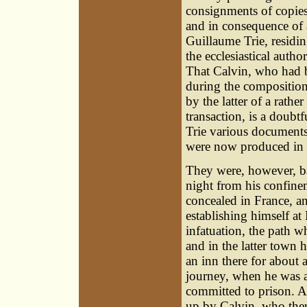
consignments of copie
and in consequence of 
Guillaume Trie, residin
the ecclesiastical autho
That Calvin, who had 
during the composition
by the latter of a rathe
transaction, is a doubt
Trie various document
were now produced in e
They were, however, ba
night from his confine
concealed in France, an
establishing himself a
infatuation, the path 
and in the latter town 
an inn there for about
journey, when he was a
committed to prison. A 
up by Calvin, who then