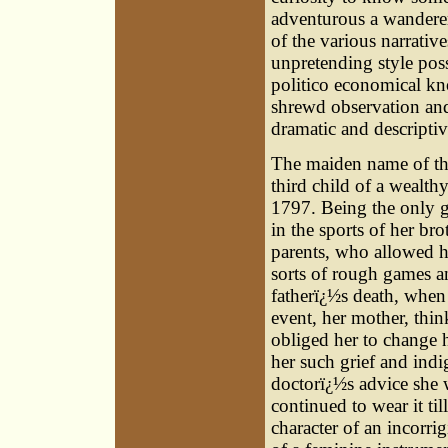
adventurous a wanderer
of the various narrativ
unpretending style poss
politico economical kn
shrewd observation an
dramatic and descriptive
The maiden name of thi
third child of a wealt
1797. Being the only gi
in the sports of her br
parents, who allowed he
sorts of rough games an
fatherï¿½s death, when
event, her mother, thi
obliged her to change h
her such grief and indig
doctorï¿½s advice she 
continued to wear it til
character of an incorr