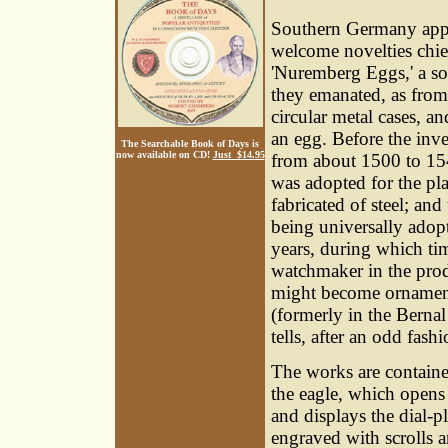
Southern Germany appe
welcome novelties chie
'Nuremberg Eggs,' a so
they emanated, as from
circular metal cases, a
an egg. Before the inve
The Searchable Book of Days is
now available on CD!
Just $14.95
from about 1500 to 154
was adopted for the pla
fabricated of steel; and
being universally adop
years, during which tim
watchmaker in the produ
might become ornamenta
(formerly in the Bernal
tells, after an odd fash
The works are containe
the eagle, which opens 
and displays the dial-pl
engraved with scrolls 