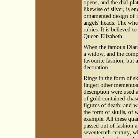
opens, and the dial-pla
likewise of silver, is en
ornamented design of fl
angels' heads. The whe
rubies. It is believed to
Queen Elizabeth.
When the famous Diana 
a widow, and the compl
favourite fashion, but 
decoration.
Rings in the form of sk
finger; other mementos
description were used a
of gold contained cha
figures of death; and 
the form of skulls, of
example. All these qua
passed out of fashion at
seventeenth century, 