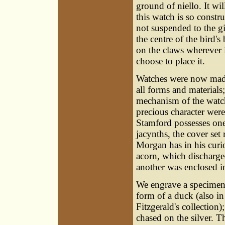
ground of niello. It wil
this watch is so constr
not suspended to the gi
the centre of the bird's
on the claws wherever
choose to place it.
Watches were now made 
all forms and material
mechanism of the watc
precious character were
Stamford possesses one
jacynths, the cover se
Morgan has in his curi
acorn, which discharged
another was enclosed in
We engrave a specimen
form of a duck (also i
Fitzgerald's collection);
chased on the silver. T