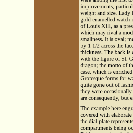
improvements, particula
weight and size. Lady F
gold enamelled watch 
of Louis XIII, as a pres
which may rival a mode
smallness. It is oval; 
by 1 1/2 across the face
thickness. The back is 
with the figure of St.
dragon; the motto of t
case, which is enriche
Grotesque forms for wa
quite gone out of fashi
they were occasionally 
are consequently, but e
The example here engrav
covered with elaborate 
the dial-plate represent
compartments being occ