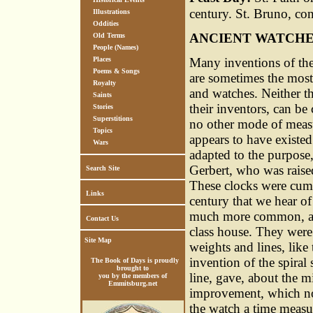
century. St. Bruno, co
Illustrations
Oddities
ANCIENT WATCH
Old Terms
People (Names)
Many inventions of the
Places
Poems & Songs
are sometimes the most d
Royalty
and watches. Neither th
Saints
their inventors, can be 
Stories
Superstitions
no other mode of meas
Topics
appears to have existe
Wars
adapted to the purpose,
Gerbert, who was raised
Search Site
These clocks were cumbr
Links
century that we hear of
much more common, and 
Contact Us
class house. They were
Site Map
weights and lines, like
invention of the spiral
The Book of Days is proudly
brought to
line, gave, about the mi
you by the members of
Emmitsburg.net
improvement, which now
the watch a time measur