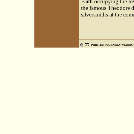
Faith occupying the low
the famous Theodore d
silversmiths at the co