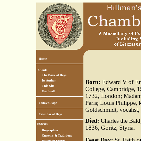
Home
About:
The Book of Days
Its Author
Born:
Edward V of Eng
This Site
College, Cambridge, 1
Our Staff
1732, London; Madame
Paris; Louis Philippe,
Today's Page
Goldschmidt, vocalist
Calendar of Days
Died:
Charles the Bald
Indexes
1836, Goritz, Styria.
Biographies
Customs & Traditions
Feast Day:
St. Faith o
Historical Events