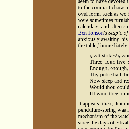
seem to have devoted th
to the compact charact
oval form, such as we 
were sometimes furnish
calendars, and often str
Ben Jonson
's
Staple o
anxiously awaiting his 
the table;' immediately
ï¿½It strikes!ï¿½o
Three, four, five, 
Enough, enough, 
Thy pulse hath b
Now sleep and res
Would thou coulds
I'll wind thee up 
It appears, then, that 
pendulum-spring was i
mechanism of the wat
since the days of Eliz
were among the first to