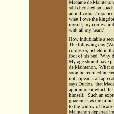
Madame de Maintenon r
still cherished an atta
an individual,' rejoined
what I owe the kingdom
myself; my confessor de
with all my heart.'
How indubitable a secur
The following day (We
confessor, beheld in th
foot of his bed. 'Why 
My age should have pr
de Maintenon, 'What co
soon be reunited in ete
not appear at all agreea
says Duclos, 'that Mad
appointment which he 
himself." Such an expr
guarantee, as the princ
to the widow of Scarr
Maintenon departed imm