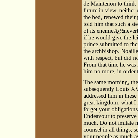
de Maintenon to think 
future in view, neithe
the bed, renewed their 
told him that such a st
of its enemiesï¿½nevert
if he would give the Ic
prince submitted to the
the archbishop. Noaille
with respect, but did n
From that time he was 
him no more, in order t
The same morning, the 
subsequently Louis XV
addressed him in these
great kingdom: what I 
forget your obligation
Endeavour to preserve 
much. Do not imitate m
counsel in all things; 
your people as much as