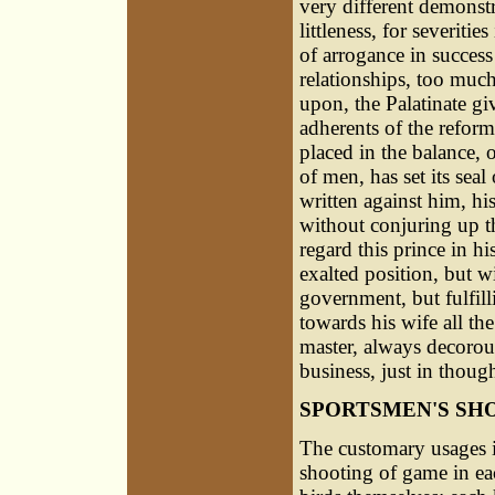
very different demonstr
littleness, for severiti
of arrogance in success
relationships, too much
upon, the Palatinate gi
adherents of the reforme
placed in the balance, 
of men, has set its seal
written against him, h
without conjuring up t
regard this prince in his
exalted position, but wi
government, but fulfill
towards his wife all th
master, always decorous
business, just in thoug
SPORTSMEN'S SH
The customary usages 
shooting of game in eac