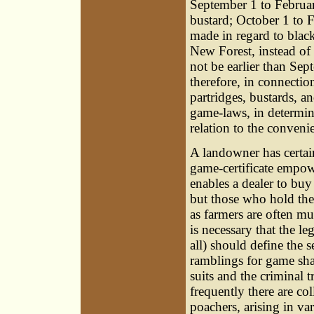
September 1 to Februar
bustard; October 1 to F
made in regard to blac
New Forest, instead o
not be earlier than Sep
therefore, in connection
partridges, bustards, 
game-laws, in determin
relation to the convenie
A landowner has certain 
game-certificate empow
enables a dealer to bu
but those who hold the
as farmers are often mu
is necessary that the le
all) should define the 
ramblings for game shal
suits and the criminal t
frequently there are c
poachers, arising in va