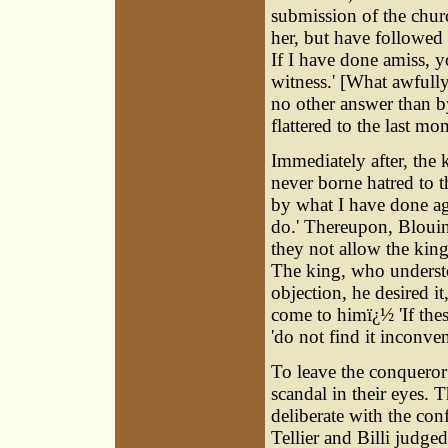
submission of the churc
her, but have followed
If I have done amiss, 
witness.' [What awfull
no other answer than b
flattered to the last mom
Immediately after, the 
never borne hatred to t
by what I have done ag
do.' Thereupon, Blouin
they not allow the king
The king, who understo
objection, he desired i
come to himï¿½ 'If thes
'do not find it inconven
To leave the conqueror 
scandal in their eyes. 
deliberate with the co
Tellier and Billi judg