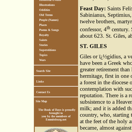
Illustrations
Feast Day:
Saints Feli
Oddities
Sabinianus, Septimius, 
Old Terms
People (Names)
twelve brothers, martyr
Places
th
confessor, 4
century. 
Poems & Songs
about 623. St. Giles, a
Royalty
Saints
ST. GILES
Stories
Superstitions
Giles or ï¿½gidius, a v
Topics
Wars
have been a Greek who 
greater retirement than
Search Site
hermitage, first in one
a forest in the diocese
Links
contemplation with such
Contact Us
reputation. There is a r
subsistence to a Heaven
Site Map
milk; and it is added t
The Book of Days is proudly
brought to
country, who, starting t
you by the members of
Emmitsburg.net
at the feet of the holy 
became, almost against 