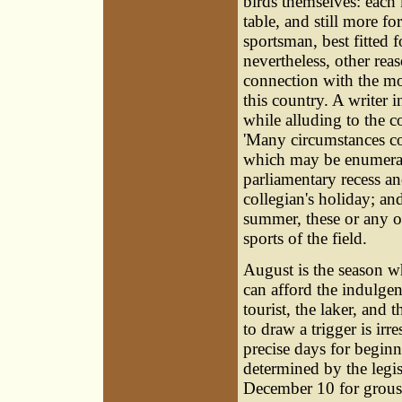
birds themselves: each k
table, and still more fo
sportsman, best fitted f
nevertheless, other rea
connection with the mo
this country. A writer 
while alluding to the 
'Many circumstances co
which may be enumerat
parliamentary recess an
collegian's holiday; an
summer, these or any ot
sports of the field.
August is the season w
can afford the indulgenc
tourist, the laker, and 
to draw a trigger is irre
precise days for begin
determined by the legi
December 10 for grous