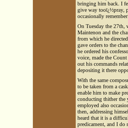
bringing him back. I f
give way tooï¿½pray, 
occasionally remember
On Tuesday the 27th, 
Maintenon and the chan
from which he directed
gave orders to the chan
he ordered his confesso
voice, made the Count 
out his commands relati
depositing it there oppo
With the same composur
to be taken from a cask
enable him to make prep
conducting thither th
employed also occasiona
then, addressing himse
heard that it is a diffi
predicament, and I do n