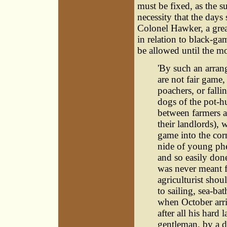
must be fixed, as the s
necessity that the days
Colonel Hawker, a grea
in relation to black-g
be allowed until the mo
'By such an arran
are not fair game
poachers, or falli
dogs of the pot-h
between farmers a
their landlords), 
game into the cor
nide of young phe
and so easily do
was never meant f
agriculturist shou
to sailing, sea-ba
when October arriv
after all his hard
gentleman, by a d