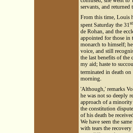
confused, she went to'
servants, and returned
From this time, Louis h
st
spent Saturday the 31
de Rohan, and the eccle
appointed for those in
monarch to himself; he 
voice, and still recogn
the last benefits of th
my aid; haste to succo
terminated in death on
morning.
'Although,' remarks Vol
he was not so deeply re
approach of a minority
the constitution disput
of his death be receive
We have seen the same
with tears the recovery 