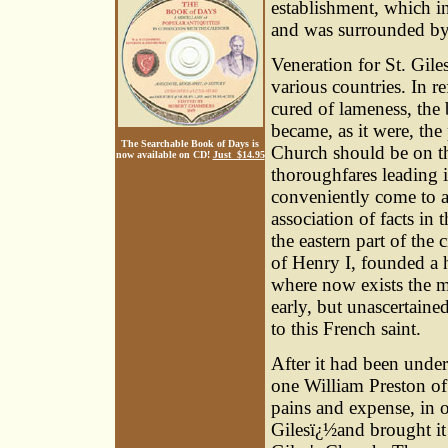
establishment, which i
and was surrounded by 
Veneration for St. Gil
various countries. In r
cured of lameness, the b
became, as it were, the 
The Searchable Book of Days is
Church should be on the
now available on CD!
Just $14.95
thoroughfares leading i
conveniently come to a
association of facts in 
the eastern part of the
of Henry I, founded a ho
where now exists the m
early, but unascertain
to this French saint.
After it had been unde
one William Preston of 
pains and expense, in 
Gilesï¿½and brought it 