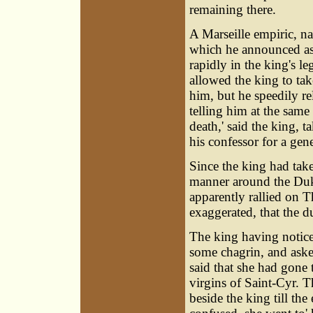
remaining there.
A Marseille empiric, n
which he announced as
rapidly in the king's l
allowed the king to tak
him, but he speedily re
telling him at the same t
death,' said the king, 
his confessor for a gen
Since the king had take
manner around the Duke
apparently rallied on 
exaggerated, that the 
The king having notic
some chagrin, and asked
said that she had gone 
virgins of Saint-Cyr. 
beside the king till th