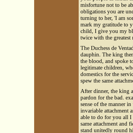
misfortune not to be ab
obligations you are u
turning to her, 'I am s
mark my gratitude to y
child, I give you my b
twice with the greatest
The Duchess de Ventad
dauphin. The king then 
the blood, and spoke to
legitimate children, w
domestics for the serv
spew the same attachme
After dinner, the king 
pardon for the bad. e
sense of the manner i
invariable attachment a
able to do for you all 
same attachment and fi
stand unitedly round hi