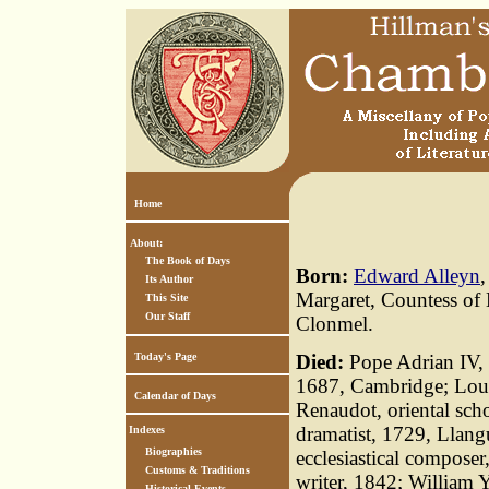
Home
About:
The Book of Days
Born:
Edward Alleyn
Its Author
Margaret, Countess of 
This Site
Our Staff
Clonmel.
Today's Page
Died:
Pope Adrian IV, 
1687, Cambridge; Loui
Calendar of Days
Renaudot, oriental scho
dramatist, 1729, Llan
Indexes
Biographies
ecclesiastical composer
Customs & Traditions
writer, 1842; William Y
Historical Events