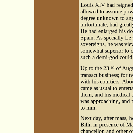
Louis XIV had reigned
allowed to assume powe
degree unknown to any 
unfortunate, had greatly
He had enlarged his do
Spain. As specially L
sovereigns, he was vie
somewhat superior to 
such a demi-god could 
rd
Up to the 23
of Augu
transact business; for 
with his courtiers. Abo
came as usual to entert
them, and his medical a
was approaching, and th
to him.
Next day, after mass, h
Billi, in presence of M
chancellor, and other of