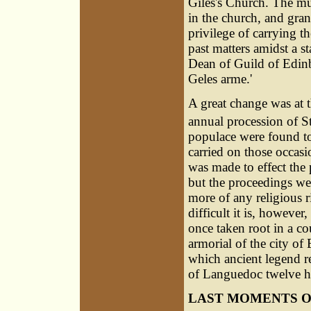
Giles's Church. The mun
in the church, and gran
privilege of carrying th
past matters amidst a st
Dean of Guild of Edin
Geles arme.'
A great change was at 
annual procession of S
populace were found to
carried on those occas
was made to effect the 
but the proceedings wer
more of any religious r
difficult it is, however
once taken root in a co
armorial of the city of
which ancient legend re
of Languedoc twelve h
LAST MOMENTS O