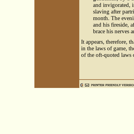
and invigorated, 
slaving after part
month. The evenin
and his fireside, a
brace his nerves 
It appears, therefore, t
in the laws of game, th
of the oft-quoted laws 