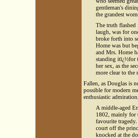
who seemed greatl
gentleman's dinin
the grandest wome
The truth flashed
laugh, was for on
broke forth into s
Home was but beg
and Mrs. Home had
standing itï¿½for
her sex, as the s
more clear to the 
Fallen, as Douglas is no
possible for modern men
enthusiastic admiration
A middle-aged En
1802, mainly for t
favourite tragedy
court off the prin
knocked at the doo