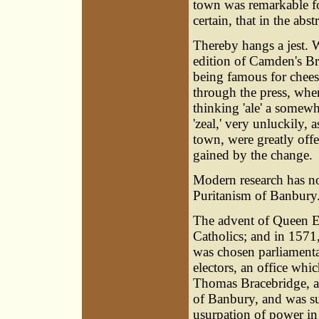
town was remarkable for
certain, that in the abs
Thereby hangs a jest.
edition of Camden's Br
being famous for cheese
through the press, wh
thinking 'ale' a somewha
'zeal,' very unluckily,
town, were greatly off
gained by the change.
Modern research has not
Puritanism of Banbury
The advent of Queen E
Catholics; and in 1571
was chosen parliamenta
electors, an office whi
Thomas Bracebridge, an
of Banbury, and was s
usurpation of power in 