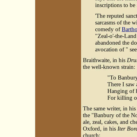
inscriptions to be
'The reputed sanc
sarcasms of the wi
comedy of
Barth
"Zeal-o'-the-Lan
abandoned the dou
avocation of " se
Braithwaite, in his
Dru
the well-known strain:
"To Banbury
There I saw 
Hanging of 
For killing 
The same writer, in hi
the "Banbury of the Nor
ale, zeal, cakes, and ch
Oxford, in his
Iter Bor
church: