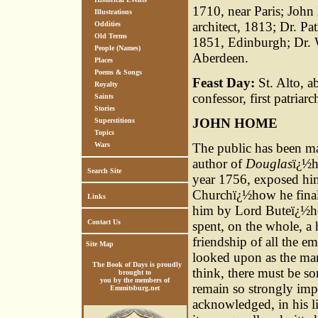
1710, near Paris; Joh
Illustrations
architect, 1813; Dr. Pa
Oddities
Old Terms
1851, Edinburgh; Dr. W
People (Names)
Aberdeen.
Places
Poems & Songs
Feast Day:
St. Alto, a
Royalty
confessor, first patriar
Saints
Stories
JOHN HOME
Superstitions
Topics
Wars
The public has been ma
author of
Douglas
ï¿½h
Search Site
year 1756, exposed him
Churchï¿½how he finall
Links
him by Lord Buteï¿½how
Contact Us
spent, on the whole, a 
friendship of all the 
Site Map
looked upon as the mar
The Book of Days is proudly
think, there must be s
brought to
you by the members of
remain so strongly im
Emmitsburg.net
acknowledged, in his li