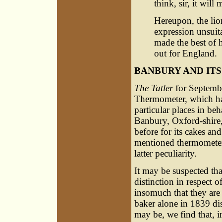
think, sir, it will
Hereupon, the lion
expression unsuita
made the best of 
out for England.
BANBURY AND IT
The Tatler
for September
Thermometer, which had
particular places in beh
Banbury, Oxford-shire,
before for its cakes and 
mentioned thermometer,
latter peculiarity.
It may be suspected tha
distinction in respect of
insomuch that they are 
baker alone in 1839 d
may be, we find that, i