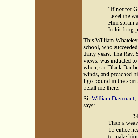
"If not for G
Level the wa
Him sprain a 
In his long p
This William Whateley 
school, who succeeded t
thirty years. The Rev.
views, was inducted to 
when, on 'Black Bartho
winds, and preached hi
I go bound in the spiri
befall me there.'
Sir
William Davenant
,
says:
'She is
Than a weav
To entice he
to make him 