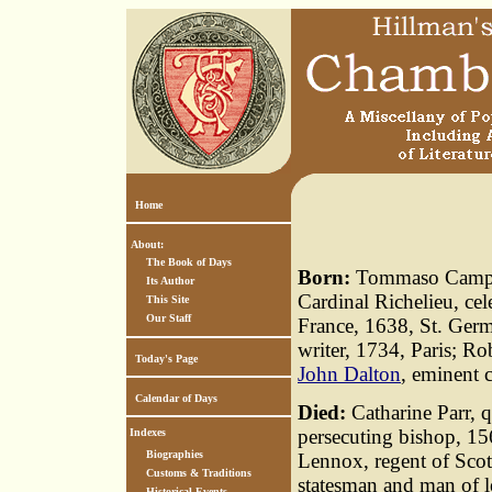
Home
About:
The Book of Days
Born:
Tommaso Campanel
Its Author
Cardinal Richelieu, ce
This Site
Our Staff
France, 1638, St. Germ
writer, 1734, Paris; R
Today's Page
John Dalton
, eminent 
Calendar of Days
Died:
Catharine Parr, 
persecuting bishop, 15
Indexes
Biographies
Lennox, regent of Scotl
Customs & Traditions
statesman and man of l
Historical Events