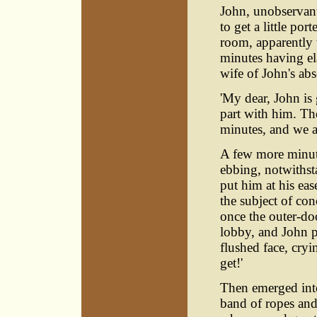
John, unobservant
to get a little po
room, apparently 
minutes having e
wife of John's abs
'My dear, John is 
part with him. Th
minutes, and we are
A few more minut
ebbing, notwithst
put him at his ea
the subject of co
once the outer-do
lobby, and John p
flushed face, cryi
get!'
Then emerged into
band of ropes and