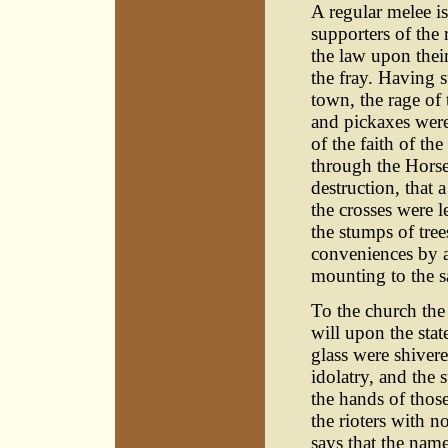
A regular melee is
supporters of the
the law upon their
the fray. Having s
town, the rage of
and pickaxes were
of the faith of t
through the Horse
destruction, that 
the crosses were l
the stumps of tree
conveniences by a
mounting to the s
To the church the
will upon the sta
glass were shiver
idolatry, and the 
the hands of thos
the rioters with n
says that the nam