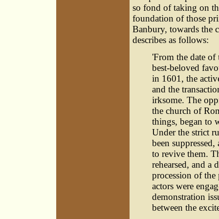
so fond of taking on th
foundation of those pr
Banbury, towards the c
describes as follows:
'From the date of 
best-beloved favo
in 1601, the acti
and the transacti
irksome. The oppr
the church of Rome
things, began to 
Under the strict r
been suppressed,
to revive them. T
rehearsed, and a 
procession of the
actors were engag
demonstration iss
between the excite