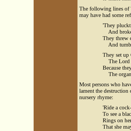
The following lines of
may have had some refe
'They pluck
And broke o
They threw o
And tumble
They set up 
The Lord a
Because the
The organ, 
Most persons who have a 
lament the destruction 
nursery rhyme:
'Ride a cock
To see a bla
Rings on her
That she may