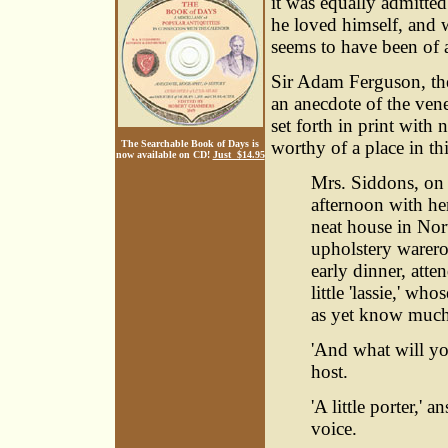
it was equally admitted
he loved himself, and w
seems to have been of 
Sir Adam Ferguson, the
an anecdote of the vene
set forth in print with 
worthy of a place in th
The Searchable Book of Days is
now available on CD!
Just $14.95
Mrs. Siddons, on 
afternoon with he
neat house in Nort
upholstery warero
early dinner, att
little 'lassie,' w
as yet know much 
'And what will yo
host.
'A little porter,'
voice.