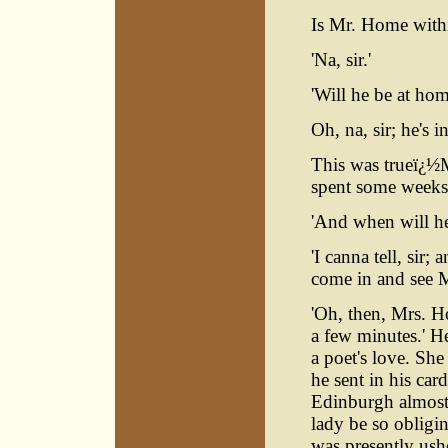
Is Mr. Home with
'Na, sir.'
'Will he be at ho
Oh, na, sir; he's i
This was trueï¿½
spent some weeks
'And when will he
'I canna tell, sir
come in and see 
'Oh, then, Mrs. H
a few minutes.' He
a poet's love. Sh
he sent in his car
Edinburgh almost
lady be so obligi
was presently ush