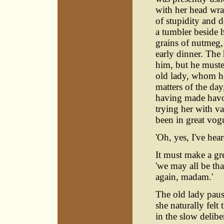
with her head wrap
of stupidity and d
a tumbler beside h
grains of nutmeg,
early dinner. The
him, but he muste
old lady, whom he
matters of the day
having made havoc
trying her with v
been in great vog
'Oh, yes, I've hear
It must make a gr
'we may all be tha
again, madam.'
The old lady paus
she naturally felt
in the slow delib