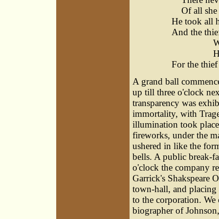
Of all she 
He took all h
And the thief
Warwick
He's th
For the thief
A grand ball commenced
up till three o'clock n
transparency was exhib
immortality, with Trag
illumination took place
fireworks, under the 
ushered in like the for
bells. A public break-f
o'clock the company re
Garrick's Shakspeare O
town-hall, and placing 
to the corporation. We
biographer of Johnson,