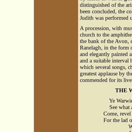
distinguished of the ar
been concluded, the co
Judith was performed u
A procession, with mus
church to the amphithe
the bank of the Avon, 
Ranelagh, in the form o
and elegantly painted a
and a suitable interval
which several songs, ch
greatest applause by th
commended for its liveli
THE 
Ye Warwicks
See what at
Come, revel 
For the lad o
Warwick