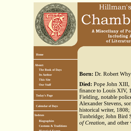
Home
About:
The Book of Days
Born:
Dr. Robert Whyt
Its Author
This Site
Died:
Pope John XIII, 9
Our Staff
finance to Louis XIV,
Today's Page
Fielding, notable pol
Alexander Stevens, son
Calendar of Days
historical writer, 1808
Tunbridge; John Bird 
Indexes
Biographies
of Creation
, and other
Customs & Traditions
Historical Events