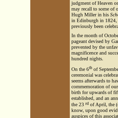
judgment of Heaven on
may recall to some of o
Hugh Miller in his
Sch
in Edinburgh in 1824, 
previously been celebra
In the month of October
pageant devised by Gar
prevented by the unfav
magnificence and succe
hundred nights.
th
On the 6
of September
ceremonial was celebrat
seems afterwards to hav
commemoration of our g
birth for upwards of fi
established, and an ann
rd
the 23
of April, the
know, upon good eviden
auspices of this associa