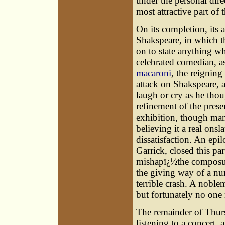
under the personal dire
most attractive part of t
On its completion, its
Shakspeare, in which th
on to state anything w
celebrated comedian, as
macaroni
, the reignin
attack on Shakspeare, 
laugh or cry as he thou
refinement of the prese
exhibition, though man
believing it a real onsl
dissatisfaction. An epi
Garrick, closed this pa
mishapï¿½the composur
the giving way of a nu
terrible crash. A noble
but fortunately no one 
The remainder of Thurs
listening to a concert,