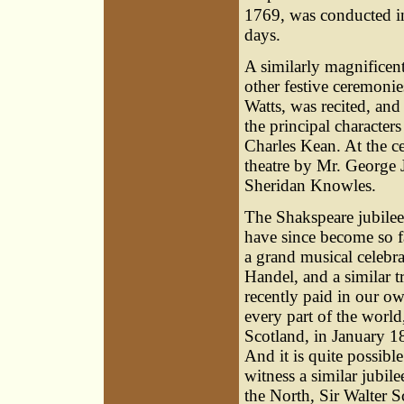
1769, was conducted in
days.
A similarly magnifice
other festive ceremonie
Watts, was recited, and
the principal character
Charles Kean. At the ce
theatre by Mr. George 
Sheridan Knowles.
The Shakspeare jubilee
have since become so fa
a grand musical celebr
Handel, and a similar 
recently paid in our ow
every part of the world
Scotland, in January 18
And it is quite possib
witness a similar jubil
the North, Sir Walter S