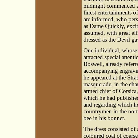
midnight commenced a 
finest entertainments o
are informed, who pers
as Dame Quickly, exci
assumed, with great eff
dressed as the Devil ga
One individual, whose
attracted special attent
Boswell
, already refer
accompanying engravin
he appeared at the Strat
masquerade, in the char
armed chief of Corsica,
which he had publishe
and regarding which he
countrymen in the nort
bee in his bonnet.'
The dress consisted of 
coloured coat of coarse 