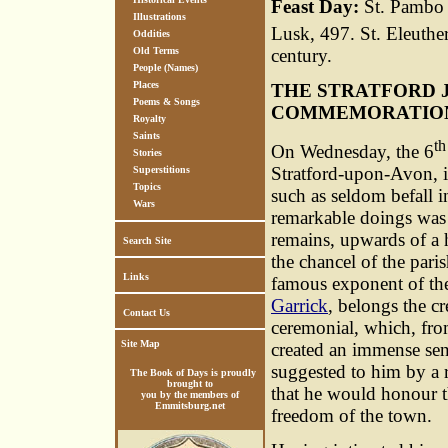
Feast Day:
St. Pambo o
Illustrations
Lusk, 497. St. Eleuther
Oddities
century.
Old Terms
People (Names)
Places
THE STRATFORD 
Poems & Songs
COMMEMORATION 
Royalty
Saints
th
On Wednesday, the 6
Stories
Stratford-upon-Avon, in
Superstitions
Topics
such as seldom befall 
Wars
remarkable doings was
remains, upwards of a 
Search Site
the chancel of the paris
Links
famous exponent of the 
Garrick
, belongs the cr
Contact Us
ceremonial, which, from
Site Map
created an immense se
suggested to him by a 
The Book of Days is proudly
brought to
that he would honour t
you by the members of
Emmitsburg.net
freedom of the town.