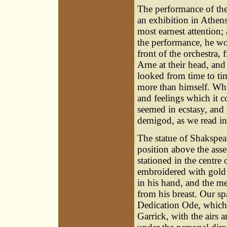
The performance of the
an exhibition in Athen
most earnest attention; 
the performance, he wou
front of the orchestra, 
Arne at their head, and
looked from time to tim
more than himself. Whi
and feelings which it c
seemed in ecstasy, and 
demigod, as we read in
The statue of Shakspear
position above the ass
stationed in the centre 
embroidered with gold 
in his hand, and the m
from his breast. Our sp
Dedication Ode, which 
Garrick, with the airs