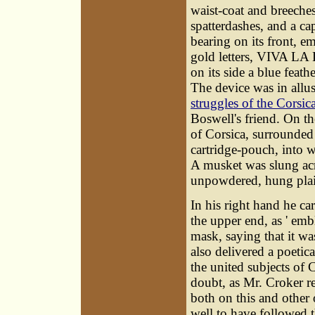
waist-coat and breeche
spatterdashes, and a ca
bearing on its front, e
gold letters, VIVA L
on its side a blue feat
The device was in allus
struggles of the Corsi
Boswell's friend. On th
of Corsica, surrounded
cartridge-pouch, into wh
A musket was slung acr
unpowdered, hung plait
In his right hand he car
the upper end, as ' em
mask, saying that it was
also delivered a poetic
the united subjects of 
doubt, as Mr. Croker r
both on this and other
well to have followed t