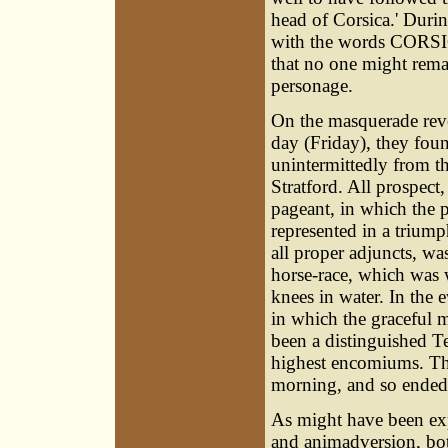
head of Corsica.' Durin
with the words CORSIC
that no one might remai
personage.
On the masquerade reve
day (Friday), they fou
unintermittedly from t
Stratford. All prospect
pageant, in which the p
represented in a triump
all proper adjuncts, wa
horse-race, which was 
knees in water. In the 
in which the graceful 
been a distinguished T
highest encomiums. Th
morning, and so ended t
As might have
been exp
and animadversion, both