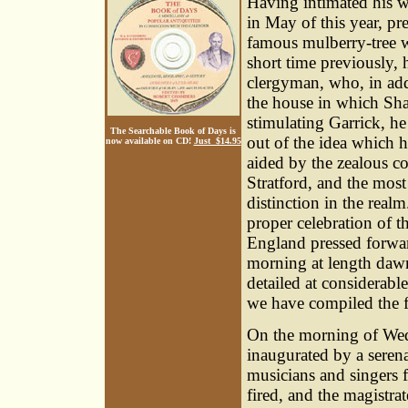
Having intimated his w
in May of this year, pr
famous mulberry-tree w
short time previously, 
clergyman, who, in add
the house in which Sha
stimulating Garrick, h
The Searchable Book of Days is
out of the idea which 
now available on CD!
Just $14.95
aided by the zealous co
Stratford, and the most
distinction in the real
proper celebration of th
England pressed forwar
morning at length daw
detailed at considerabl
we have compiled the f
On the morning of Wedn
inaugurated by a seren
musicians and singers 
fired, and the magistra