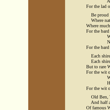
All be
For the lad o
Be proud of
Where natur
Where much s
For the bard
Warwick
Never 
For the bard
Each shire h
Each shire h
But to rare 
For the wit o
Warwick
How he
For the wit o
Old Ben, T
And half a 
Of famous Wi