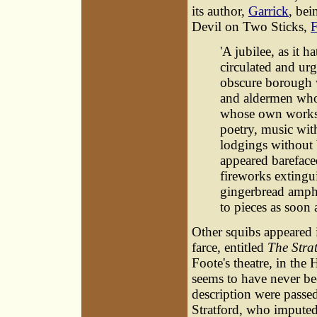
its author,
Garrick
, bei
Devil on Two Sticks,
F
'A jubilee, as it h
circulated and urg
obscure borough 
and aldermen who a
whose own works 
poetry, music wit
lodgings without 
appeared barefaced
fireworks extingu
gingerbread amphi
to pieces as soon a
Other squibs appeared 
farce, entitled
The Strat
Foote's theatre, in th
seems to have never bee
description were passed
Stratford, who imputed 