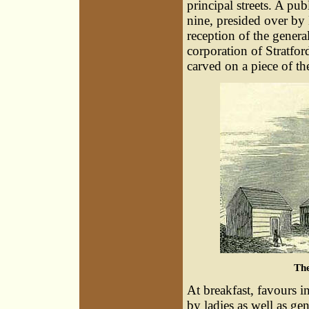
principal streets. A pu
nine, presided over by
reception of the gener
corporation of Stratfor
carved on a piece of th
Th
At breakfast, favours i
by ladies as well as g