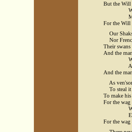
But the Will
Warwick
Matchle
For the Will
Our Shakspe
Nor French
Their swans 
And the man
Warwick
Avon's
And the man
As ven'son 
To steal it 
To make his 
For the wag 
Warwick
Ever 
For the wag 
There never