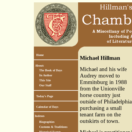
Home
Michael Hillman
About:
Michael and his wife
The Book of Days
Audrey moved to
Its Author
This Site
Emmitsburg in 1988
Our Staff
from the Unionville
horse country just
Today's Page
outside of Philadelphia
purchasing a small
Calendar of Days
tenant farm on the
Indexes
outskirts of town.
Biographies
Customs & Traditions
Historical Events