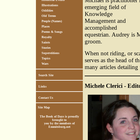
Michael is practitioner 
Illustrations
emerging field of
Oddities
Knowledge
Old Terms
Management and
People (Names)
accomplished
Places
Poems & Songs
equestrian. Audrey is 
Royalty
groom.
Saints
Stories
When not riding, or sc
Superstitions
Topics
serves as the head of t
Wars
many articles detailing
Search Site
Michele Clerici - Edit
Links
Contact Us
Site Map
The Book of Days is proudly
brought to
you by the members of
Emmitsburg.net