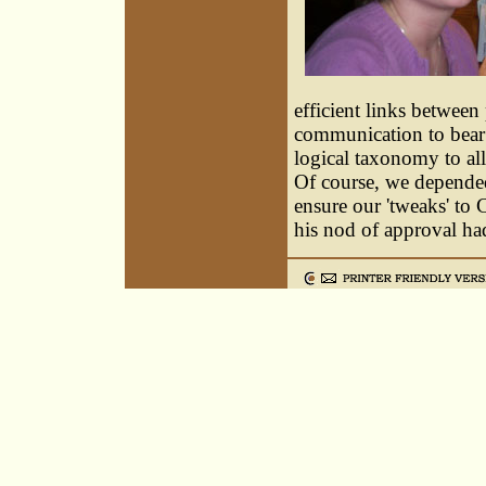
efficient links betwee
communication to bear 
logical taxonomy to al
Of course, we depended
ensure our 'tweaks' to
his nod of approval had